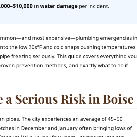
,000–$10,000 in water damage
per incident.
 common—and most expensive—plumbing emergencies i
 into the low 20s°F and cold snaps pushing temperatures
ipe freezing seriously. This guide covers everything you
proven prevention methods, and exactly what to do if
 a Serious Risk in Boise
ozen pipes. The city experiences an average of 45–50
retches in December and January often bringing lows of