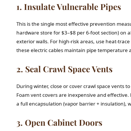
1. Insulate Vulnerable Pipes
This is the single most effective prevention meas
hardware store for $3–$8 per 6-foot section) on al
exterior walls. For high-risk areas, use heat-tra
these electric cables maintain pipe temperature 
2. Seal Crawl Space Vents
During winter, close or cover crawl space vents t
Foam vent covers are inexpensive and effective. 
a full encapsulation (vapor barrier + insulation), 
3. Open Cabinet Doors