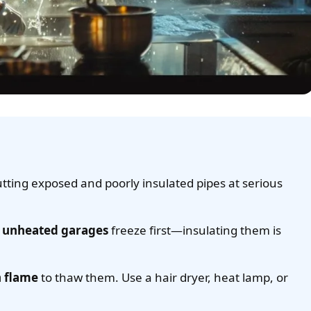
utting exposed and poorly insulated pipes at serious
nd unheated garages
freeze first—insulating them is
n flame
to thaw them. Use a hair dryer, heat lamp, or