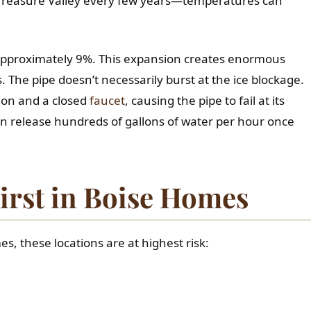
 Treasure Valley every few years—temperatures can
 approximately 9%. This expansion creates enormous
The pipe doesn’t necessarily burst at the ice blockage.
ion and a closed
faucet
, causing the pipe to fail at its
 can release hundreds of gallons of water per hour once
irst in Boise Homes
es, these locations are at highest risk: