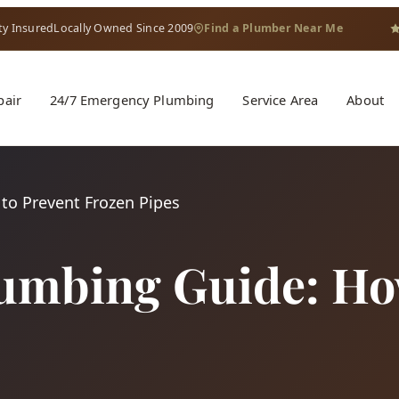
ty Insured
Locally Owned Since 2009
Find a Plumber Near Me
pair
24/7 Emergency Plumbing
Service Area
About
to Prevent Frozen Pipes
lumbing Guide: Ho