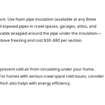
ure. Use foam pipe insulation (available at any Boise
l exposed pipes in crawl spaces, garages, attics, and
ce cable wrapped around the pipe under the insulation—
above freezing and cost $30–$80 per section.
o prevent cold air from circulating under your home.
For homes with serious crawl space cold issues, consider
which also helps with energy efficiency.