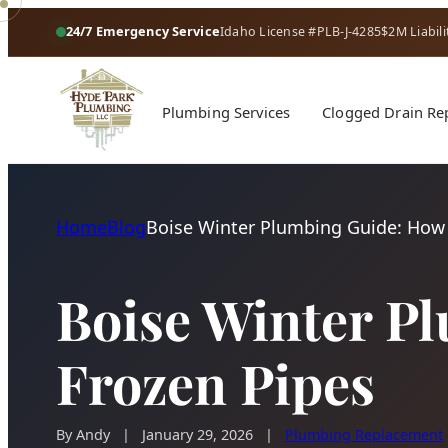
24/7 Emergency Service
Idaho License #PLB-J-4285
$2M Liabili
Plumbing Services
Clogged Drain Re
Home
Blog
Boise Winter Plumbing Guide: How 
Boise Winter P
Frozen Pipes
By Andy
|
January 29, 2026
|
Plumbing Replacement