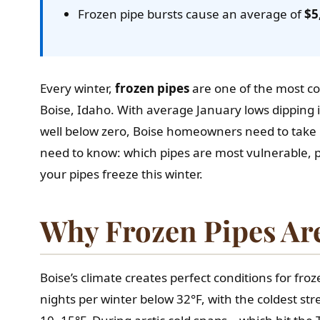
Frozen pipe bursts cause an average of
$5
Every winter,
frozen pipes
are one of the most
Boise, Idaho. With average January lows dipping
well below zero, Boise homeowners need to take p
need to know: which pipes are most vulnerable, 
your pipes freeze this winter.
Why Frozen Pipes Are
Boise’s climate creates perfect conditions for fr
nights per winter below 32°F, with the coldest st