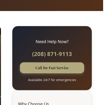
Need Help Now?
(208) 871-9113
Call for Fast Service
Available 24/7 for emergencies
Why Choose Us