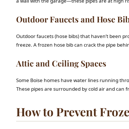
a wall with the garage—these pipes are at high ri
Outdoor Faucets and Hose Bi
Outdoor faucets (hose bibs) that haven’t been pro
freeze. A frozen hose bib can crack the pipe beh
Attic and Ceiling Spaces
Some Boise homes have water lines running throug
These pipes are surrounded by cold air and can fr
How to Prevent Froze