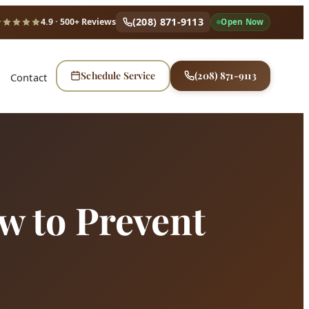
(208) 871-9113
4.9
· 500+ Reviews
Open Now
Schedule Service
(208) 871-9113
Contact
w to Prevent