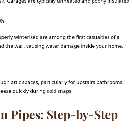
sk. Garages are typically unheated and poorly insulated.
bs
perly winterized are among the first casualties of a
ind the wall, causing water damage inside your home.
h attic spaces, particularly for upstairs bathrooms.
eeze quickly during cold snaps.
n Pipes: Step-by-Step