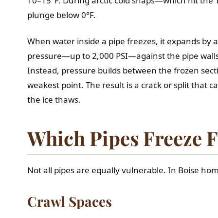
10–15°F. During arctic cold snaps—which hit the
plunge below 0°F.
When water inside a pipe freezes, it expands by
pressure—up to 2,000 PSI—against the pipe walls. 
Instead, pressure builds between the frozen sect
weakest point. The result is a crack or split that
the ice thaws.
Which Pipes Freeze F
Not all pipes are equally vulnerable. In Boise hom
Crawl Spaces