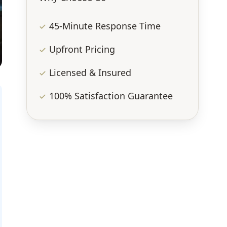
45-Minute Response Time
Upfront Pricing
Licensed & Insured
100% Satisfaction Guarantee