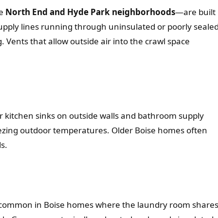
he
North End and Hyde Park neighborhoods
—are built
upply lines running through uninsulated or poorly seale
 Vents that allow outside air into the crawl space
r kitchen sinks on outside walls and bathroom supply
eezing outdoor temperatures. Older Boise homes often
s.
e—common in Boise homes where the laundry room share