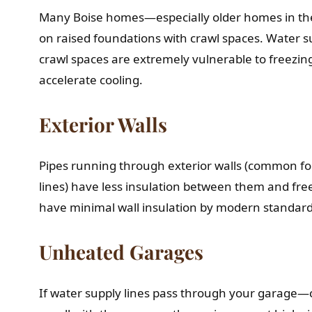
Many Boise homes—especially older homes in t
on raised foundations with crawl spaces. Water s
crawl spaces are extremely vulnerable to freezing.
accelerate cooling.
Exterior Walls
Pipes running through exterior walls (common fo
lines) have less insulation between them and fr
have minimal wall insulation by modern standard
Unheated Garages
If water supply lines pass through your garag