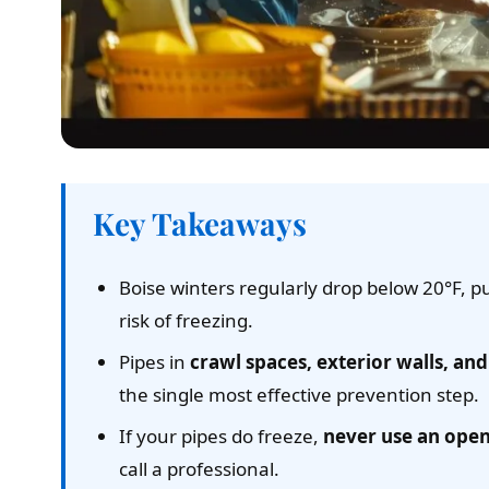
Key Takeaways
Boise winters regularly drop below 20°F, p
risk of freezing.
Pipes in
crawl spaces, exterior walls, a
the single most effective prevention step.
If your pipes do freeze,
never use an ope
call a professional.