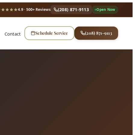
(208) 871-9113
4.9
· 500+ Reviews
Open Now
Schedule Service
(208) 871-9113
Contact