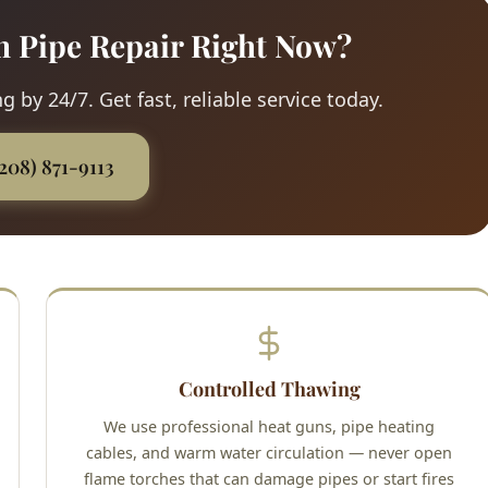
n Pipe Repair Right Now?
 by 24/7. Get fast, reliable service today.
(208) 871-9113
Controlled Thawing
We use professional heat guns, pipe heating
cables, and warm water circulation — never open
flame torches that can damage pipes or start fires