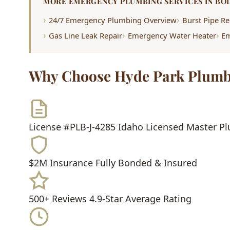
MORE EMERGENCY PLUMBING SERVICES IN BOI
24/7 Emergency Plumbing Overview
Burst Pipe Re
Gas Line Leak Repair
Emergency Water Heater
Em
Why Choose Hyde Park Plumb
License #PLB-J-4285
Idaho Licensed Master P
$2M Insurance
Fully Bonded & Insured
500+ Reviews
4.9-Star Average Rating