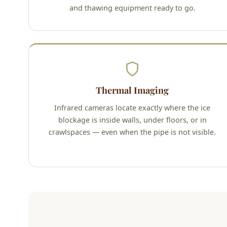
and thawing equipment ready to go.
Thermal Imaging
Infrared cameras locate exactly where the ice
blockage is inside walls, under floors, or in
crawlspaces — even when the pipe is not visible.