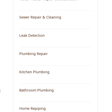
Sewer Repair & Cleaning
Leak Detection
Plumbing Repair
Kitchen Plumbing
Bathroom Plumbing
d
Home Repiping