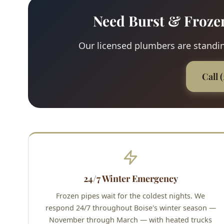
Need Burst & Froze
Our licensed plumbers are standing
Call 
24/7 Winter Emergency
Frozen pipes wait for the coldest nights. We
respond 24/7 throughout Boise's winter season —
November through March — with heated trucks