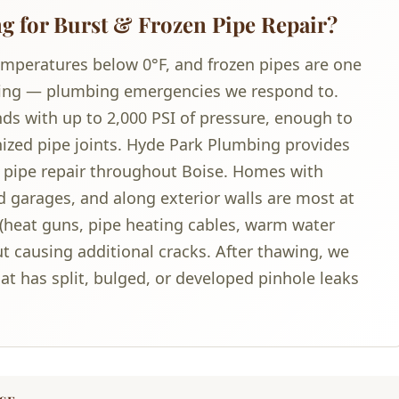
 for Burst & Frozen Pipe Repair?
emperatures below 0°F, and frozen pipes are one
ng — plumbing emergencies we respond to.
nds with up to 2,000 PSI of pressure, enough to
anized pipe joints. Hyde Park Plumbing provides
 pipe repair throughout Boise. Homes with
 garages, and along exterior walls are most at
(heat guns, pipe heating cables, warm water
out causing additional cracks. After thawing, we
at has split, bulged, or developed pinhole leaks