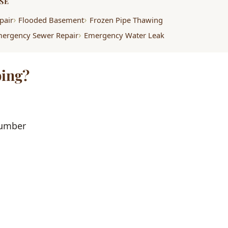
SE
pair
Flooded Basement
Frozen Pipe Thawing
ergency Sewer Repair
Emergency Water Leak
ing?
lumber