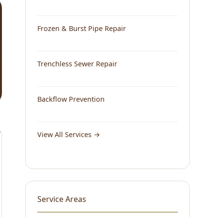
Frozen & Burst Pipe Repair
Trenchless Sewer Repair
Backflow Prevention
View All Services →
Service Areas