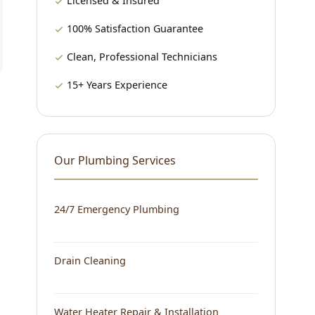
Licensed & Insured
100% Satisfaction Guarantee
Clean, Professional Technicians
15+ Years Experience
Our Plumbing Services
24/7 Emergency Plumbing
Drain Cleaning
Water Heater Repair & Installation