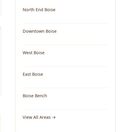
North End Boise
Downtown Boise
West Boise
East Boise
Boise Bench
View All Areas →