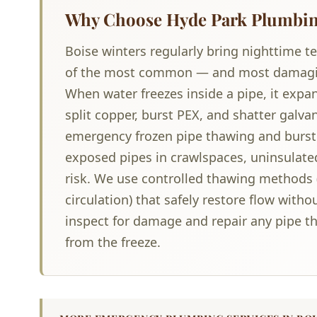
Why Choose Hyde Park Plumbing
Boise winters regularly bring nighttime t
of the most common — and most damagi
When water freezes inside a pipe, it expa
split copper, burst PEX, and shatter galv
emergency frozen pipe thawing and burst
exposed pipes in crawlspaces, uninsulated
risk. We use controlled thawing methods 
circulation) that safely restore flow with
inspect for damage and repair any pipe th
from the freeze.