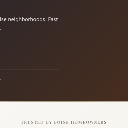
oise neighborhoods. Fast
.
e
TRUSTED BY BOISE HOMEOWNERS