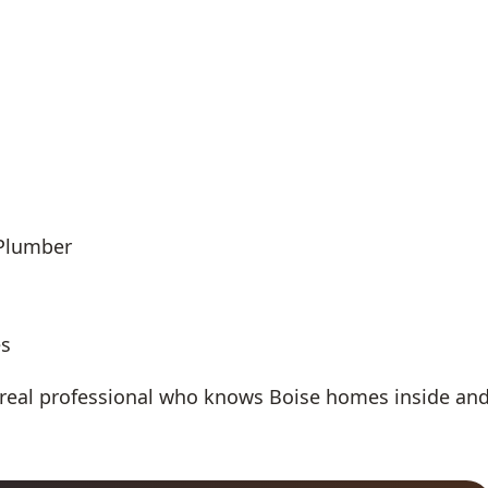
 Plumber
es
 real professional who knows Boise homes inside an