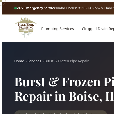
24/7 Emergency Service
Idaho License #PLB-J-4285
$2M Liabili
Plumbing Services
Clogged Drain Re
Home
Services
Burst & Frozen Pipe Repair
Burst & Frozen P
Repair in Boise, I