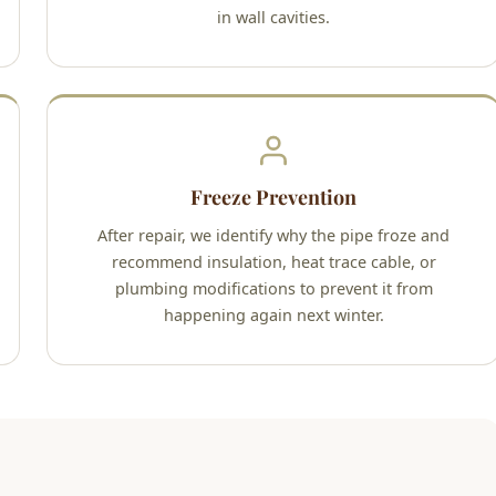
in wall cavities.
Freeze Prevention
After repair, we identify why the pipe froze and
recommend insulation, heat trace cable, or
plumbing modifications to prevent it from
happening again next winter.