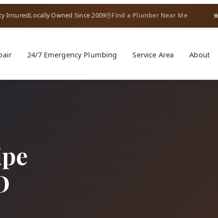
ty Insured
Locally Owned Since 2009
Find a Plumber Near Me
pair
24/7 Emergency Plumbing
Service Area
About
ipe
D