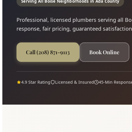
Serving All Boise Neighborhoods in Ada County
Professional, licensed plumbers serving all B
response, fair pricing, guaranteed satisfaction
Call (208) 871-9113
Book Online
4.9 Star Rating
Licensed & Insured
45-Min Respons