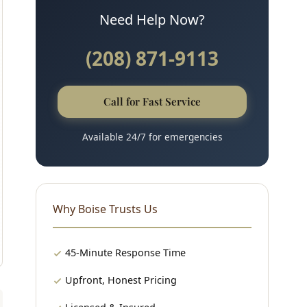
Need Help Now?
(208) 871-9113
Call for Fast Service
Available 24/7 for emergencies
Why Boise Trusts Us
45-Minute Response Time
Upfront, Honest Pricing