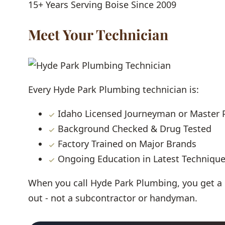
15+ Years
Serving Boise Since 2009
Meet Your Technician
Every Hyde Park Plumbing technician is:
Idaho Licensed Journeyman or Master
Background Checked & Drug Tested
Factory Trained on Major Brands
Ongoing Education in Latest Techniqu
When you call Hyde Park Plumbing, you get a
out - not a subcontractor or handyman.