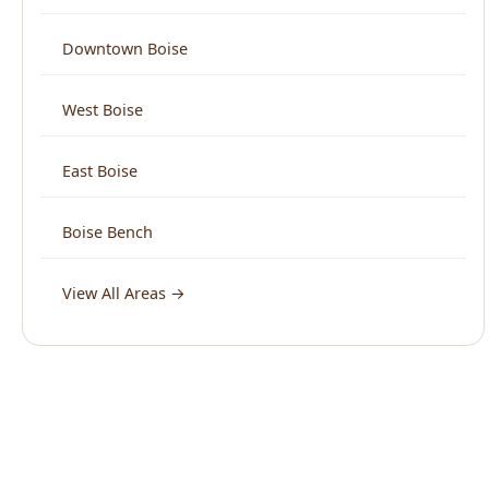
West Boise
East Boise
Boise Bench
View All Areas →
What Boise Says About Us