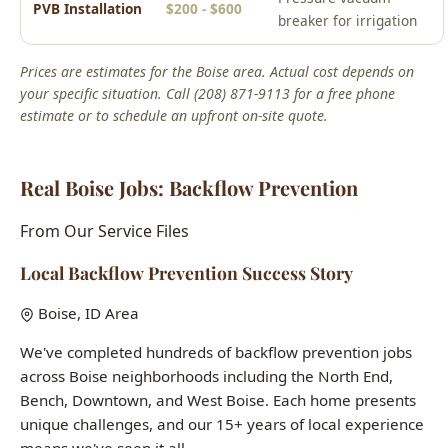
your specific situation. Call (208) 871-9113 for a free phone
estimate or to schedule an upfront on-site quote.
Real Boise Jobs: Backflow Prevention
From Our Service Files
Local Backflow Prevention Success Story
Boise, ID Area
We've completed hundreds of backflow prevention jobs
across Boise neighborhoods including the North End,
Bench, Downtown, and West Boise. Each home presents
unique challenges, and our 15+ years of local experience
means we've seen it all.
Common issues we solve:
aging infrastructure in historic
homes, hard water damage, seasonal freeze-thaw pipe
stress, and builder-grade fixtures in newer construction.