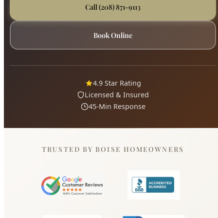
4.9 Star Rating
Licensed & Insured
45-Min Response
TRUSTED BY BOISE HOMEOWNERS