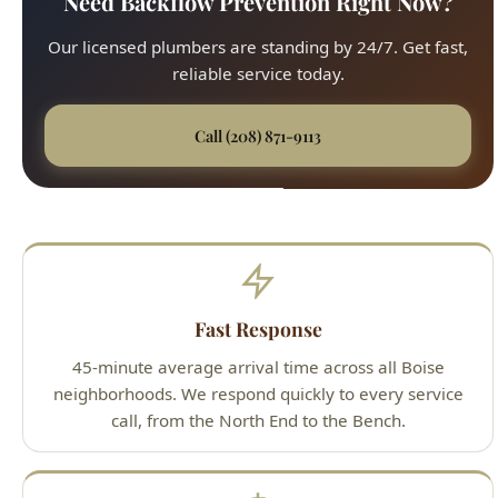
Call (208) 871-9113
Fast Response
45-minute average arrival time across all Boise
neighborhoods. We respond quickly to every service
call, from the North End to the Bench.
Upfront Pricing
No surprises. We provide detailed, flat-rate quotes