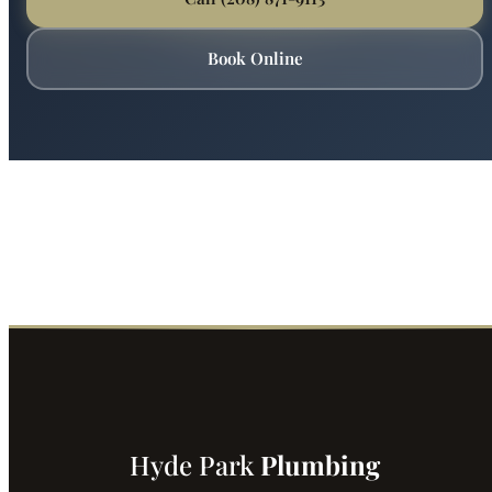
Ready for Expert Backflow Prevention?
Boise's most trusted plumber is just a phone call away.
Fast service, fair prices, guaranteed satisfaction.
Call (208) 871-9113
Book Online