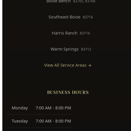
North End
83702, 83703
Downtown Boise
83702
West Boise
83704, 83709
East Boise
83712, 83716
Boise Bench
83705, 83706
Southeast Boise
83716
Harris Ranch
83716
Warm Springs
83712