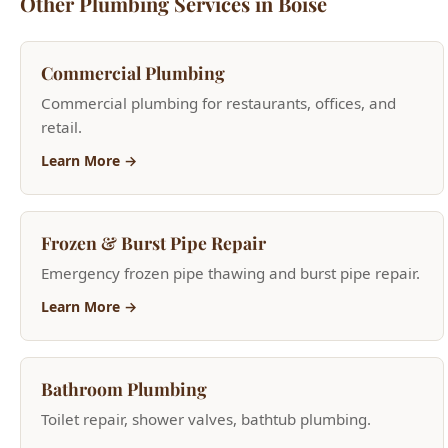
Commercial plumbing for restaurants, offices, and
retail.
Learn More →
Frozen & Burst Pipe Repair
Emergency frozen pipe thawing and burst pipe repair.
Learn More →
Bathroom Plumbing
Toilet repair, shower valves, bathtub plumbing.
Learn More →
Plumbing Inspection