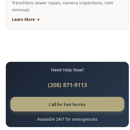
Need Help Now?
(208) 871-9113
Call for Fast Service
Available 24/7 for emergencies
Why Boise Trusts Us