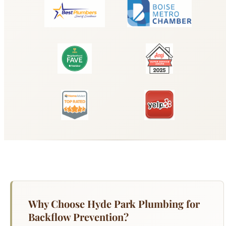
Why Choose Hyde Park Plumbing for
Backflow Prevention?
Backflow prevention devices protect Boise's
drinking water supply from contamination caused
by cross-connections with irrigation systems,