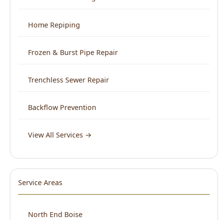
Frozen & Burst Pipe Repair
Trenchless Sewer Repair
Backflow Prevention
View All Services →
Service Areas
North End Boise
Downtown Boise