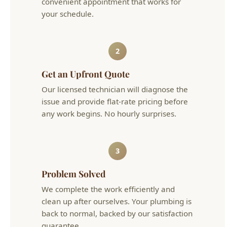
2
Get an Upfront Quote
Our licensed technician will diagnose the
issue and provide flat-rate pricing before
any work begins. No hourly surprises.
3
Problem Solved
We complete the work efficiently and
clean up after ourselves. Your plumbing is
back to normal, backed by our satisfaction
guarantee.