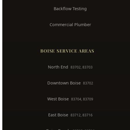
Trenchless Pipe Repair
Whole House Repiping
Faucet & Fixture Repair
Toilet Installation
Gas Line Installation
Backflow Testing
Commercial Plumber
BOISE SERVICE AREAS