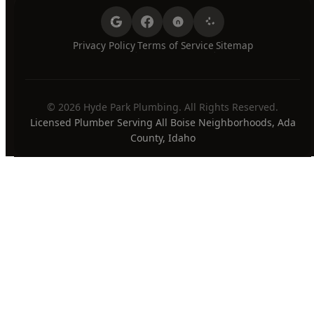
Sunday
7:00 AM - 8:00 PM
24/7 Emergency Available
PAYMENT METHODS
Privacy Policy
Terms of Service
Sitemap
·
·
© 2026 Hyde Park Plumbing. All Rights Reserved.
Licensed Plumber Serving All Boise Neighborhoods, Ada