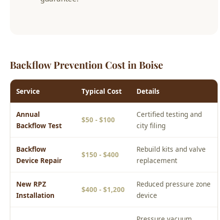
Backflow Prevention Cost in Boise
Service
Typical Cost
Details
Annual
Certified testing and
$50 - $100
Backflow Test
city filing
Backflow
Rebuild kits and valve
$150 - $400
Device Repair
replacement
New RPZ
Reduced pressure zone
$400 - $1,200
Installation
device
Pressure vacuum
PVB Installation
$200 - $600
breaker for irrigation
Prices are estimates for the Boise area. Actual cost depends on