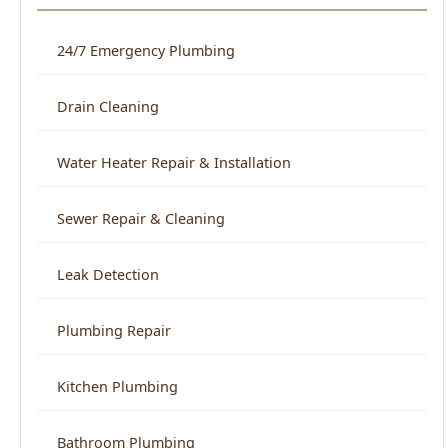
Drain Cleaning
Water Heater Repair & Installation
Sewer Repair & Cleaning
Leak Detection
Plumbing Repair
Kitchen Plumbing
Bathroom Plumbing
Home Repiping