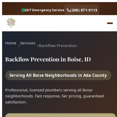
Home
Services
Backflow Prevention
Backflow Prevention in Boise, ID
Serving All Boise Neighborhoods in Ada County
Professional, licensed plumbers serving all Boise
neighborhoods. Fast response, fair pricing, guaranteed
satisfaction.
Call (208) 871-9113
Book Online