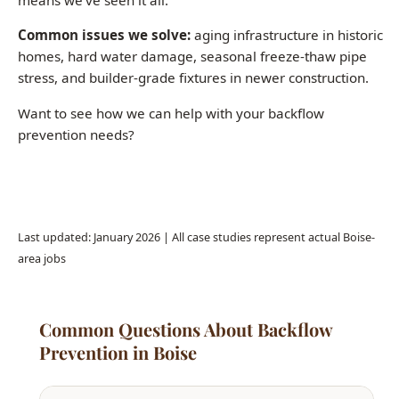
Want to see how we can help with your backflow
prevention needs?
Call (208) 871-9113
Last updated: January 2026 | All case studies represent actual Boise-
area jobs
Common Questions About Backflow
Prevention in Boise
How often should I schedule plumbing
maintenance in Boise?