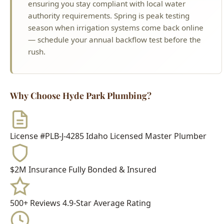
rush.
Why Choose Hyde Park Plumbing?
License #PLB-J-4285
Idaho Licensed Master Plumber
$2M Insurance
Fully Bonded & Insured
500+ Reviews
4.9-Star Average Rating
15+ Years
Serving Boise Since 2009
Meet Your Technician