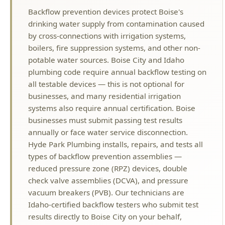
boilers, fire suppression systems, and other non-
potable water sources. Boise City and Idaho
plumbing code require annual backflow testing on
all testable devices — this is not optional for
businesses, and many residential irrigation
systems also require annual certification. Boise
businesses must submit passing test results
annually or face water service disconnection.
Hyde Park Plumbing installs, repairs, and tests all
types of backflow prevention assemblies —
reduced pressure zone (RPZ) devices, double
check valve assemblies (DCVA), and pressure
vacuum breakers (PVB). Our technicians are
Idaho-certified backflow testers who submit test
results directly to Boise City on your behalf,
ensuring you stay compliant with local water
authority requirements. Spring is peak testing
season when irrigation systems come back online
— schedule your annual backflow test before the