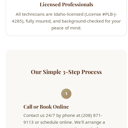
peace of mind.
Our Simple 3-Step Process
1
Call or Book Online
Contact us 24/7 by phone at (208) 871-
9113 or schedule online. We'll arrange a
convenient appointment that works for
your schedule.