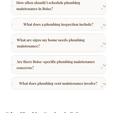
What does a plumbing inspection include?
What are signs my home needs plumbing
maintenance?
Are there Boise-specific plumbing maintenance
concerns?
What does plumbing vent maintenance involve?
Other Plumbing Services in Boise
Commercial Plumbing