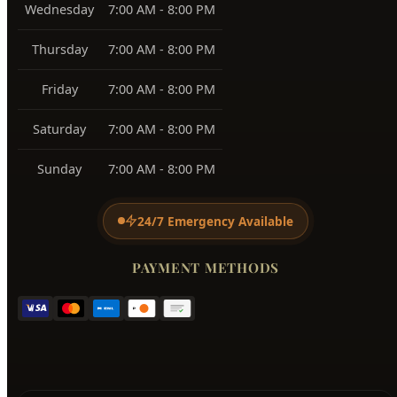
View All Service Areas →
BUSINESS HOURS
Monday
7:00 AM - 8:00 PM
Tuesday
7:00 AM - 8:00 PM
Wednesday
7:00 AM - 8:00 PM
Thursday
7:00 AM - 8:00 PM
Friday
7:00 AM - 8:00 PM
Saturday
7:00 AM - 8:00 PM