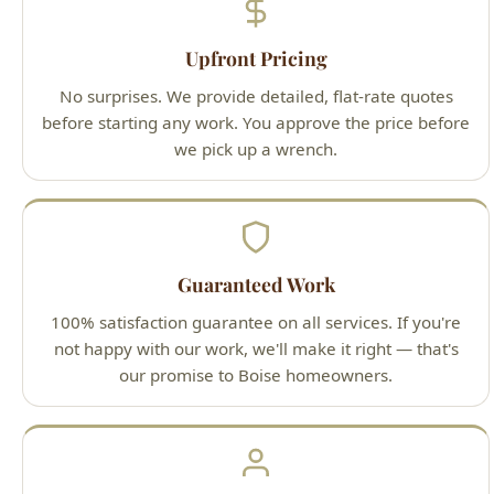
before starting any work. You approve the price before
we pick up a wrench.
Guaranteed Work
100% satisfaction guarantee on all services. If you're
not happy with our work, we'll make it right — that's
our promise to Boise homeowners.
Licensed Professionals
All technicians are Idaho-licensed (License #PLB-J-
4285), fully insured, and background-checked for your