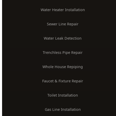
License #PLB-J-4285
$2M Insured
PLUMBING SERVICES
24/7 Emergency Plumber
Drain Cleaning & Unclogging
Water Heater Installation
Sewer Line Repair
Water Leak Detection