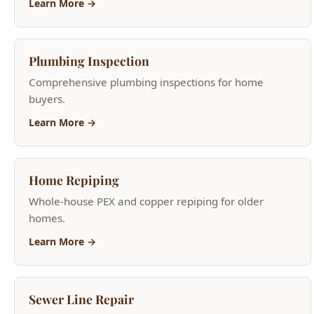
Comprehensive plumbing inspections for home
buyers.
Learn More →
Home Repiping
Whole-house PEX and copper repiping for older
homes.
Learn More →
Sewer Line Repair
Trenchless sewer repair, camera inspections, root
removal.
Learn More →