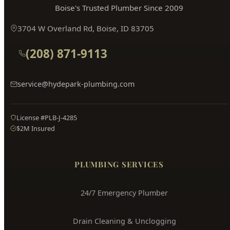
Hyde Park
Plumbing
Boise's Trusted Plumber Since 2009
3704 W Overland Rd, Boise, ID 83705
(208) 871-9113
service@hydepark-plumbing.com