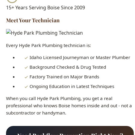
Every Hyde Park Plumbing technician is:
Idaho Licensed Journeyman or Master Plumber
Background Checked & Drug Tested
Factory Trained on Major Brands
Ongoing Education in Latest Techniques
When you call Hyde Park Plumbing, you get a real
professional who knows Boise homes inside and out - not a
subcontractor or handyman.
Need Backflow Prevention Right Now?
Our licensed plumbers are standing by 24/7. Get fast,
reliable service today.