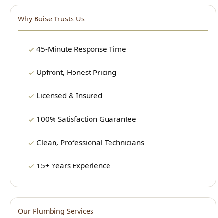
45-Minute Response Time
Upfront, Honest Pricing
Licensed & Insured
100% Satisfaction Guarantee
Clean, Professional Technicians
15+ Years Experience
Our Plumbing Services
24/7 Emergency Plumbing