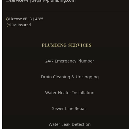
service@hydepark-plumbing.com
License #PLB-J-4285
$2M Insured
PLUMBING SERVICES
24/7 Emergency Plumber
Drain Cleaning & Unclogging
Water Heater Installation
Sewer Line Repair
Water Leak Detection