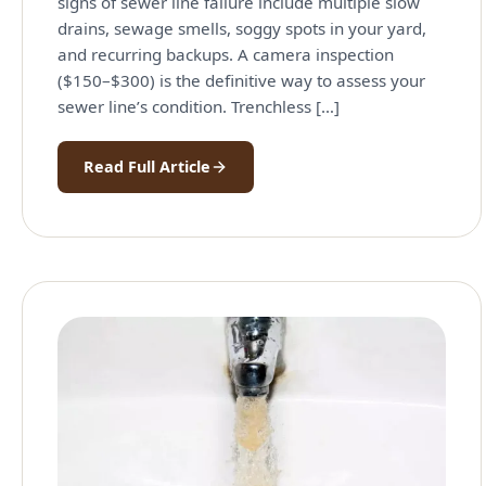
signs of sewer line failure include multiple slow
drains, sewage smells, soggy spots in your yard,
and recurring backups. A camera inspection
($150–$300) is the definitive way to assess your
sewer line’s condition. Trenchless […]
Read Full Article