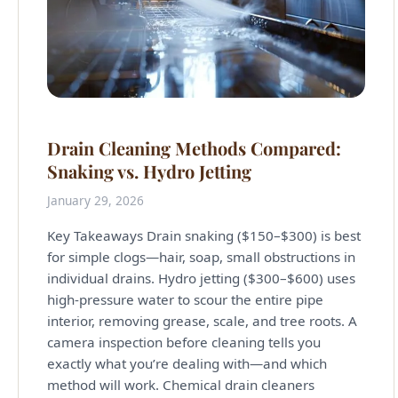
Drain Cleaning Methods Compared:
Snaking vs. Hydro Jetting
January 29, 2026
Key Takeaways Drain snaking ($150–$300) is best
for simple clogs—hair, soap, small obstructions in
individual drains. Hydro jetting ($300–$600) uses
high-pressure water to scour the entire pipe
interior, removing grease, scale, and tree roots. A
camera inspection before cleaning tells you
exactly what you’re dealing with—and which
method will work. Chemical drain cleaners