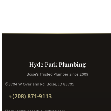
Hyde Park
Plumbing
Boise's Trusted Plumber Since 2009
3704 W Overland Rd, Boise, ID 83705
(208) 871-9113