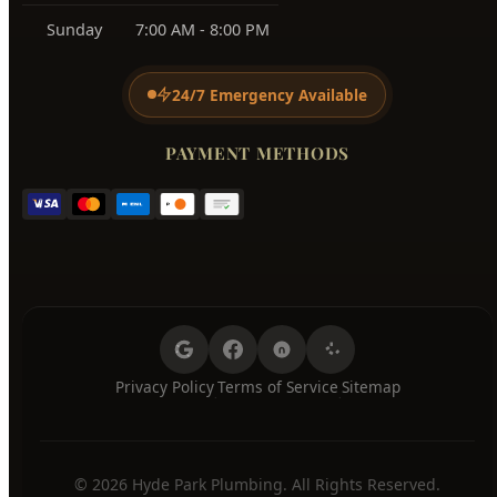
Sunday
7:00 AM - 8:00 PM
24/7 Emergency Available
PAYMENT METHODS
Privacy Policy
Terms of Service
Sitemap
·
·
© 2026 Hyde Park Plumbing. All Rights Reserved.