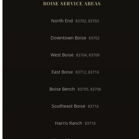
BOISE SERVICE AREAS
North End
83702, 83703
Downtown Boise
83702
West Boise
83704, 83709
East Boise
83712, 83716
Boise Bench
83705, 83706
Southeast Boise
83716
Harris Ranch
83716