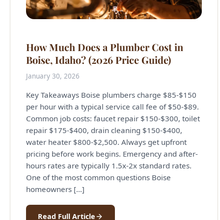
How Much Does a Plumber Cost in
Boise, Idaho? (2026 Price Guide)
January 30, 2026
Key Takeaways Boise plumbers charge $85-$150
per hour with a typical service call fee of $50-$89.
Common job costs: faucet repair $150-$300, toilet
repair $175-$400, drain cleaning $150-$400,
water heater $800-$2,500. Always get upfront
pricing before work begins. Emergency and after-
hours rates are typically 1.5x-2x standard rates.
One of the most common questions Boise
homeowners […]
Read Full Article