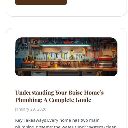
Understanding Your Boise Home’s
Plumbing: A Complete Guide
January 29, 2026
Key Takeaways Every home has two main
plumbing systems: the water supply system (clean