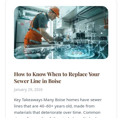
How to Know When to Replace Your
Sewer Line in Boise
January 29, 2026
Key Takeaways Many Boise homes have sewer
lines that are 40–60+ years old, made from
materials that deteriorate over time. Common