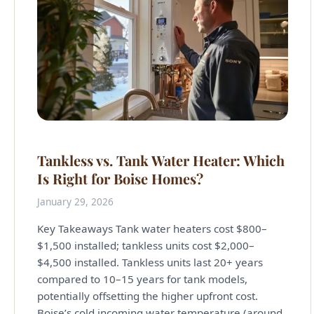
Tankless vs. Tank Water Heater: Which
Is Right for Boise Homes?
January 29, 2026
Key Takeaways Tank water heaters cost $800–
$1,500 installed; tankless units cost $2,000–
$4,500 installed. Tankless units last 20+ years
compared to 10–15 years for tank models,
potentially offsetting the higher upfront cost.
Boise’s cold incoming water temperature (around