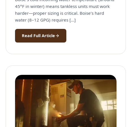
45°F in winter) means tankless units must work
harder—proper sizing is critical. Boise’s hard
water (8–12 GPG) requires […]
Read Full Article