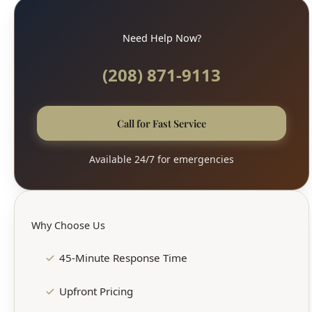
Need Help Now?
(208) 871-9113
Call for Fast Service
Available 24/7 for emergencies
Why Choose Us
45-Minute Response Time
Upfront Pricing