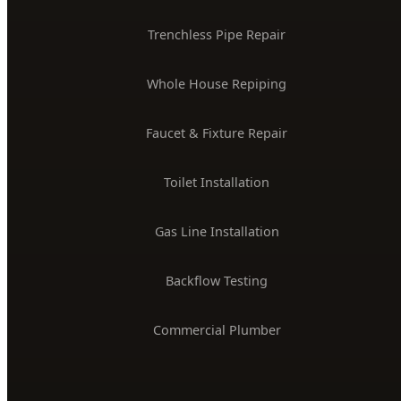
Trenchless Pipe Repair
Whole House Repiping
Faucet & Fixture Repair
Toilet Installation
Gas Line Installation
Backflow Testing
Commercial Plumber