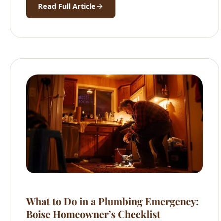
Read Full Article
What to Do in a Plumbing Emergency:
Boise Homeowner’s Checklist