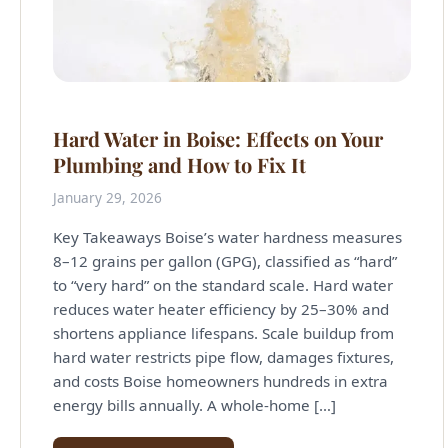
Hard Water in Boise: Effects on Your
Plumbing and How to Fix It
January 29, 2026
Key Takeaways Boise’s water hardness measures
8–12 grains per gallon (GPG), classified as “hard”
to “very hard” on the standard scale. Hard water
reduces water heater efficiency by 25–30% and
shortens appliance lifespans. Scale buildup from
hard water restricts pipe flow, damages fixtures,
and costs Boise homeowners hundreds in extra
energy bills annually. A whole-home […]