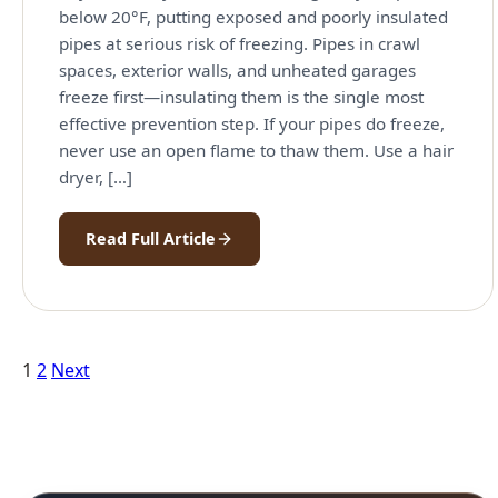
below 20°F, putting exposed and poorly insulated
pipes at serious risk of freezing. Pipes in crawl
spaces, exterior walls, and unheated garages
freeze first—insulating them is the single most
effective prevention step. If your pipes do freeze,
never use an open flame to thaw them. Use a hair
dryer, […]
Read Full Article
Posts
1
2
Next
pagination