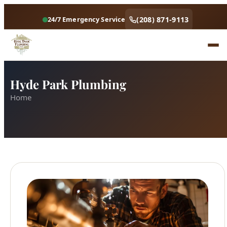
(208) 871-9113
24/7 Emergency Service
Hyde Park Plumbing
Home