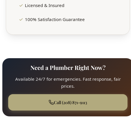
Licensed & Insured
100% Satisfaction Guarantee
Need a Plumber Right Now?
Available 24/7 for emergencies. Fast response, fair
prices.
Call (208) 871-9113