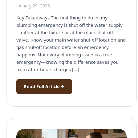
January 29, 2026
Key Takeaways The first thing to do in any
plumbing emergency is shut off the water supply
—either at the fixture or at the main shut-off
valve. Know your main water shut-off location and
gas shut-off location before an emergency
happens. Not every plumbing issue is a true
emergency—knowing the difference saves you
from after-hours charges […]
Read Full Article