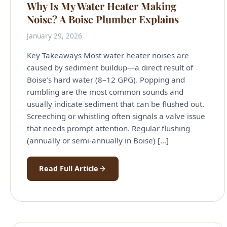
Why Is My Water Heater Making
Noise? A Boise Plumber Explains
January 29, 2026
Key Takeaways Most water heater noises are
caused by sediment buildup—a direct result of
Boise’s hard water (8–12 GPG). Popping and
rumbling are the most common sounds and
usually indicate sediment that can be flushed out.
Screeching or whistling often signals a valve issue
that needs prompt attention. Regular flushing
(annually or semi-annually in Boise) […]
Read Full Article