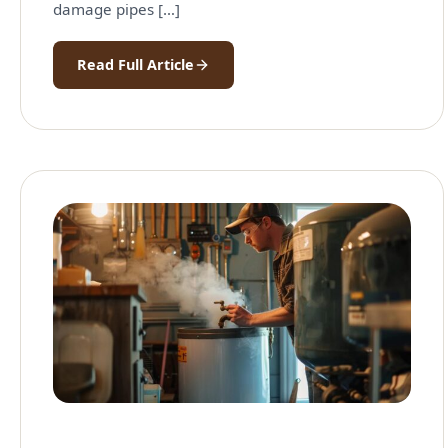
damage pipes […]
Read Full Article