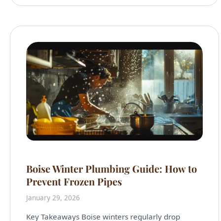
Boise Winter Plumbing Guide: How to
Prevent Frozen Pipes
January 29, 2026
Key Takeaways Boise winters regularly drop