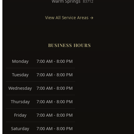
Warm Springs
83712
View All Service Areas →
BUSINESS HOURS
Monday
7:00 AM - 8:00 PM
Tuesday
7:00 AM - 8:00 PM
Wednesday
7:00 AM - 8:00 PM
Thursday
7:00 AM - 8:00 PM
Friday
7:00 AM - 8:00 PM
Saturday
7:00 AM - 8:00 PM