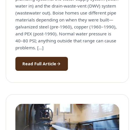
water in) and the drain-waste-vent (DWV) system
(wastewater out). Boise homes use different pipe
materials depending on when they were built—
galvanized steel (pre-1960), copper (1960–1990),
and PEX (post-1990). Normal water pressure is
40–80 PSI; anything outside that range can cause
problems. […]
Read Full Article