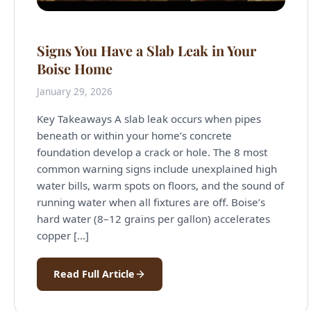
Signs You Have a Slab Leak in Your
Boise Home
January 29, 2026
Key Takeaways A slab leak occurs when pipes
beneath or within your home’s concrete
foundation develop a crack or hole. The 8 most
common warning signs include unexplained high
water bills, warm spots on floors, and the sound of
running water when all fixtures are off. Boise’s
hard water (8–12 grains per gallon) accelerates
copper […]
Read Full Article