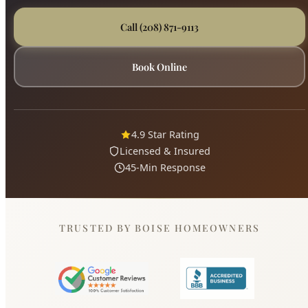
Book Online
4.9 Star Rating
Licensed & Insured
45-Min Response
TRUSTED BY BOISE HOMEOWNERS