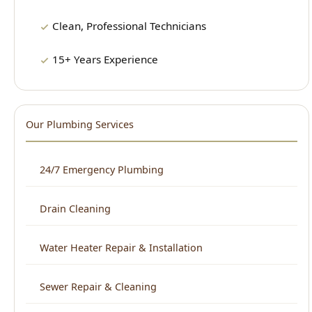
Our Plumbing Services
24/7 Emergency Plumbing
Drain Cleaning
Water Heater Repair & Installation
Sewer Repair & Cleaning
Leak Detection
Plumbing Repair