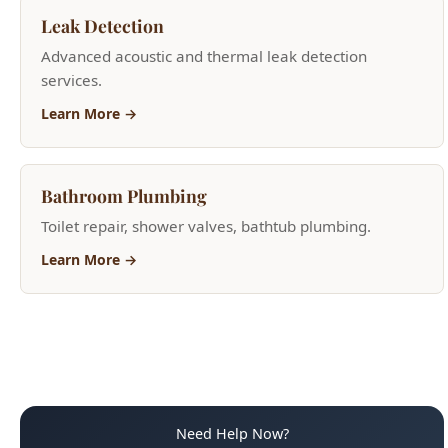
Learn More →
Bathroom Plumbing
Toilet repair, shower valves, bathtub plumbing.
Learn More →
Need Help Now?
(208) 871-9113