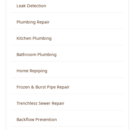
Kitchen Plumbing
Bathroom Plumbing
Home Repiping
Frozen & Burst Pipe Repair
Trenchless Sewer Repair
Backflow Prevention
View All Services →