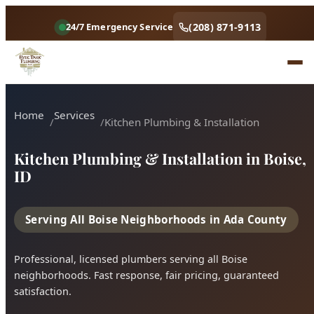
Home
Services
Kitchen Plumbing & Installation
Kitchen Plumbing & Installation in Boise,
ID
Serving All Boise Neighborhoods in Ada County
Professional, licensed plumbers serving all Boise
neighborhoods. Fast response, fair pricing, guaranteed
satisfaction.
Call (208) 871-9113