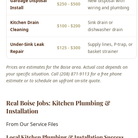
Cleaning
dishwasher drain
Under-Sink Leak
Supply lines, P-trap, or
$125 - $300
Repair
basket strainer
Prices are estimates for the Boise area. Actual cost depends on
your specific situation. Call (208) 871-9113 for a free phone
estimate or to schedule an upfront on-site quote.
Real Boise Jobs: Kitchen Plumbing &
Installation
From Our Service Files
Local Kitchen Plumbing & Installation Success
Story
Boise, ID Area