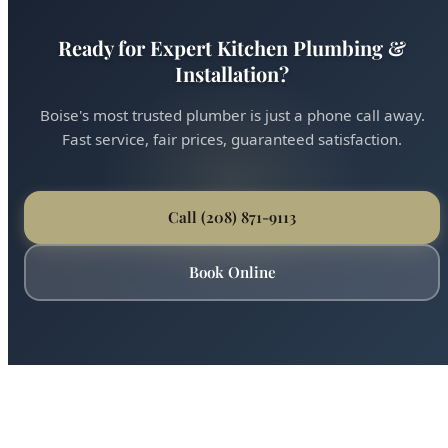
Ready for Expert Kitchen Plumbing &
Installation?
Boise's most trusted plumber is just a phone call away.
Fast service, fair prices, guaranteed satisfaction.