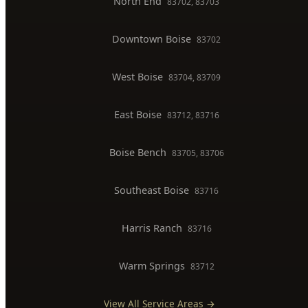
Gas Line Installation
Backflow Testing
Commercial Plumber
BOISE SERVICE AREAS
North End
83702, 83703
Downtown Boise
83702
West Boise
83704, 83709
East Boise
83712, 83716