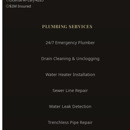
Hyde Park
Plumbing
Boise's Trusted Plumber Since 2009
3704 W Overland Rd, Boise, ID 83705
(208) 871-9113
service@hydepark-plumbing.com
License #PLB-J-4285
$2M Insured
PLUMBING SERVICES
24/7 Emergency Plumber