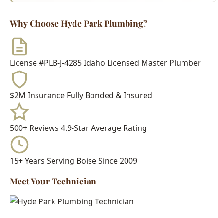
License #PLB-J-4285
Idaho Licensed Master Plumber
$2M Insurance
Fully Bonded & Insured
500+ Reviews
4.9-Star Average Rating
15+ Years
Serving Boise Since 2009
Meet Your Technician
Every Hyde Park Plumbing technician is:
Idaho Licensed Journeyman or Master Plumber
Background Checked & Drug Tested