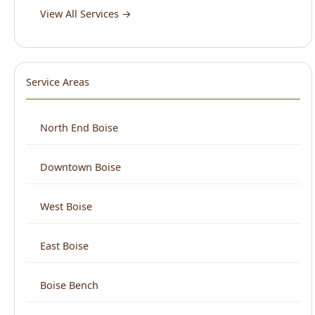
Service Areas
North End Boise
Downtown Boise
West Boise
East Boise
Boise Bench
View All Areas →