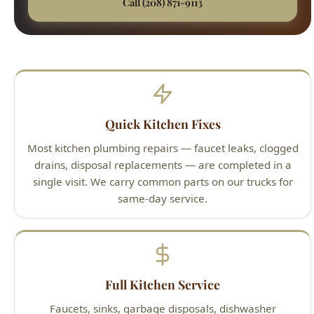
Quick Kitchen Fixes
Most kitchen plumbing repairs — faucet leaks, clogged
drains, disposal replacements — are completed in a
single visit. We carry common parts on our trucks for
same-day service.
Full Kitchen Service
Faucets, sinks, garbage disposals, dishwasher
connections, instant hot water dispensers, pot filler
installations, and under-sink filtration systems.