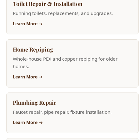
Home Repiping
Whole-house PEX and copper repiping for older
homes.
Learn More →
Plumbing Repair
Faucet repair, pipe repair, fixture installation.
Learn More →
Leak Detection
Advanced acoustic and thermal leak detection
services.