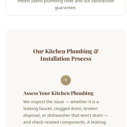
Our Kitchen Plumbing &
Installation Process
1
Assess Your Kitchen Plumbing
We inspect the issue — whether it is a
leaking faucet, clogged drain, broken
disposal, or dishwasher that won't drain —
and check related components. A leaking
faucet often points to worn cartridges or
corroded supply lines underneath.