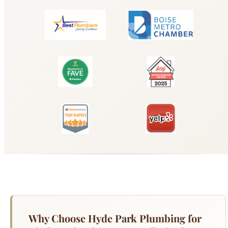
Why Choose Hyde Park Plumbing for
Kitchen Plumbing & Installation?
Your kitchen is the hardest-working room in your
home for plumbing — the sink handles daily dish