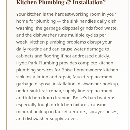
washing, the garbage disposal grinds food waste,
and the dishwasher runs multiple cycles per
week. Kitchen plumbing problems disrupt your
daily routine and can cause water damage to
cabinets and flooring if not addressed quickly.
Hyde Park Plumbing provides complete kitchen
plumbing services for Boise homeowners: kitchen
sink installation and repair, faucet replacement,
garbage disposal installation, dishwasher hookup,
under-sink leak repair, supply line replacement,
and kitchen drain cleaning. Boise's hard water is
especially tough on kitchen fixtures, causing
mineral buildup in faucet aerators, sprayer hoses,
and dishwasher supply valves.
Why Choose Hyde Park Plumbing?