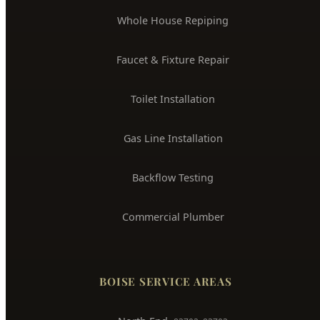
Drain Cleaning & Unclogging
Water Heater Installation
Sewer Line Repair
Water Leak Detection
Trenchless Pipe Repair
Whole House Repiping
Faucet & Fixture Repair
Toilet Installation