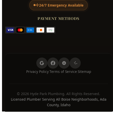
Tuesday
7:00 AM - 8:00 PM
Wednesday
7:00 AM - 8:00 PM
Thursday
7:00 AM - 8:00 PM
Friday
7:00 AM - 8:00 PM
Saturday
7:00 AM - 8:00 PM
Sunday
7:00 AM - 8:00 PM
24/7 Emergency Available
PAYMENT METHODS