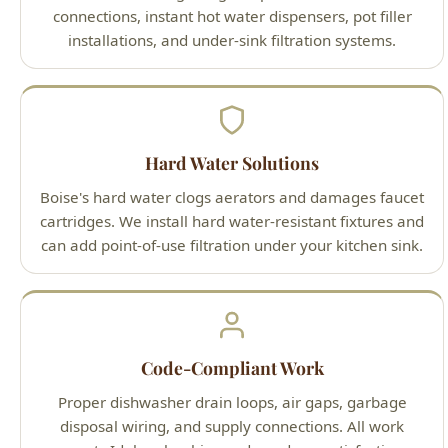
Hard Water Solutions
Boise's hard water clogs aerators and damages faucet
cartridges. We install hard water-resistant fixtures and
can add point-of-use filtration under your kitchen sink.
Code-Compliant Work
Proper dishwasher drain loops, air gaps, garbage
disposal wiring, and supply connections. All work
meets Idaho plumbing code and our satisfaction
guarantee.