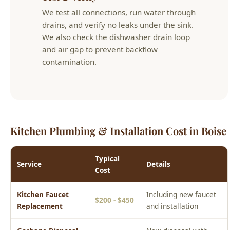
and air gap to prevent backflow
contamination.
Kitchen Plumbing & Installation Cost in Boise
Typical
Service
Details
Cost
Kitchen Faucet
Including new faucet
$200 - $450
Replacement
and installation
Garbage Disposal
New disposal with
$250 - $500
Install
wiring and plumbing
Kitchen Drain
Sink drain or
$100 - $200