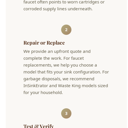
2
Repair or Replace
We provide an upfront quote and
complete the work. For faucet
replacements, we help you choose a
model that fits your sink configuration. For
garbage disposals, we recommend
InSinkErator and Waste King models sized
for your household.
3
Test & Verify
We test all connections, run water through
drains, and verify no leaks under the sink.
We also check the dishwasher drain loop