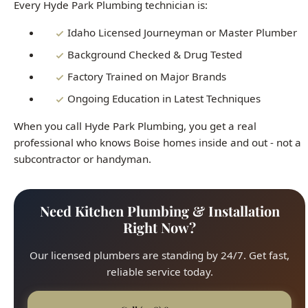
Factory Trained on Major Brands
Ongoing Education in Latest Techniques
When you call Hyde Park Plumbing, you get a real
professional who knows Boise homes inside and out - not a
subcontractor or handyman.
Need Kitchen Plumbing & Installation
Right Now?
Our licensed plumbers are standing by 24/7. Get fast,
reliable service today.
Call (208) 871-9113