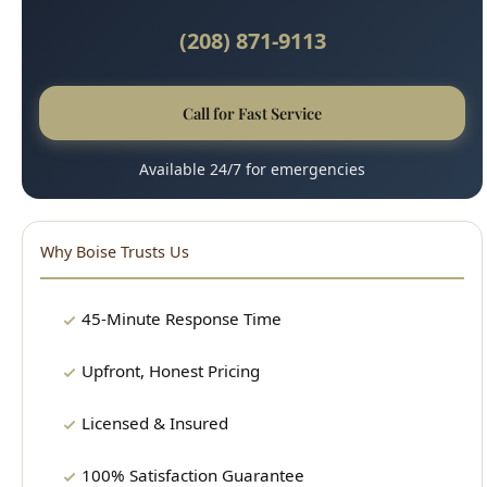
Call for Fast Service
Available 24/7 for emergencies
Why Boise Trusts Us
45-Minute Response Time
Upfront, Honest Pricing
Licensed & Insured
100% Satisfaction Guarantee
Clean, Professional Technicians
15+ Years Experience