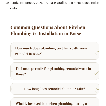
Common Questions About Kitchen
Plumbing & Installation in Boise
How much does plumbing cost for a bathroom
remodel in Boise?
Do I need permits for plumbing remodel work in
Boise?
How long does remodel plumbing take?
What is involved in kitchen plumbing during a
remodel?
Can you move plumbing fixtures to new locations