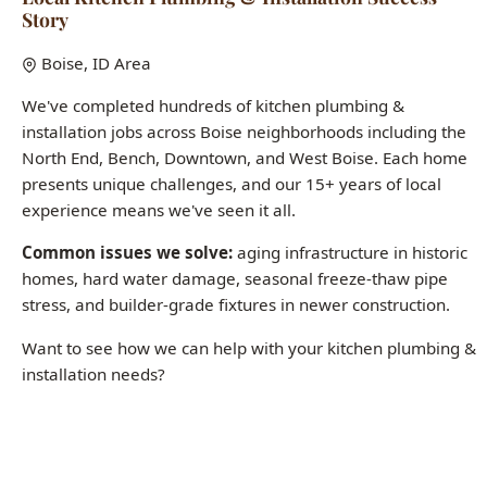
We've completed hundreds of kitchen plumbing &
installation jobs across Boise neighborhoods including the
North End, Bench, Downtown, and West Boise. Each home
presents unique challenges, and our 15+ years of local
experience means we've seen it all.
Common issues we solve:
aging infrastructure in historic
homes, hard water damage, seasonal freeze-thaw pipe
stress, and builder-grade fixtures in newer construction.
Want to see how we can help with your kitchen plumbing &
installation needs?
Call (208) 871-9113
Last updated: January 2026 | All case studies represent actual Boise-
area jobs