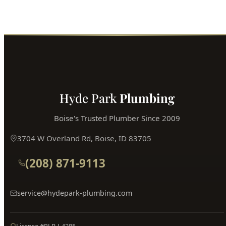
Call (208) 871-9113
Book Online