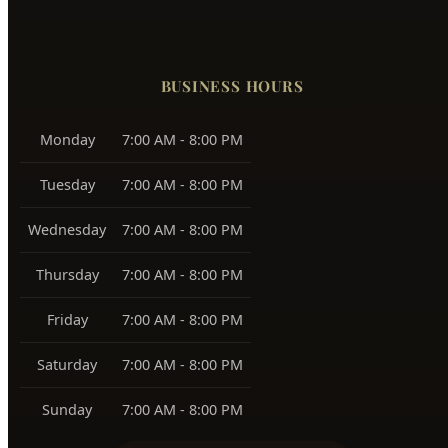
Boise Bench
83705, 83706
Southeast Boise
83716
Harris Ranch
83716
Warm Springs
83712
View All Service Areas →
BUSINESS HOURS
Monday
7:00 AM - 8:00 PM