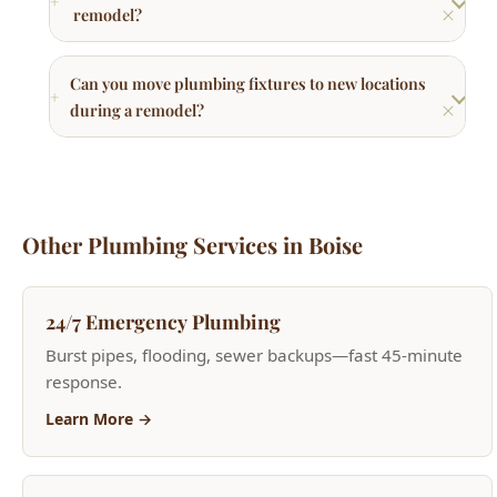
during a remodel?
Other Plumbing Services in Boise
24/7 Emergency Plumbing
Burst pipes, flooding, sewer backups—fast 45-minute
response.
Learn More →
Toilet Repair & Installation
Running toilets, replacements, and upgrades.
Learn More →