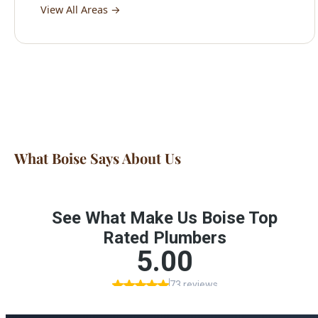
What Boise Says About Us