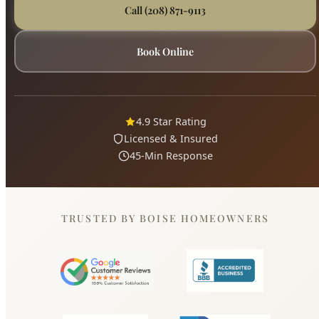
4.9 Star Rating
Licensed & Insured
45-Min Response
TRUSTED BY BOISE HOMEOWNERS