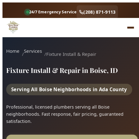
(208) 871-9113
24/7 Emergency Service
Home
Services
Fixture Install & Repair
Fixture Install & Repair in Boise, ID
Serving All Boise Neighborhoods in Ada County
Professional, licensed plumbers serving all Boise
neighborhoods. Fast response, fair pricing, guaranteed
satisfaction.
Call (208) 871-9113
Book Online