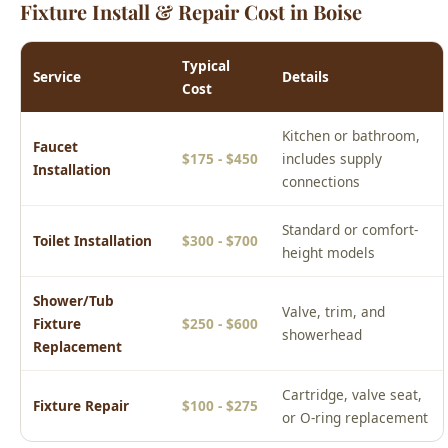
Kitchen or bathroom,
Faucet
$175 - $450
includes supply
Installation
connections
Standard or comfort-
Toilet Installation
$300 - $700
height models
Shower/Tub
Valve, trim, and
Fixture
$250 - $600
showerhead
Replacement
Cartridge, valve seat,
Fixture Repair
$100 - $275
or O-ring replacement
Prices are estimates for the Boise area. Actual cost depends on
your specific situation. Call (208) 871-9113 for a free phone
estimate or to schedule an upfront on-site quote.