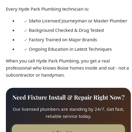
Background Checked & Drug Tested
Factory Trained on Major Brands
Ongoing Education in Latest Techniques
When you call Hyde Park Plumbing, you get a real
professional who knows Boise homes inside and out - not a
subcontractor or handyman.
Need Fixture Install & Repair Right Now?
Our licensed plumbers are standing by 24/7. Get fast,
reliable service today.
Call (208) 871-9113