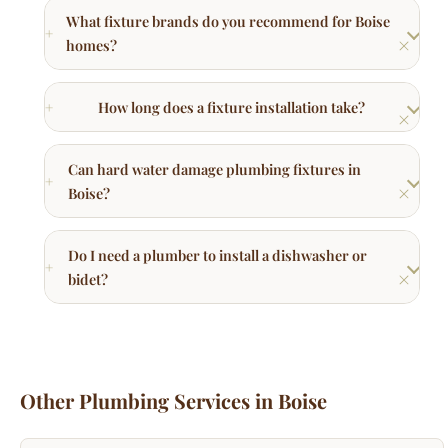
How long does a fixture installation take?
Can hard water damage plumbing fixtures in
Boise?
Do I need a plumber to install a dishwasher or
bidet?
Other Plumbing Services in Boise
Trenchless Sewer Repair
No-dig sewer line replacement using pipe bursting
technology.