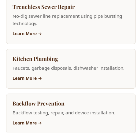
Learn More →
Kitchen Plumbing
Faucets, garbage disposals, dishwasher installation.
Learn More →
Backflow Prevention
Backflow testing, repair, and device installation.
Learn More →
Bathroom Plumbing
Toilet repair, shower valves, bathtub plumbing.