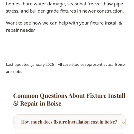
repair needs?
Call (208) 871-9113
Last updated: January 2026 | All case studies represent actual Boise-
area jobs
Common Questions About Fixture Install
& Repair in Boise
How much does fixture installation cost in Boise?
What fixture brands do you recommend for Boise
homes?