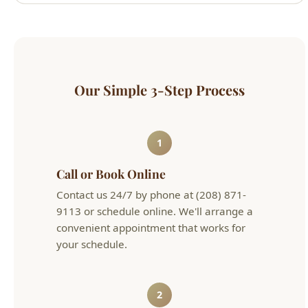
Our Simple 3-Step Process
1
Call or Book Online
Contact us 24/7 by phone at (208) 871-
9113 or schedule online. We'll arrange a
convenient appointment that works for
your schedule.
2
Get an Upfront Quote
Our licensed technician will diagnose the
issue and provide flat-rate pricing before