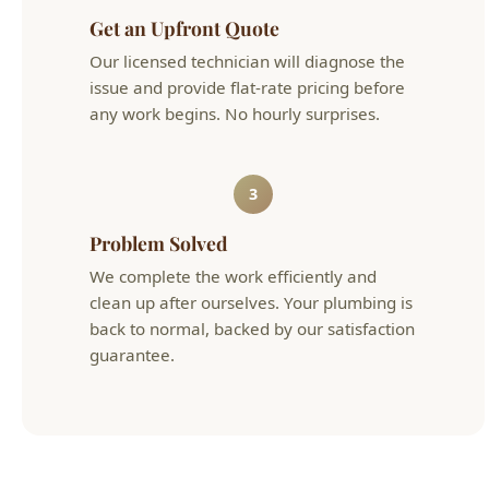
any work begins. No hourly surprises.
3
Problem Solved
We complete the work efficiently and
clean up after ourselves. Your plumbing is
back to normal, backed by our satisfaction
guarantee.
Fixture Install & Repair Cost in Boise
Typical
Service
Details
Cost