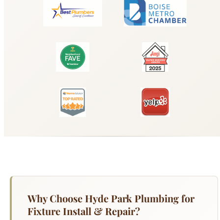
Why Choose Hyde Park Plumbing for
Fixture Install & Repair?
Whether you are upgrading a worn-out kitchen
faucet, replacing a cracked bathroom sink, or
installing a new shower system, Hyde Park