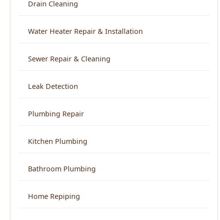
Sewer Repair & Cleaning
Leak Detection
Plumbing Repair
Kitchen Plumbing
Bathroom Plumbing
Home Repiping
Frozen & Burst Pipe Repair
Trenchless Sewer Repair