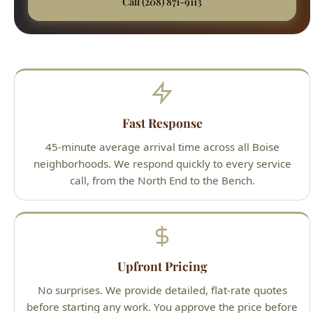
Fast Response
45-minute average arrival time across all Boise
neighborhoods. We respond quickly to every service
call, from the North End to the Bench.
Upfront Pricing
No surprises. We provide detailed, flat-rate quotes
before starting any work. You approve the price before
we pick up a wrench.