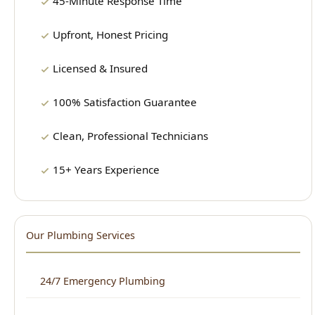
Licensed & Insured
100% Satisfaction Guarantee
Clean, Professional Technicians
15+ Years Experience
Our Plumbing Services
24/7 Emergency Plumbing
Drain Cleaning
Water Heater Repair & Installation