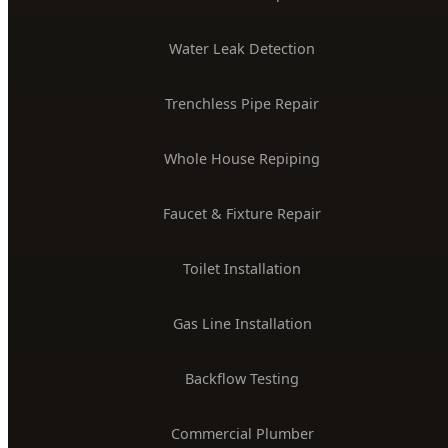
PLUMBING SERVICES
24/7 Emergency Plumber
Drain Cleaning & Unclogging
Water Heater Installation
Sewer Line Repair
Water Leak Detection
Trenchless Pipe Repair
Whole House Repiping