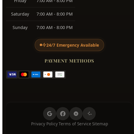
BUSINESS HOURS
Monday
7:00 AM - 8:00 PM
Tuesday
7:00 AM - 8:00 PM
Wednesday
7:00 AM - 8:00 PM
Thursday
7:00 AM - 8:00 PM
Friday
7:00 AM - 8:00 PM
Saturday
7:00 AM - 8:00 PM
Sunday
7:00 AM - 8:00 PM
24/7 Emergency Available