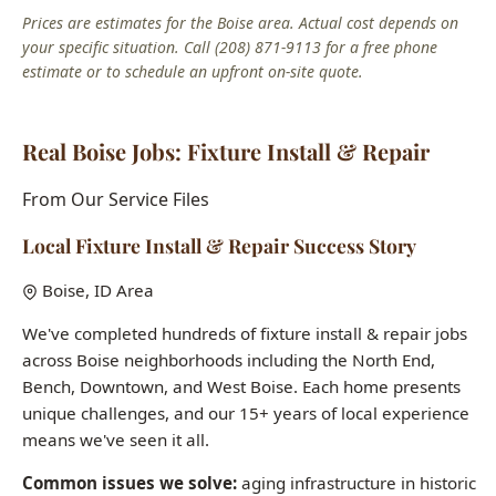
Real Boise Jobs: Fixture Install & Repair
From Our Service Files
Local Fixture Install & Repair Success Story
Boise, ID Area
We've completed hundreds of fixture install & repair jobs
across Boise neighborhoods including the North End,
Bench, Downtown, and West Boise. Each home presents
unique challenges, and our 15+ years of local experience
means we've seen it all.
Common issues we solve:
aging infrastructure in historic
homes, hard water damage, seasonal freeze-thaw pipe
stress, and builder-grade fixtures in newer construction.
Want to see how we can help with your fixture install &