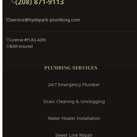
Hyde Park
Plumbing
Boise's Trusted Plumber Since 2009
3704 W Overland Rd, Boise, ID 83705
(208) 871-9113
service@hydepark-plumbing.com
License #PLB-J-4285
$2M Insured