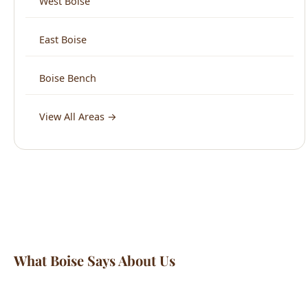
Boise Bench
View All Areas →
What Boise Says About Us