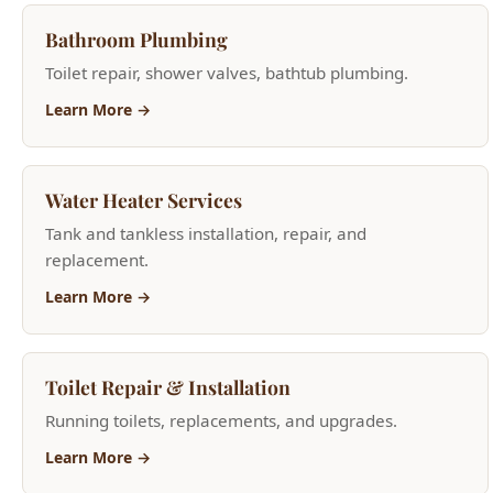
Learn More →
Water Heater Services
Tank and tankless installation, repair, and
replacement.
Learn More →
Toilet Repair & Installation
Running toilets, replacements, and upgrades.
Learn More →