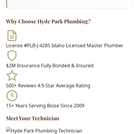
License #PLB-J-4285
Idaho Licensed Master Plumber
$2M Insurance
Fully Bonded & Insured
500+ Reviews
4.9-Star Average Rating
15+ Years
Serving Boise Since 2009
Meet Your Technician
Every Hyde Park Plumbing technician is:
Idaho Licensed Journeyman or Master Plumber