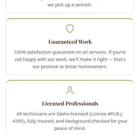
Guaranteed Work
100% satisfaction guarantee on all services. If you're
not happy with our work, we'll make it right — that's
our promise to Boise homeowners.
Licensed Professionals
All technicians are Idaho-licensed (License #PLB-J-
4285), fully insured, and background-checked for your
peace of mind.