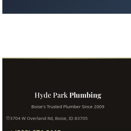
Ready for Expert Fixture Install & Repair?
Boise's most trusted plumber is just a phone call away.
Fast service, fair prices, guaranteed satisfaction.
Call (208) 871-9113
Book Online