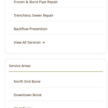
Backflow Prevention
View All Services →
Service Areas
North End Boise
Downtown Boise
West Boise
East Boise