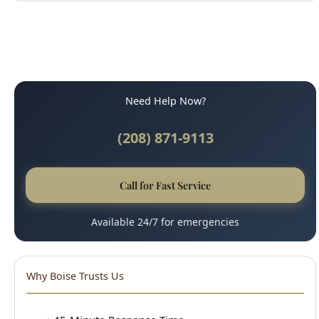
Need Help Now?
(208) 871-9113
Call for Fast Service
Available 24/7 for emergencies
Why Boise Trusts Us
45-Minute Response Time
Upfront, Honest Pricing