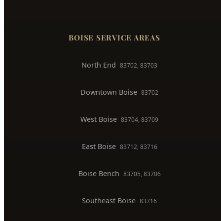
Faucet & Fixture Repair
Toilet Installation
Gas Line Installation
Backflow Testing
Commercial Plumber
BOISE SERVICE AREAS
North End
83702, 83703