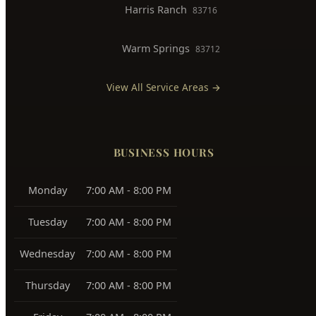
Downtown Boise
83702
West Boise
83704, 83709
East Boise
83712, 83716
Boise Bench
83705, 83706
Southeast Boise
83716
Harris Ranch
83716
Warm Springs
83712
View All Service Areas →