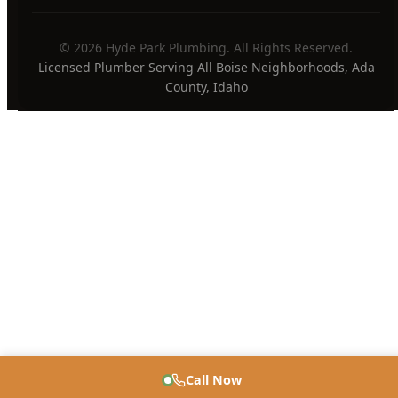
PAYMENT METHODS
Privacy Policy
Terms of Service
Sitemap
·
·
© 2026 Hyde Park Plumbing. All Rights Reserved.
Licensed Plumber Serving All Boise Neighborhoods, Ada
County, Idaho
Call Now