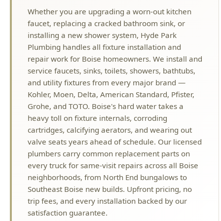
Plumbing handles all fixture installation and
repair work for Boise homeowners. We install and
service faucets, sinks, toilets, showers, bathtubs,
and utility fixtures from every major brand —
Kohler, Moen, Delta, American Standard, Pfister,
Grohe, and TOTO. Boise's hard water takes a
heavy toll on fixture internals, corroding
cartridges, calcifying aerators, and wearing out
valve seats years ahead of schedule. Our licensed
plumbers carry common replacement parts on
every truck for same-visit repairs across all Boise
neighborhoods, from North End bungalows to
Southeast Boise new builds. Upfront pricing, no
trip fees, and every installation backed by our
satisfaction guarantee.
Why Choose Hyde Park Plumbing?