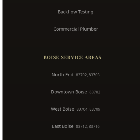
Trenchless Pipe Repair
Whole House Repiping
Faucet & Fixture Repair
Toilet Installation
Gas Line Installation
Backflow Testing
Commercial Plumber
BOISE SERVICE AREAS