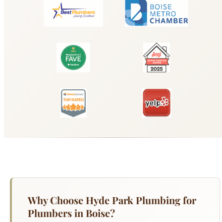
Why Choose Hyde Park Plumbing for
Plumbers in Boise?
When you need reliable plumbers in boise in
Boise, Hyde Park Plumbing delivers fast,
professional service you can trust. Our licensed
technicians arrive equipped to handle any job, big