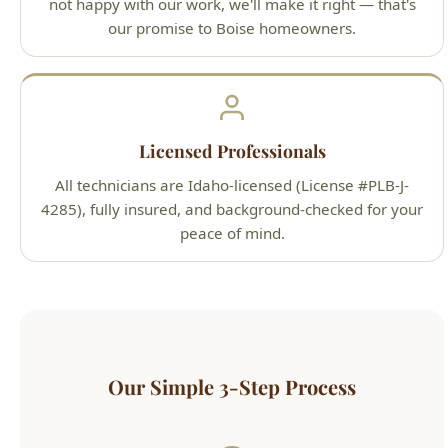
Licensed Professionals
All technicians are Idaho-licensed (License #PLB-J-
4285), fully insured, and background-checked for your
peace of mind.
Our Simple 3-Step Process
1
Call or Book Online
Contact us 24/7 by phone at (208) 871-