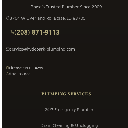
Hyde Park
Plumbing
Boise's Trusted Plumber Since 2009
3704 W Overland Rd, Boise, ID 83705
(208) 871-9113
service@hydepark-plumbing.com