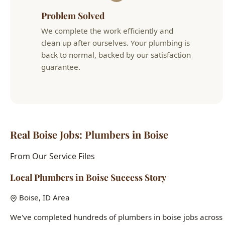
back to normal, backed by our satisfaction
guarantee.
Real Boise Jobs: Plumbers in Boise
From Our Service Files
Local Plumbers in Boise Success Story
Boise, ID Area
We've completed hundreds of plumbers in boise jobs across
Boise neighborhoods including the North End, Bench,
Downtown, and West Boise. Each home presents unique
challenges, and our 15+ years of local experience means
we've seen it all.