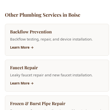
Backflow Prevention
Backflow testing, repair, and device installation.
Learn More →
Faucet Repair
Leaky faucet repair and new faucet installation.
Learn More →
Frozen & Burst Pipe Repair
Emergency frozen pipe thawing and burst pipe repair.
Learn More →