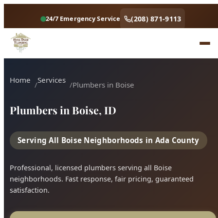
Home
Services
Plumbers in Boise
Plumbers in Boise, ID
Serving All Boise Neighborhoods in Ada County
Professional, licensed plumbers serving all Boise
neighborhoods. Fast response, fair pricing, guaranteed
satisfaction.
Call (208) 871-9113
Book Online