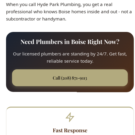
Need Plumbers in Boise Right Now?
Our licensed plumbers are standing by 24/7. Get fast,
reliable service today.
Call (208) 871-9113
Fast Response
45-minute average arrival time across all Boise
neighborhoods. We respond quickly to every service
call, from the North End to the Bench.