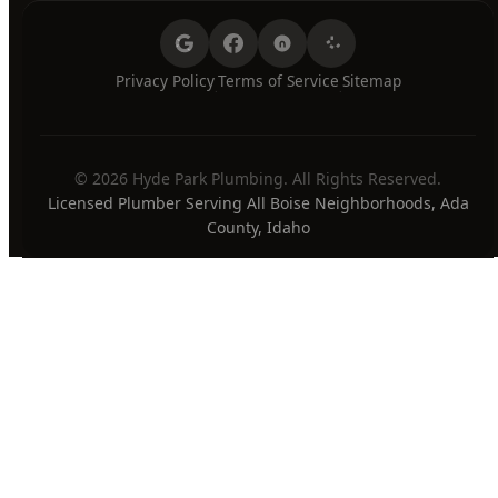
Sunday
7:00 AM - 8:00 PM
24/7 Emergency Available
PAYMENT METHODS
Privacy Policy
Terms of Service
Sitemap
·
·
© 2026 Hyde Park Plumbing. All Rights Reserved.
Licensed Plumber Serving All Boise Neighborhoods, Ada