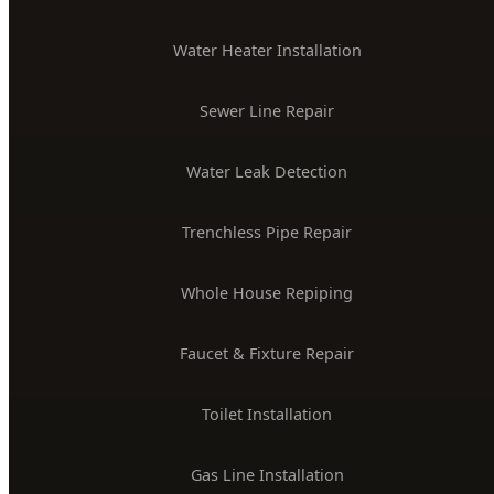
License #PLB-J-4285
$2M Insured
PLUMBING SERVICES
24/7 Emergency Plumber
Drain Cleaning & Unclogging
Water Heater Installation
Sewer Line Repair
Water Leak Detection