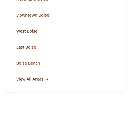
West Boise
East Boise
Boise Bench
View All Areas →
What Boise Says About Us