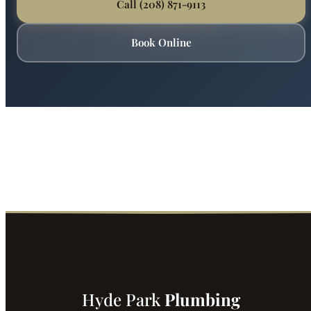
Ready for Expert Plumbers in Boise?
Boise's most trusted plumber is just a phone call away.
Fast service, fair prices, guaranteed satisfaction.
Call (208) 871-9113
Book Online