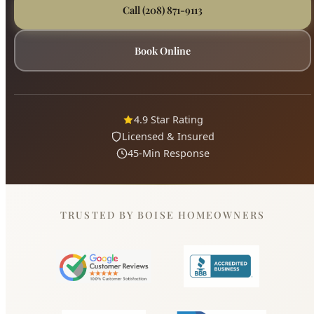
4.9 Star Rating
Licensed & Insured
45-Min Response
TRUSTED BY BOISE HOMEOWNERS