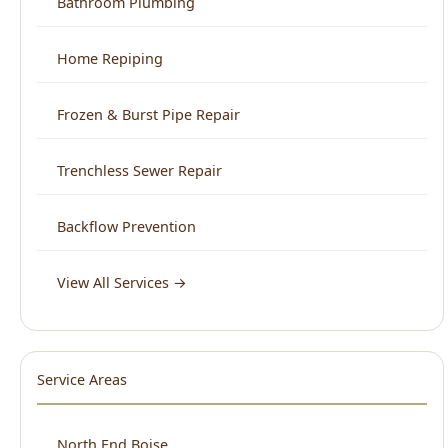
Frozen & Burst Pipe Repair
Trenchless Sewer Repair
Backflow Prevention
View All Services →
Service Areas
North End Boise
Downtown Boise