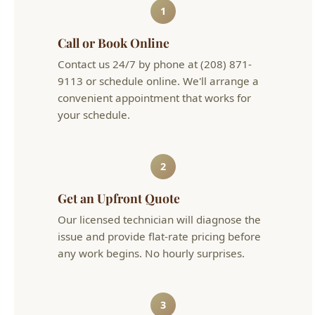
9113 or schedule online. We'll arrange a
convenient appointment that works for
your schedule.
2
Get an Upfront Quote
Our licensed technician will diagnose the
issue and provide flat-rate pricing before
any work begins. No hourly surprises.
3
Problem Solved
We complete the work efficiently and
clean up after ourselves. Your plumbing is