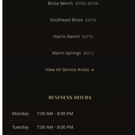
North End
83702, 83703
Downtown Boise
83702
West Boise
83704, 83709
East Boise
83712, 83716
Boise Bench
83705, 83706
Southeast Boise
83716
Harris Ranch
83716
Warm Springs
83712