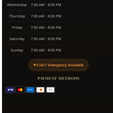
View All Service Areas →
BUSINESS HOURS
Monday
7:00 AM - 8:00 PM
Tuesday
7:00 AM - 8:00 PM
Wednesday
7:00 AM - 8:00 PM
Thursday
7:00 AM - 8:00 PM
Friday
7:00 AM - 8:00 PM
Saturday
7:00 AM - 8:00 PM