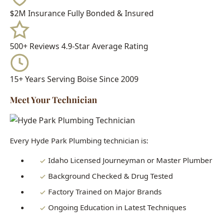
15+ Years
Serving Boise Since 2009
Meet Your Technician
Every Hyde Park Plumbing technician is:
Idaho Licensed Journeyman or Master Plumber
Background Checked & Drug Tested
Factory Trained on Major Brands
Ongoing Education in Latest Techniques
When you call Hyde Park Plumbing, you get a real
professional who knows Boise homes inside and out - not a
subcontractor or handyman.