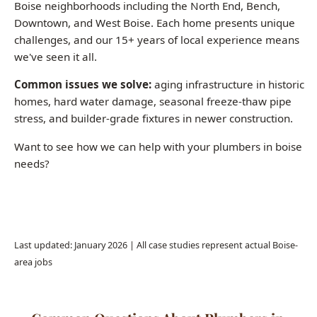
Common issues we solve:
aging infrastructure in historic
homes, hard water damage, seasonal freeze-thaw pipe
stress, and builder-grade fixtures in newer construction.
Want to see how we can help with your plumbers in boise
needs?
Call (208) 871-9113
Last updated: January 2026 | All case studies represent actual Boise-
area jobs
Common Questions About Plumbers in
Boise
How much does a plumber charge per hour in