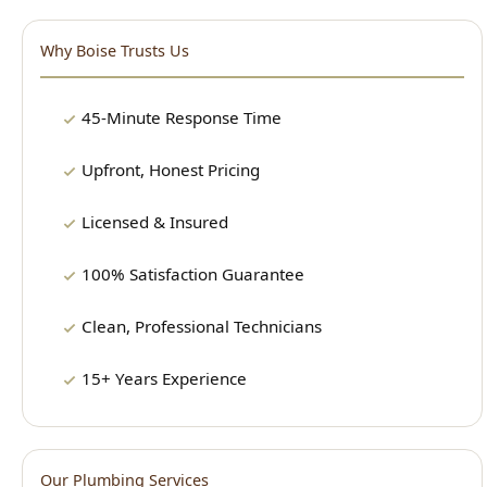
45-Minute Response Time
Upfront, Honest Pricing
Licensed & Insured
100% Satisfaction Guarantee
Clean, Professional Technicians
15+ Years Experience
Our Plumbing Services
24/7 Emergency Plumbing