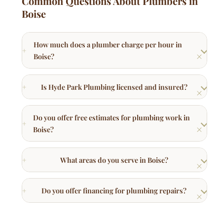
Boise?
Is Hyde Park Plumbing licensed and insured?
Do you offer free estimates for plumbing work in
Boise?
What areas do you serve in Boise?
Do you offer financing for plumbing repairs?
Other Plumbing Services in Boise