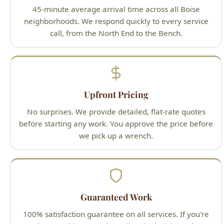
Upfront Pricing
No surprises. We provide detailed, flat-rate quotes
before starting any work. You approve the price before
we pick up a wrench.
Guaranteed Work
100% satisfaction guarantee on all services. If you're
not happy with our work, we'll make it right — that's
our promise to Boise homeowners.