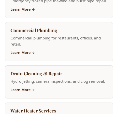
Commercial Plumbing
Commercial plumbing for restaurants, offices, and
retail.
Learn More →
Drain Cleaning & Repair
Hydro jetting, camera inspections, and clog removal.
Learn More →
Water Heater Services
Tank and tankless installation, repair, and
replacement.
Learn More →