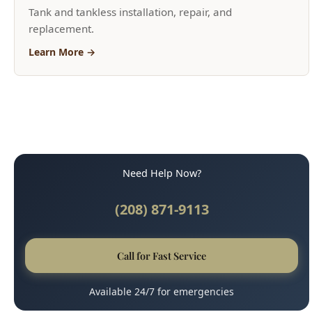
Need Help Now?
(208) 871-9113
Call for Fast Service
Available 24/7 for emergencies
Why Boise Trusts Us