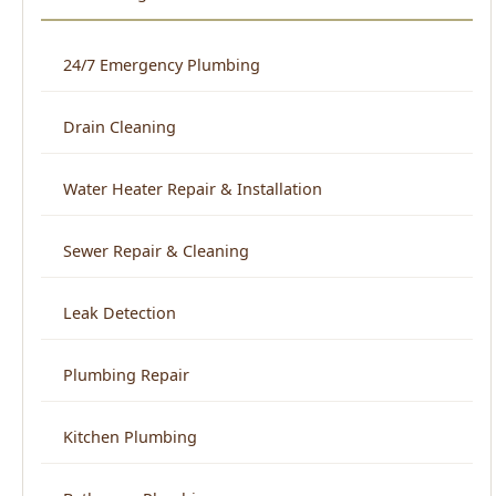
Drain Cleaning
Water Heater Repair & Installation
Sewer Repair & Cleaning
Leak Detection
Plumbing Repair
Kitchen Plumbing
Bathroom Plumbing
Home Repiping