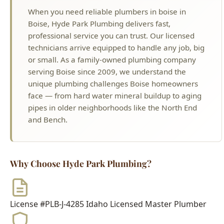
or small. As a family-owned plumbing company
serving Boise since 2009, we understand the
unique plumbing challenges Boise homeowners
face — from hard water mineral buildup to aging
pipes in older neighborhoods like the North End
and Bench.
Why Choose Hyde Park Plumbing?
License #PLB-J-4285
Idaho Licensed Master Plumber
$2M Insurance
Fully Bonded & Insured
500+ Reviews
4.9-Star Average Rating