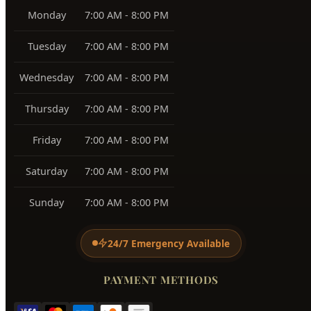
Monday
7:00 AM - 8:00 PM
Tuesday
7:00 AM - 8:00 PM
Wednesday
7:00 AM - 8:00 PM
Thursday
7:00 AM - 8:00 PM
Friday
7:00 AM - 8:00 PM
Saturday
7:00 AM - 8:00 PM
Sunday
7:00 AM - 8:00 PM
24/7 Emergency Available
PAYMENT METHODS