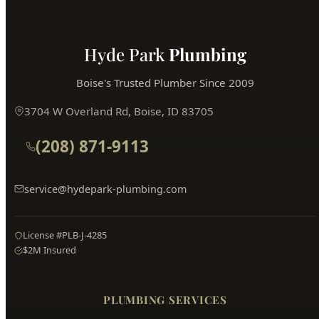
Hyde Park
Plumbing
Boise's Trusted Plumber Since 2009
3704 W Overland Rd, Boise, ID 83705
(208) 871-9113
service@hydepark-plumbing.com
License #PLB-J-4285
$2M Insured
PLUMBING SERVICES