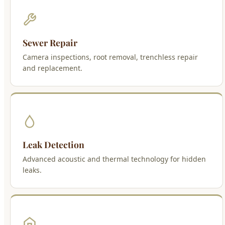
Sewer Repair
Camera inspections, root removal, trenchless repair
and replacement.
Leak Detection
Advanced acoustic and thermal technology for hidden
leaks.