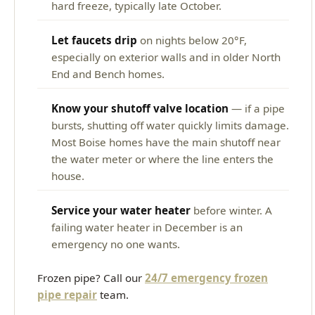
hard freeze, typically late October.
Let faucets drip
on nights below 20°F,
especially on exterior walls and in older North
End and Bench homes.
Know your shutoff valve location
— if a pipe
bursts, shutting off water quickly limits damage.
Most Boise homes have the main shutoff near
the water meter or where the line enters the
house.
Service your water heater
before winter. A
failing water heater in December is an
emergency no one wants.
Frozen pipe? Call our
24/7 emergency frozen
pipe repair
team.