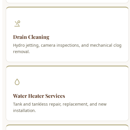
Drain Cleaning
Hydro jetting, camera inspections, and mechanical clog
removal.
Water Heater Services
Tank and tankless repair, replacement, and new
installation.