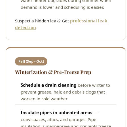
water heater upgrades during summer when
demand is lower and scheduling is easier.
Suspect a hidden leak? Get
professional leak
detection
.
Fall (Sep - Oct)
Winterization & Pre-Freeze Prep
Schedule a drain cleaning
before winter to
prevent grease, hair, and debris clogs that
worsen in cold weather.
Insulate pipes in unheated areas
—
crawlspaces, attics, and garages. Pipe
insulation is inexpensive and prevents freeze