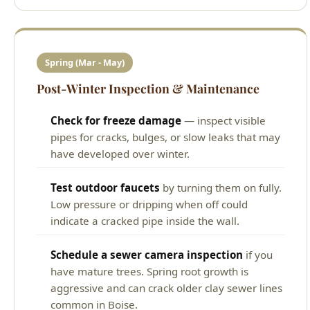
Spring (Mar - May)
Post-Winter Inspection & Maintenance
Check for freeze damage
— inspect visible
pipes for cracks, bulges, or slow leaks that may
have developed over winter.
Test outdoor faucets
by turning them on fully.
Low pressure or dripping when off could
indicate a cracked pipe inside the wall.
Schedule a sewer camera inspection
if you
have mature trees. Spring root growth is
aggressive and can crack older clay sewer lines
common in Boise.