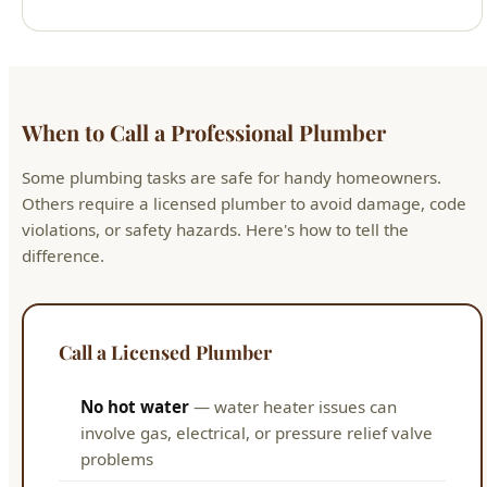
When to Call a Professional Plumber
Some plumbing tasks are safe for handy homeowners.
Others require a licensed plumber to avoid damage, code
violations, or safety hazards. Here's how to tell the
difference.
Call a Licensed Plumber
No hot water
— water heater issues can
involve gas, electrical, or pressure relief valve
problems