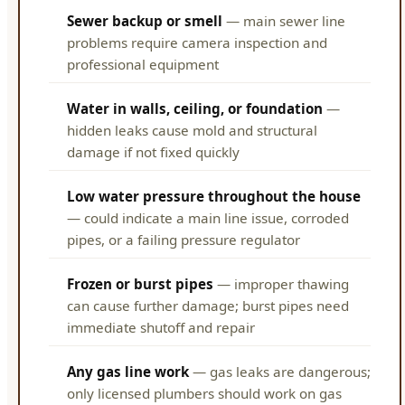
Sewer backup or smell
— main sewer line
problems require camera inspection and
professional equipment
Water in walls, ceiling, or foundation
—
hidden leaks cause mold and structural
damage if not fixed quickly
Low water pressure throughout the house
— could indicate a main line issue, corroded
pipes, or a failing pressure regulator
Frozen or burst pipes
— improper thawing
can cause further damage; burst pipes need
immediate shutoff and repair
Any gas line work
— gas leaks are dangerous;
only licensed plumbers should work on gas