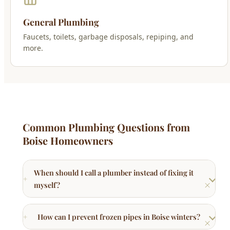
General Plumbing
Faucets, toilets, garbage disposals, repiping, and
more.
Common Plumbing Questions from
Boise Homeowners
When should I call a plumber instead of fixing it
myself?
How can I prevent frozen pipes in Boise winters?