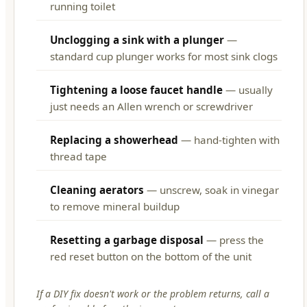
running toilet
Unclogging a sink with a plunger
—
standard cup plunger works for most sink clogs
Tightening a loose faucet handle
— usually
just needs an Allen wrench or screwdriver
Replacing a showerhead
— hand-tighten with
thread tape
Cleaning aerators
— unscrew, soak in vinegar
to remove mineral buildup
Resetting a garbage disposal
— press the
red reset button on the bottom of the unit
If a DIY fix doesn't work or the problem returns, call a