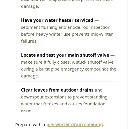
damage.
Have your water heater serviced
—
sediment flushing and anode rod inspection
before heavy winter use prevents mid-winter
failures.
Locate and test your main shutoff valve
—
make sure it fully closes. A stuck shutoff valve
during a burst pipe emergency compounds the
damage.
Clear leaves from outdoor drains
and
downspout extensions to prevent standing
water that freezes and causes foundation
issues.
Prepare with a
pre-winter drain cleaning
.