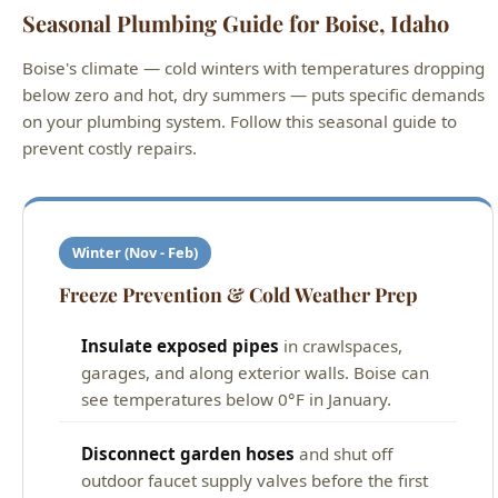
Seasonal Plumbing Guide for Boise, Idaho
Boise's climate — cold winters with temperatures dropping
below zero and hot, dry summers — puts specific demands
on your plumbing system. Follow this seasonal guide to
prevent costly repairs.
Winter (Nov - Feb)
Freeze Prevention & Cold Weather Prep
Insulate exposed pipes
in crawlspaces,
garages, and along exterior walls. Boise can
see temperatures below 0°F in January.
Disconnect garden hoses
and shut off
outdoor faucet supply valves before the first