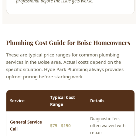
professional before the issue gets worse.
Plumbing Cost Guide for Boise Homeowners
These are typical price ranges for common plumbing
services in the Boise area. Actual costs depend on the
specific situation. Hyde Park Plumbing always provides
upfront pricing before starting work.
Typical Cost
Service
Details
Range
Diagnostic fee,
General Service
$75 - $150
often waived with
Call
repair