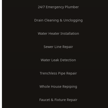
24/7 Emergency Plumber
Drain Cleaning & Unclogging
Water Heater Installation
Sewer Line Repair
Water Leak Detection
Trenchless Pipe Repair
Whole House Repiping
Faucet & Fixture Repair