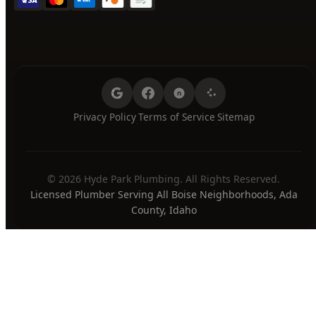
Privacy Policy
Terms of Service
Sitemap
·
·
© 2026 Hyde Park Plumbing. All Rights Reserved.
Licensed Plumber Serving All Boise Neighborhoods, Ada
County, Idaho