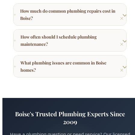
How much do common plumbing repairs cost in
Boise?
How often should I schedule plumbing
maintenance?
What plumbing issues are common in Boise
homes?
Boise's Trusted Plumbing Experts Since
2009
Have a plumbing question or need service? Our licensed