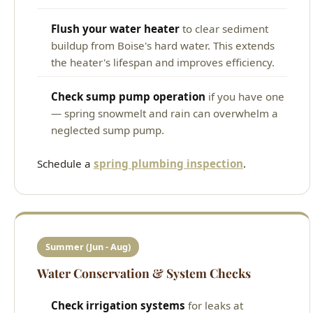
Flush your water heater
to clear sediment
buildup from Boise's hard water. This extends
the heater's lifespan and improves efficiency.
Check sump pump operation
if you have one
— spring snowmelt and rain can overwhelm a
neglected sump pump.
Schedule a
spring plumbing inspection
.
Summer (Jun - Aug)
Water Conservation & System Checks
Check irrigation systems
for leaks at