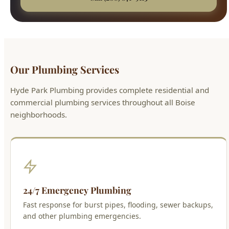
Our Plumbing Services
Hyde Park Plumbing provides complete residential and
commercial plumbing services throughout all Boise
neighborhoods.
24/7 Emergency Plumbing
Fast response for burst pipes, flooding, sewer backups,
and other plumbing emergencies.