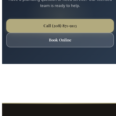
team is ready to help.
Call (208) 871-9113
Book Online