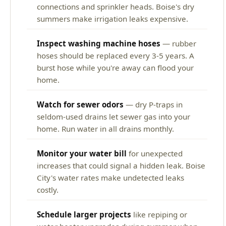
connections and sprinkler heads. Boise's dry
summers make irrigation leaks expensive.
Inspect washing machine hoses
— rubber
hoses should be replaced every 3-5 years. A
burst hose while you're away can flood your
home.
Watch for sewer odors
— dry P-traps in
seldom-used drains let sewer gas into your
home. Run water in all drains monthly.
Monitor your water bill
for unexpected
increases that could signal a hidden leak. Boise
City's water rates make undetected leaks
costly.
Schedule larger projects
like repiping or