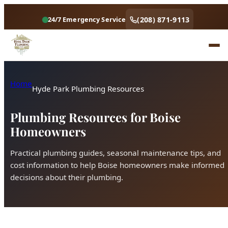
(208) 871-9113
24/7 Emergency Service
Home
Hyde Park Plumbing Resources
Plumbing Resources for Boise
Homeowners
Practical plumbing guides, seasonal maintenance tips, and
cost information to help Boise homeowners make informed
decisions about their plumbing.