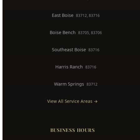
East Boise
83712, 83716
Boise Bench
83705, 83706
Southeast Boise
83716
Harris Ranch
83716
Warm Springs
83712
View All Service Areas →
BUSINESS HOURS