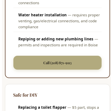
connections
Water heater installation
— requires proper
venting, gas/electrical connections, and code
compliance
Repiping or adding new plumbing lines
—
permits and inspections are required in Boise
Call (208) 871-9113
Safe for DIY
Replacing a toilet flapper
— $5 part, stops a