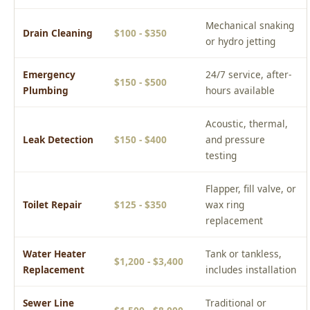
Mechanical snaking
Drain Cleaning
$100 - $350
or hydro jetting
Emergency
24/7 service, after-
$150 - $500
Plumbing
hours available
Acoustic, thermal,
Leak Detection
$150 - $400
and pressure
testing
Flapper, fill valve, or
Toilet Repair
$125 - $350
wax ring
replacement
Water Heater
Tank or tankless,
$1,200 - $3,400
Replacement
includes installation
Sewer Line
Traditional or