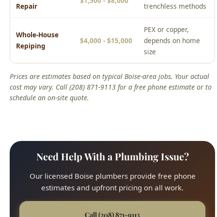
$1,500 - $8,000
Repair
trenchless methods
PEX or copper,
Whole-House
$4,000 - $15,000
depends on home
Repiping
size
Prices are estimates based on typical Boise-area jobs. Your actual
cost may vary. Call (208) 871-9113 for a free phone estimate or to
schedule an on-site quote.
Need Help With a Plumbing Issue?
Our licensed Boise plumbers provide free phone
estimates and upfront pricing on all work.
Call (208) 871-9113