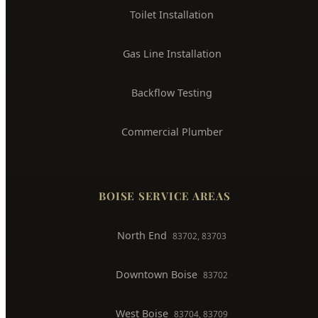
Toilet Installation
Gas Line Installation
Backflow Testing
Commercial Plumber
BOISE SERVICE AREAS
North End
83702, 83703
Downtown Boise
83702
West Boise
83704, 83709