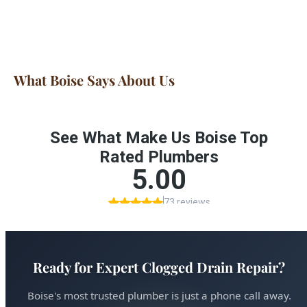
What Boise Says About Us