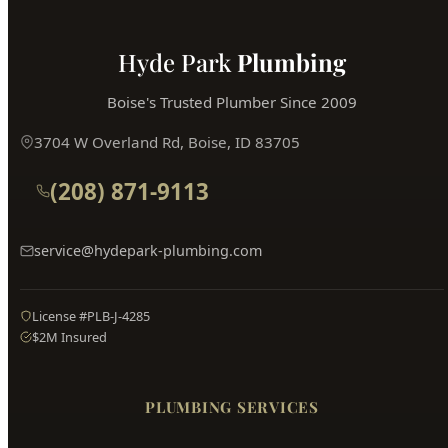
Hyde Park
Plumbing
Boise's Trusted Plumber Since 2009
3704 W Overland Rd, Boise, ID 83705