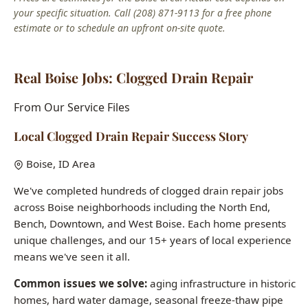
Real Boise Jobs: Clogged Drain Repair
From Our Service Files
Local Clogged Drain Repair Success Story
Boise, ID Area
We've completed hundreds of clogged drain repair jobs
across Boise neighborhoods including the North End,
Bench, Downtown, and West Boise. Each home presents
unique challenges, and our 15+ years of local experience
means we've seen it all.
Common issues we solve:
aging infrastructure in historic
homes, hard water damage, seasonal freeze-thaw pipe
stress, and builder-grade fixtures in newer construction.
Want to see how we can help with your clogged drain
repair needs?