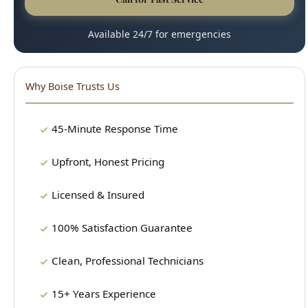
Why Boise Trusts Us
45-Minute Response Time
Upfront, Honest Pricing
Licensed & Insured
100% Satisfaction Guarantee
Clean, Professional Technicians
15+ Years Experience
Our Plumbing Services