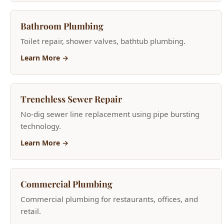
Learn More →
Trenchless Sewer Repair
No-dig sewer line replacement using pipe bursting
technology.
Learn More →
Commercial Plumbing
Commercial plumbing for restaurants, offices, and
retail.
Learn More →