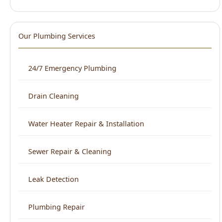
24/7 Emergency Plumbing
Drain Cleaning
Water Heater Repair & Installation
Sewer Repair & Cleaning
Leak Detection
Plumbing Repair
Kitchen Plumbing
Bathroom Plumbing