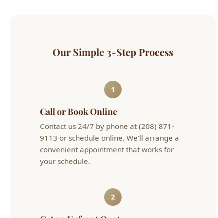
Our Simple 3-Step Process
1
Call or Book Online
Contact us 24/7 by phone at (208) 871-
9113 or schedule online. We'll arrange a
convenient appointment that works for
your schedule.
2
Get an Upfront Quote
Our licensed technician will diagnose the
issue and provide flat-rate pricing before
any work begins. No hourly surprises.