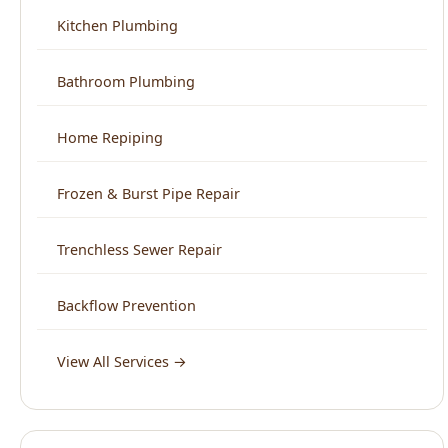
Home Repiping
Frozen & Burst Pipe Repair
Trenchless Sewer Repair
Backflow Prevention
View All Services →
Service Areas
North End Boise