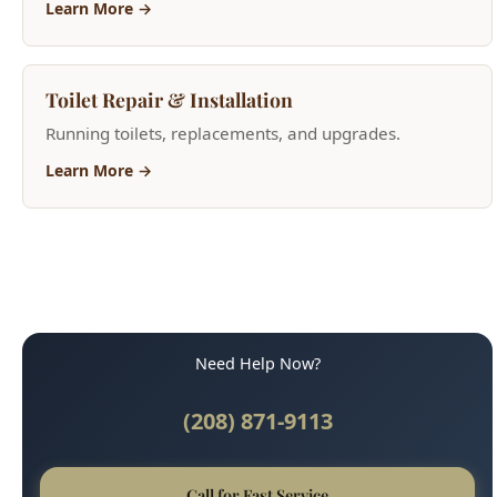
Toilet Repair & Installation
Running toilets, replacements, and upgrades.
Learn More →
Need Help Now?
(208) 871-9113
Call for Fast Service
Available 24/7 for emergencies