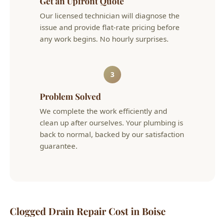
3
Problem Solved
We complete the work efficiently and
clean up after ourselves. Your plumbing is
back to normal, backed by our satisfaction
guarantee.
Clogged Drain Repair Cost in Boise
Typical
Service
Details
Cost