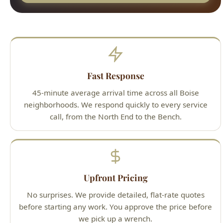
Fast Response
45-minute average arrival time across all Boise
neighborhoods. We respond quickly to every service
call, from the North End to the Bench.
Upfront Pricing
No surprises. We provide detailed, flat-rate quotes
before starting any work. You approve the price before
we pick up a wrench.