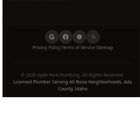
Friday
7:00 AM - 8:00 PM
Saturday
7:00 AM - 8:00 PM
Sunday
7:00 AM - 8:00 PM
24/7 Emergency Available
PAYMENT METHODS
Privacy Policy
Terms of Service
Sitemap
·
·