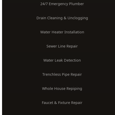
(208) 871-9113
service@hydepark-plumbing.com
License #PLB-J-4285
$2M Insured
PLUMBING SERVICES
24/7 Emergency Plumber
Drain Cleaning & Unclogging
Water Heater Installation