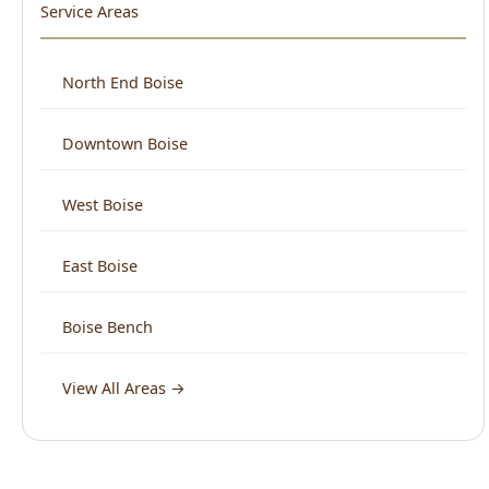
Downtown Boise
West Boise
East Boise
Boise Bench
View All Areas →