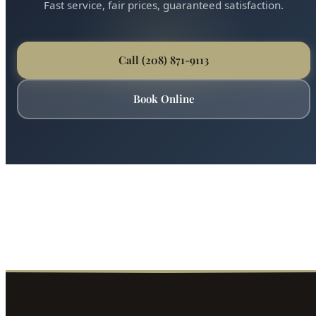
Ready for Expert Clogged Drain Repair?
Boise's most trusted plumber is just a phone call away.
Fast service, fair prices, guaranteed satisfaction.
Call (208) 871-9113
Book Online