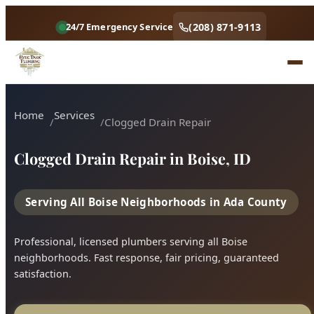
Home
Services
Clogged Drain Repair
Clogged Drain Repair in Boise, ID
Serving All Boise Neighborhoods in Ada County
Professional, licensed plumbers serving all Boise
neighborhoods. Fast response, fair pricing, guaranteed
satisfaction.
Call (208) 871-9113
Book Online