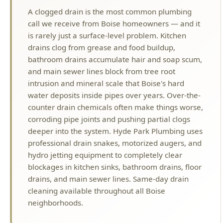
drains clog from grease and food buildup,
bathroom drains accumulate hair and soap scum,
and main sewer lines block from tree root
intrusion and mineral scale that Boise's hard
water deposits inside pipes over years. Over-the-
counter drain chemicals often make things worse,
corroding pipe joints and pushing partial clogs
deeper into the system. Hyde Park Plumbing uses
professional drain snakes, motorized augers, and
hydro jetting equipment to completely clear
blockages in kitchen sinks, bathroom drains, floor
drains, and main sewer lines. Same-day drain
cleaning available throughout all Boise
neighborhoods.
Why Choose Hyde Park Plumbing?