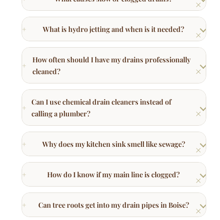
How often should I have my drains professionally
cleaned?
Can I use chemical drain cleaners instead of
calling a plumber?
Why does my kitchen sink smell like sewage?
How do I know if my main line is clogged?
Can tree roots get into my drain pipes in Boise?