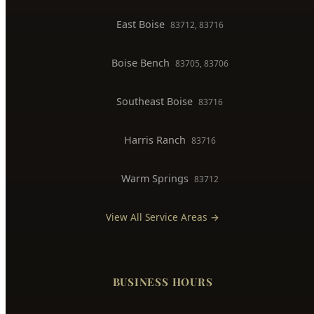
BOISE SERVICE AREAS
North End
83702, 83703
Downtown Boise
83702
West Boise
83704, 83709
East Boise
83712, 83716
Boise Bench
83705, 83706
Southeast Boise
83716