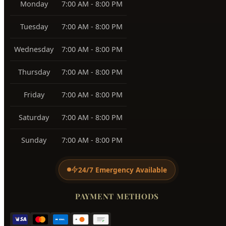
Harris Ranch
83716
Warm Springs
83712
View All Service Areas →
BUSINESS HOURS
Monday
7:00 AM - 8:00 PM
Tuesday
7:00 AM - 8:00 PM
Wednesday
7:00 AM - 8:00 PM
Thursday
7:00 AM - 8:00 PM