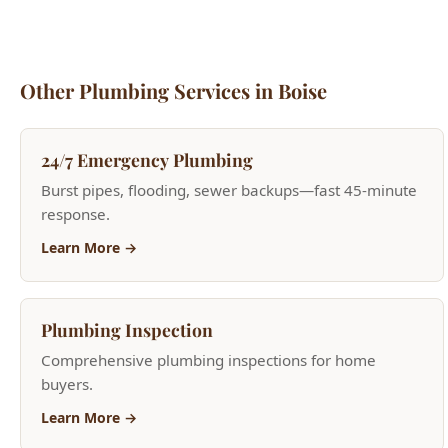
Other Plumbing Services in Boise
24/7 Emergency Plumbing
Burst pipes, flooding, sewer backups—fast 45-minute
response.
Learn More →
Plumbing Inspection
Comprehensive plumbing inspections for home
buyers.
Learn More →
Bathroom Plumbing
Toilet repair, shower valves, bathtub plumbing.