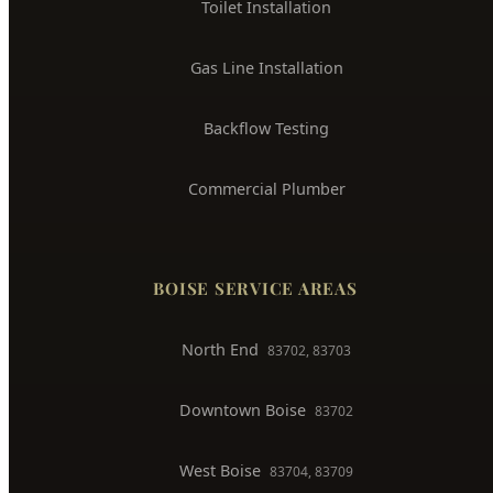
Sewer Line Repair
Water Leak Detection
Trenchless Pipe Repair
Whole House Repiping
Faucet & Fixture Repair
Toilet Installation
Gas Line Installation
Backflow Testing
Commercial Plumber