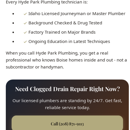
Factory Trained on Major Brands
Ongoing Education in Latest Techniques
When you call Hyde Park Plumbing, you get a real
professional who knows Boise homes inside and out - not a
subcontractor or handyman.
Need Clogged Drain Repair Right Now?
Our licensed plumbers are standing by 24/7. Get fast,
reliable service today.
Call (208) 871-9113