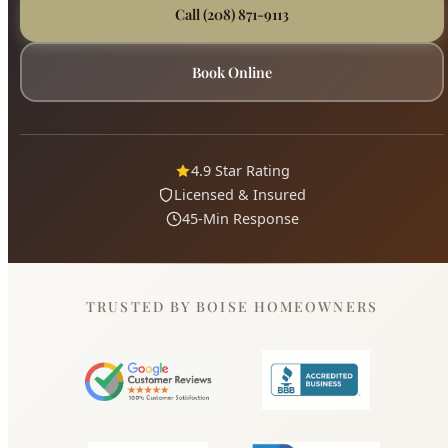
4.9 Star Rating
Licensed & Insured
45-Min Response
TRUSTED BY BOISE HOMEOWNERS