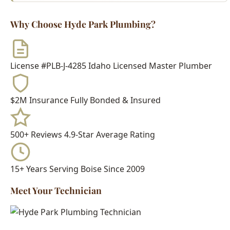
License #PLB-J-4285
Idaho Licensed Master Plumber
$2M Insurance
Fully Bonded & Insured
500+ Reviews
4.9-Star Average Rating
15+ Years
Serving Boise Since 2009
Meet Your Technician
Every Hyde Park Plumbing technician is:
Idaho Licensed Journeyman or Master Plumber
Background Checked & Drug Tested