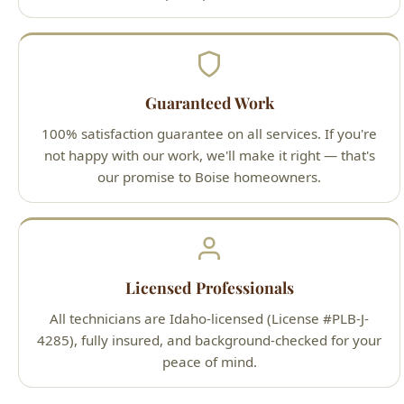
Guaranteed Work
100% satisfaction guarantee on all services. If you're
not happy with our work, we'll make it right — that's
our promise to Boise homeowners.
Licensed Professionals
All technicians are Idaho-licensed (License #PLB-J-
4285), fully insured, and background-checked for your
peace of mind.