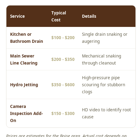
Kitchen or
Single drain snaking or
$100 - $200
Bathroom Drain
augering
Main Sewer
Mechanical snaking
$200 - $350
Line Clearing
through cleanout
High-pressure pipe
Hydro Jetting
$350 - $600
scouring for stubborn
clogs
Camera
HD video to identify root
Inspection Add-
$150 - $300
cause
On
Prices are estimates for the Boise area. Actual cost depends on
your specific situation. Call (208) 871-9113 for a free phone
estimate or to schedule an upfront on-site quote.