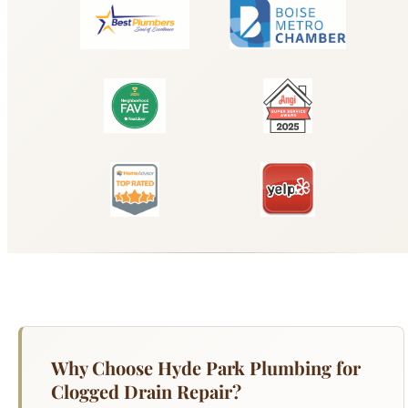
Why Choose Hyde Park Plumbing for
Clogged Drain Repair?
A clogged drain is the most common plumbing
call we receive from Boise homeowners — and it
is rarely just a surface-level problem. Kitchen