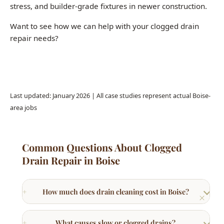
Call (208) 871-9113
Last updated: January 2026 | All case studies represent actual Boise-
area jobs
Common Questions About Clogged
Drain Repair in Boise
How much does drain cleaning cost in Boise?
What causes slow or clogged drains?
What is hydro jetting and when is it needed?