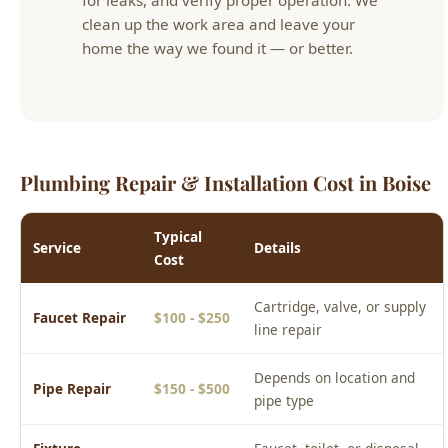
Plumbing Repair & Installation Cost in Boise
Typical
Service
Details
Cost
Cartridge, valve, or supply
Faucet Repair
$100 - $250
line repair
Depends on location and
Pipe Repair
$150 - $500
pipe type
Fixture
Faucet, toilet, or disposal
$150 - $400
Installation
install
Valve
Shutoff valve, supply valve,
$125 - $350
Replacement
or hose bib
Prices are estimates for the Boise area. Actual cost depends on
your specific situation. Call (208) 871-9113 for a free phone