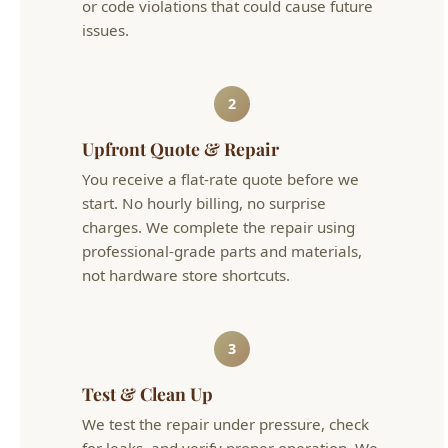
start. No hourly billing, no surprise
charges. We complete the repair using
professional-grade parts and materials,
not hardware store shortcuts.
3
Test & Clean Up
We test the repair under pressure, check
for leaks, and verify proper operation. We
clean up the work area and leave your
home the way we found it — or better.