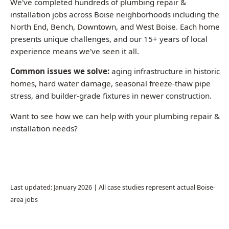
stress, and builder-grade fixtures in newer construction.
Want to see how we can help with your plumbing repair &
installation needs?
Call (208) 871-9113
Last updated: January 2026 | All case studies represent actual Boise-
area jobs
Common Questions About Plumbing
Repair & Installation in Boise
How much does a plumber charge per hour in
Boise?