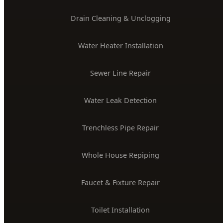
License #PLB-J-4285
$2M Insured
PLUMBING SERVICES
24/7 Emergency Plumber
Drain Cleaning & Unclogging
Water Heater Installation
Sewer Line Repair
Water Leak Detection
Trenchless Pipe Repair