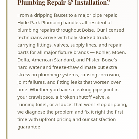
Delta, American Standard, and Pfister. Boise's
hard water and freeze-thaw climate put extra
stress on plumbing systems, causing corrosion,
joint failures, and fitting leaks that worsen over
time. Whether you have a leaking pipe joint in
your crawlspace, a broken shutoff valve, a
running toilet, or a faucet that won't stop dripping,
we diagnose the problem and fix it right the first
time with upfront pricing and our satisfaction
guarantee.
Why Choose Hyde Park Plumbing?
License #PLB-J-4285
Idaho Licensed Master Plumber