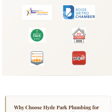
Why Choose Hyde Park Plumbing for
Plumbing Repair & Installation?
From a dripping faucet to a major pipe repair,
Hyde Park Plumbing handles all residential
plumbing repairs throughout Boise. Our licensed
technicians arrive with fully stocked trucks
carrying fittings, valves, supply lines, and repair
parts for all major fixture brands — Kohler, Moen,