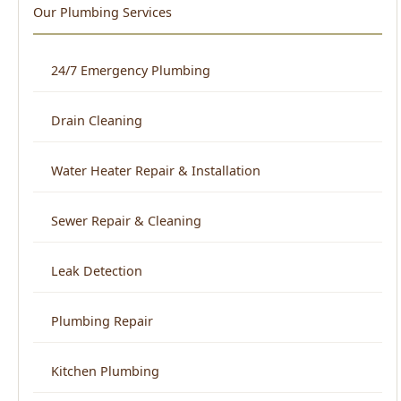
Water Heater Repair & Installation
Sewer Repair & Cleaning
Leak Detection
Plumbing Repair
Kitchen Plumbing
Bathroom Plumbing
Home Repiping
Frozen & Burst Pipe Repair