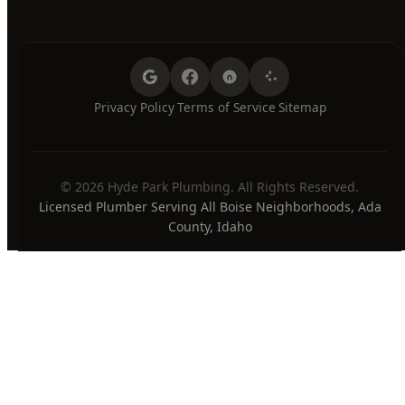
24/7 Emergency Available
PAYMENT METHODS
Privacy Policy
Terms of Service
Sitemap
·
·
© 2026 Hyde Park Plumbing. All Rights Reserved.
Licensed Plumber Serving All Boise Neighborhoods, Ada
County, Idaho