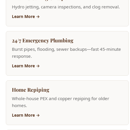
response.
Learn More →
Home Repiping
Whole-house PEX and copper repiping for older
homes.
Learn More →
Sink Repair & Replacement
Kitchen and bathroom sink repair and installation.
Learn More →