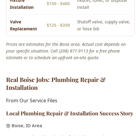
estimate or to schedule an upfront on-site quote.
Real Boise Jobs: Plumbing Repair &
Installation
From Our Service Files
Local Plumbing Repair & Installation Success Story
Boise, ID Area
We've completed hundreds of plumbing repair &
installation jobs across Boise neighborhoods including the
North End, Bench, Downtown, and West Boise. Each home
presents unique challenges, and our 15+ years of local
experience means we've seen it all.
Common issues we solve:
aging infrastructure in historic
homes, hard water damage, seasonal freeze-thaw pipe