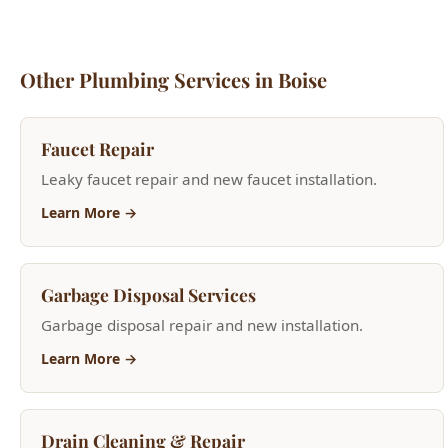
Learn More →
Garbage Disposal Services
Garbage disposal repair and new installation.
Learn More →
Drain Cleaning & Repair
Hydro jetting, camera inspections, and clog removal.
Learn More →
24/7 Emergency Plumbing
Burst pipes, flooding, sewer backups—fast 45-minute