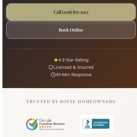
4.9 Star Rating
Licensed & Insured
45-Min Response
TRUSTED BY BOISE HOMEOWNERS