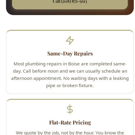
Most plumbing repairs in Boise are completed same-
day. Call before noon and we can usually schedule an
afternoon appointment. No waiting days with a leaking
pipe or broken fixture.
Flat-Rate Pricing
We quote by the job, not by the hour. You know the
exact cost before we start. If the repair takes longer
than expected, the price stays the same.
All Brands Serviced