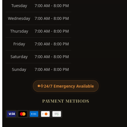
View All Service Areas →
BUSINESS HOURS
Monday
7:00 AM - 8:00 PM
Tuesday
7:00 AM - 8:00 PM
Wednesday
7:00 AM - 8:00 PM
Thursday
7:00 AM - 8:00 PM
Friday
7:00 AM - 8:00 PM
Saturday
7:00 AM - 8:00 PM
Sunday
7:00 AM - 8:00 PM