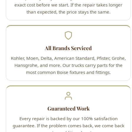
Kohler, Moen, Delta, American Standard, Pfister, Grohe,
Hansgrohe, and more. Our trucks carry parts for the
most common Boise fixtures and fittings.
Guaranteed Work
Every repair is backed by our 100% satisfaction
guarantee. If the problem comes back, we come back
— at no additional cost.
Our Plumbing Repair &
Installation Process