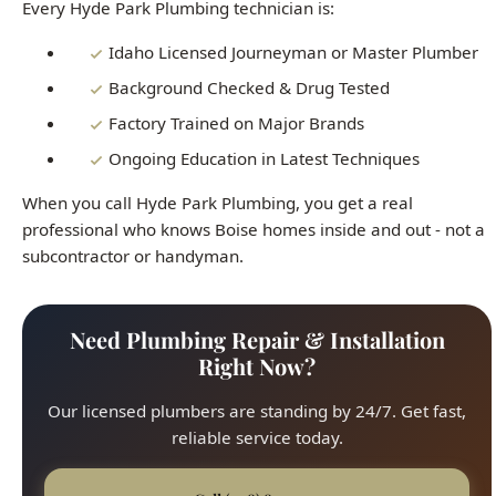
When you call Hyde Park Plumbing, you get a real
professional who knows Boise homes inside and out - not a
subcontractor or handyman.
Need Plumbing Repair & Installation
Right Now?
Our licensed plumbers are standing by 24/7. Get fast,
reliable service today.
Call (208) 871-9113
Same-Day Repairs