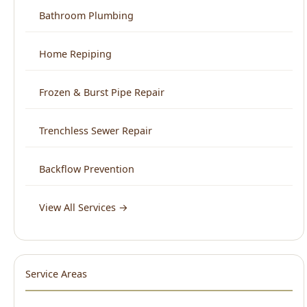
Trenchless Sewer Repair
Backflow Prevention
View All Services →
Service Areas
North End Boise
Downtown Boise
West Boise