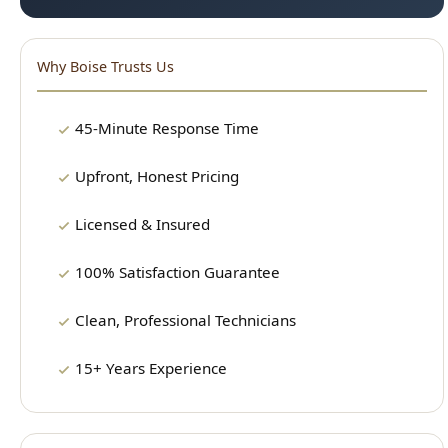
Licensed & Insured
100% Satisfaction Guarantee
Clean, Professional Technicians
15+ Years Experience
Our Plumbing Services
24/7 Emergency Plumbing
Drain Cleaning