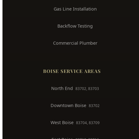
Whole House Repiping
Faucet & Fixture Repair
Toilet Installation
Gas Line Installation
Backflow Testing
Commercial Plumber
BOISE SERVICE AREAS