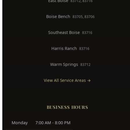
North End
83702, 83703
Downtown Boise
83702
West Boise
83704, 83709
East Boise
83712, 83716
Boise Bench
83705, 83706
Southeast Boise
83716
Harris Ranch
83716
Warm Springs
83712