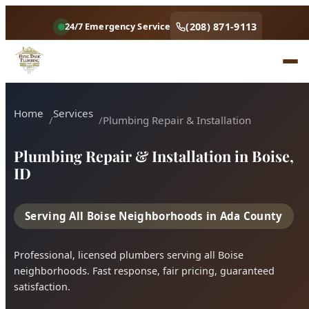
(208) 871-9113
24/7 Emergency Service
Plumbing Repair & Installation in Boise,
ID
Serving All Boise Neighborhoods in Ada County
Professional, licensed plumbers serving all Boise
neighborhoods. Fast response, fair pricing, guaranteed
satisfaction.
Call (208) 871-9113
Book Online