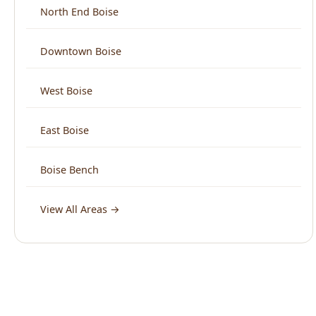
East Boise
Boise Bench
View All Areas →
What Boise Says About Us