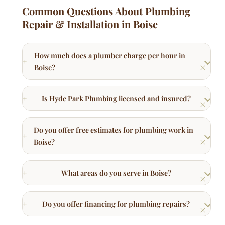
Is Hyde Park Plumbing licensed and insured?
Do you offer free estimates for plumbing work in
Boise?
What areas do you serve in Boise?
Do you offer financing for plumbing repairs?
Other Plumbing Services in Boise
Faucet Repair
Leaky faucet repair and new faucet installation.