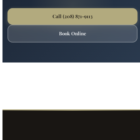
Ready for Expert Plumbing Repair &
Installation?
Boise's most trusted plumber is just a phone call away.
Fast service, fair prices, guaranteed satisfaction.
Call (208) 871-9113
Book Online