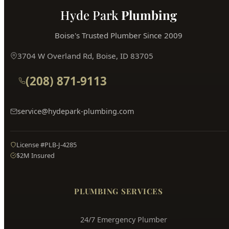
Hyde Park
Plumbing
Boise's Trusted Plumber Since 2009
3704 W Overland Rd, Boise, ID 83705
(208) 871-9113
service@hydepark-plumbing.com