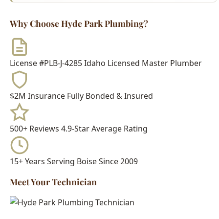
$2M Insurance
Fully Bonded & Insured
500+ Reviews
4.9-Star Average Rating
15+ Years
Serving Boise Since 2009
Meet Your Technician
Every Hyde Park Plumbing technician is:
Idaho Licensed Journeyman or Master Plumber
Background Checked & Drug Tested
Factory Trained on Major Brands
Ongoing Education in Latest Techniques