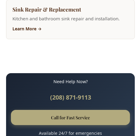
Need Help Now?
(208) 871-9113
Call for Fast Service
Available 24/7 for emergencies
Why Boise Trusts Us
45-Minute Response Time
Upfront, Honest Pricing