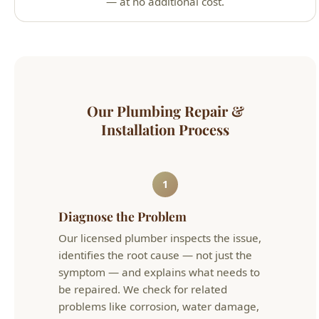
1
Diagnose the Problem
Our licensed plumber inspects the issue,
identifies the root cause — not just the
symptom — and explains what needs to
be repaired. We check for related
problems like corrosion, water damage,
or code violations that could cause future
issues.
2
Upfront Quote & Repair
You receive a flat-rate quote before we