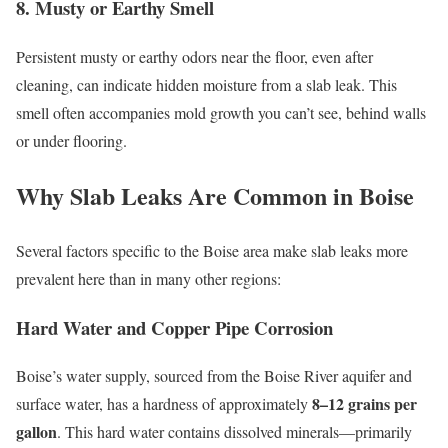
8. Musty or Earthy Smell
Persistent musty or earthy odors near the floor, even after
cleaning, can indicate hidden moisture from a slab leak. This
smell often accompanies mold growth you can’t see, behind walls
or under flooring.
Why Slab Leaks Are Common in Boise
Several factors specific to the Boise area make slab leaks more
prevalent here than in many other regions:
Hard Water and Copper Pipe Corrosion
Boise’s water supply, sourced from the Boise River aquifer and
8–12 grains per
surface water, has a hardness of approximately
gallon
. This hard water contains dissolved minerals—primarily