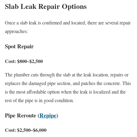
Slab Leak Repair Options
Once a slab leak is confirmed and located, there are several repair
approaches:
Spot Repair
Cost: $800–$2,500
The plumber cuts through the slab at the leak location, repairs or
replaces the damaged pipe section, and patches the concrete. This
is the most affordable option when the leak is localized and the
rest of the pipe is in good condition.
Pipe Reroute (
Repipe
)
Cost: $2,500–$6,000