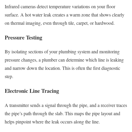
Infrared cameras detect temperature variations on your floor
surface. A hot water leak creates a warm zone that shows clearly
on thermal imaging, even through tile, carpet, or hardwood.
Pressure Testing
By isolating sections of your plumbing system and monitoring
pressure changes, a plumber can determine which line is leaking
and narrow down the location. This is often the first diagnostic
step.
Electronic Line Tracing
A transmitter sends a signal through the pipe, and a receiver traces
the pipe’s path through the slab. This maps the pipe layout and
helps pinpoint where the leak occurs along the line.