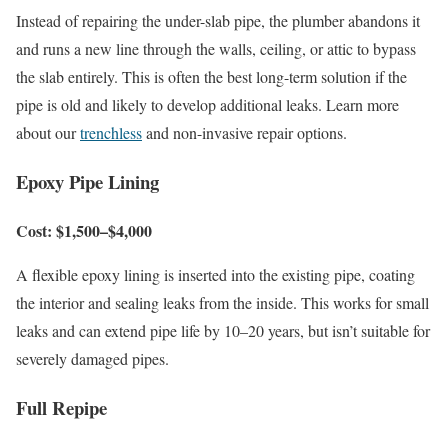
Instead of repairing the under-slab pipe, the plumber abandons it
and runs a new line through the walls, ceiling, or attic to bypass
the slab entirely. This is often the best long-term solution if the
pipe is old and likely to develop additional leaks. Learn more
about our
trenchless
and non-invasive repair options.
Epoxy Pipe Lining
Cost: $1,500–$4,000
A flexible epoxy lining is inserted into the existing pipe, coating
the interior and sealing leaks from the inside. This works for small
leaks and can extend pipe life by 10–20 years, but isn’t suitable for
severely damaged pipes.
Full Repipe