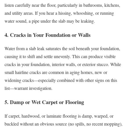
listen carefully near the floor, particularly in bathrooms, kitchens,
and utility areas. If you hear a hissing, whooshing, or running
water sound, a pipe under the slab may be leaking.
4. Cracks in Your Foundation or Walls
Water from a slab leak saturates the soil beneath your foundation,
causing it to shift and settle unevenly. This can produce visible
cracks in your foundation, interior walls, or exterior stucco. While
small hairline cracks are common in aging homes, new or
widening cracks—especially combined with other signs on this
list—warrant investigation.
5. Damp or Wet Carpet or Flooring
If carpet, hardwood, or laminate flooring is damp, warped, or
buckled without an obvious source (no spills, no recent mopping),