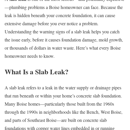
—plumbing problems a Boise homeowner can face. Because the
leak is hidden beneath your concrete foundation, it can cause
extensive damage before you ever notice a problem.
Understanding the warning signs of a slab leak helps you catch
the issue early, before it causes foundation damage, mold growth,
or thousands of dollars in water waste. Here’s what every Boise
homeowner needs to know.
What Is a Slab Leak?
A slab leak refers to a leak in the water supply or drainage pipes
that run beneath or within your home’s concrete slab foundation.
Many Boise homes—particularly those built from the 1960s
through the 1990s in neighborhoods like the Bench, West Boise,
and parts of Southeast Boise—are built on concrete slab
foundations with copper water lines embedded in or running