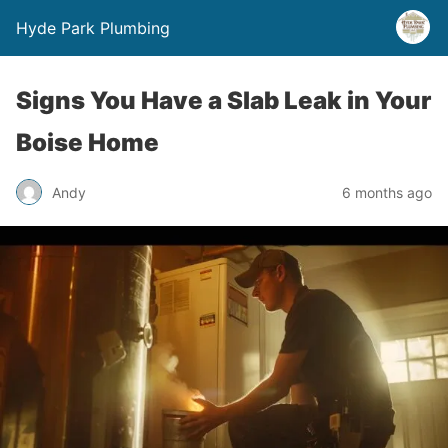
Hyde Park Plumbing
Signs You Have a Slab Leak in Your
Boise Home
Andy
6 months ago