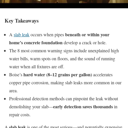
Key Takeaways
beneath or within your
A
slab leak
occurs when pipes
home’s concrete foundation
develop a crack or hole.
The 8 most common warning signs include unexplained high
water bills, warm spots on floors, and the sound of running
water when all fixtures are off.
hard water (8–12 grains per gallon)
Boise’s
accelerates
copper pipe corrosion, making slab leaks more common in our
area.
Professional detection methods can pinpoint the leak without
early detection saves thousands
demolishing your slab—
in
repair costs.
slab leak
A
is one of the most serious—and potentially expensive