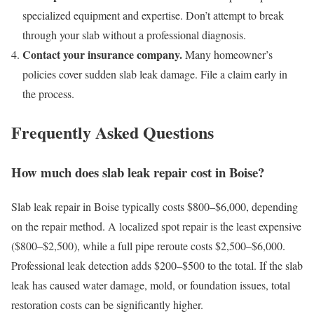
specialized equipment and expertise. Don’t attempt to break
through your slab without a professional diagnosis.
Contact your insurance company.
Many homeowner’s
policies cover sudden slab leak damage. File a claim early in
the process.
Frequently Asked Questions
How much does slab leak repair cost in Boise?
Slab leak repair in Boise typically costs $800–$6,000, depending
on the repair method. A localized spot repair is the least expensive
($800–$2,500), while a full pipe reroute costs $2,500–$6,000.
Professional leak detection adds $200–$500 to the total. If the slab
leak has caused water damage, mold, or foundation issues, total
restoration costs can be significantly higher.