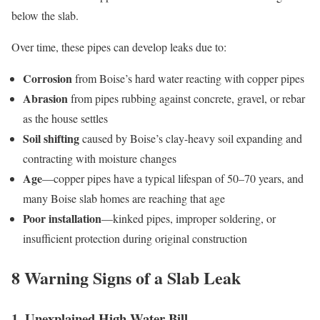
below the slab.
Over time, these pipes can develop leaks due to:
Corrosion
from Boise’s hard water reacting with copper pipes
Abrasion
from pipes rubbing against concrete, gravel, or rebar
as the house settles
Soil shifting
caused by Boise’s clay-heavy soil expanding and
contracting with moisture changes
Age
—copper pipes have a typical lifespan of 50–70 years, and
many Boise slab homes are reaching that age
Poor installation
—kinked pipes, improper soldering, or
insufficient protection during original construction
8 Warning Signs of a Slab Leak
1. Unexplained High Water Bill