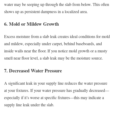
water may be seeping up through the slab from below. This often
shows up as persistent dampness in a localized area.
6. Mold or Mildew Growth
Excess moisture from a slab leak creates ideal conditions for mold
and mildew, especially under carpet, behind baseboards, and
inside walls near the floor. If you notice mold growth or a musty
smell near floor level, a slab leak may be the moisture source.
7. Decreased Water Pressure
A significant leak in your supply line reduces the water pressure
at your fixtures. If your water pressure has gradually decreased—
especially if it’s worse at specific fixtures—this may indicate a
supply line leak under the slab.