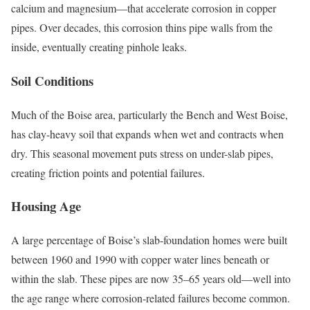
calcium and magnesium—that accelerate corrosion in copper
pipes. Over decades, this corrosion thins pipe walls from the
inside, eventually creating pinhole leaks.
Soil Conditions
Much of the Boise area, particularly the Bench and West Boise,
has clay-heavy soil that expands when wet and contracts when
dry. This seasonal movement puts stress on under-slab pipes,
creating friction points and potential failures.
Housing Age
A large percentage of Boise’s slab-foundation homes were built
between 1960 and 1990 with copper water lines beneath or
within the slab. These pipes are now 35–65 years old—well into
the age range where corrosion-related failures become common.