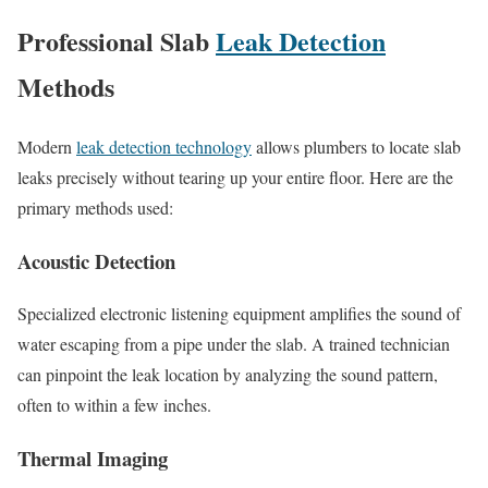
Professional Slab
Leak Detection
Methods
Modern
leak detection technology
allows plumbers to locate slab
leaks precisely without tearing up your entire floor. Here are the
primary methods used:
Acoustic Detection
Specialized electronic listening equipment amplifies the sound of
water escaping from a pipe under the slab. A trained technician
can pinpoint the leak location by analyzing the sound pattern,
often to within a few inches.
Thermal Imaging