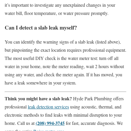
it’s important to investigate any unexplained changes in your
water bill, floor temperature, or water pressure promptly.
Can I detect a slab leak myself?
You can identify the warning signs of a slab leak (listed above),
but pinpointing the exact location requires professional equipment.
The most useful DIY check is the water meter test: turn off all
water in your home, note the meter reading, wait 2 hours without
using any water, and check the meter again. If it has moved, you
have a leak somewhere in your system.
Think you might have a slab leak?
Hyde Park Plumbing offers
professional
leak detection services
using acoustic, thermal, and
electronic methods to find leaks with minimal disruption to your
(208) 994-3745
home. Call us at
for fast, accurate diagnosis. We