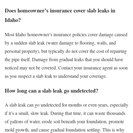
Does homeowner’s insurance cover slab leaks in
Idaho?
Most Idaho homeowner’s insurance policies cover damage caused
by a sudden slab leak (water damage to flooring, walls, and
personal property), but typically do not cover the cost of repairing
the pipe itself. Damage from gradual leaks that you should have
noticed may not be covered. Contact your insurance agent as soon
as you suspect a slab leak to understand your coverage.
How long can a slab leak go undetected?
A slab leak can go undetected for months or even years, especially
if it’s a small, slow leak. During that time, it can waste thousands
of gallons of water, erode soil beneath your foundation, promote
mold growth, and cause gradual foundation settling. This is why