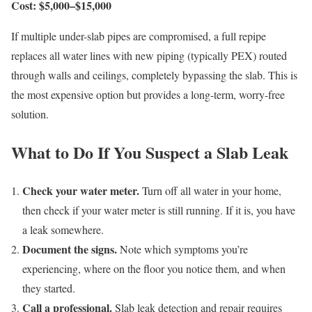
Cost: $5,000–$15,000
If multiple under-slab pipes are compromised, a full repipe
replaces all water lines with new piping (typically PEX) routed
through walls and ceilings, completely bypassing the slab. This is
the most expensive option but provides a long-term, worry-free
solution.
What to Do If You Suspect a Slab Leak
Check your water meter.
Turn off all water in your home,
then check if your water meter is still running. If it is, you have
a leak somewhere.
Document the signs.
Note which symptoms you’re
experiencing, where on the floor you notice them, and when
they started.
Call a professional.
Slab leak detection and repair requires