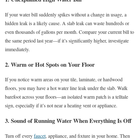
If your water bill suddenly spikes without a change in usage, a
hidden leak is a likely cause. A slab leak can waste hundreds or
even thousands of gallons per month. Compare your current bill to
the same period last year—if it’s significantly higher, investigate
immediately.
2. Warm or Hot Spots on Your Floor
If you notice warm areas on your tile, laminate, or hardwood
floors, you may have a hot water line leak under the slab. Walk
barefoot across your floors—an isolated warm patch is a telltale
sign, especially if it’s not near a heating vent or appliance.
3. Sound of Running Water When Everything Is Off
Turn off every
faucet
, appliance, and fixture in your home. Then