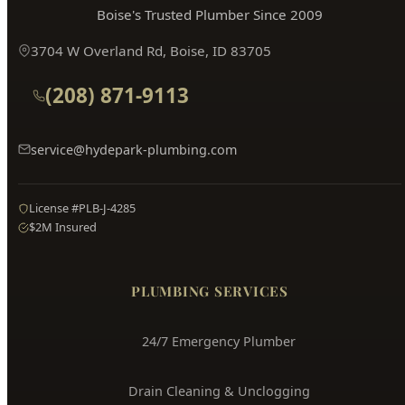
Boise's Trusted Plumber Since 2009
3704 W Overland Rd, Boise, ID 83705
(208) 871-9113
service@hydepark-plumbing.com
License #PLB-J-4285
$2M Insured
PLUMBING SERVICES
24/7 Emergency Plumber
Drain Cleaning & Unclogging