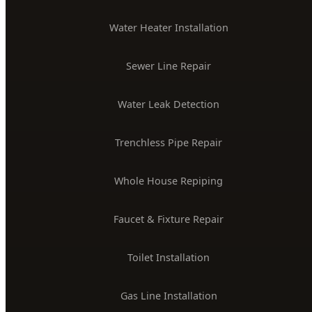
Water Heater Installation
Sewer Line Repair
Water Leak Detection
Trenchless Pipe Repair
Whole House Repiping
Faucet & Fixture Repair
Toilet Installation
Gas Line Installation