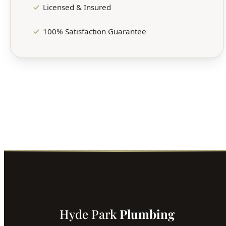
Licensed & Insured
100% Satisfaction Guarantee
Hyde Park
Plumbing