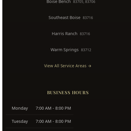
Boise Bench
83705, 83706
Southeast Boise
83716
Harris Ranch
83716
Warm Springs
83712
View All Service Areas →
BUSINESS HOURS
Monday
7:00 AM - 8:00 PM
Tuesday
7:00 AM - 8:00 PM