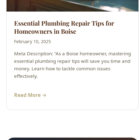
Essential Plumbing Repair Tips for
Homeowners in Boise
February 10, 2025
Meta Description: “As a Boise homeowner, mastering
essential plumbing repair tips will save you time and
money. Learn how to tackle common issues
effectively.
Read More →