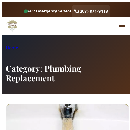
(208) 871-9113
24/7 Emergency Service
Home
Category:
Plumbing
Replacement