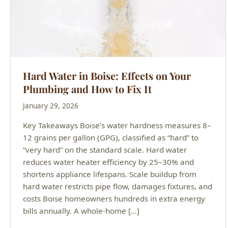
Hard Water in Boise: Effects on Your
Plumbing and How to Fix It
January 29, 2026
Key Takeaways Boise’s water hardness measures 8–
12 grains per gallon (GPG), classified as “hard” to
“very hard” on the standard scale. Hard water
reduces water heater efficiency by 25–30% and
shortens appliance lifespans. Scale buildup from
hard water restricts pipe flow, damages fixtures, and
costs Boise homeowners hundreds in extra energy
bills annually. A whole-home […]