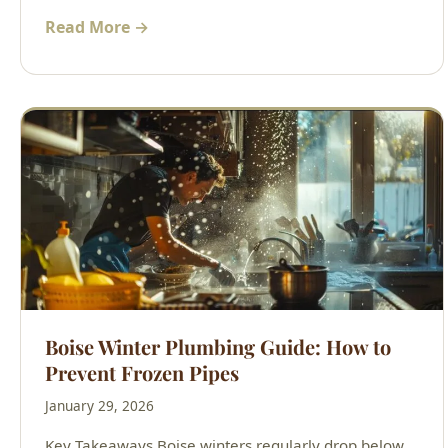
Read More →
Boise Winter Plumbing Guide: How to
Prevent Frozen Pipes
January 29, 2026
Key Takeaways Boise winters regularly drop below