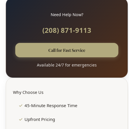
Need Help Now?
(208) 871-9113
Call for Fast Service
Available 24/7 for emergencies
Why Choose Us
45-Minute Response Time
Upfront Pricing