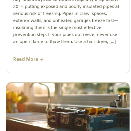
20°F, putting exposed and poorly insulated pipes at
serious risk of freezing. Pipes in crawl spaces,
exterior walls, and unheated garages freeze first—
insulating them is the single most effective
prevention step. If your pipes do freeze, never use
an open flame to thaw them. Use a hair dryer, […]
Read More →