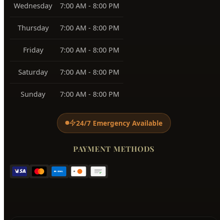
Wednesday
7:00 AM - 8:00 PM
Thursday
7:00 AM - 8:00 PM
Friday
7:00 AM - 8:00 PM
Saturday
7:00 AM - 8:00 PM
Sunday
7:00 AM - 8:00 PM
24/7 Emergency Available
PAYMENT METHODS