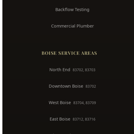
Backflow Testing
Commercial Plumber
BOISE SERVICE AREAS
North End
83702, 83703
Downtown Boise
83702
West Boise
83704, 83709
East Boise
83712, 83716