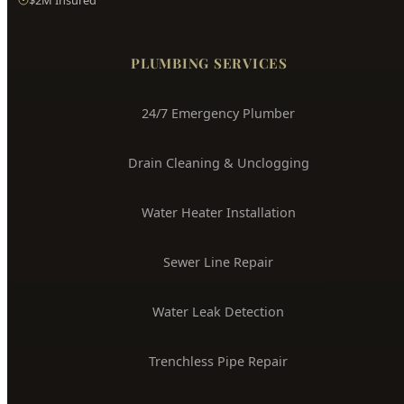
Hyde Park
Plumbing
Boise's Trusted Plumber Since 2009
3704 W Overland Rd, Boise, ID 83705
(208) 871-9113
service@hydepark-plumbing.com
License #PLB-J-4285
$2M Insured
PLUMBING SERVICES
24/7 Emergency Plumber