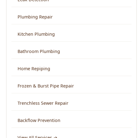
Kitchen Plumbing
Bathroom Plumbing
Home Repiping
Frozen & Burst Pipe Repair
Trenchless Sewer Repair
Backflow Prevention
View All Services →