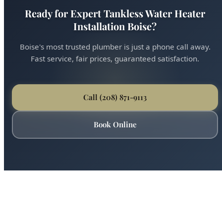
Ready for Expert Tankless Water Heater
Installation Boise?
Boise's most trusted plumber is just a phone call away.
Fast service, fair prices, guaranteed satisfaction.