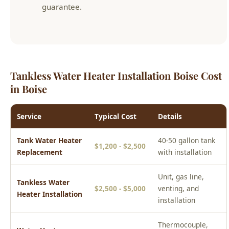
Tankless Water Heater Installation Boise Cost
in Boise
Service
Typical Cost
Details
Tank Water Heater
40-50 gallon tank
$1,200 - $2,500
Replacement
with installation
Unit, gas line,
Tankless Water
$2,500 - $5,000
venting, and
Heater Installation
installation
Thermocouple,
Water Heater
$150 - $500
element, valve, or
Repair
anode rod