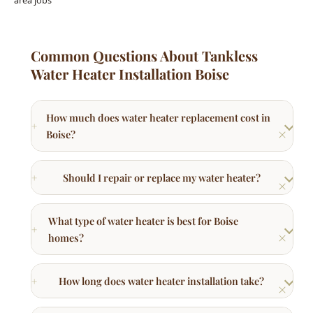
Common Questions About Tankless
Water Heater Installation Boise
How much does water heater replacement cost in
Boise?
Should I repair or replace my water heater?
What type of water heater is best for Boise
homes?
How long does water heater installation take?
What brands of water heaters do you install?
How long do water heaters last in Boise?