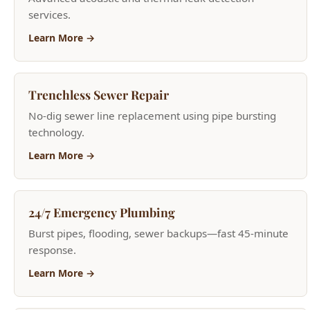
Trenchless Sewer Repair
No-dig sewer line replacement using pipe bursting
technology.
Learn More →
24/7 Emergency Plumbing
Burst pipes, flooding, sewer backups—fast 45-minute
response.
Learn More →
Garbage Disposal Services
Garbage disposal repair and new installation.