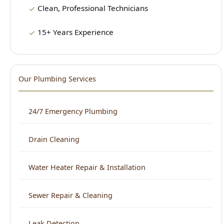
Our Plumbing Services
24/7 Emergency Plumbing
Drain Cleaning
Water Heater Repair & Installation
Sewer Repair & Cleaning
Leak Detection
Plumbing Repair