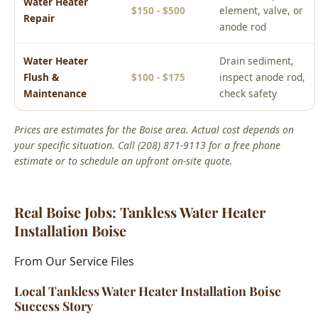
Water Heater
Drain sediment,
Flush &
$100 - $175
inspect anode rod,
Maintenance
check safety
Prices are estimates for the Boise area. Actual cost depends on
your specific situation. Call (208) 871-9113 for a free phone
estimate or to schedule an upfront on-site quote.
Real Boise Jobs: Tankless Water Heater
Installation Boise
From Our Service Files
Local Tankless Water Heater Installation Boise
Success Story
Boise, ID Area
We've completed hundreds of tankless water heater