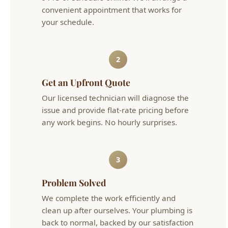
2
Get an Upfront Quote
Our licensed technician will diagnose the
issue and provide flat-rate pricing before
any work begins. No hourly surprises.
3
Problem Solved
We complete the work efficiently and
clean up after ourselves. Your plumbing is
back to normal, backed by our satisfaction
guarantee.