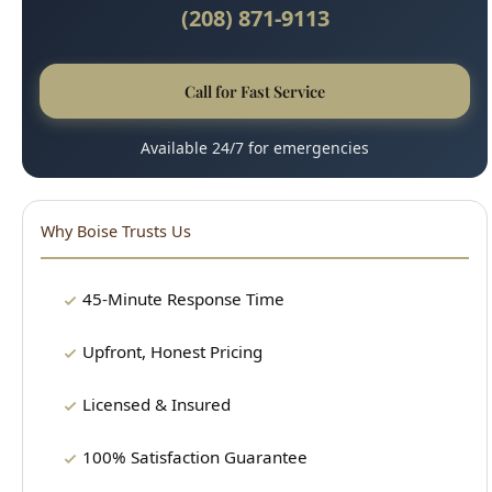
Call for Fast Service
Available 24/7 for emergencies
Why Boise Trusts Us
45-Minute Response Time
Upfront, Honest Pricing
Licensed & Insured
100% Satisfaction Guarantee
Clean, Professional Technicians
15+ Years Experience