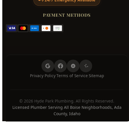
Wednesday
7:00 AM - 8:00 PM
Thursday
7:00 AM - 8:00 PM
Friday
7:00 AM - 8:00 PM
Saturday
7:00 AM - 8:00 PM
Sunday
7:00 AM - 8:00 PM
24/7 Emergency Available
PAYMENT METHODS