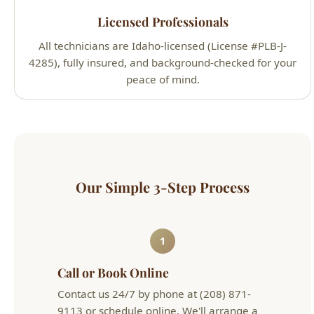
4285), fully insured, and background-checked for your
peace of mind.
Our Simple 3-Step Process
1
Call or Book Online
Contact us 24/7 by phone at (208) 871-
9113 or schedule online. We'll arrange a
convenient appointment that works for
your schedule.