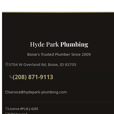
Call (208) 871-9113
Book Online