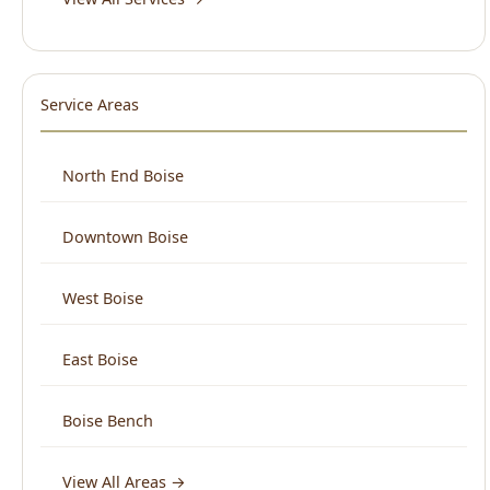
Service Areas
North End Boise
Downtown Boise
West Boise
East Boise
Boise Bench
View All Areas →