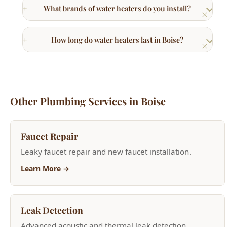
Other Plumbing Services in Boise
Faucet Repair
Leaky faucet repair and new faucet installation.
Learn More →
Leak Detection
Advanced acoustic and thermal leak detection
services.
Learn More →