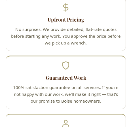
No surprises. We provide detailed, flat-rate quotes
before starting any work. You approve the price before
we pick up a wrench.
Guaranteed Work
100% satisfaction guarantee on all services. If you're
not happy with our work, we'll make it right — that's
our promise to Boise homeowners.
Licensed Professionals
All technicians are Idaho-licensed (License #PLB-J-