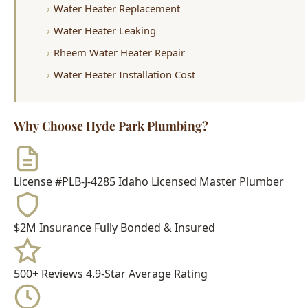
Water Heater Installation Cost
Why Choose Hyde Park Plumbing?
License #PLB-J-4285
Idaho Licensed Master Plumber
$2M Insurance
Fully Bonded & Insured
500+ Reviews
4.9-Star Average Rating
15+ Years
Serving Boise Since 2009
Meet Your Technician