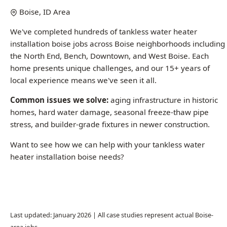
installation boise jobs across Boise neighborhoods including
the North End, Bench, Downtown, and West Boise. Each
home presents unique challenges, and our 15+ years of
local experience means we've seen it all.
Common issues we solve:
aging infrastructure in historic
homes, hard water damage, seasonal freeze-thaw pipe
stress, and builder-grade fixtures in newer construction.
Want to see how we can help with your tankless water
heater installation boise needs?
Call (208) 871-9113
Last updated: January 2026 | All case studies represent actual Boise-
area jobs