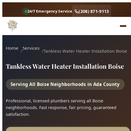
Home
Services
Tankless Water Heater Installation Boise
Tankless Water Heater Installation Boise
Serving All Boise Neighborhoods in Ada County
Professional, licensed plumbers serving all Boise
neighborhoods. Fast response, fair pricing, guaranteed
satisfaction.
Call (208) 871-9113
Book Online