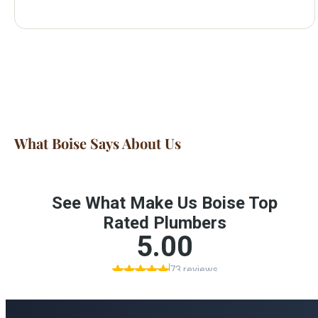
What Boise Says About Us