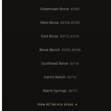
Gas Line Installation
Backflow Testing
Commercial Plumber
BOISE SERVICE AREAS
North End
83702, 83703
Downtown Boise
83702
West Boise
83704, 83709
East Boise
83712, 83716