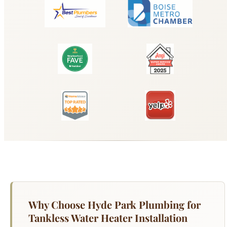
Why Choose Hyde Park Plumbing for
Tankless Water Heater Installation
Boise?
Your water heater works harder than any other
appliance in your Boise home — running 365