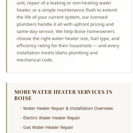
plumbers handle it all with upfront pricing and
same-day service. We help Boise homeowners
choose the right water heater size, fuel type, and
efficiency rating for their household — and every
installation meets Idaho plumbing and
mechanical code.
MORE WATER HEATER SERVICES IN
BOISE
Water Heater Repair & Installation Overview
Electric Water Heater Repair
Gas Water Heater Repair
Water Heater Replacement
Water Heater Leaking
Rheem Water Heater Repair