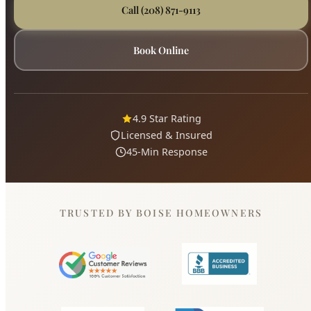
4.9 Star Rating
Licensed & Insured
45-Min Response
TRUSTED BY BOISE HOMEOWNERS