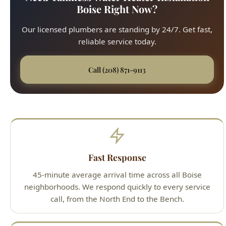
reliable service today.
Call (208) 871-9113
Fast Response
45-minute average arrival time across all Boise
neighborhoods. We respond quickly to every service
call, from the North End to the Bench.
Upfront Pricing