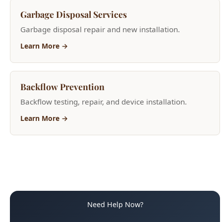
Learn More →
Backflow Prevention
Backflow testing, repair, and device installation.
Learn More →
Need Help Now?
(208) 871-9113