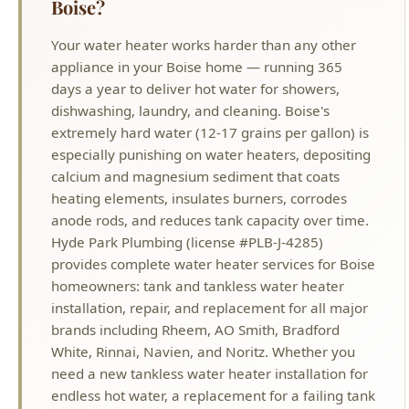
days a year to deliver hot water for showers,
dishwashing, laundry, and cleaning. Boise's
extremely hard water (12-17 grains per gallon) is
especially punishing on water heaters, depositing
calcium and magnesium sediment that coats
heating elements, insulates burners, corrodes
anode rods, and reduces tank capacity over time.
Hyde Park Plumbing (license #PLB-J-4285)
provides complete water heater services for Boise
homeowners: tank and tankless water heater
installation, repair, and replacement for all major
brands including Rheem, AO Smith, Bradford
White, Rinnai, Navien, and Noritz. Whether you
need a new tankless water heater installation for
endless hot water, a replacement for a failing tank
unit, repair of a leaking or non-heating water
heater, or a simple maintenance flush to extend
the life of your current system, our licensed