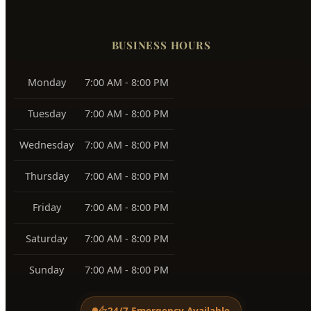
Boise Bench
83705, 83706
Southeast Boise
83716
Harris Ranch
83716
Warm Springs
83712
View All Service Areas →
BUSINESS HOURS
Monday
7:00 AM - 8:00 PM
Tuesday
7:00 AM - 8:00 PM