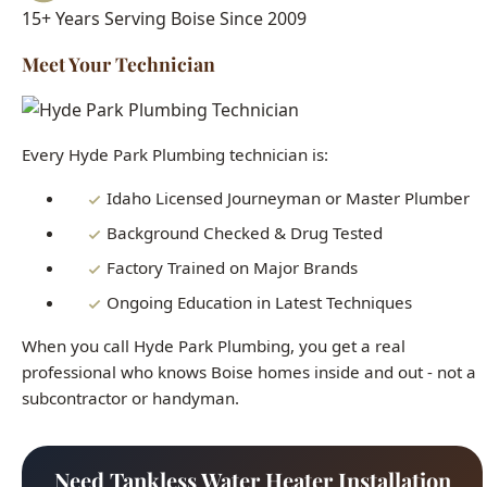
Every Hyde Park Plumbing technician is:
Idaho Licensed Journeyman or Master Plumber
Background Checked & Drug Tested
Factory Trained on Major Brands
Ongoing Education in Latest Techniques
When you call Hyde Park Plumbing, you get a real
professional who knows Boise homes inside and out - not a
subcontractor or handyman.
Need Tankless Water Heater Installation
Boise Right Now?
Our licensed plumbers are standing by 24/7. Get fast,