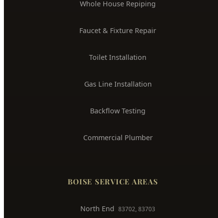
Drain Cleaning & Unclogging
Water Heater Installation
Sewer Line Repair
Water Leak Detection
Trenchless Pipe Repair
Whole House Repiping
Faucet & Fixture Repair
Toilet Installation