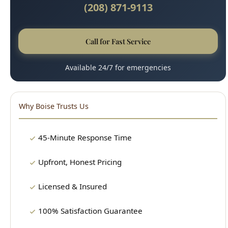
(208) 871-9113
Call for Fast Service
Available 24/7 for emergencies
Why Boise Trusts Us
45-Minute Response Time
Upfront, Honest Pricing
Licensed & Insured
100% Satisfaction Guarantee