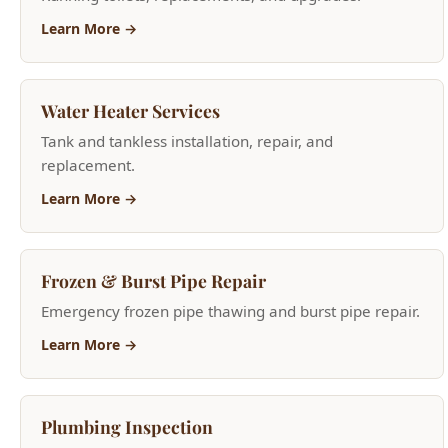
Learn More →
Water Heater Services
Tank and tankless installation, repair, and
replacement.
Learn More →
Frozen & Burst Pipe Repair
Emergency frozen pipe thawing and burst pipe repair.
Learn More →
Plumbing Inspection