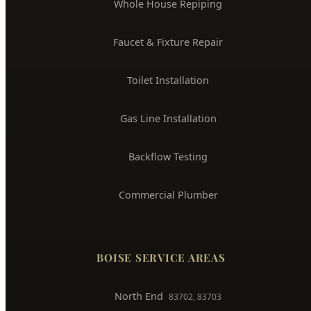
Whole House Repiping
Faucet & Fixture Repair
Toilet Installation
Gas Line Installation
Backflow Testing
Commercial Plumber
BOISE SERVICE AREAS
North End
83702, 83703