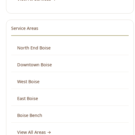
Service Areas
North End Boise
Downtown Boise
West Boise
East Boise
Boise Bench
View All Areas →