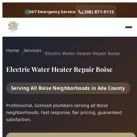
(208) 871-9113
24/7 Emergency Service
Home
Services
Electric Water Heater Repair Boise
Electric Water Heater Repair Boise
Serving All Boise Neighborhoods in Ada County
Professional, licensed plumbers serving all Boise
neighborhoods. Fast response, fair pricing, guaranteed
satisfaction.