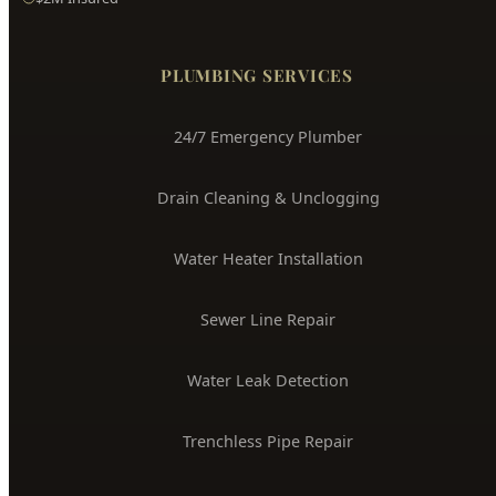
PLUMBING SERVICES
24/7 Emergency Plumber
Drain Cleaning & Unclogging
Water Heater Installation
Sewer Line Repair
Water Leak Detection
Trenchless Pipe Repair