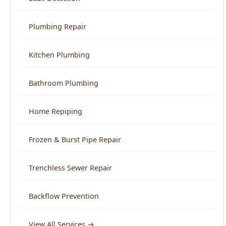
Plumbing Repair
Kitchen Plumbing
Bathroom Plumbing
Home Repiping
Frozen & Burst Pipe Repair
Trenchless Sewer Repair
Backflow Prevention
View All Services →