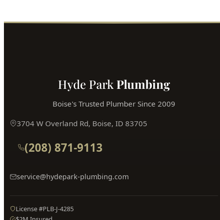
Hyde Park
Plumbing
Boise's Trusted Plumber Since 2009
3704 W Overland Rd, Boise, ID 83705
(208) 871-9113
service@hydepark-plumbing.com
License #PLB-J-4285
$2M Insured