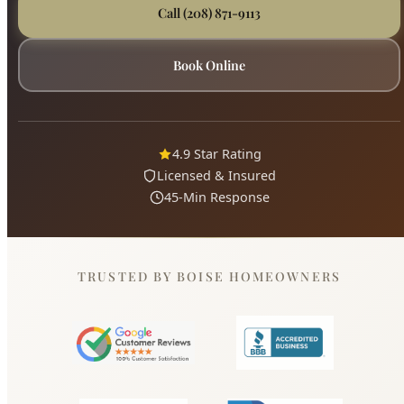
Call (208) 871-9113
Book Online
4.9 Star Rating
Licensed & Insured
45-Min Response
TRUSTED BY BOISE HOMEOWNERS