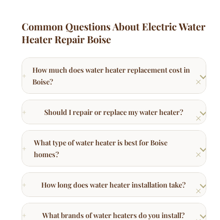
Common Questions About Electric Water
Heater Repair Boise
How much does water heater replacement cost in
Boise?
Should I repair or replace my water heater?
What type of water heater is best for Boise
homes?
How long does water heater installation take?
What brands of water heaters do you install?