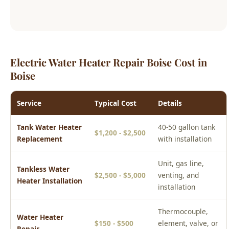
Electric Water Heater Repair Boise Cost in
Boise
Service
Typical Cost
Details
Tank Water Heater
40-50 gallon tank
$1,200 - $2,500
Replacement
with installation
Unit, gas line,
Tankless Water
$2,500 - $5,000
venting, and
Heater Installation
installation
Thermocouple,
Water Heater
$150 - $500
element, valve, or
Repair