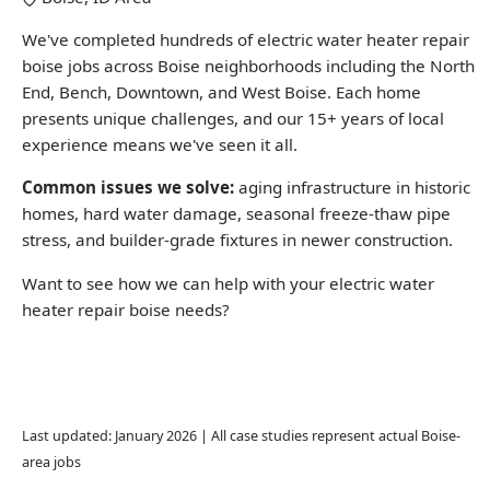
We've completed hundreds of electric water heater repair
boise jobs across Boise neighborhoods including the North
End, Bench, Downtown, and West Boise. Each home
presents unique challenges, and our 15+ years of local
experience means we've seen it all.
Common issues we solve:
aging infrastructure in historic
homes, hard water damage, seasonal freeze-thaw pipe
stress, and builder-grade fixtures in newer construction.
Want to see how we can help with your electric water
heater repair boise needs?
Call (208) 871-9113
Last updated: January 2026 | All case studies represent actual Boise-
area jobs