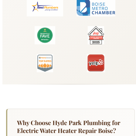
Why Choose Hyde Park Plumbing for
Electric Water Heater Repair Boise?