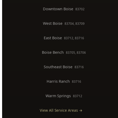
Downtown Boise
83702
West Boise
83704, 83709
East Boise
83712, 83716
Boise Bench
83705, 83706
Southeast Boise
83716
Harris Ranch
83716
Warm Springs
83712
View All Service Areas →