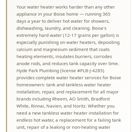
Your water heater works harder than any other
appliance in your Boise home — running 365
days a year to deliver hot water for showers,
dishwashing, laundry, and cleaning. Boise's
extremely hard water (12-17 grains per gallon) is
especially punishing on water heaters, depositing
calcium and magnesium sediment that coats
heating elements, insulates burners, corrodes
anode rods, and reduces tank capacity over time.
Hyde Park Plumbing (license #PLB-J-4285)
provides complete water heater services for Boise
homeowners: tank and tankless water heater
installation, repair, and replacement for all major
brands including Rheem, AO Smith, Bradford
White, Rinnai, Navien, and Noritz. Whether you
need a new tankless water heater installation for
endless hot water, a replacement for a failing tank
unit, repair of a leaking or non-heating water