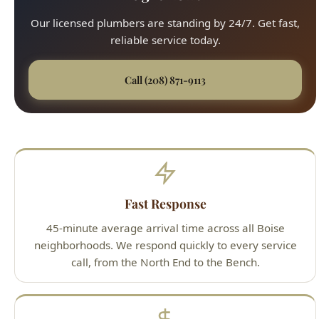
Our licensed plumbers are standing by 24/7. Get fast,
reliable service today.
Call (208) 871-9113
Fast Response
45-minute average arrival time across all Boise
neighborhoods. We respond quickly to every service
call, from the North End to the Bench.