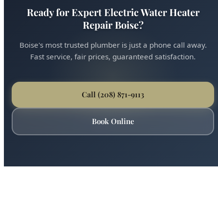
Ready for Expert Electric Water Heater
Repair Boise?
Boise's most trusted plumber is just a phone call away.
Fast service, fair prices, guaranteed satisfaction.
Call (208) 871-9113
Book Online