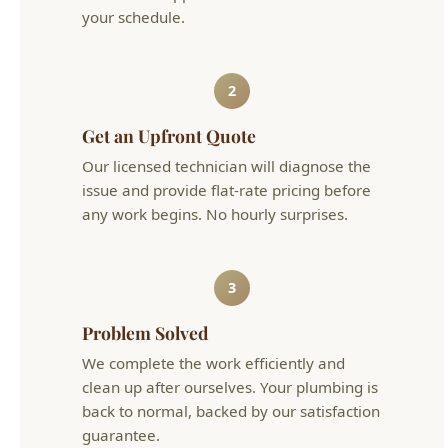
your schedule.
2
Get an Upfront Quote
Our licensed technician will diagnose the
issue and provide flat-rate pricing before
any work begins. No hourly surprises.
3
Problem Solved
We complete the work efficiently and
clean up after ourselves. Your plumbing is
back to normal, backed by our satisfaction
guarantee.