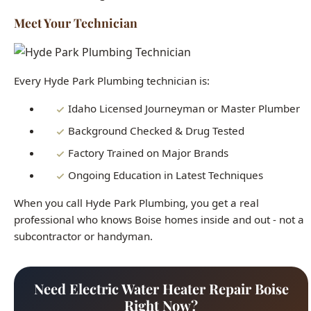
Meet Your Technician
Every Hyde Park Plumbing technician is:
Idaho Licensed Journeyman or Master Plumber
Background Checked & Drug Tested
Factory Trained on Major Brands
Ongoing Education in Latest Techniques
When you call Hyde Park Plumbing, you get a real
professional who knows Boise homes inside and out - not a
subcontractor or handyman.
Need Electric Water Heater Repair Boise
Right Now?