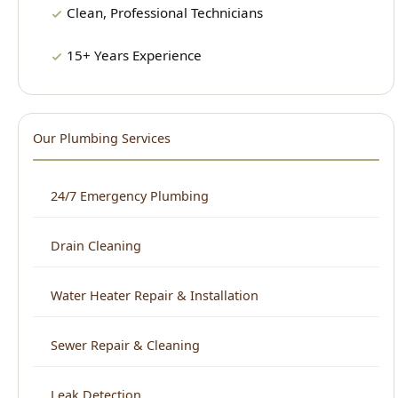
Clean, Professional Technicians
15+ Years Experience
Our Plumbing Services
24/7 Emergency Plumbing
Drain Cleaning
Water Heater Repair & Installation
Sewer Repair & Cleaning
Leak Detection