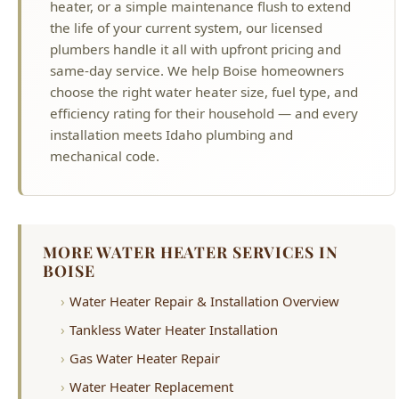
heater, or a simple maintenance flush to extend
the life of your current system, our licensed
plumbers handle it all with upfront pricing and
same-day service. We help Boise homeowners
choose the right water heater size, fuel type, and
efficiency rating for their household — and every
installation meets Idaho plumbing and
mechanical code.
MORE WATER HEATER SERVICES IN
BOISE
Water Heater Repair & Installation Overview
Tankless Water Heater Installation
Gas Water Heater Repair
Water Heater Replacement