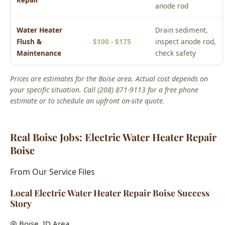
anode rod
Water Heater
Drain sediment,
Flush &
$100 - $175
inspect anode rod,
Maintenance
check safety
Prices are estimates for the Boise area. Actual cost depends on
your specific situation. Call (208) 871-9113 for a free phone
estimate or to schedule an upfront on-site quote.
Real Boise Jobs: Electric Water Heater Repair
Boise
From Our Service Files
Local Electric Water Heater Repair Boise Success
Story
Boise, ID Area