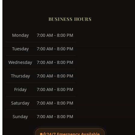
BUSINESS HOURS
Monday
7:00 AM - 8:00 PM
Tuesday
7:00 AM - 8:00 PM
Wednesday
7:00 AM - 8:00 PM
Thursday
7:00 AM - 8:00 PM
Friday
7:00 AM - 8:00 PM
Saturday
7:00 AM - 8:00 PM
Sunday
7:00 AM - 8:00 PM
24/7 Emergency Available