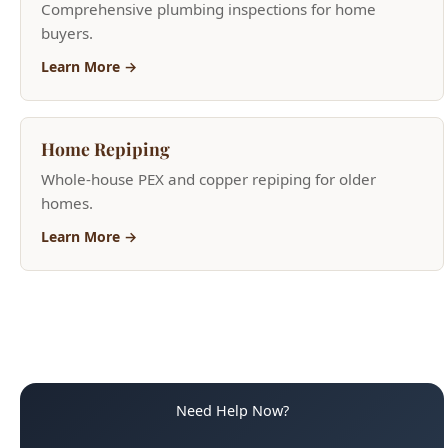
Comprehensive plumbing inspections for home
buyers.
Learn More →
Home Repiping
Whole-house PEX and copper repiping for older
homes.
Learn More →
Need Help Now?