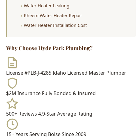
Water Heater Leaking
Rheem Water Heater Repair
Water Heater Installation Cost
Why Choose Hyde Park Plumbing?
License #PLB-J-4285
Idaho Licensed Master Plumber
$2M Insurance
Fully Bonded & Insured
500+ Reviews
4.9-Star Average Rating
15+ Years
Serving Boise Since 2009