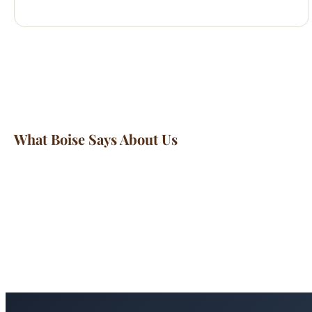
What Boise Says About Us