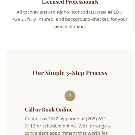
Licensed Professionals
All technicians are Idaho-licensed (License #PLB-J-
4285), fully insured, and background-checked for your
peace of mind.
Our Simple 3-Step Process
1
Call or Book Online
Contact us 24/7 by phone at (208) 871-
9113 or schedule online. We'll arrange a
convenient appointment that works for