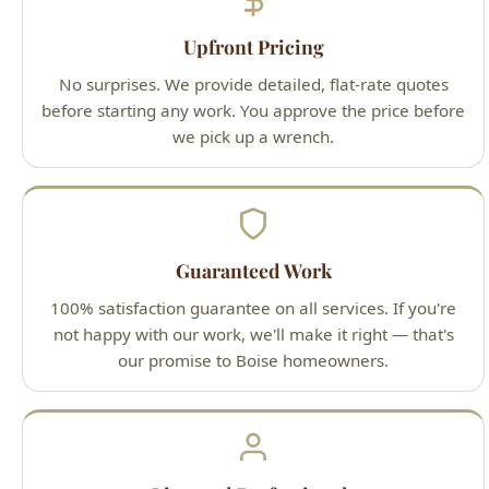
Upfront Pricing
No surprises. We provide detailed, flat-rate quotes
before starting any work. You approve the price before
we pick up a wrench.
Guaranteed Work
100% satisfaction guarantee on all services. If you're
not happy with our work, we'll make it right — that's
our promise to Boise homeowners.