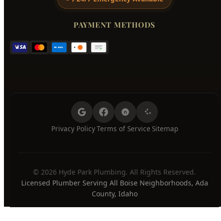
PAYMENT METHODS
Privacy Policy
Terms of Service
Sitemap
·
·
© 2026 Hyde Park Plumbing. All Rights Reserved.
Licensed Plumber Serving All Boise Neighborhoods, Ada
County, Idaho