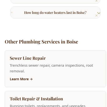
How long do water heaters last in Boise?
Other Plumbing Services in Boise
Sewer Line Repair
Trenchless sewer repair, camera inspections, root
removal.
Learn More →
Toilet Repair & Installation
Running toilets, replacements, and upgrades.