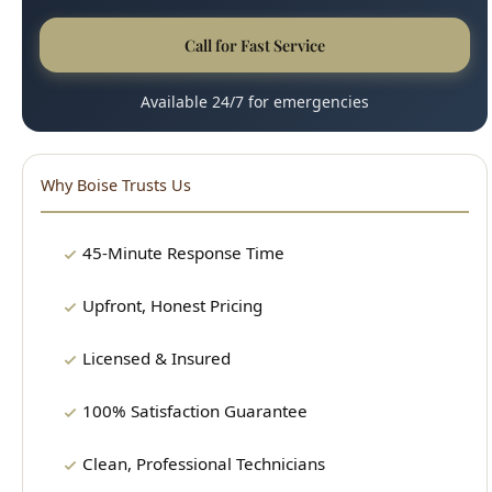
Available 24/7 for emergencies
Why Boise Trusts Us
45-Minute Response Time
Upfront, Honest Pricing
Licensed & Insured
100% Satisfaction Guarantee
Clean, Professional Technicians
15+ Years Experience