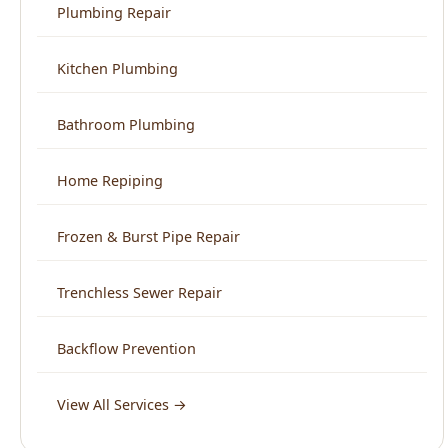
Bathroom Plumbing
Home Repiping
Frozen & Burst Pipe Repair
Trenchless Sewer Repair
Backflow Prevention
View All Services →
Service Areas