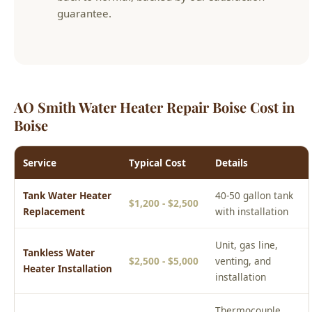
AO Smith Water Heater Repair Boise Cost in
Boise
Service
Typical Cost
Details
Tank Water Heater
40-50 gallon tank
$1,200 - $2,500
Replacement
with installation
Unit, gas line,
Tankless Water
$2,500 - $5,000
venting, and
Heater Installation
installation
Thermocouple,
Water Heater
$150 - $500
element, valve, or
Repair
anode rod