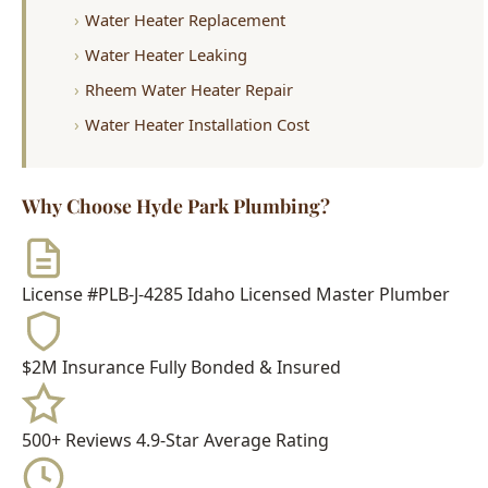
Rheem Water Heater Repair
Water Heater Installation Cost
Why Choose Hyde Park Plumbing?
License #PLB-J-4285
Idaho Licensed Master Plumber
$2M Insurance
Fully Bonded & Insured
500+ Reviews
4.9-Star Average Rating
15+ Years
Serving Boise Since 2009
Meet Your Technician