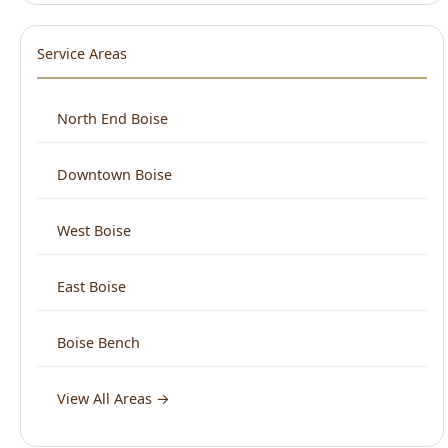
North End Boise
Downtown Boise
West Boise
East Boise
Boise Bench
View All Areas →