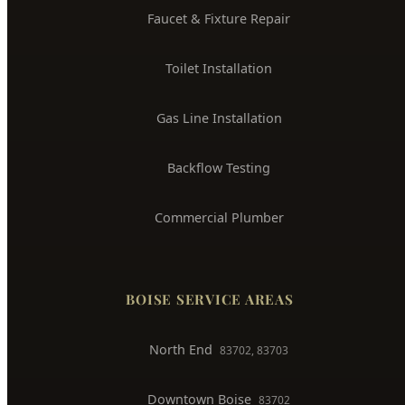
Water Heater Installation
Sewer Line Repair
Water Leak Detection
Trenchless Pipe Repair
Whole House Repiping
Faucet & Fixture Repair
Toilet Installation
Gas Line Installation