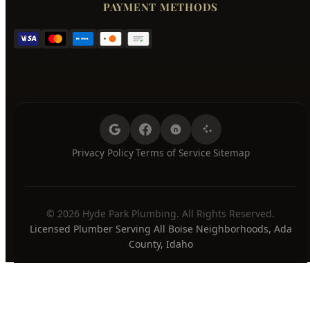
Wednesday
7:00 AM - 8:00 PM
Thursday
7:00 AM - 8:00 PM
Friday
7:00 AM - 8:00 PM
Saturday
7:00 AM - 8:00 PM
Sunday
7:00 AM - 8:00 PM
24/7 Emergency Available
PAYMENT METHODS