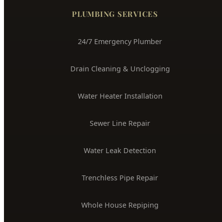
Boise's Trusted Plumber Since 2009
3704 W Overland Rd, Boise, ID 83705
(208) 871-9113
service@hydepark-plumbing.com
License #PLB-J-4285
$2M Insured
PLUMBING SERVICES
24/7 Emergency Plumber
Drain Cleaning & Unclogging