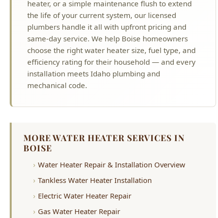
choose the right water heater size, fuel type, and
efficiency rating for their household — and every
installation meets Idaho plumbing and
mechanical code.
MORE WATER HEATER SERVICES IN
BOISE
Water Heater Repair & Installation Overview
Tankless Water Heater Installation
Electric Water Heater Repair
Gas Water Heater Repair
Water Heater Replacement
Water Heater Leaking