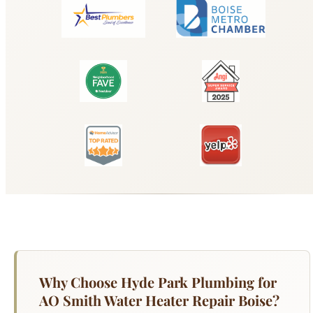
Why Choose Hyde Park Plumbing for
AO Smith Water Heater Repair Boise?
Your water heater works harder than any other
appliance in your Boise home — running 365
days a year to deliver hot water for showers,