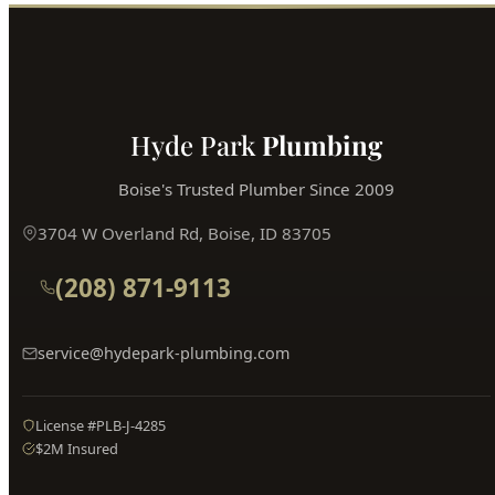
Book Online
Hyde Park
Plumbing