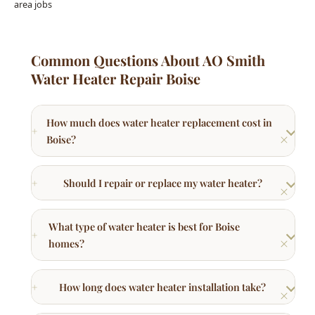
Common Questions About AO Smith
Water Heater Repair Boise
How much does water heater replacement cost in
Boise?
Should I repair or replace my water heater?
What type of water heater is best for Boise
homes?
How long does water heater installation take?
What brands of water heaters do you install?