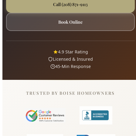
4.9 Star Rating
Licensed & Insured
45-Min Response
TRUSTED BY BOISE HOMEOWNERS