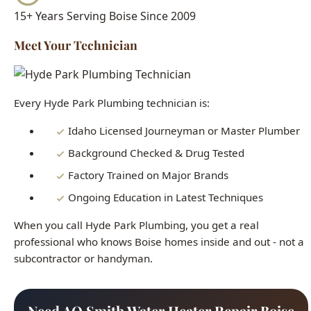
Every Hyde Park Plumbing technician is:
Idaho Licensed Journeyman or Master Plumber
Background Checked & Drug Tested
Factory Trained on Major Brands
Ongoing Education in Latest Techniques
When you call Hyde Park Plumbing, you get a real
professional who knows Boise homes inside and out - not a
subcontractor or handyman.
Need AO Smith Water Heater Repair Boise
Right Now?
Our licensed plumbers are standing by 24/7. Get fast,