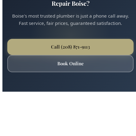
Ready for Expert AO Smith Water Heater
Repair Boise?
Boise's most trusted plumber is just a phone call away.
Fast service, fair prices, guaranteed satisfaction.
Call (208) 871-9113