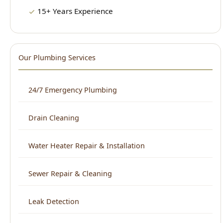
Our Plumbing Services
24/7 Emergency Plumbing
Drain Cleaning
Water Heater Repair & Installation
Sewer Repair & Cleaning
Leak Detection
Plumbing Repair
Kitchen Plumbing