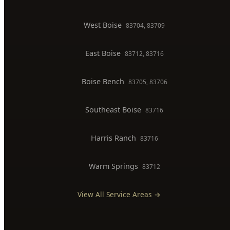
Backflow Testing
Commercial Plumber
BOISE SERVICE AREAS
North End
83702, 83703
Downtown Boise
83702
West Boise
83704, 83709
East Boise
83712, 83716
Boise Bench
83705, 83706