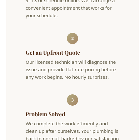
2
Get an Upfront Quote
Our licensed technician will diagnose the
issue and provide flat-rate pricing before
any work begins. No hourly surprises.
3
Problem Solved
We complete the work efficiently and
clean up after ourselves. Your plumbing is
back to normal, backed by our satisfaction
guarantee.