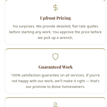
No surprises. We provide detailed, flat-rate quotes
before starting any work. You approve the price before
we pick up a wrench.
Guaranteed Work
100% satisfaction guarantee on all services. If you're
not happy with our work, we'll make it right — that's
our promise to Boise homeowners.
Licensed Professionals
All technicians are Idaho-licensed (License #PLB-J-