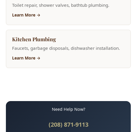
Kitchen Plumbing
Faucets, garbage disposals, dishwasher installation.
Learn More →
Need Help Now?
(208) 871-9113
Call for Fast Service