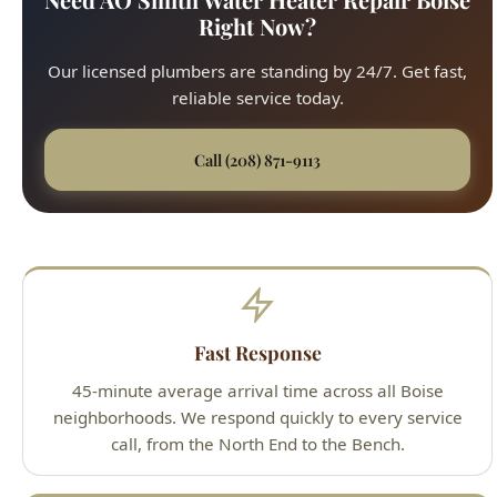
reliable service today.
Call (208) 871-9113
Fast Response
45-minute average arrival time across all Boise
neighborhoods. We respond quickly to every service
call, from the North End to the Bench.
Upfront Pricing