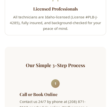
4285), fully insured, and background-checked for your
peace of mind.
Our Simple 3-Step Process
1
Call or Book Online
Contact us 24/7 by phone at (208) 871-
9113 or schedule online. We'll arrange a
convenient appointment that works for
your schedule.