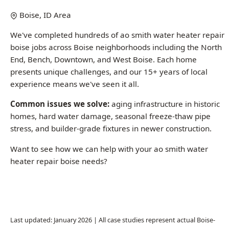
boise jobs across Boise neighborhoods including the North
End, Bench, Downtown, and West Boise. Each home
presents unique challenges, and our 15+ years of local
experience means we've seen it all.
Common issues we solve:
aging infrastructure in historic
homes, hard water damage, seasonal freeze-thaw pipe
stress, and builder-grade fixtures in newer construction.
Want to see how we can help with your ao smith water
heater repair boise needs?
Call (208) 871-9113
Last updated: January 2026 | All case studies represent actual Boise-
area jobs