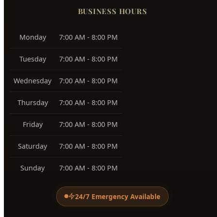
Southeast Boise
83716
Harris Ranch
83716
Warm Springs
83712
View All Service Areas →
BUSINESS HOURS
Monday
7:00 AM - 8:00 PM
Tuesday
7:00 AM - 8:00 PM