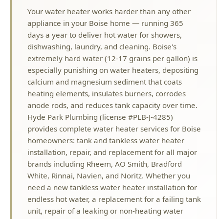
dishwashing, laundry, and cleaning. Boise's
extremely hard water (12-17 grains per gallon) is
especially punishing on water heaters, depositing
calcium and magnesium sediment that coats
heating elements, insulates burners, corrodes
anode rods, and reduces tank capacity over time.
Hyde Park Plumbing (license #PLB-J-4285)
provides complete water heater services for Boise
homeowners: tank and tankless water heater
installation, repair, and replacement for all major
brands including Rheem, AO Smith, Bradford
White, Rinnai, Navien, and Noritz. Whether you
need a new tankless water heater installation for
endless hot water, a replacement for a failing tank
unit, repair of a leaking or non-heating water
heater, or a simple maintenance flush to extend
the life of your current system, our licensed
plumbers handle it all with upfront pricing and
same-day service. We help Boise homeowners