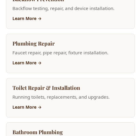
Plumbing Repair
Faucet repair, pipe repair, fixture installation.
Learn More →
Toilet Repair & Installation
Running toilets, replacements, and upgrades.
Learn More →
Bathroom Plumbing
Toilet repair, shower valves, bathtub plumbing.
Learn More →