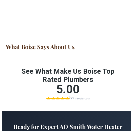
What Boise Says About Us