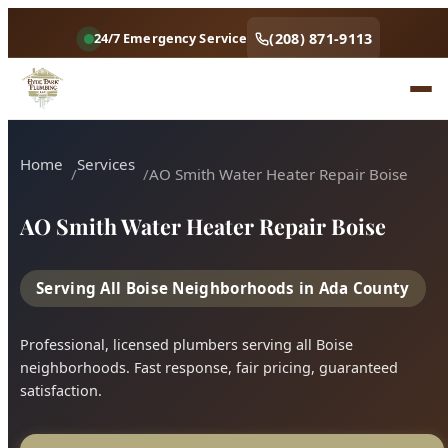
Home
Services
AO Smith Water Heater Repair Boise
AO Smith Water Heater Repair Boise
Serving All Boise Neighborhoods in Ada County
Professional, licensed plumbers serving all Boise
neighborhoods. Fast response, fair pricing, guaranteed
satisfaction.
Call (208) 871-9113
Book Online