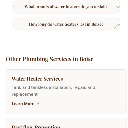
How long do water heaters last in Boise?
Other Plumbing Services in Boise
Water Heater Services
Tank and tankless installation, repair, and
replacement.
Learn More →
Backflow Prevention
Backflow testing, repair, and device installation.
Learn More →