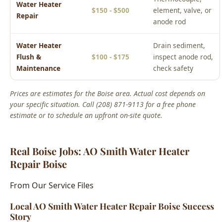
Water Heater
Drain sediment,
Flush &
$100 - $175
inspect anode rod,
Maintenance
check safety
Prices are estimates for the Boise area. Actual cost depends on
your specific situation. Call (208) 871-9113 for a free phone
estimate or to schedule an upfront on-site quote.
Real Boise Jobs: AO Smith Water Heater
Repair Boise
From Our Service Files
Local AO Smith Water Heater Repair Boise Success
Story
Boise, ID Area
We've completed hundreds of ao smith water heater repair