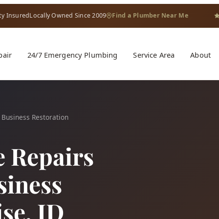
ty Insured
Locally Owned Since 2009
Find a Plumber Near Me
pair
24/7 Emergency Plumbing
Service Area
About
 Business Restoration
e Repairs
siness
ise, ID