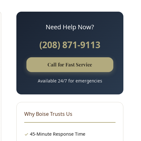
Need Help Now?
(208) 871-9113
Call for Fast Service
Available 24/7 for emergencies
Why Boise Trusts Us
45-Minute Response Time