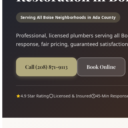
Serving All Boise Neighborhoods in Ada County
Professional, licensed plumbers serving all B
response, fair pricing, guaranteed satisfaction
Call (208) 871-9113
Book Online
4.9 Star Rating
Licensed & Insured
45-Min Respons