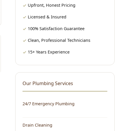
Upfront, Honest Pricing
Licensed & Insured
100% Satisfaction Guarantee
Clean, Professional Technicians
15+ Years Experience
Our Plumbing Services
24/7 Emergency Plumbing
Drain Cleaning