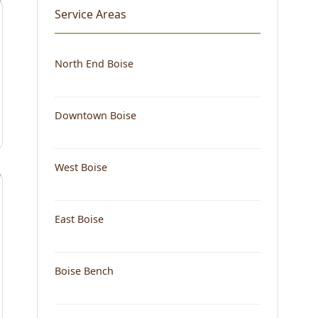
Service Areas
North End Boise
Downtown Boise
West Boise
East Boise
Boise Bench