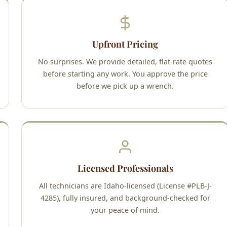
Upfront Pricing
No surprises. We provide detailed, flat-rate quotes
before starting any work. You approve the price
before we pick up a wrench.
Licensed Professionals
All technicians are Idaho-licensed (License #PLB-J-
4285), fully insured, and background-checked for
your peace of mind.