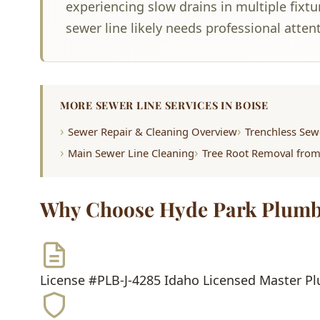
experiencing slow drains in multiple fixt
sewer line likely needs professional atten
MORE SEWER LINE SERVICES IN BOISE
Sewer Repair & Cleaning Overview
Trenchless Sew
Main Sewer Line Cleaning
Tree Root Removal fro
Why Choose Hyde Park Plumb
License #PLB-J-4285
Idaho Licensed Master P