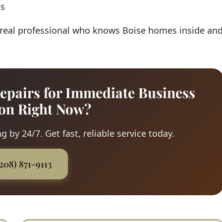
es
 real professional who knows Boise homes inside an
epairs for Immediate Business
ion Right Now?
 by 24/7. Get fast, reliable service today.
(208) 871-9113