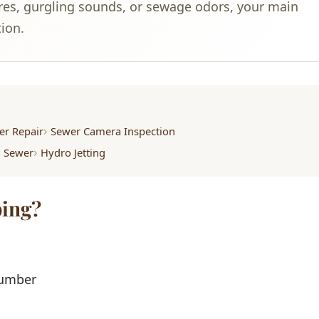
ures, gurgling sounds, or sewage odors, your main
tion.
er Repair
Sewer Camera Inspection
m Sewer
Hydro Jetting
ing?
lumber