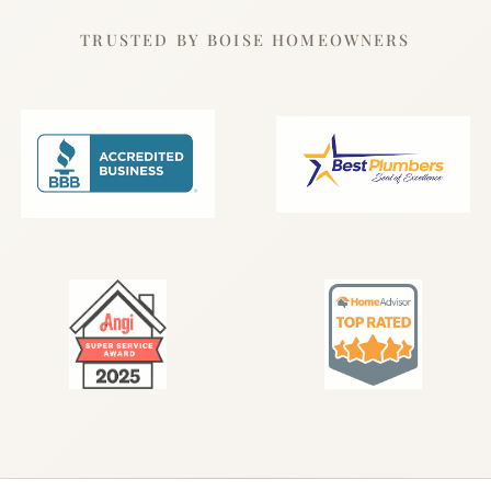
TRUSTED BY BOISE HOMEOWNERS