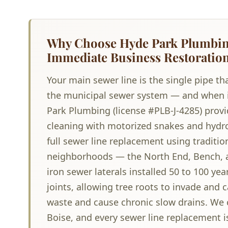
Why Choose Hyde Park Plumbing
Immediate Business Restoratio
Your main sewer line is the single pipe t
the municipal sewer system — and when it 
Park Plumbing (license #PLB-J-4285) provi
cleaning with motorized snakes and hydro
full sewer line replacement using traditio
neighborhoods — the North End, Bench, a
iron sewer laterals installed 50 to 100 ye
joints, allowing tree roots to invade and 
waste and cause chronic slow drains. We c
Boise, and every sewer line replacement is