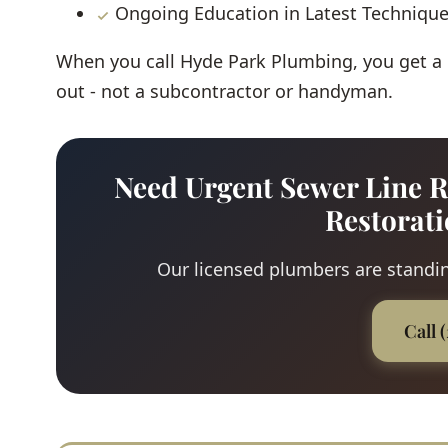
Ongoing Education in Latest Techniqu
When you call Hyde Park Plumbing, you get a
out - not a subcontractor or handyman.
Need Urgent Sewer Line R
Restorat
Our licensed plumbers are standing
Call 