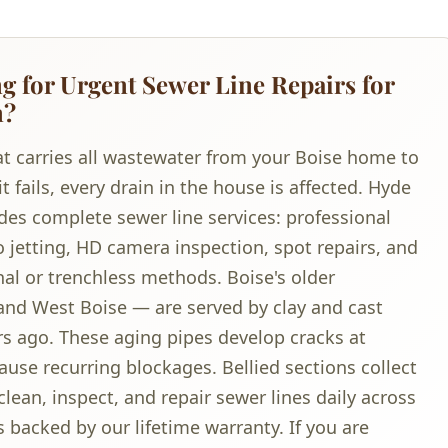
 for Urgent Sewer Line Repairs for
n?
hat carries all wastewater from your Boise home to
fails, every drain in the house is affected. Hyde
des complete sewer line services: professional
 jetting, HD camera inspection, spot repairs, and
nal or trenchless methods. Boise's older
nd West Boise — are served by clay and cast
ars ago. These aging pipes develop cracks at
cause recurring blockages. Bellied sections collect
lean, inspect, and repair sewer lines daily across
 backed by our lifetime warranty. If you are