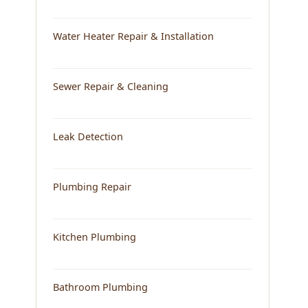
Water Heater Repair & Installation
Sewer Repair & Cleaning
Leak Detection
Plumbing Repair
Kitchen Plumbing
Bathroom Plumbing