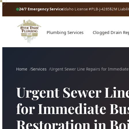
24/7 Emergency Service
Idaho License #PLB-J-4285
$2M Liabili
Plumbing Services
Clogged Drain Re
Home
Services
Urgent Sewer Line Repairs for Immediate
Urgent Sewer Lin
for Immediate Bu
Restoration in Bo