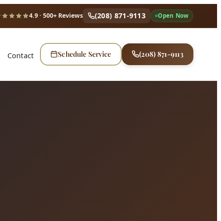
(208) 871-9113
4.9
· 500+ Reviews
Open Now
Schedule Service
(208) 871-9113
Contact