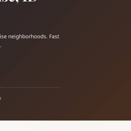
oise neighborhoods. Fast
.
e