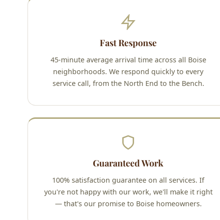
Fast Response
45-minute average arrival time across all Boise
neighborhoods. We respond quickly to every
service call, from the North End to the Bench.
Guaranteed Work
100% satisfaction guarantee on all services. If
you're not happy with our work, we'll make it right
— that's our promise to Boise homeowners.