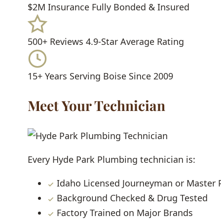
$2M Insurance
Fully Bonded & Insured
500+ Reviews
4.9-Star Average Rating
15+ Years
Serving Boise Since 2009
Meet Your Technician
Every Hyde Park Plumbing technician is:
Idaho Licensed Journeyman or Master
Background Checked & Drug Tested
Factory Trained on Major Brands