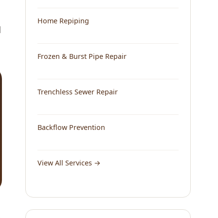
Home Repiping
d
Frozen & Burst Pipe Repair
Trenchless Sewer Repair
Backflow Prevention
View All Services →