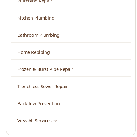
Frozen & Burst Pipe Repair
Trenchless Sewer Repair
Backflow Prevention
View All Services →
Service Areas
North End Boise
Downtown Boise