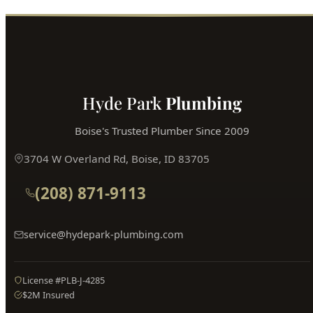
Hyde Park
Plumbing
Boise's Trusted Plumber Since 2009
3704 W Overland Rd, Boise, ID 83705