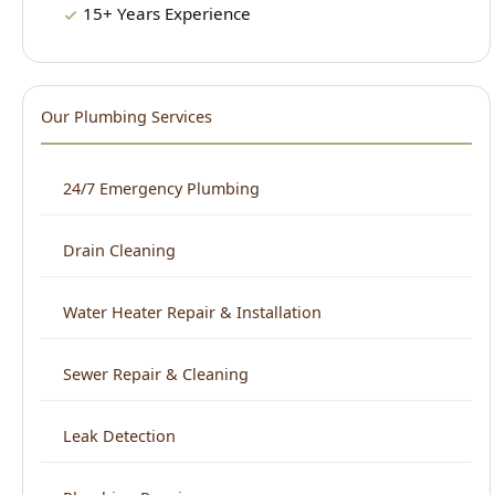
Drain Cleaning
Water Heater Repair & Installation
Sewer Repair & Cleaning
Leak Detection
Plumbing Repair
Kitchen Plumbing
Bathroom Plumbing
Home Repiping