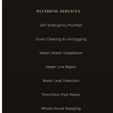
(208) 871-9113
service@hydepark-plumbing.com
License #PLB-J-4285
$2M Insured
PLUMBING SERVICES
24/7 Emergency Plumber
Drain Cleaning & Unclogging
Water Heater Installation
Sewer Line Repair