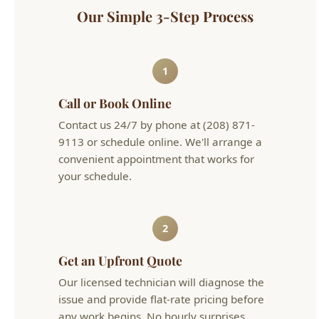
9113 or schedule online. We'll arrange a
convenient appointment that works for
your schedule.
2
Get an Upfront Quote
Our licensed technician will diagnose the
issue and provide flat-rate pricing before
any work begins. No hourly surprises.
3
Problem Solved
We complete the work efficiently and
clean up after ourselves. Your plumbing is