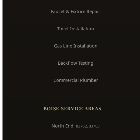
Water Leak Detection
Trenchless Pipe Repair
Whole House Repiping
Faucet & Fixture Repair
Toilet Installation
Gas Line Installation
Backflow Testing
Commercial Plumber