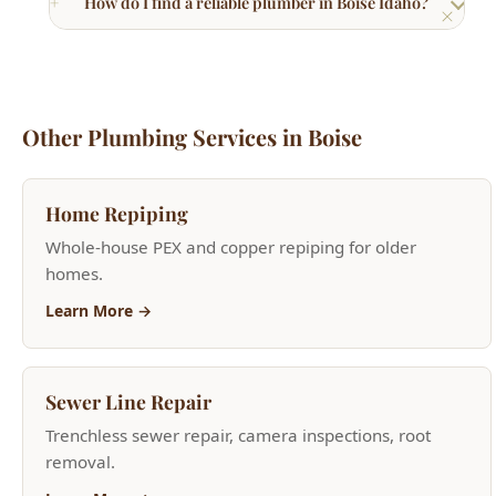
Home Repiping
Whole-house PEX and copper repiping for older
homes.
Learn More →
Sewer Line Repair
Trenchless sewer repair, camera inspections, root
removal.
Learn More →
Drain Cleaning & Repair
Hydro jetting, camera inspections, and clog removal.
Learn More →