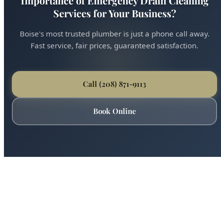
Ready for Expert Understanding the
Importance of Emergency Drain Cleaning
Services for Your Business?
Boise's most trusted plumber is just a phone call away.
Fast service, fair prices, guaranteed satisfaction.
Call (208) 871-9113
Book Online