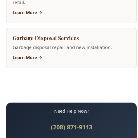
Learn More →
Need Help Now?
(208) 871-9113
Call for Fast Service
Available 24/7 for emergencies
Why Boise Trusts Us