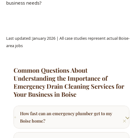
Common Questions About
Understanding the Importance of
Emergency Drain Cleaning Services for
Your Business in Boise
How fast can an emergency plumber get to my
Boise home?
What counts as a plumbing emergency?
How much does an emergency plumber cost in
Boise?
Do you charge extra for after-hours or weekend
plumbing calls?