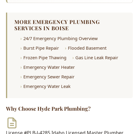
Frozen Pipe Thawing
Gas Line Leak Repair
Emergency Water Heater
Emergency Sewer Repair
Emergency Water Leak
Why Choose Hyde Park Plumbing?
License #PLB-J-4285
Idaho Licensed Master Plumber
$2M Insurance
Fully Bonded & Insured
500+ Reviews
4.9-Star Average Rating