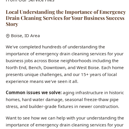
importance of emergency drain cleaning services for your
business jobs across Boise neighborhoods including the
North End, Bench, Downtown, and West Boise. Each home
presents unique challenges, and our 15+ years of local
experience means we've seen it all.
Common issues we solve:
aging infrastructure in historic
homes, hard water damage, seasonal freeze-thaw pipe
stress, and builder-grade fixtures in newer construction.
Want to see how we can help with your understanding the
importance of emergency drain cleaning services for your
business needs?
Call (208) 871-9113
Last updated: January 2026 | All case studies represent actual Boise-
area jobs