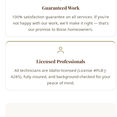
Licensed Professionals
All technicians are Idaho-licensed (License #PLB-J-
4285), fully insured, and background-checked for your
peace of mind.
Our Simple 3-Step Process
1
Call or Book Online
Contact us 24/7 by phone at (208) 871-