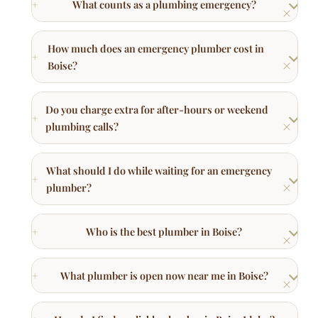
What should I do while waiting for an emergency
plumber?
Who is the best plumber in Boise?
What plumber is open now near me in Boise?
How do I find a reliable plumber in Boise Idaho?
Other Plumbing Services in Boise