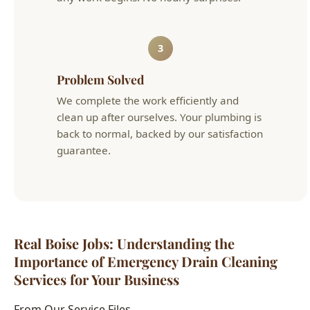
back to normal, backed by our satisfaction
guarantee.
Real Boise Jobs: Understanding the
Importance of Emergency Drain Cleaning
Services for Your Business
From Our Service Files
Local Understanding the Importance of Emergency
Drain Cleaning Services for Your Business Success
Story
Boise, ID Area
We've completed hundreds of understanding the