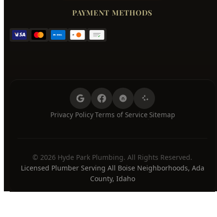
Friday
7:00 AM - 8:00 PM
Saturday
7:00 AM - 8:00 PM
Sunday
7:00 AM - 8:00 PM
24/7 Emergency Available
PAYMENT METHODS
Privacy Policy
Terms of Service
Sitemap
·
·