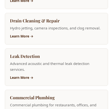
Leak Detection
Advanced acoustic and thermal leak detection
services.
Learn More →
Commercial Plumbing
Commercial plumbing for restaurants, offices, and
retail.
Learn More →
Garbage Disposal Services
Garbage disposal repair and new installation.