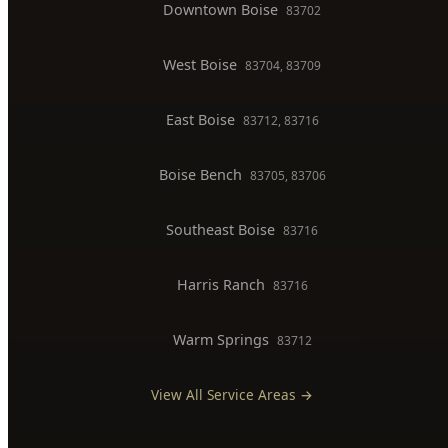
BOISE SERVICE AREAS
North End
83702, 83703
Downtown Boise
83702
West Boise
83704, 83709
East Boise
83712, 83716
Boise Bench
83705, 83706
Southeast Boise
83716