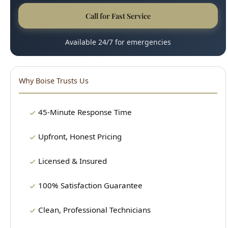
45-Minute Response Time
Upfront, Honest Pricing
Licensed & Insured
100% Satisfaction Guarantee
Clean, Professional Technicians
15+ Years Experience
Our Plumbing Services
24/7 Emergency Plumbing