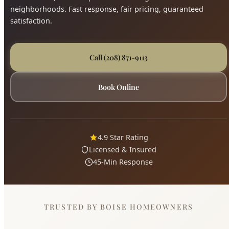
4.9 Star Rating
Licensed & Insured
45-Min Response
TRUSTED BY BOISE HOMEOWNERS