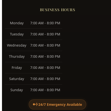
Harris Ranch
83716
Warm Springs
83712
View All Service Areas →
BUSINESS HOURS
Monday
7:00 AM - 8:00 PM
Tuesday
7:00 AM - 8:00 PM
Wednesday
7:00 AM - 8:00 PM
Thursday
7:00 AM - 8:00 PM