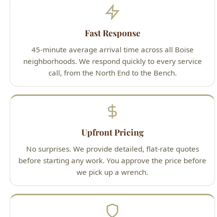
Upfront Pricing
No surprises. We provide detailed, flat-rate quotes
before starting any work. You approve the price before
we pick up a wrench.
Guaranteed Work
100% satisfaction guarantee on all services. If you're
not happy with our work, we'll make it right — that's
our promise to Boise homeowners.