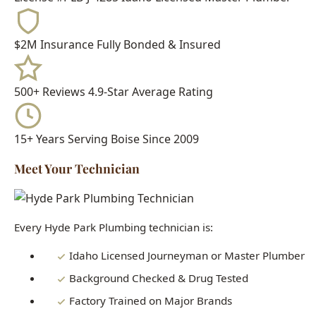
15+ Years
Serving Boise Since 2009
Meet Your Technician
Every Hyde Park Plumbing technician is:
Idaho Licensed Journeyman or Master Plumber
Background Checked & Drug Tested
Factory Trained on Major Brands
Ongoing Education in Latest Techniques
When you call Hyde Park Plumbing, you get a real
professional who knows Boise homes inside and out - not a
subcontractor or handyman.
Need Understanding the Importance of