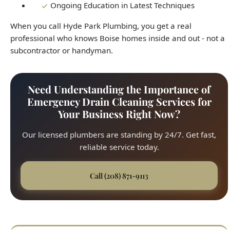
Emergency Drain Cleaning Services for
Your Business Right Now?
Our licensed plumbers are standing by 24/7. Get fast,
reliable service today.
Call (208) 871-9113
Fast Response
45-minute average arrival time across all Boise
neighborhoods. We respond quickly to every service
call, from the North End to the Bench.