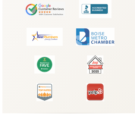
Why Choose Hyde Park Plumbing for
Understanding the Importance of
Emergency Drain Cleaning Services
for Your Business?
When you need reliable understanding the