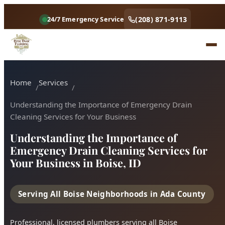
Understanding the Importance of Emergency Drain
(208) 871-9113
24/7 Emergency Service
Cleaning Services for Your Business
Understanding the Importance of
Emergency Drain Cleaning Services for
Your Business in Boise, ID
Serving All Boise Neighborhoods in Ada County
Professional, licensed plumbers serving all Boise
neighborhoods. Fast response, fair pricing, guaranteed
satisfaction.
Call (208) 871-9113
Book Online