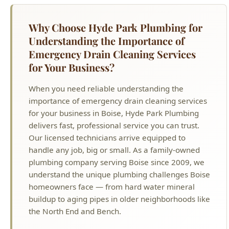
importance of emergency drain cleaning services
for your business in Boise, Hyde Park Plumbing
delivers fast, professional service you can trust.
Our licensed technicians arrive equipped to
handle any job, big or small. As a family-owned
plumbing company serving Boise since 2009, we
understand the unique plumbing challenges Boise
homeowners face — from hard water mineral
buildup to aging pipes in older neighborhoods like
the North End and Bench.
MORE EMERGENCY PLUMBING
SERVICES IN BOISE
24/7 Emergency Plumbing Overview
Burst Pipe Repair
Flooded Basement