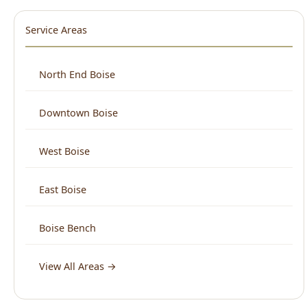
West Boise
East Boise
Boise Bench
View All Areas →
What Boise Says About Us