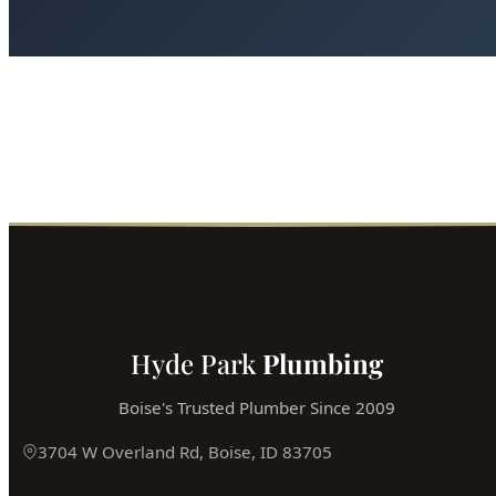
Hyde Park
Plumbing
Boise's Trusted Plumber Since 2009
3704 W Overland Rd, Boise, ID 83705
(208) 871-9113
service@hydepark-plumbing.com