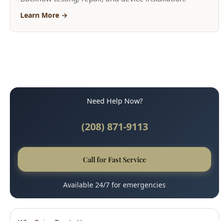
Need Help Now?
(208) 871-9113
Call for Fast Service
Available 24/7 for emergencies
Why Boise Trusts Us
45-Minute Response Time