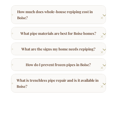
What pipe materials are best for Boise homes?
What are the signs my home needs repiping?
How do I prevent frozen pipes in Boise?
What is trenchless pipe repair and is it available in
Boise?
Other Plumbing Services in Boise