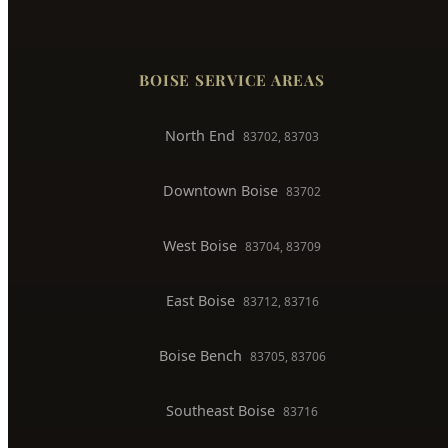
North End
83702, 83703
Downtown Boise
83702
West Boise
83704, 83709
East Boise
83712, 83716
Boise Bench
83705, 83706
Southeast Boise
83716
Harris Ranch
83716
Warm Springs
83712