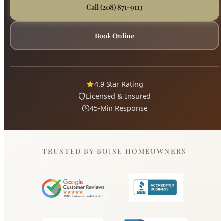
4.9 Star Rating
Licensed & Insured
45-Min Response
TRUSTED BY BOISE HOMEOWNERS