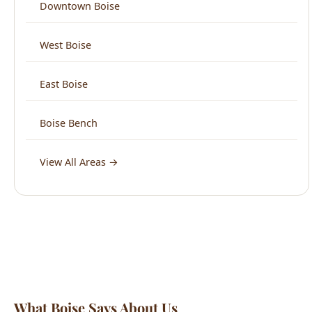
East Boise
Boise Bench
View All Areas →
What Boise Says About Us