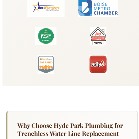
Why Choose Hyde Park Plumbing for
Trenchless Water Line Replacement
Boise?
When your main water service line needs
replacement, trenchless installation methods can