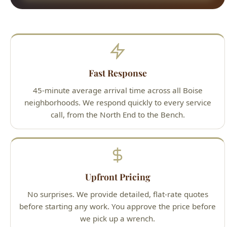
Fast Response
45-minute average arrival time across all Boise
neighborhoods. We respond quickly to every service
call, from the North End to the Bench.
Upfront Pricing
No surprises. We provide detailed, flat-rate quotes
before starting any work. You approve the price before
we pick up a wrench.