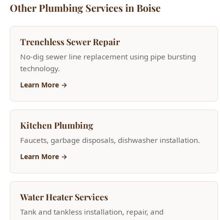
Trenchless Sewer Repair
No-dig sewer line replacement using pipe bursting
technology.
Learn More →
Kitchen Plumbing
Faucets, garbage disposals, dishwasher installation.
Learn More →
Water Heater Services
Tank and tankless installation, repair, and
replacement.
Learn More →