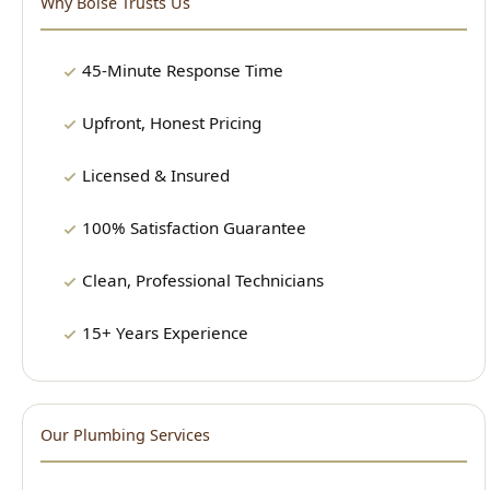
Upfront, Honest Pricing
Licensed & Insured
100% Satisfaction Guarantee
Clean, Professional Technicians
15+ Years Experience
Our Plumbing Services
24/7 Emergency Plumbing
Drain Cleaning