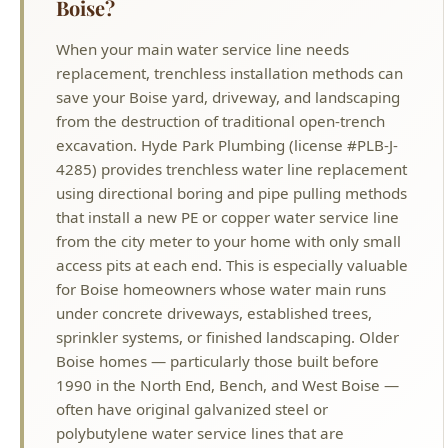
save your Boise yard, driveway, and landscaping
from the destruction of traditional open-trench
excavation. Hyde Park Plumbing (license #PLB-J-
4285) provides trenchless water line replacement
using directional boring and pipe pulling methods
that install a new PE or copper water service line
from the city meter to your home with only small
access pits at each end. This is especially valuable
for Boise homeowners whose water main runs
under concrete driveways, established trees,
sprinkler systems, or finished landscaping. Older
Boise homes — particularly those built before
1990 in the North End, Bench, and West Boise —
often have original galvanized steel or
polybutylene water service lines that are
corroding, leaking, and restricting water pressure.
Trenchless replacement upgrades your water
main to modern materials without tearing up your
property. We pressure-test the new line and