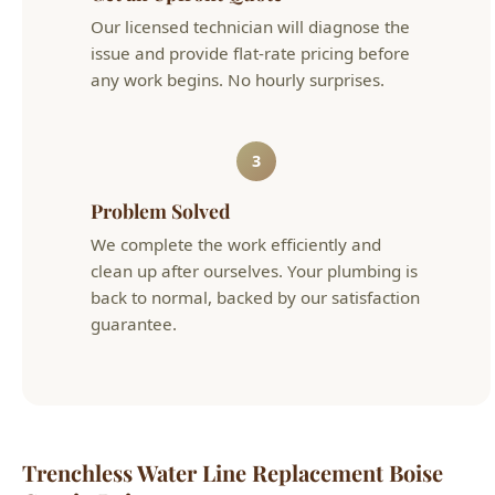
3
Problem Solved
We complete the work efficiently and
clean up after ourselves. Your plumbing is
back to normal, backed by our satisfaction
guarantee.
Trenchless Water Line Replacement Boise
Cost in Boise
Service
Typical Cost
Details