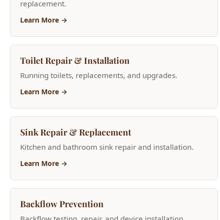
Toilet Repair & Installation
Running toilets, replacements, and upgrades.
Learn More →
Sink Repair & Replacement
Kitchen and bathroom sink repair and installation.
Learn More →
Backflow Prevention
Backflow testing, repair, and device installation.
Learn More →