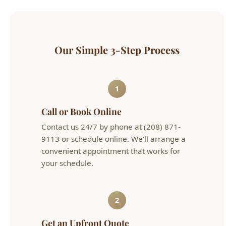
Our Simple 3-Step Process
1
Call or Book Online
Contact us 24/7 by phone at (208) 871-
9113 or schedule online. We'll arrange a
convenient appointment that works for
your schedule.
2
Get an Upfront Quote
Our licensed technician will diagnose the
issue and provide flat-rate pricing before
any work begins. No hourly surprises.