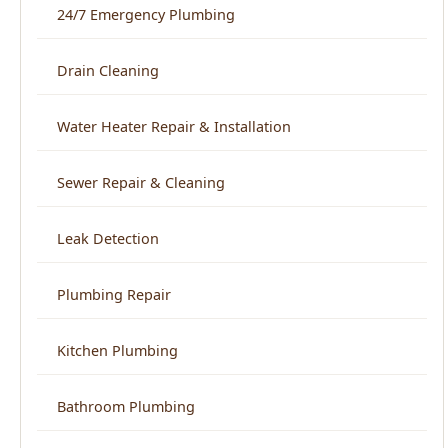
Water Heater Repair & Installation
Sewer Repair & Cleaning
Leak Detection
Plumbing Repair
Kitchen Plumbing
Bathroom Plumbing
Home Repiping
Frozen & Burst Pipe Repair