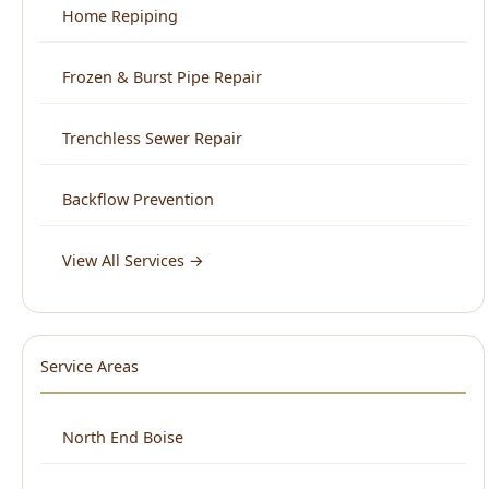
Trenchless Sewer Repair
Backflow Prevention
View All Services →
Service Areas
North End Boise
Downtown Boise
West Boise