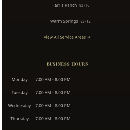
View All Service Areas →
BUSINESS HOURS
Monday
7:00 AM - 8:00 PM
Tuesday
7:00 AM - 8:00 PM
Wednesday
7:00 AM - 8:00 PM
Thursday
7:00 AM - 8:00 PM
Friday
7:00 AM - 8:00 PM
Saturday
7:00 AM - 8:00 PM