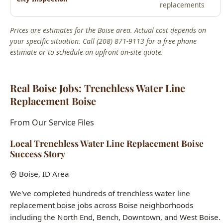
estimate or to schedule an upfront on-site quote.
Real Boise Jobs: Trenchless Water Line
Replacement Boise
From Our Service Files
Local Trenchless Water Line Replacement Boise
Success Story
Boise, ID Area
We've completed hundreds of trenchless water line
replacement boise jobs across Boise neighborhoods
including the North End, Bench, Downtown, and West Boise.
Each home presents unique challenges, and our 15+ years
of local experience means we've seen it all.
Common issues we solve:
aging infrastructure in historic