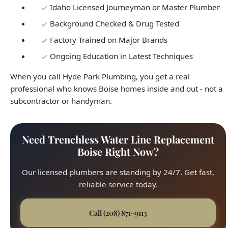
Ongoing Education in Latest Techniques
When you call Hyde Park Plumbing, you get a real
professional who knows Boise homes inside and out - not a
subcontractor or handyman.
Need Trenchless Water Line Replacement
Boise Right Now?
Our licensed plumbers are standing by 24/7. Get fast,
reliable service today.
Call (208) 871-9113