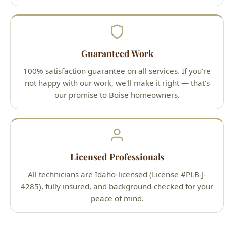
Guaranteed Work
100% satisfaction guarantee on all services. If you're
not happy with our work, we'll make it right — that's
our promise to Boise homeowners.
Licensed Professionals
All technicians are Idaho-licensed (License #PLB-J-
4285), fully insured, and background-checked for your
peace of mind.