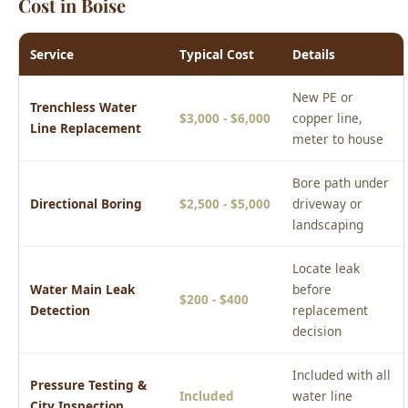
New PE or
Trenchless Water
$3,000 - $6,000
copper line,
Line Replacement
meter to house
Bore path under
Directional Boring
$2,500 - $5,000
driveway or
landscaping
Locate leak
Water Main Leak
before
$200 - $400
Detection
replacement
decision
Included with all
Pressure Testing &
Included
water line
City Inspection
replacements
Prices are estimates for the Boise area. Actual cost depends on
your specific situation. Call (208) 871-9113 for a free phone