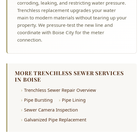
coordinate with Boise City for the meter
connection.
MORE TRENCHLESS SEWER SERVICES
IN BOISE
Trenchless Sewer Repair Overview
Pipe Bursting
Pipe Lining
Sewer Camera Inspection
Galvanized Pipe Replacement
Why Choose Hyde Park Plumbing?