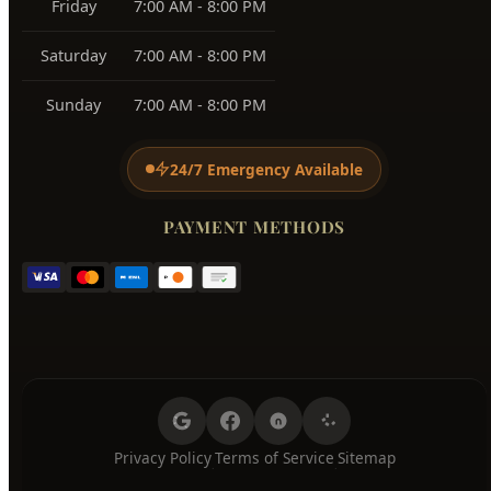
Sunday
7:00 AM - 8:00 PM
24/7 Emergency Available
PAYMENT METHODS
Privacy Policy
Terms of Service
Sitemap
·
·
© 2026 Hyde Park Plumbing. All Rights Reserved.
Licensed Plumber Serving All Boise Neighborhoods, Ada