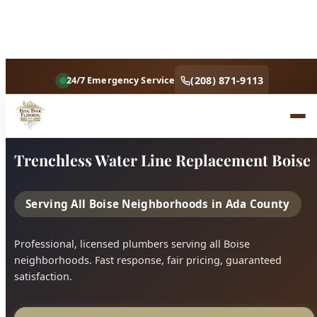
Home
Services
Trenchless Water Line Replacement Boise
Trenchless Water Line Replacement Boise
Serving All Boise Neighborhoods in Ada County
Professional, licensed plumbers serving all Boise
neighborhoods. Fast response, fair pricing, guaranteed
satisfaction.
Call (208) 871-9113
Book Online