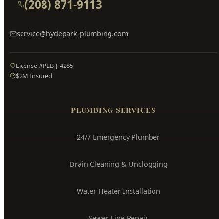
License #PLB-J-4285
$2M Insured
PLUMBING SERVICES
24/7 Emergency Plumber
Drain Cleaning & Unclogging
Water Heater Installation
Sewer Line Repair
Water Leak Detection