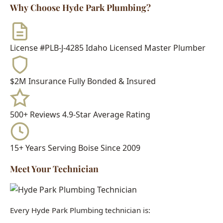
License #PLB-J-4285
Idaho Licensed Master Plumber
$2M Insurance
Fully Bonded & Insured
500+ Reviews
4.9-Star Average Rating
15+ Years
Serving Boise Since 2009
Meet Your Technician
Every Hyde Park Plumbing technician is:
Idaho Licensed Journeyman or Master Plumber
Background Checked & Drug Tested
Factory Trained on Major Brands