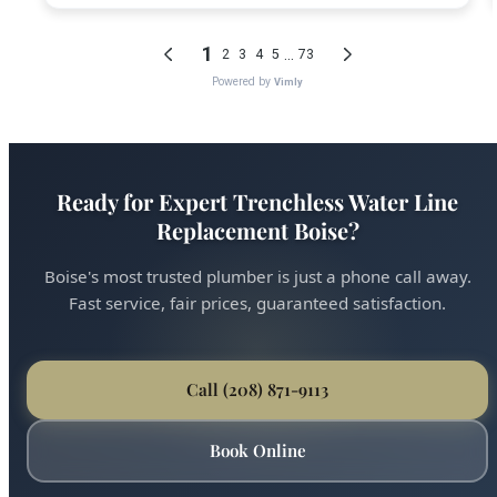
Ready for Expert Trenchless Water Line
Replacement Boise?
Boise's most trusted plumber is just a phone call away.
Fast service, fair prices, guaranteed satisfaction.
Call (208) 871-9113
Book Online