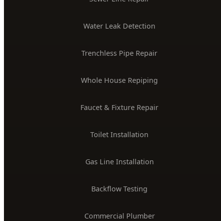
Trenchless Pipe Repair
Whole House Repiping
Faucet & Fixture Repair
Toilet Installation
Gas Line Installation
Backflow Testing
Commercial Plumber
BOISE SERVICE AREAS