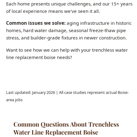
homes, hard water damage, seasonal freeze-thaw pipe
stress, and builder-grade fixtures in newer construction.
Want to see how we can help with your trenchless water
line replacement boise needs?
Call (208) 871-9113
Last updated: January 2026 | All case studies represent actual Boise-
area jobs
Common Questions About Trenchless
Water Line Replacement Boise
How much does whole-house repiping cost in
Boise?