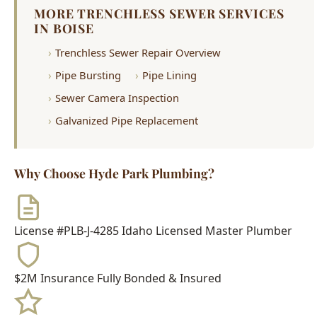
Pipe Bursting
Pipe Lining
Sewer Camera Inspection
Galvanized Pipe Replacement
Why Choose Hyde Park Plumbing?
License #PLB-J-4285
Idaho Licensed Master Plumber
$2M Insurance
Fully Bonded & Insured
500+ Reviews
4.9-Star Average Rating
15+ Years
Serving Boise Since 2009