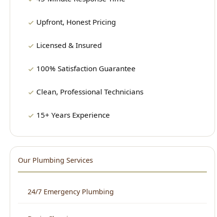
Licensed & Insured
100% Satisfaction Guarantee
Clean, Professional Technicians
15+ Years Experience
Our Plumbing Services
24/7 Emergency Plumbing
Drain Cleaning
Water Heater Repair & Installation