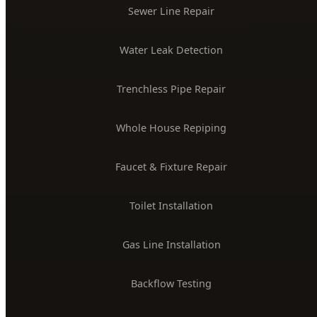
$2M Insured
PLUMBING SERVICES
24/7 Emergency Plumber
Drain Cleaning & Unclogging
Water Heater Installation
Sewer Line Repair
Water Leak Detection
Trenchless Pipe Repair