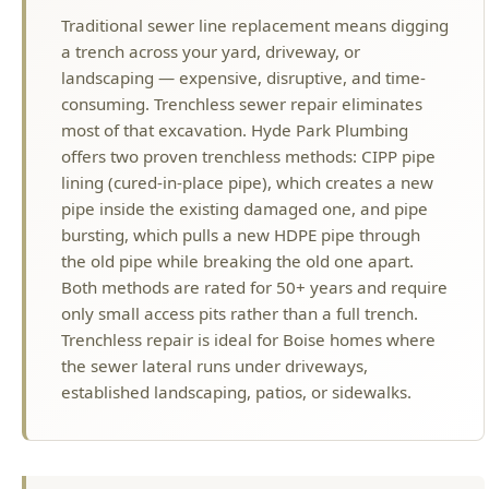
consuming. Trenchless sewer repair eliminates
most of that excavation. Hyde Park Plumbing
offers two proven trenchless methods: CIPP pipe
lining (cured-in-place pipe), which creates a new
pipe inside the existing damaged one, and pipe
bursting, which pulls a new HDPE pipe through
the old pipe while breaking the old one apart.
Both methods are rated for 50+ years and require
only small access pits rather than a full trench.
Trenchless repair is ideal for Boise homes where
the sewer lateral runs under driveways,
established landscaping, patios, or sidewalks.
MORE TRENCHLESS SEWER SERVICES
IN BOISE
Trenchless Sewer Repair Overview