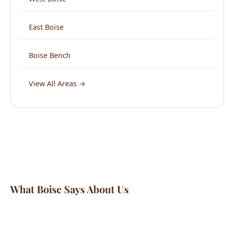
Boise Bench
View All Areas →
What Boise Says About Us