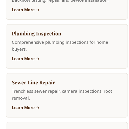
Plumbing Inspection
Comprehensive plumbing inspections for home
buyers.
Learn More →
Sewer Line Repair
Trenchless sewer repair, camera inspections, root
removal.
Learn More →
Home Repiping
Whole-house PEX and copper repiping for older
homes.