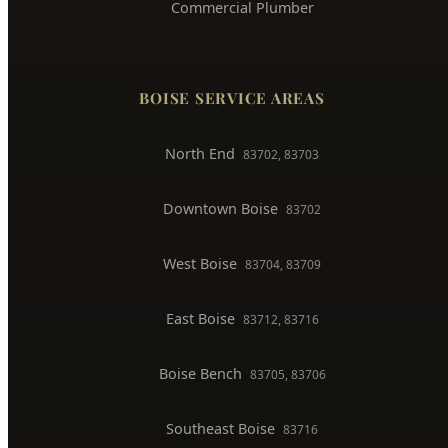
Whole House Repiping
Faucet & Fixture Repair
Toilet Installation
Gas Line Installation
Backflow Testing
Commercial Plumber
BOISE SERVICE AREAS
North End
83702, 83703