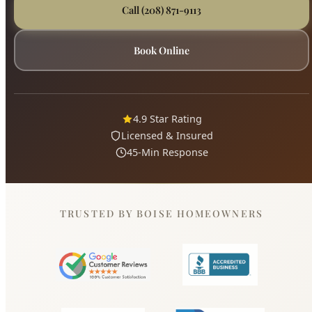
4.9 Star Rating
Licensed & Insured
45-Min Response
TRUSTED BY BOISE HOMEOWNERS