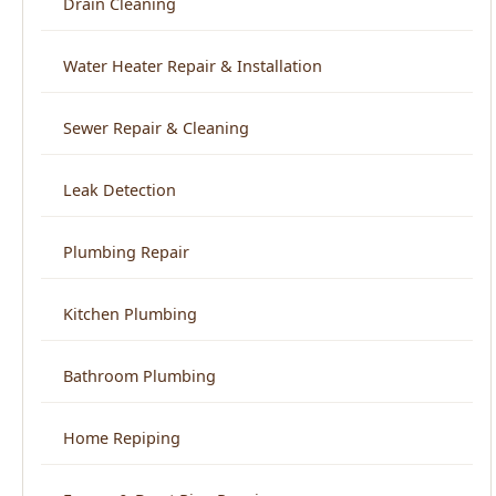
Sewer Repair & Cleaning
Leak Detection
Plumbing Repair
Kitchen Plumbing
Bathroom Plumbing
Home Repiping
Frozen & Burst Pipe Repair
Trenchless Sewer Repair