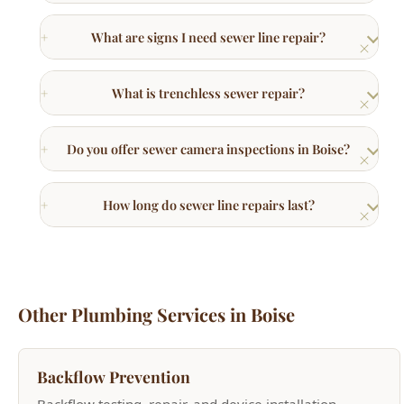
What is trenchless sewer repair?
Do you offer sewer camera inspections in Boise?
How long do sewer line repairs last?
Other Plumbing Services in Boise
Backflow Prevention
Backflow testing, repair, and device installation.
Learn More →