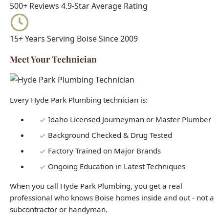
Meet Your Technician
Every Hyde Park Plumbing technician is:
Idaho Licensed Journeyman or Master Plumber
Background Checked & Drug Tested
Factory Trained on Major Brands
Ongoing Education in Latest Techniques
When you call Hyde Park Plumbing, you get a real
professional who knows Boise homes inside and out - not a
subcontractor or handyman.
Need Trenchless Sewer Replacement
Boise Right Now?