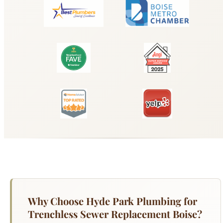
Why Choose Hyde Park Plumbing for
Trenchless Sewer Replacement Boise?
Traditional sewer line replacement means digging
a trench across your yard, driveway, or
landscaping — expensive, disruptive, and time-