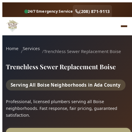
Home
Services
Trenchless Sewer Replacement Boise
Trenchless Sewer Replacement Boise
Serving All Boise Neighborhoods in Ada County
Professional, licensed plumbers serving all Boise
neighborhoods. Fast response, fair pricing, guaranteed
satisfaction.
Call (208) 871-9113
Book Online