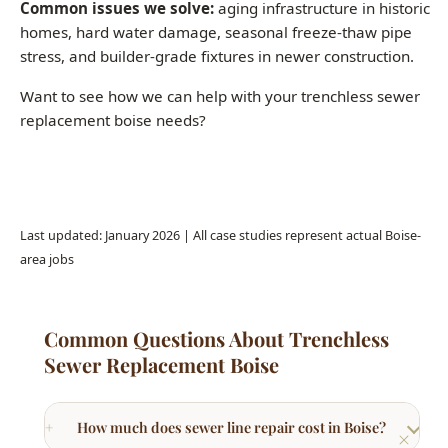
Want to see how we can help with your trenchless sewer
replacement boise needs?
Call (208) 871-9113
Last updated: January 2026 | All case studies represent actual Boise-
area jobs
Common Questions About Trenchless
Sewer Replacement Boise
How much does sewer line repair cost in Boise?
What are signs I need sewer line repair?