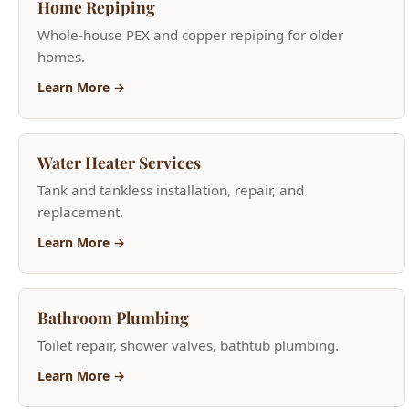
Learn More →
Water Heater Services
Tank and tankless installation, repair, and
replacement.
Learn More →
Bathroom Plumbing
Toilet repair, shower valves, bathtub plumbing.
Learn More →