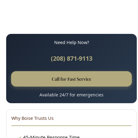
Need Help Now?
(208) 871-9113
Call for Fast Service
Available 24/7 for emergencies
Why Boise Trusts Us
45-Minute Response Time
Upfront, Honest Pricing