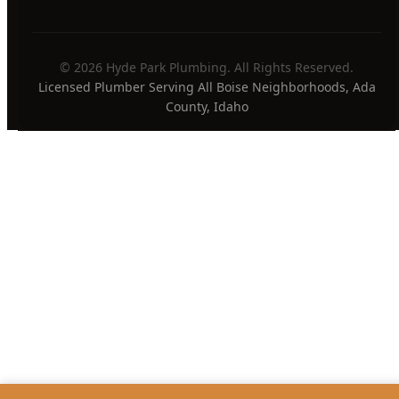
24/7 Emergency Available
PAYMENT METHODS
Privacy Policy
Terms of Service
Sitemap
·
·
© 2026 Hyde Park Plumbing. All Rights Reserved.
Licensed Plumber Serving All Boise Neighborhoods, Ada
County, Idaho