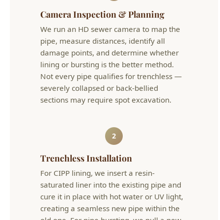
damage points, and determine whether
lining or bursting is the better method.
Not every pipe qualifies for trenchless —
severely collapsed or back-bellied
sections may require spot excavation.
2
Trenchless Installation
For CIPP lining, we insert a resin-
saturated liner into the existing pipe and
cure it in place with hot water or UV light,
creating a seamless new pipe within the
old one. For pipe bursting, we pull a new
HDPE pipe through the old line while a
bursting head breaks the old pipe apart.
Both require only small access pits.