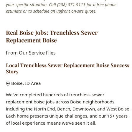
Real Boise Jobs: Trenchless Sewer
Replacement Boise
From Our Service Files
Local Trenchless Sewer Replacement Boise Success
Story
Boise, ID Area
We've completed hundreds of trenchless sewer
replacement boise jobs across Boise neighborhoods
including the North End, Bench, Downtown, and West Boise.
Each home presents unique challenges, and our 15+ years
of local experience means we've seen it all.
Common issues we solve:
aging infrastructure in historic
homes, hard water damage, seasonal freeze-thaw pipe
stress, and builder-grade fixtures in newer construction.