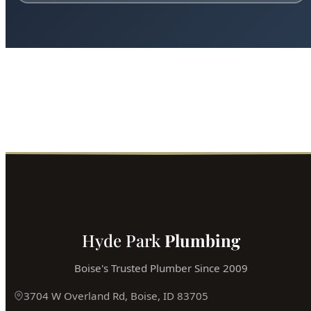
Ready for Expert Trenchless Sewer
Replacement Boise?
Boise's most trusted plumber is just a phone call away.
Fast service, fair prices, guaranteed satisfaction.
Call (208) 871-9113
Book Online