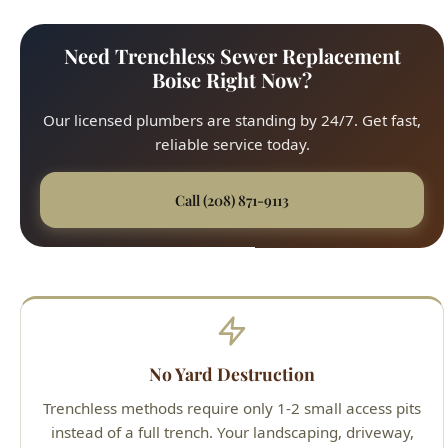
Our licensed plumbers are standing by 24/7. Get fast,
reliable service today.
Call (208) 871-9113
No Yard Destruction
Trenchless methods require only 1-2 small access pits
instead of a full trench. Your landscaping, driveway,
sidewalk, and patio stay intact.