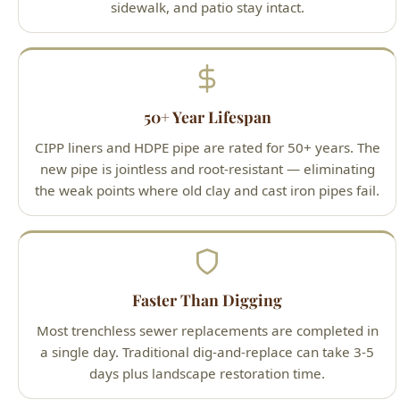
50+ Year Lifespan
CIPP liners and HDPE pipe are rated for 50+ years. The
new pipe is jointless and root-resistant — eliminating
the weak points where old clay and cast iron pipes fail.
Faster Than Digging
Most trenchless sewer replacements are completed in
a single day. Traditional dig-and-replace can take 3-5
days plus landscape restoration time.