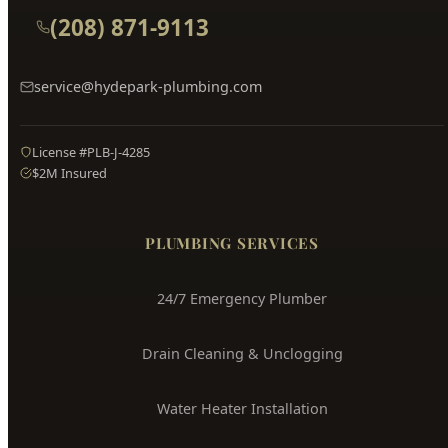
Hyde Park
Plumbing
Boise's Trusted Plumber Since 2009
3704 W Overland Rd, Boise, ID 83705
(208) 871-9113
service@hydepark-plumbing.com
License #PLB-J-4285