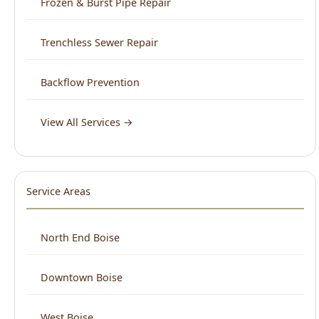
Backflow Prevention
View All Services →
Service Areas
North End Boise
Downtown Boise
West Boise
East Boise