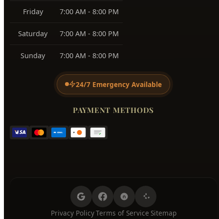
BUSINESS HOURS
Monday
7:00 AM - 8:00 PM
Tuesday
7:00 AM - 8:00 PM
Wednesday
7:00 AM - 8:00 PM
Thursday
7:00 AM - 8:00 PM
Friday
7:00 AM - 8:00 PM
Saturday
7:00 AM - 8:00 PM
Sunday
7:00 AM - 8:00 PM