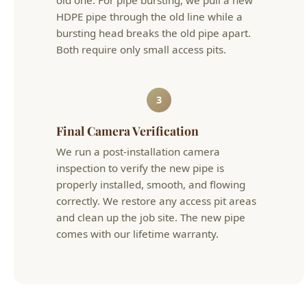
3
Final Camera Verification
We run a post-installation camera
inspection to verify the new pipe is
properly installed, smooth, and flowing
correctly. We restore any access pit areas
and clean up the job site. The new pipe
comes with our lifetime warranty.
Trenchless Sewer Replacement Boise Cost in
Boise