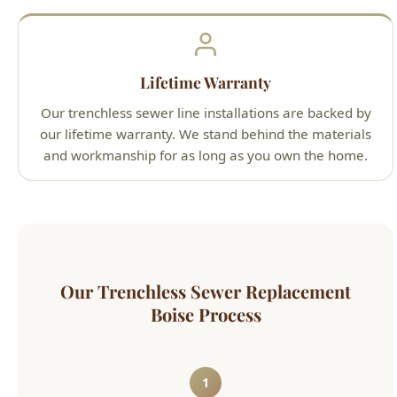
Lifetime Warranty
Our trenchless sewer line installations are backed by
our lifetime warranty. We stand behind the materials
and workmanship for as long as you own the home.
Our Trenchless Sewer Replacement
Boise Process
1
Camera Inspection & Planning
We run an HD sewer camera to map the
pipe, measure distances, identify all