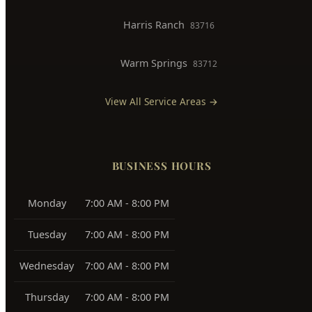
Downtown Boise
83702
West Boise
83704, 83709
East Boise
83712, 83716
Boise Bench
83705, 83706
Southeast Boise
83716
Harris Ranch
83716
Warm Springs
83712
View All Service Areas →