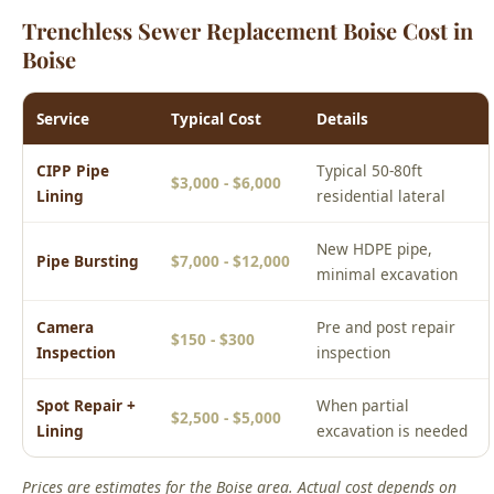
Service
Typical Cost
Details
CIPP Pipe
Typical 50-80ft
$3,000 - $6,000
Lining
residential lateral
New HDPE pipe,
Pipe Bursting
$7,000 - $12,000
minimal excavation
Camera
Pre and post repair
$150 - $300
Inspection
inspection
Spot Repair +
When partial
$2,500 - $5,000
Lining
excavation is needed
Prices are estimates for the Boise area. Actual cost depends on
your specific situation. Call (208) 871-9113 for a free phone
estimate or to schedule an upfront on-site quote.