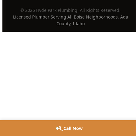
PAYMENT METHODS
Privacy Policy
Terms of Service
Sitemap
·
·
© 2026 Hyde Park Plumbing. All Rights Reserved.
Licensed Plumber Serving All Boise Neighborhoods, Ada
County, Idaho
Call Now