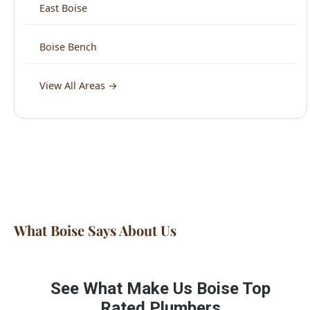
View All Areas →
What Boise Says About Us