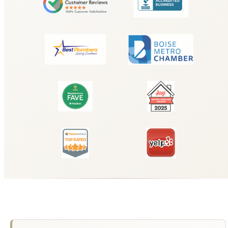
Why Choose Hyde Park Plumbing for
Tankless Water Heater Installation