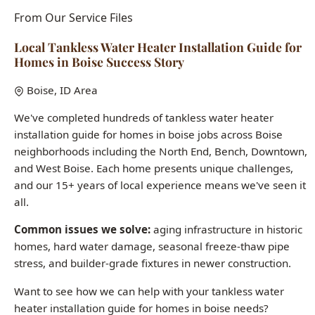
Homes in Boise Success Story
Boise, ID Area
We've completed hundreds of tankless water heater
installation guide for homes in boise jobs across Boise
neighborhoods including the North End, Bench, Downtown,
and West Boise. Each home presents unique challenges,
and our 15+ years of local experience means we've seen it
all.
Common issues we solve:
aging infrastructure in historic
homes, hard water damage, seasonal freeze-thaw pipe
stress, and builder-grade fixtures in newer construction.
Want to see how we can help with your tankless water
heater installation guide for homes in boise needs?
Call (208) 871-9113