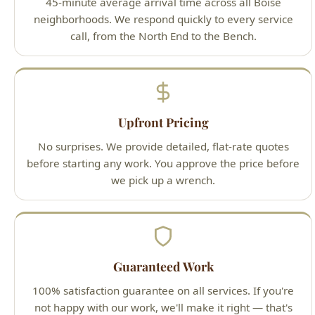
Upfront Pricing
No surprises. We provide detailed, flat-rate quotes
before starting any work. You approve the price before
we pick up a wrench.
Guaranteed Work
100% satisfaction guarantee on all services. If you're
not happy with our work, we'll make it right — that's
our promise to Boise homeowners.