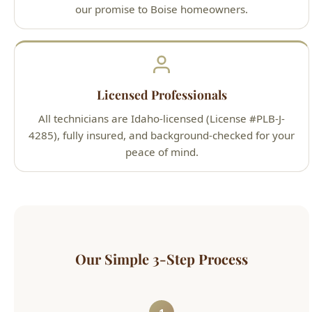
Licensed Professionals
All technicians are Idaho-licensed (License #PLB-J-
4285), fully insured, and background-checked for your
peace of mind.
Our Simple 3-Step Process
1
Call or Book Online
Contact us 24/7 by phone at (208) 871-