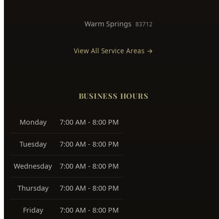
Downtown Boise
83702
West Boise
83704, 83709
East Boise
83712, 83716
Boise Bench
83705, 83706
Southeast Boise
83716
Harris Ranch
83716
Warm Springs
83712
View All Service Areas →