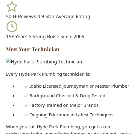
15+ Years
Serving Boise Since 2009
Meet Your Technician
Every Hyde Park Plumbing technician is:
Idaho Licensed Journeyman or Master Plumber
Background Checked & Drug Tested
Factory Trained on Major Brands
Ongoing Education in Latest Techniques
When you call Hyde Park Plumbing, you get a real
professional who knows Boise homes inside and out - not a
subcontractor or handyman.