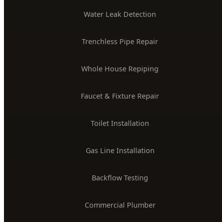
PLUMBING SERVICES
24/7 Emergency Plumber
Drain Cleaning & Unclogging
Water Heater Installation
Sewer Line Repair
Water Leak Detection
Trenchless Pipe Repair
Whole House Repiping