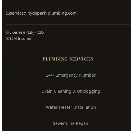
Hyde Park
Plumbing
Boise's Trusted Plumber Since 2009
3704 W Overland Rd, Boise, ID 83705
(208) 871-9113
service@hydepark-plumbing.com
License #PLB-J-4285
$2M Insured