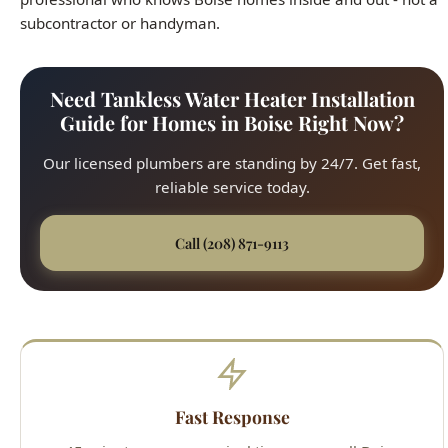
Need Tankless Water Heater Installation
Guide for Homes in Boise Right Now?
Our licensed plumbers are standing by 24/7. Get fast,
reliable service today.
Call (208) 871-9113
Fast Response
45-minute average arrival time across all Boise
neighborhoods. We respond quickly to every service
call, from the North End to the Bench.