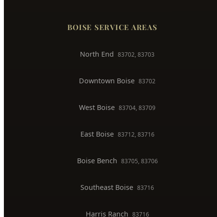
Faucet & Fixture Repair
Toilet Installation
Gas Line Installation
Backflow Testing
Commercial Plumber
BOISE SERVICE AREAS
North End
83702, 83703