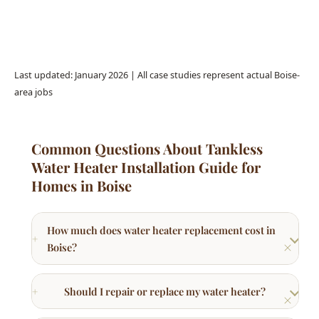
Last updated: January 2026 | All case studies represent actual Boise-
area jobs
Common Questions About Tankless
Water Heater Installation Guide for
Homes in Boise
How much does water heater replacement cost in
Boise?
Should I repair or replace my water heater?
What type of water heater is best for Boise
homes?