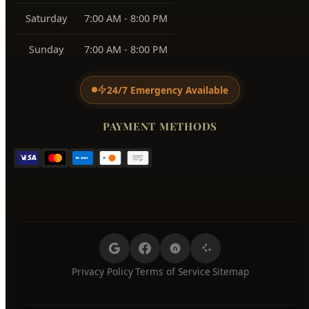
BUSINESS HOURS
Monday
7:00 AM - 8:00 PM
Tuesday
7:00 AM - 8:00 PM
Wednesday
7:00 AM - 8:00 PM
Thursday
7:00 AM - 8:00 PM
Friday
7:00 AM - 8:00 PM
Saturday
7:00 AM - 8:00 PM
Sunday
7:00 AM - 8:00 PM
24/7 Emergency Available