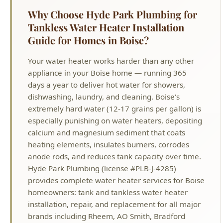
Guide for Homes in Boise?
Your water heater works harder than any other
appliance in your Boise home — running 365
days a year to deliver hot water for showers,
dishwashing, laundry, and cleaning. Boise's
extremely hard water (12-17 grains per gallon) is
especially punishing on water heaters, depositing
calcium and magnesium sediment that coats
heating elements, insulates burners, corrodes
anode rods, and reduces tank capacity over time.
Hyde Park Plumbing (license #PLB-J-4285)
provides complete water heater services for Boise
homeowners: tank and tankless water heater
installation, repair, and replacement for all major
brands including Rheem, AO Smith, Bradford
White, Rinnai, Navien, and Noritz. Whether you
need a new tankless water heater installation for
endless hot water, a replacement for a failing tank