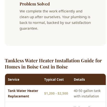
back to normal, backed by our satisfaction
guarantee.
Tankless Water Heater Installation Guide for
Homes in Boise Cost in Boise
Service
Typical Cost
Details
Tank Water Heater
40-50 gallon tank
$1,200 - $2,500
Replacement
with installation
Unit, gas line,
Tankless Water
$2,500 - $5,000
venting, and
Heater Installation
installation