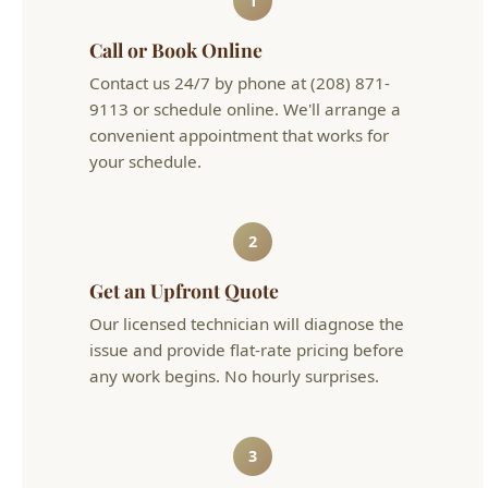
9113 or schedule online. We'll arrange a
convenient appointment that works for
your schedule.
2
Get an Upfront Quote
Our licensed technician will diagnose the
issue and provide flat-rate pricing before
any work begins. No hourly surprises.
3
Problem Solved
We complete the work efficiently and
clean up after ourselves. Your plumbing is