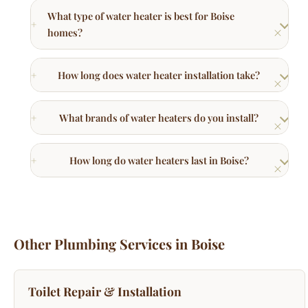
How long does water heater installation take?
What brands of water heaters do you install?
How long do water heaters last in Boise?
Other Plumbing Services in Boise
Toilet Repair & Installation
Running toilets, replacements, and upgrades.
Learn More →