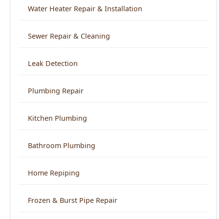
Leak Detection
Plumbing Repair
Kitchen Plumbing
Bathroom Plumbing
Home Repiping
Frozen & Burst Pipe Repair
Trenchless Sewer Repair
Backflow Prevention