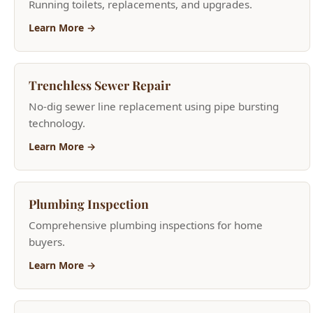
Trenchless Sewer Repair
No-dig sewer line replacement using pipe bursting
technology.
Learn More →
Plumbing Inspection
Comprehensive plumbing inspections for home
buyers.
Learn More →
Frozen & Burst Pipe Repair
Emergency frozen pipe thawing and burst pipe repair.