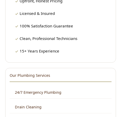
100% Satisfaction Guarantee
Clean, Professional Technicians
15+ Years Experience
Our Plumbing Services
24/7 Emergency Plumbing
Drain Cleaning
Water Heater Repair & Installation
Sewer Repair & Cleaning