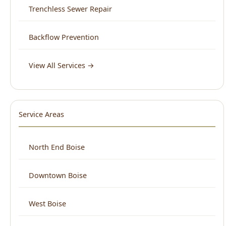
View All Services →
Service Areas
North End Boise
Downtown Boise
West Boise
East Boise
Boise Bench