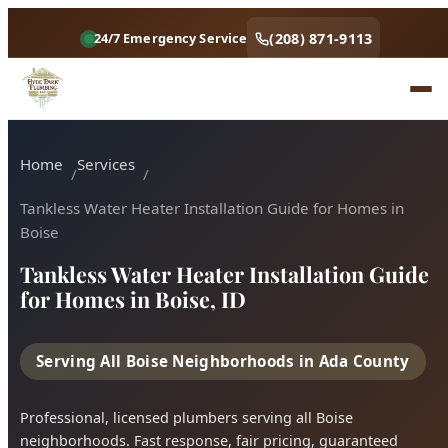
(208) 871-9113
24/7 Emergency Service
Home
Services
Tankless Water Heater Installation Guide for Homes in
Boise
Tankless Water Heater Installation Guide
for Homes in Boise, ID
Serving All Boise Neighborhoods in Ada County
Professional, licensed plumbers serving all Boise
neighborhoods. Fast response, fair pricing, guaranteed
satisfaction.