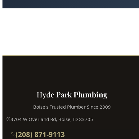
Installation Guide for Homes in Boise?
Boise's most trusted plumber is just a phone call away.
Fast service, fair prices, guaranteed satisfaction.
Call (208) 871-9113
Book Online