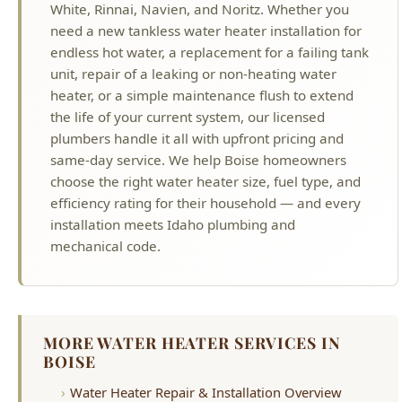
unit, repair of a leaking or non-heating water
heater, or a simple maintenance flush to extend
the life of your current system, our licensed
plumbers handle it all with upfront pricing and
same-day service. We help Boise homeowners
choose the right water heater size, fuel type, and
efficiency rating for their household — and every
installation meets Idaho plumbing and
mechanical code.
MORE WATER HEATER SERVICES IN
BOISE
Water Heater Repair & Installation Overview
Tankless Water Heater Installation
Electric Water Heater Repair