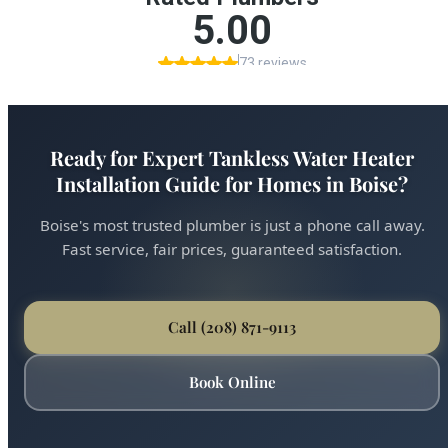
Ready for Expert Tankless Water Heater