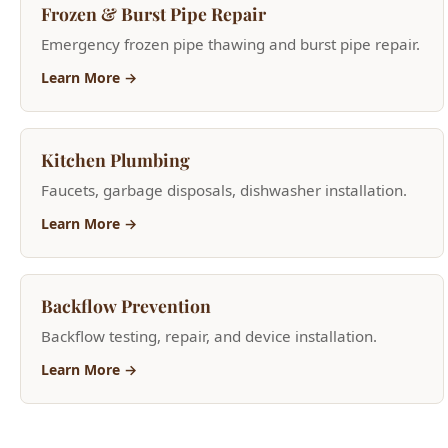
Learn More →
Kitchen Plumbing
Faucets, garbage disposals, dishwasher installation.
Learn More →
Backflow Prevention
Backflow testing, repair, and device installation.
Learn More →