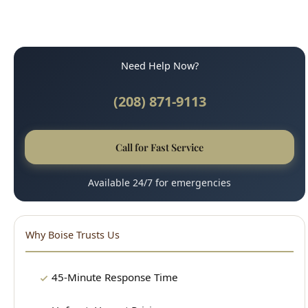
Need Help Now?
(208) 871-9113
Call for Fast Service
Available 24/7 for emergencies
Why Boise Trusts Us
45-Minute Response Time
Upfront, Honest Pricing
Licensed & Insured