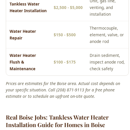
Thermocouple,
Water Heater
$150 - $500
element, valve, or
Repair
anode rod
Water Heater
Drain sediment,
Flush &
$100 - $175
inspect anode rod,
Maintenance
check safety
Prices are estimates for the Boise area. Actual cost depends on
your specific situation. Call (208) 871-9113 for a free phone
estimate or to schedule an upfront on-site quote.
Real Boise Jobs: Tankless Water Heater
Installation Guide for Homes in Boise
From Our Service Files
Local Tankless Water Heater Installation Guide for