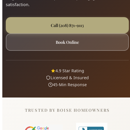
Call (208) 871-9113
Book Online
4.9 Star Rating
Licensed & Insured
45-Min Response
TRUSTED BY BOISE HOMEOWNERS