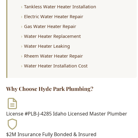
Gas Water Heater Repair
Water Heater Replacement
Water Heater Leaking
Rheem Water Heater Repair
Water Heater Installation Cost
Why Choose Hyde Park Plumbing?
License #PLB-J-4285
Idaho Licensed Master Plumber
$2M Insurance
Fully Bonded & Insured
500+ Reviews
4.9-Star Average Rating