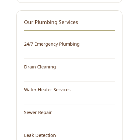
Our Plumbing Services
24/7 Emergency Plumbing
Drain Cleaning
Water Heater Services
Sewer Repair
Leak Detection