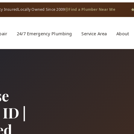
ty Insured
Locally Owned Since 2009
Find a Plumber Near Me
pair
24/7 Emergency Plumbing
Service Area
About
se
ID |
ed