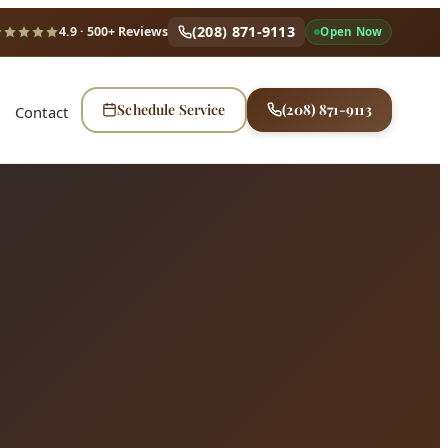
(208) 871-9113
4.9
· 500+ Reviews
Open Now
Schedule Service
(208) 871-9113
Contact