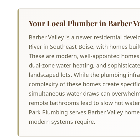
Your Local Plumber in Barber Va
Barber Valley is a newer residential deve
River in Southeast Boise, with homes buil
These are modern, well-appointed homes
dual-zone water heating, and sophisticate
landscaped lots. While the plumbing infras
complexity of these homes create specifi
simultaneous water draws can overwhelm 
remote bathrooms lead to slow hot water 
Park Plumbing serves Barber Valley home
modern systems require.