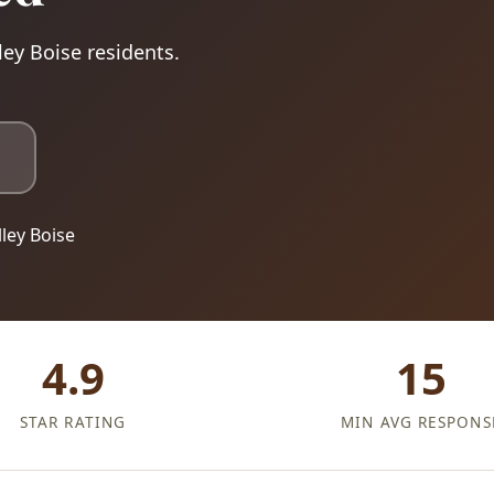
ley Boise residents.
ley Boise
4.9
15
STAR RATING
MIN AVG RESPONS