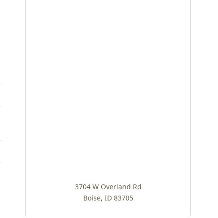
3704 W Overland Rd
Boise, ID 83705