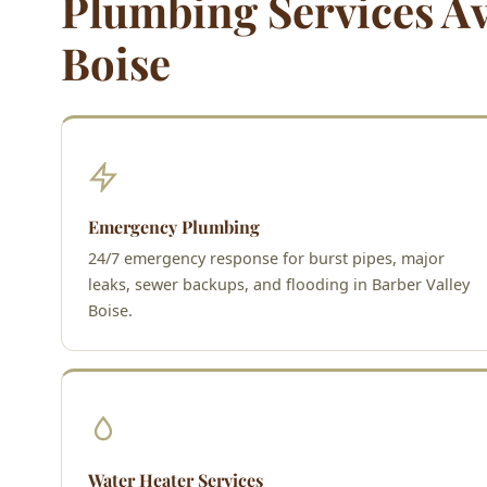
Plumbing Services Ava
Boise
Emergency Plumbing
24/7 emergency response for burst pipes, major
leaks, sewer backups, and flooding in Barber Valley
Boise.
Water Heater Services