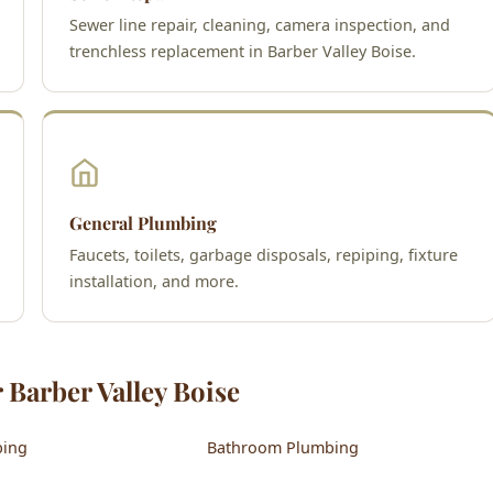
Sewer line repair, cleaning, camera inspection, and
trenchless replacement in Barber Valley Boise.
General Plumbing
Faucets, toilets, garbage disposals, repiping, fixture
installation, and more.
 Barber Valley Boise
bing
Bathroom Plumbing