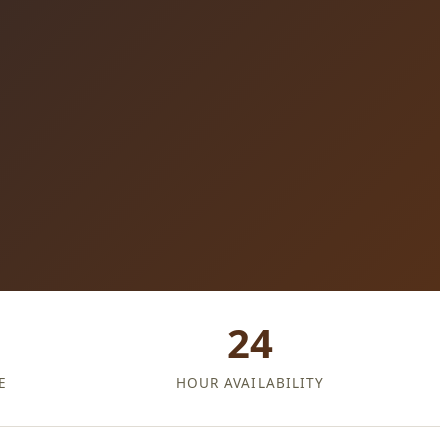
24
E
HOUR AVAILABILITY