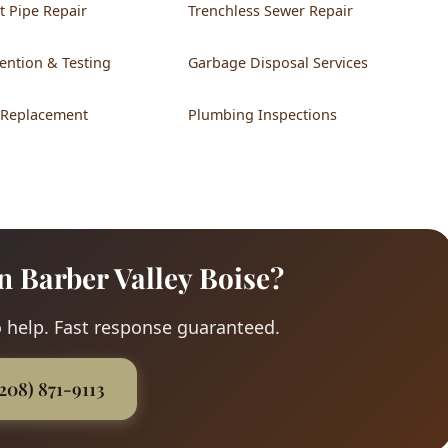
t Pipe Repair
Trenchless Sewer Repair
ention & Testing
Garbage Disposal Services
 Replacement
Plumbing Inspections
n Barber Valley Boise?
 help. Fast response guaranteed.
(208) 871-9113