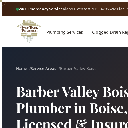
24/7 Emergency Service
Idaho License #PLB-J-4285
$2M Liabili
Plumbing Services
Clogged Drain Re
Home
Service Areas
Barber Valley Boise
Barber Valley Boi
Plumber in Boise, 
Licensed & Insur