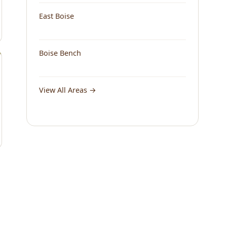
East Boise
Boise Bench
View All Areas →