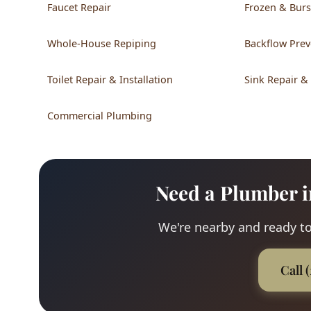
Faucet Repair
Frozen & Burs
Whole-House Repiping
Backflow Prev
Toilet Repair & Installation
Sink Repair &
Commercial Plumbing
Need a Plumber i
We're nearby and ready to
Call 