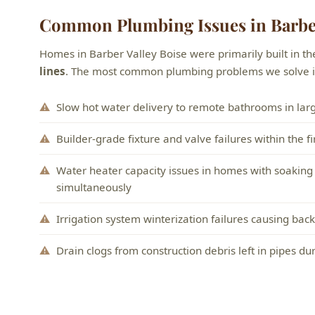
Common Plumbing Issues in Barber
Homes in Barber Valley Boise were primarily built in t
lines
. The most common plumbing problems we solve in
Slow hot water delivery to remote bathrooms in larg
Builder-grade fixture and valve failures within the fi
Water heater capacity issues in homes with soaking
simultaneously
Irrigation system winterization failures causing ba
Drain clogs from construction debris left in pipes du