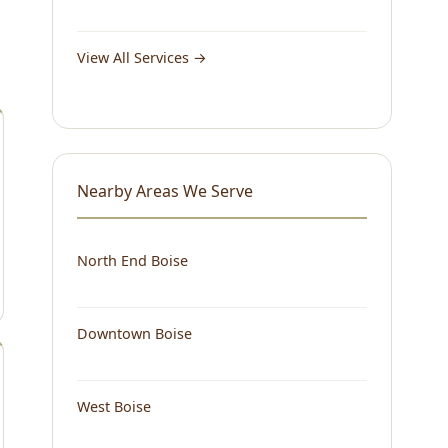
View All Services →
Nearby Areas We Serve
North End Boise
Downtown Boise
West Boise