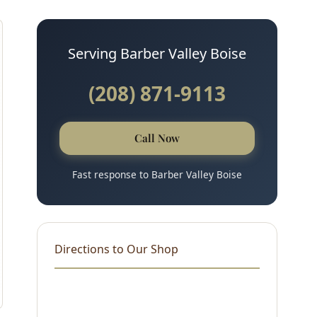
Serving Barber Valley Boise
(208) 871-9113
Call Now
Fast response to Barber Valley Boise
Directions to Our Shop