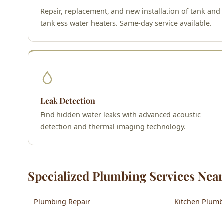
Repair, replacement, and new installation of tank and
tankless water heaters. Same-day service available.
Leak Detection
Find hidden water leaks with advanced acoustic
detection and thermal imaging technology.
Specialized Plumbing Services Near
Plumbing Repair
Kitchen Plum