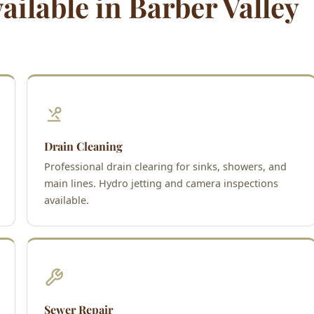
ilable in Barber Valley
Drain Cleaning
Professional drain clearing for sinks, showers, and
main lines. Hydro jetting and camera inspections
available.
Sewer Repair