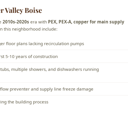
 Valley Boise
he
2010s-2020s
era with
PEX, PEX-A, copper for main supply
 this neighborhood include:
er floor plans lacking recirculation pumps
rst 5-10 years of construction
 tubs, multiple showers, and dishwashers running
ckflow preventer and supply line freeze damage
ring the building process