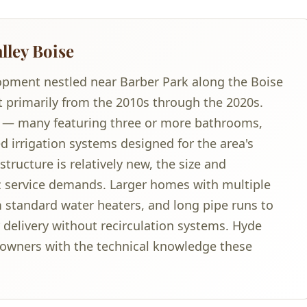
lley Boise
lopment nestled near Barber Park along the Boise
t primarily from the 2010s through the 2020s.
 — many featuring three or more bathrooms,
d irrigation systems designed for the area's
tructure is relatively new, the size and
c service demands. Larger homes with multiple
standard water heaters, and long pipe runs to
delivery without recirculation systems. Hyde
owners with the technical knowledge these