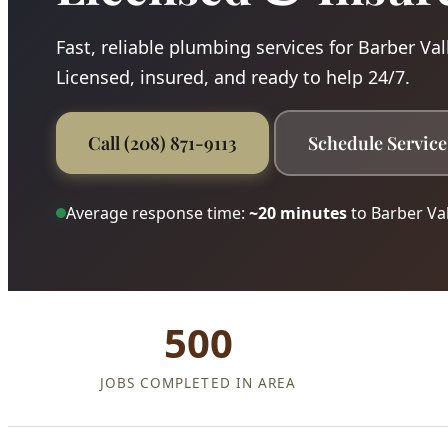
Fast, reliable plumbing services for Barber Val
Licensed, insured, and ready to help 24/7.
Call (208) 871-9113
Schedule Service
Average response time:
~20 minutes
to Barber Val
500
JOBS COMPLETED IN AREA