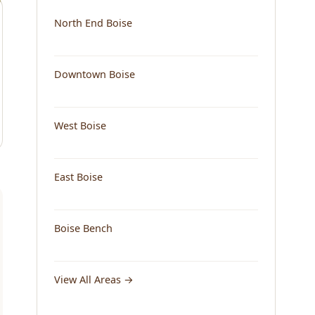
North End Boise
Downtown Boise
West Boise
East Boise
Boise Bench
View All Areas →