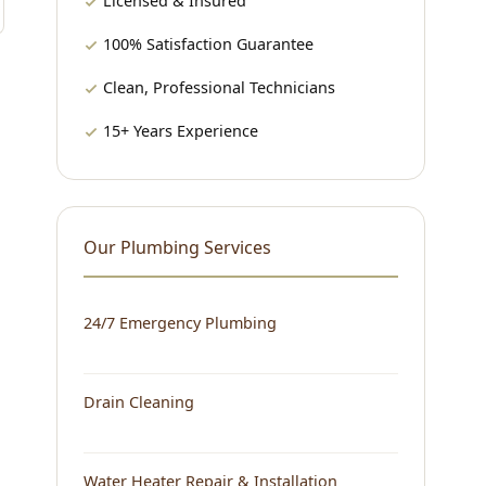
Licensed & Insured
100% Satisfaction Guarantee
Clean, Professional Technicians
15+ Years Experience
Our Plumbing Services
24/7 Emergency Plumbing
Drain Cleaning
Water Heater Repair & Installation