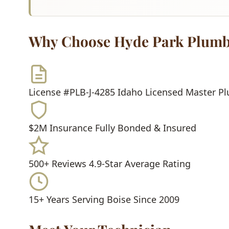
Why Choose Hyde Park Plumb
License #PLB-J-4285
Idaho Licensed Master P
$2M Insurance
Fully Bonded & Insured
500+ Reviews
4.9-Star Average Rating
15+ Years
Serving Boise Since 2009