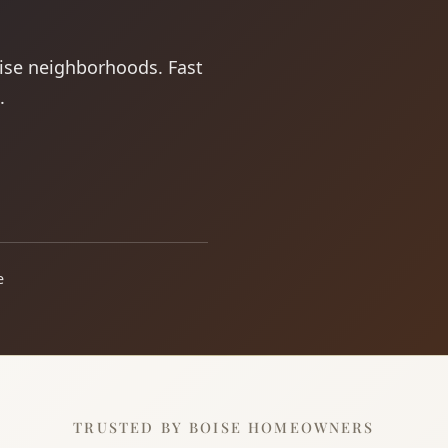
oise neighborhoods. Fast
.
e
TRUSTED BY BOISE HOMEOWNERS