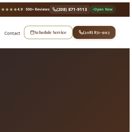
(208) 871-9113
4.9
· 500+ Reviews
Open Now
Schedule Service
(208) 871-9113
Contact