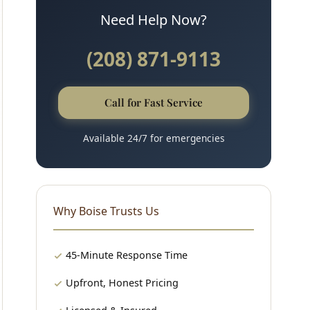
Need Help Now?
(208) 871-9113
Call for Fast Service
Available 24/7 for emergencies
Why Boise Trusts Us
45-Minute Response Time
Upfront, Honest Pricing