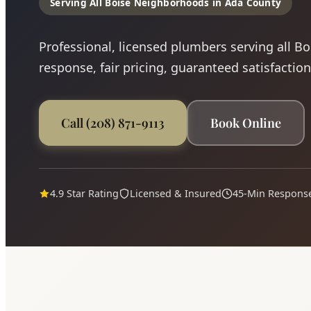
Serving All Boise Neighborhoods in Ada County
Professional, licensed plumbers serving all B
response, fair pricing, guaranteed satisfaction
Call (208) 871-9113
Book Online
4.9 Star Rating
Licensed & Insured
45-Min Respons