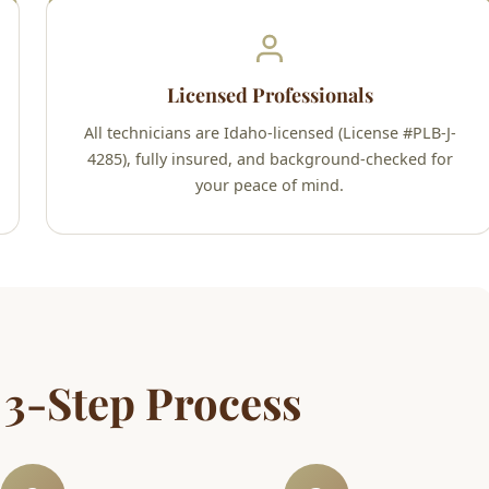
Licensed Professionals
All technicians are Idaho-licensed (License #PLB-J-
4285), fully insured, and background-checked for
your peace of mind.
 3-Step Process