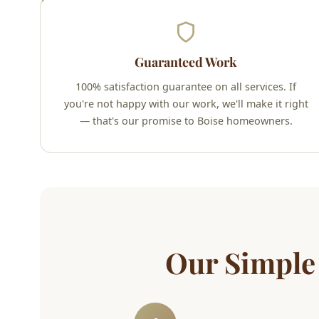
Guaranteed Work
100% satisfaction guarantee on all services. If
you're not happy with our work, we'll make it right
— that's our promise to Boise homeowners.
Our Simple