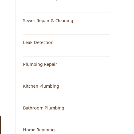
Sewer Repair & Cleaning
Leak Detection
Plumbing Repair
Kitchen Plumbing
d
Bathroom Plumbing
Home Repiping