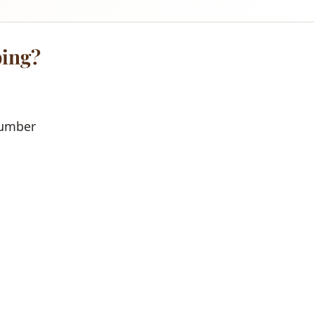
ing?
lumber