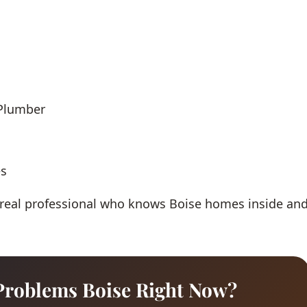
 Plumber
es
 real professional who knows Boise homes inside an
Problems Boise Right Now?