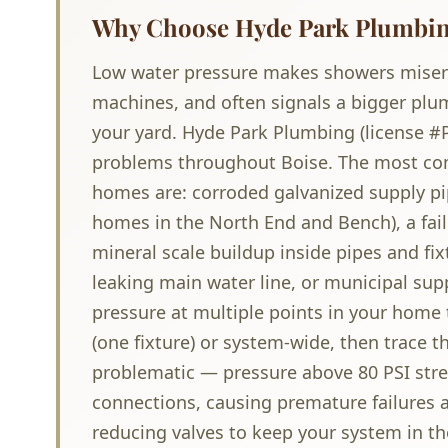
Why Choose Hyde Park Plumbing
Low water pressure makes showers miser
machines, and often signals a bigger plu
your yard. Hyde Park Plumbing (license #
problems throughout Boise. The most co
homes are: corroded galvanized supply pi
homes in the North End and Bench), a fail
mineral scale buildup inside pipes and fixt
leaking main water line, or municipal sup
pressure at multiple points in your home
(one fixture) or system-wide, then trace t
problematic — pressure above 80 PSI stres
connections, causing premature failures a
reducing valves to keep your system in th