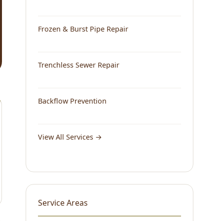
Frozen & Burst Pipe Repair
Trenchless Sewer Repair
Backflow Prevention
View All Services →
Service Areas