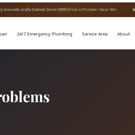
ty Insured
Locally Owned Since 2009
Find a Plumber Near Me
pair
24/7 Emergency Plumbing
Service Area
About
roblems