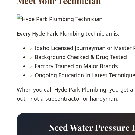
Meet Your Technician
Every Hyde Park Plumbing technician is:
Idaho Licensed Journeyman or Master
Background Checked & Drug Tested
Factory Trained on Major Brands
Ongoing Education in Latest Techniqu
When you call Hyde Park Plumbing, you get a
out - not a subcontractor or handyman.
Need Water Pressure 