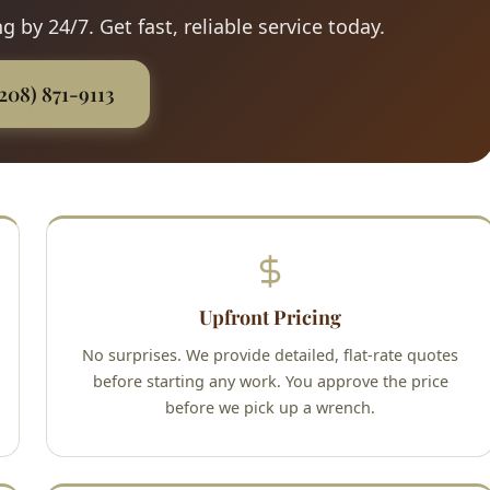
 by 24/7. Get fast, reliable service today.
(208) 871-9113
Upfront Pricing
No surprises. We provide detailed, flat-rate quotes
before starting any work. You approve the price
before we pick up a wrench.