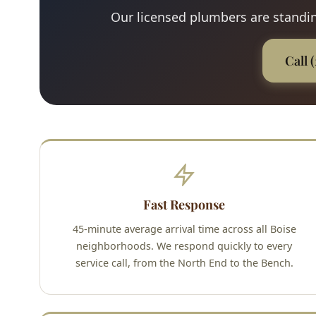
Our licensed plumbers are standing
Call 
Fast Response
45-minute average arrival time across all Boise
neighborhoods. We respond quickly to every
service call, from the North End to the Bench.