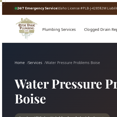
24/7 Emergency Service
Idaho License #PLB-J-4285
$2M Liabili
Plumbing Services
Clogged Drain Re
Home
Services
Water Pressure Problems Boise
Water Pressure P
Boise