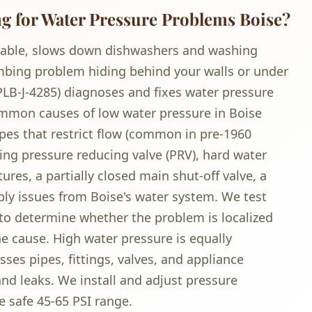
 for Water Pressure Problems Boise?
able, slows down dishwashers and washing
mbing problem hiding behind your walls or under
PLB-J-4285) diagnoses and fixes water pressure
mmon causes of low water pressure in Boise
pes that restrict flow (common in pre-1960
ing pressure reducing valve (PRV), hard water
ures, a partially closed main shut-off valve, a
ply issues from Boise's water system. We test
 to determine whether the problem is localized
he cause. High water pressure is equally
ses pipes, fittings, valves, and appliance
nd leaks. We install and adjust pressure
e safe 45-65 PSI range.