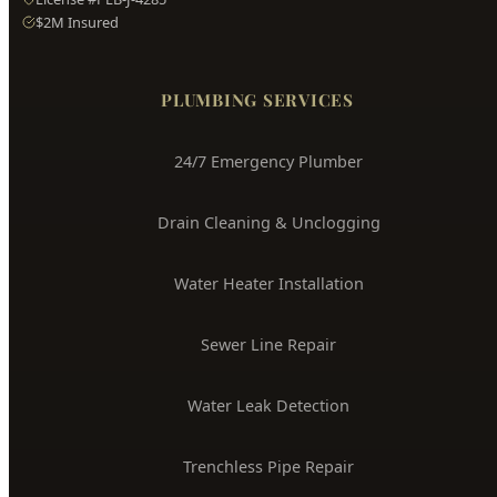
PLUMBING SERVICES
24/7 Emergency Plumber
Drain Cleaning & Unclogging
Water Heater Installation
Sewer Line Repair
Water Leak Detection
Trenchless Pipe Repair
Whole House Repiping
Faucet & Fixture Repair