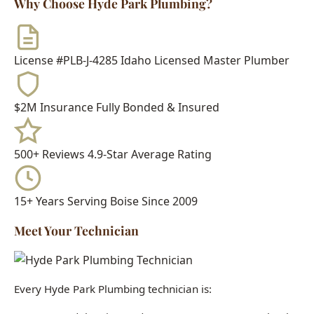
License #PLB-J-4285
Idaho Licensed Master Plumber
$2M Insurance
Fully Bonded & Insured
500+ Reviews
4.9-Star Average Rating
15+ Years
Serving Boise Since 2009
Meet Your Technician
Every Hyde Park Plumbing technician is:
Idaho Licensed Journeyman or Master Plumber
Background Checked & Drug Tested
Factory Trained on Major Brands