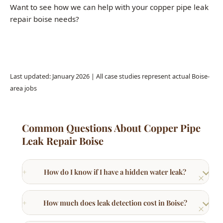
Call (208) 871-9113
Last updated: January 2026 | All case studies represent actual Boise-
area jobs
Common Questions About Copper Pipe
Leak Repair Boise
How do I know if I have a hidden water leak?
How much does leak detection cost in Boise?
What is slab leak detection?
Can a small water leak cause serious damage?