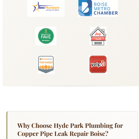
Why Choose Hyde Park Plumbing for
Copper Pipe Leak Repair Boise?
Copper pipes have been the gold standard for
residential plumbing for decades, but they are not
immune to failure — especially in Boise, where