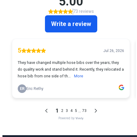
Ready for Expert Copper Pipe Leak Repair
Boise?