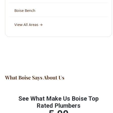
View All Areas →
What Boise Says About Us