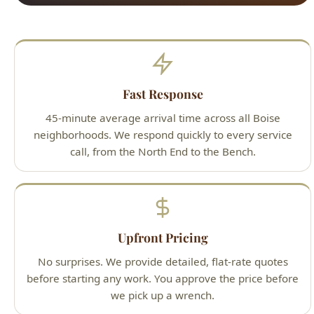
Fast Response
45-minute average arrival time across all Boise
neighborhoods. We respond quickly to every service
call, from the North End to the Bench.
Upfront Pricing
No surprises. We provide detailed, flat-rate quotes
before starting any work. You approve the price before
we pick up a wrench.