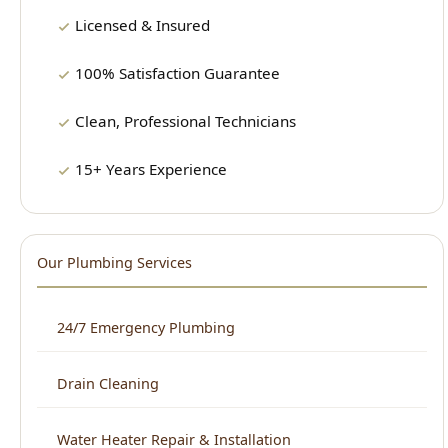
Clean, Professional Technicians
15+ Years Experience
Our Plumbing Services
24/7 Emergency Plumbing
Drain Cleaning
Water Heater Repair & Installation
Sewer Repair & Cleaning