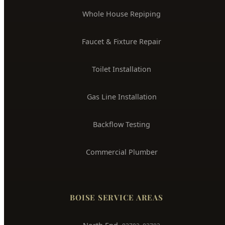
Toilet Installation
Gas Line Installation
Backflow Testing
Commercial Plumber
BOISE SERVICE AREAS
North End
83702, 83703
Downtown Boise
83702