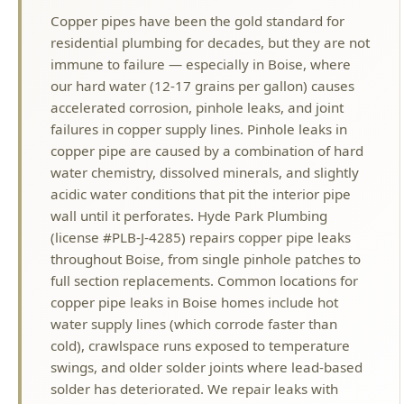
our hard water (12-17 grains per gallon) causes
accelerated corrosion, pinhole leaks, and joint
failures in copper supply lines. Pinhole leaks in
copper pipe are caused by a combination of hard
water chemistry, dissolved minerals, and slightly
acidic water conditions that pit the interior pipe
wall until it perforates. Hyde Park Plumbing
(license #PLB-J-4285) repairs copper pipe leaks
throughout Boise, from single pinhole patches to
full section replacements. Common locations for
copper pipe leaks in Boise homes include hot
water supply lines (which corrode faster than
cold), crawlspace runs exposed to temperature
swings, and older solder joints where lead-based
solder has deteriorated. We repair leaks with
proper copper-to-copper soldered joints,
compression fittings, or SharkBite push-fit
connections depending on the situation. For
homes with recurring copper pinhole leaks, we