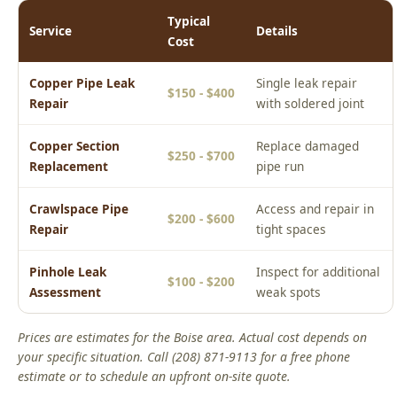
Copper Pipe Leak
Single leak repair
$150 - $400
Repair
with soldered joint
Copper Section
Replace damaged
$250 - $700
Replacement
pipe run
Crawlspace Pipe
Access and repair in
$200 - $600
Repair
tight spaces
Pinhole Leak
Inspect for additional
$100 - $200
Assessment
weak spots
Prices are estimates for the Boise area. Actual cost depends on
your specific situation. Call (208) 871-9113 for a free phone
estimate or to schedule an upfront on-site quote.
Real Boise Jobs: Copper Pipe Leak Repair
Boise