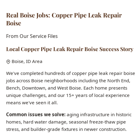
From Our Service Files
Local Copper Pipe Leak Repair Boise Success Story
Boise, ID Area
We've completed hundreds of copper pipe leak repair boise
jobs across Boise neighborhoods including the North End,
Bench, Downtown, and West Boise. Each home presents
unique challenges, and our 15+ years of local experience
means we've seen it all.
Common issues we solve:
aging infrastructure in historic
homes, hard water damage, seasonal freeze-thaw pipe
stress, and builder-grade fixtures in newer construction.
Want to see how we can help with your copper pipe leak
repair boise needs?