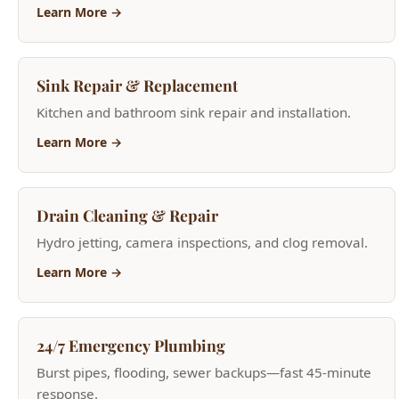
Sink Repair & Replacement
Kitchen and bathroom sink repair and installation.
Learn More →
Drain Cleaning & Repair
Hydro jetting, camera inspections, and clog removal.
Learn More →
24/7 Emergency Plumbing
Burst pipes, flooding, sewer backups—fast 45-minute
response.
Learn More →