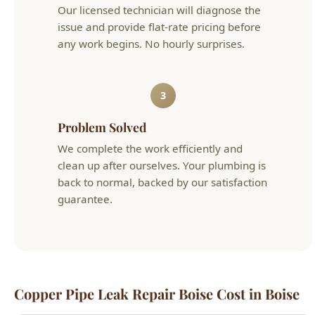
3
Problem Solved
We complete the work efficiently and
clean up after ourselves. Your plumbing is
back to normal, backed by our satisfaction
guarantee.
Copper Pipe Leak Repair Boise Cost in Boise
Typical
Service
Details
Cost