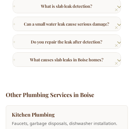
Do you repair the leak after detection?
What causes slab leaks in Boise homes?
Other Plumbing Services in Boise
Kitchen Plumbing
Faucets, garbage disposals, dishwasher installation.
Learn More →