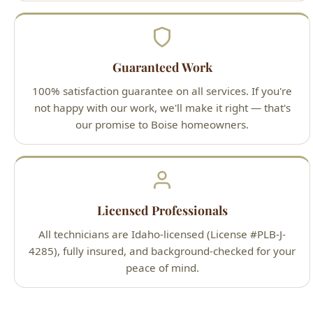
Guaranteed Work
100% satisfaction guarantee on all services. If you're
not happy with our work, we'll make it right — that's
our promise to Boise homeowners.
Licensed Professionals
All technicians are Idaho-licensed (License #PLB-J-
4285), fully insured, and background-checked for your
peace of mind.