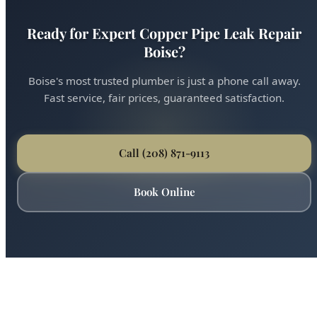
Boise's most trusted plumber is just a phone call away.
Fast service, fair prices, guaranteed satisfaction.
Call (208) 871-9113
Book Online