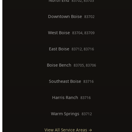
West Boise
83704, 83709
East Boise
83712, 83716
Boise Bench
83705, 83706
Southeast Boise
83716
Harris Ranch
83716
Warm Springs
83712
View All Service Areas →
BUSINESS HOURS