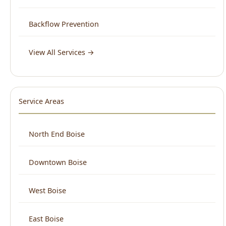
View All Services →
Service Areas
North End Boise
Downtown Boise
West Boise
East Boise
Boise Bench