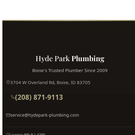
Hyde Park
Plumbing
Boise's Trusted Plumber Since 2009
3704 W Overland Rd, Boise, ID 83705
(208) 871-9113
service@hydepark-plumbing.com
License #PLB-J-4285
$2M Insured