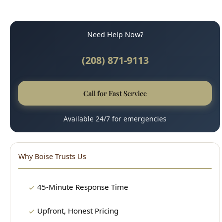
(208) 871-9113
Call for Fast Service
Available 24/7 for emergencies
Why Boise Trusts Us
45-Minute Response Time
Upfront, Honest Pricing
Licensed & Insured
100% Satisfaction Guarantee