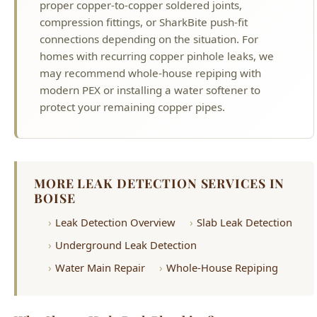
may recommend whole-house repiping with
modern PEX or installing a water softener to
protect your remaining copper pipes.
MORE LEAK DETECTION SERVICES IN
BOISE
Leak Detection Overview
Slab Leak Detection
Underground Leak Detection
Water Main Repair
Whole-House Repiping
Why Choose Hyde Park Plumbing?