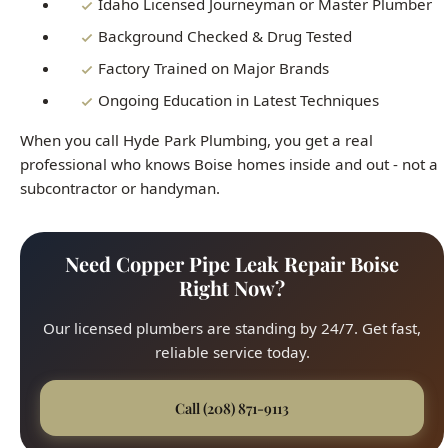
Ongoing Education in Latest Techniques
When you call Hyde Park Plumbing, you get a real
professional who knows Boise homes inside and out - not a
subcontractor or handyman.
Need Copper Pipe Leak Repair Boise
Right Now?
Our licensed plumbers are standing by 24/7. Get fast,
reliable service today.
Call (208) 871-9113