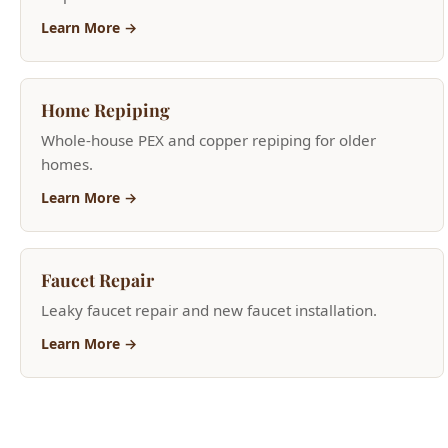
Home Repiping
Whole-house PEX and copper repiping for older
homes.
Learn More →
Faucet Repair
Leaky faucet repair and new faucet installation.
Learn More →
Need Help Now?