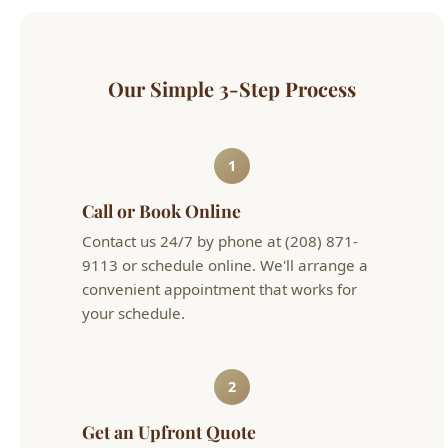
Our Simple 3-Step Process
1
Call or Book Online
Contact us 24/7 by phone at (208) 871-
9113 or schedule online. We'll arrange a
convenient appointment that works for
your schedule.
2
Get an Upfront Quote
Our licensed technician will diagnose the
issue and provide flat-rate pricing before
any work begins. No hourly surprises.