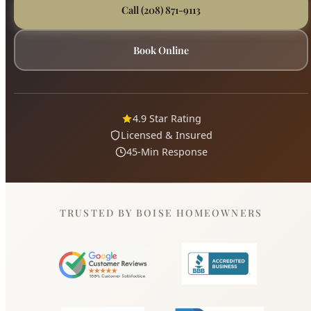
4.9 Star Rating
Licensed & Insured
45-Min Response
TRUSTED BY BOISE HOMEOWNERS