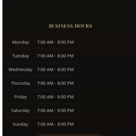
Monday
7:00 AM - 8:00 PM
Tuesday
7:00 AM - 8:00 PM
Wednesday
7:00 AM - 8:00 PM
Thursday
7:00 AM - 8:00 PM
Friday
7:00 AM - 8:00 PM
Saturday
7:00 AM - 8:00 PM
Sunday
7:00 AM - 8:00 PM
24/7 Emergency Available
PAYMENT METHODS