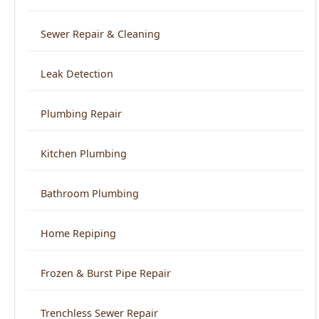
Leak Detection
Plumbing Repair
Kitchen Plumbing
Bathroom Plumbing
Home Repiping
Frozen & Burst Pipe Repair
Trenchless Sewer Repair
Backflow Prevention