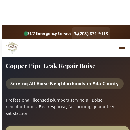
Home
Services
Copper Pipe Leak Repair Boise
Copper Pipe Leak Repair Boise
Serving All Boise Neighborhoods in Ada County
Professional, licensed plumbers serving all Boise
neighborhoods. Fast response, fair pricing, guaranteed
satisfaction.
Call (208) 871-9113
Book Online