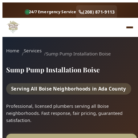
(208) 871-9113
24/7 Emergency Service
Home
Services
Sump Pump Installation Boise
Sump Pump Installation Boise
Serving All Boise Neighborhoods in Ada County
Professional, licensed plumbers serving all Boise
neighborhoods. Fast response, fair pricing, guaranteed
satisfaction.
Call (208) 871-9113
Book Online