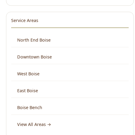
North End Boise
Downtown Boise
West Boise
East Boise
Boise Bench
View All Areas →