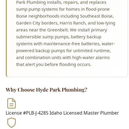
areas near the Greenbelt. We install primary
submersible sump pumps, battery backup
systems with maintenance-free batteries, water-
powered backup pumps for unlimited runtime,
and combination units with high-water alarms
that alert you before flooding occurs.
Why Choose Hyde Park Plumbing?
License #PLB-J-4285
Idaho Licensed Master Plumber
$2M Insurance
Fully Bonded & Insured
500+ Reviews
4.9-Star Average Rating