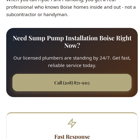
Need Sump Pump Installation Boise Right
Now?
Our licensed plumbers are standing by 24/7. Get fast,
reliable service today.
Call (208) 871-9113
Fast Response
45-minute average arrival time across all Boise
neighborhoods. We respond quickly to every service
call, from the North End to the Bench.