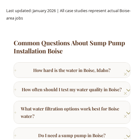
Common Questions About Sump Pump
Installation Boise
How hard is the water in Boise, Idaho?
How often should I test my water quality in Boise?
What water filtration options work best for Boise
water?
Do I need a sump pump in Boise?
Can hard water damage my plumbing system?