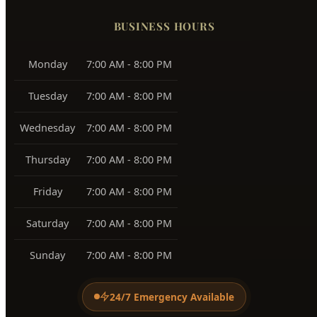
83705, 83706
Southeast Boise
83716
Harris Ranch
83716
Warm Springs
83712
View All Service Areas →
BUSINESS HOURS
Monday
7:00 AM - 8:00 PM
Tuesday
7:00 AM - 8:00 PM