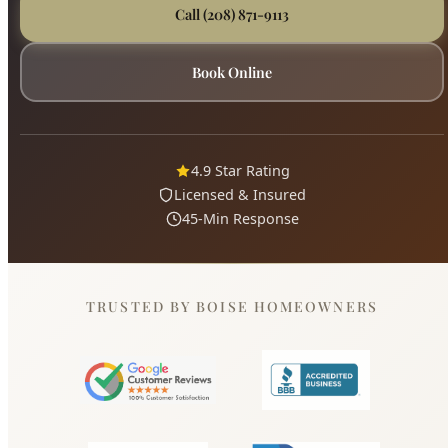
4.9 Star Rating
Licensed & Insured
45-Min Response
TRUSTED BY BOISE HOMEOWNERS