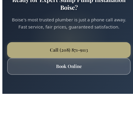
Ready for Expert Sump Pump Installation
Boise?
Boise's most trusted plumber is just a phone call away.
Fast service, fair prices, guaranteed satisfaction.
Call (208) 871-9113