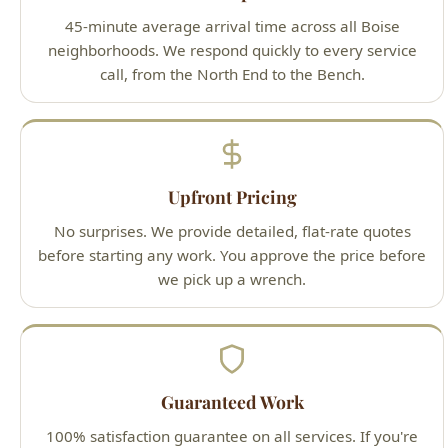
Upfront Pricing
No surprises. We provide detailed, flat-rate quotes
before starting any work. You approve the price before
we pick up a wrench.
Guaranteed Work
100% satisfaction guarantee on all services. If you're
not happy with our work, we'll make it right — that's
our promise to Boise homeowners.