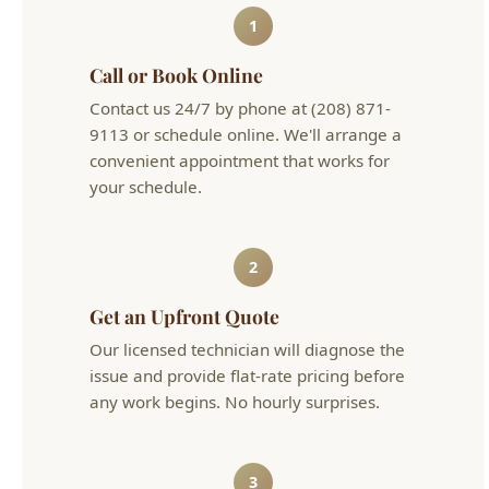
Contact us 24/7 by phone at (208) 871-
9113 or schedule online. We'll arrange a
convenient appointment that works for
your schedule.
2
Get an Upfront Quote
Our licensed technician will diagnose the
issue and provide flat-rate pricing before
any work begins. No hourly surprises.
3
Problem Solved
We complete the work efficiently and