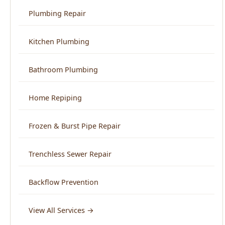
Bathroom Plumbing
Home Repiping
Frozen & Burst Pipe Repair
Trenchless Sewer Repair
Backflow Prevention
View All Services →
Service Areas