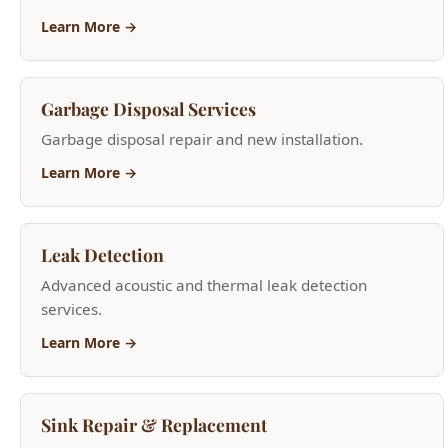
Garbage Disposal Services
Garbage disposal repair and new installation.
Learn More →
Leak Detection
Advanced acoustic and thermal leak detection
services.
Learn More →
Sink Repair & Replacement
Kitchen and bathroom sink repair and installation.
Learn More →