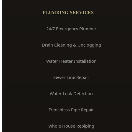
Boise's Trusted Plumber Since 2009
3704 W Overland Rd, Boise, ID 83705
(208) 871-9113
service@hydepark-plumbing.com
License #PLB-J-4285
$2M Insured
PLUMBING SERVICES
24/7 Emergency Plumber
Drain Cleaning & Unclogging