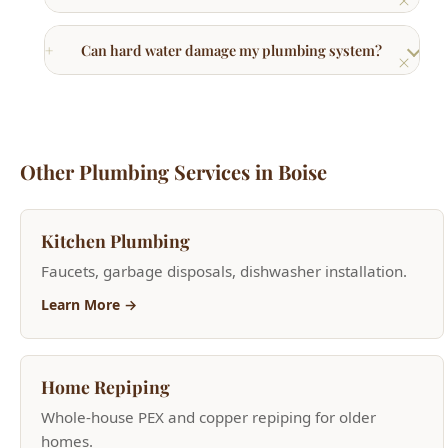
Other Plumbing Services in Boise
Kitchen Plumbing
Faucets, garbage disposals, dishwasher installation.
Learn More →
Home Repiping
Whole-house PEX and copper repiping for older
homes.
Learn More →