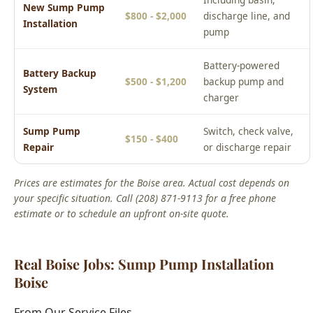
Battery-powered
Battery Backup
$500 - $1,200
backup pump and
System
charger
Sump Pump
Switch, check valve,
$150 - $400
Repair
or discharge repair
Prices are estimates for the Boise area. Actual cost depends on
your specific situation. Call (208) 871-9113 for a free phone
estimate or to schedule an upfront on-site quote.
Real Boise Jobs: Sump Pump Installation
Boise
From Our Service Files
Local Sump Pump Installation Boise Success Story
Boise, ID Area