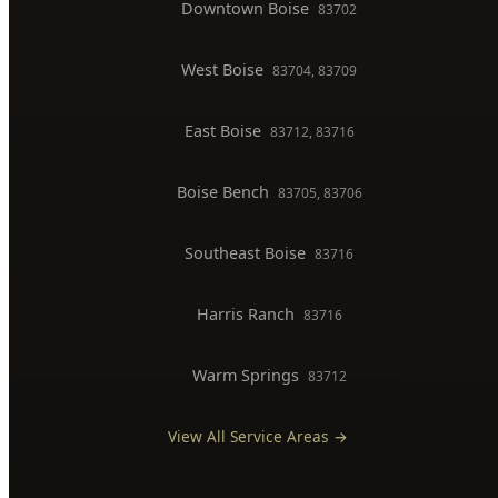
Backflow Testing
Commercial Plumber
BOISE SERVICE AREAS
North End
83702, 83703
Downtown Boise
83702
West Boise
83704, 83709
East Boise
83712, 83716
Boise Bench