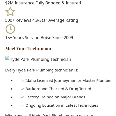
15+ Years
Serving Boise Since 2009
Meet Your Technician
Every Hyde Park Plumbing technician is:
Idaho Licensed Journeyman or Master Plumber
Background Checked & Drug Tested
Factory Trained on Major Brands
Ongoing Education in Latest Techniques
When you call Hyde Park Plumbing, you get a real
professional who knows Boise homes inside and out - not a
subcontractor or handyman.