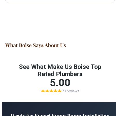
What Boise Says About Us