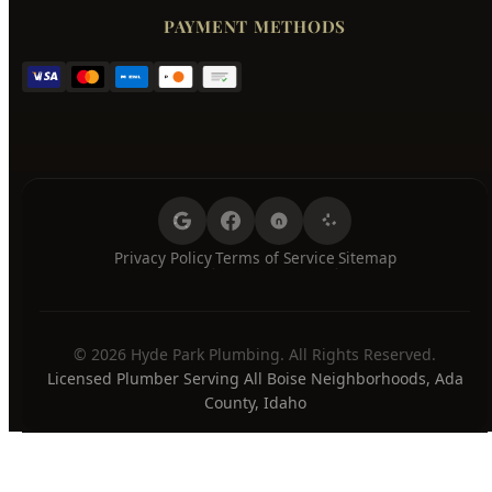
Wednesday
7:00 AM - 8:00 PM
Thursday
7:00 AM - 8:00 PM
Friday
7:00 AM - 8:00 PM
Saturday
7:00 AM - 8:00 PM
Sunday
7:00 AM - 8:00 PM
24/7 Emergency Available
PAYMENT METHODS