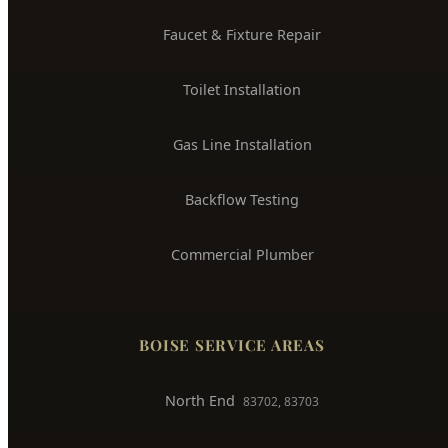
Water Heater Installation
Sewer Line Repair
Water Leak Detection
Trenchless Pipe Repair
Whole House Repiping
Faucet & Fixture Repair
Toilet Installation
Gas Line Installation