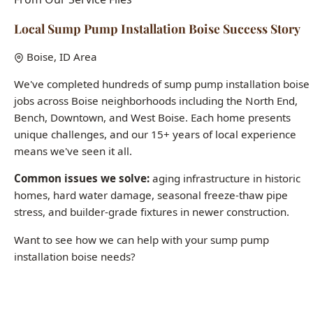
We've completed hundreds of sump pump installation boise
jobs across Boise neighborhoods including the North End,
Bench, Downtown, and West Boise. Each home presents
unique challenges, and our 15+ years of local experience
means we've seen it all.
Common issues we solve:
aging infrastructure in historic
homes, hard water damage, seasonal freeze-thaw pipe
stress, and builder-grade fixtures in newer construction.
Want to see how we can help with your sump pump
installation boise needs?
Call (208) 871-9113
Last updated: January 2026 | All case studies represent actual Boise-
area jobs