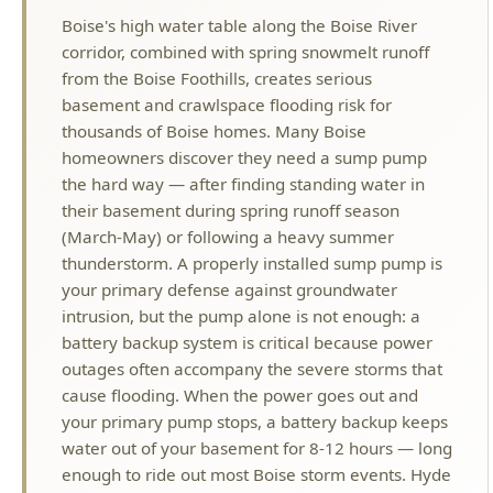
basement and crawlspace flooding risk for
thousands of Boise homes. Many Boise
homeowners discover they need a sump pump
the hard way — after finding standing water in
their basement during spring runoff season
(March-May) or following a heavy summer
thunderstorm. A properly installed sump pump is
your primary defense against groundwater
intrusion, but the pump alone is not enough: a
battery backup system is critical because power
outages often accompany the severe storms that
cause flooding. When the power goes out and
your primary pump stops, a battery backup keeps
water out of your basement for 8-12 hours — long
enough to ride out most Boise storm events. Hyde
Park Plumbing installs, repairs, and replaces
sump pump systems for homes in flood-prone
Boise neighborhoods including Southeast Boise,
Garden City borders, Harris Ranch, and low-lying