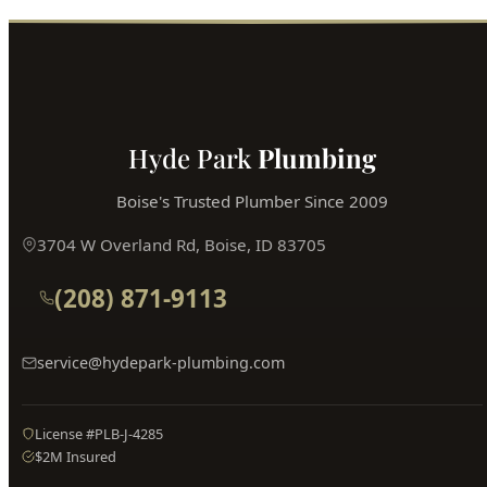
Book Online
Hyde Park
Plumbing