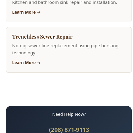
Trenchless Sewer Repair
No-dig sewer line replacement using pipe bursting
technology.
Learn More →
Need Help Now?
(208) 871-9113
Call for Fast Service