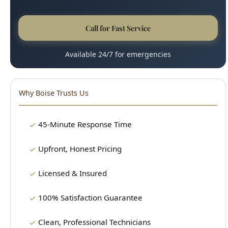
Available 24/7 for emergencies
Why Boise Trusts Us
45-Minute Response Time
Upfront, Honest Pricing
Licensed & Insured
100% Satisfaction Guarantee
Clean, Professional Technicians
15+ Years Experience