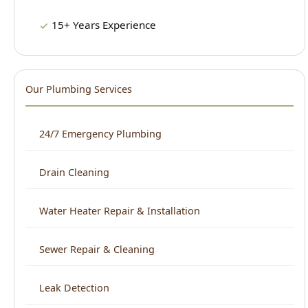
Our Plumbing Services
24/7 Emergency Plumbing
Drain Cleaning
Water Heater Repair & Installation
Sewer Repair & Cleaning
Leak Detection
Plumbing Repair
Kitchen Plumbing