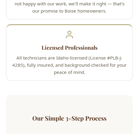
Licensed Professionals
All technicians are Idaho-licensed (License #PLB-J-
4285), fully insured, and background-checked for your
peace of mind.
Our Simple 3-Step Process
1
Call or Book Online