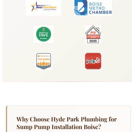
Why Choose Hyde Park Plumbing for
Sump Pump Installation Boise?
Boise's high water table along the Boise River
corridor, combined with spring snowmelt runoff
from the Boise Foothills, creates serious