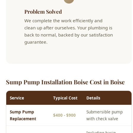
clean up after ourselves. Your plumbing is
back to normal, backed by our satisfaction
guarantee.
Sump Pump Installation Boise Cost in Boise
Service
Typical Cost
Details
Sump Pump
Submersible pump
$400 - $900
Replacement
with check valve
Including basin,
New Sump Pump
$800 - $2,000
discharge line, and
Installation
pump