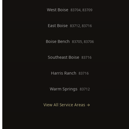
Commercial Plumber
BOISE SERVICE AREAS
North End
83702, 83703
Downtown Boise
83702
West Boise
83704, 83709
East Boise
83712, 83716
Boise Bench
83705, 83706