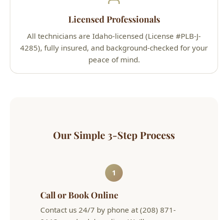
4285), fully insured, and background-checked for your
peace of mind.
Our Simple 3-Step Process
1
Call or Book Online
Contact us 24/7 by phone at (208) 871-
9113 or schedule online. We'll arrange a
convenient appointment that works for
your schedule.