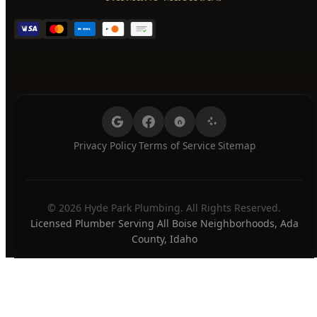
Thursday
7:00 AM - 8:00 PM
Friday
7:00 AM - 8:00 PM
Saturday
7:00 AM - 8:00 PM
Sunday
7:00 AM - 8:00 PM
24/7 Emergency Available
PAYMENT METHODS