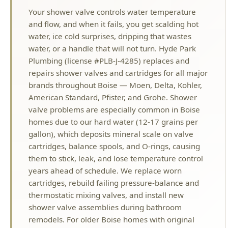
water, or a handle that will not turn. Hyde Park
Plumbing (license #PLB-J-4285) replaces and
repairs shower valves and cartridges for all major
brands throughout Boise — Moen, Delta, Kohler,
American Standard, Pfister, and Grohe. Shower
valve problems are especially common in Boise
homes due to our hard water (12-17 grains per
gallon), which deposits mineral scale on valve
cartridges, balance spools, and O-rings, causing
them to stick, leak, and lose temperature control
years ahead of schedule. We replace worn
cartridges, rebuild failing pressure-balance and
thermostatic mixing valves, and install new
shower valve assemblies during bathroom
remodels. For older Boise homes with original
two-handle or three-handle shower valves, we
can upgrade to modern single-handle pressure-
balancing valves that prevent dangerous
temperature swings when someone flushes a