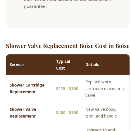
Shower Valve Replacement Boise Cost in Boise
Typical
Service
Details
Cost
Replace worn
Shower Cartridge
$175 - $350
cartridge in existing
Replacement
valve
Shower Valve
New valve body,
$400 - $900
Replacement
trim, and handle
Upgrade to anti-
Pressure Balance
$350 - $700
scald pressure
Valve Upgrade
balance