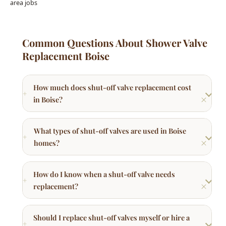
Replacement Boise
How much does shut-off valve replacement cost
in Boise?
What types of shut-off valves are used in Boise
homes?
How do I know when a shut-off valve needs
replacement?
Should I replace shut-off valves myself or hire a
plumber?
How do I winterize outdoor spigots in Boise?