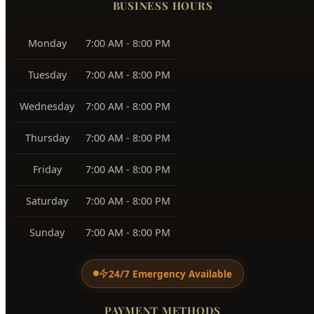
Southeast Boise
83716
Harris Ranch
83716
Warm Springs
83712
View All Service Areas →
BUSINESS HOURS
Monday
7:00 AM - 8:00 PM
Tuesday
7:00 AM - 8:00 PM
Wednesday
7:00 AM - 8:00 PM