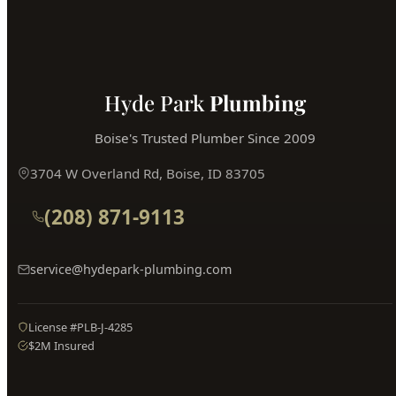
Book Online
Hyde Park
Plumbing
Boise's Trusted Plumber Since 2009