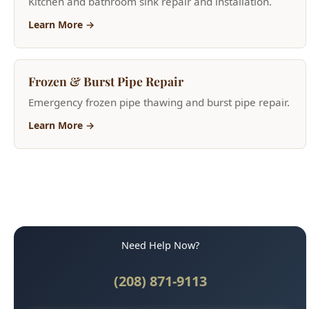
Frozen & Burst Pipe Repair
Emergency frozen pipe thawing and burst pipe repair.
Learn More →
Need Help Now?
(208) 871-9113
Call for Fast Service
Available 24/7 for emergencies