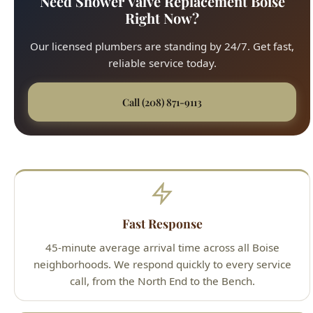
reliable service today.
Call (208) 871-9113
Fast Response
45-minute average arrival time across all Boise
neighborhoods. We respond quickly to every service
call, from the North End to the Bench.
Upfront Pricing