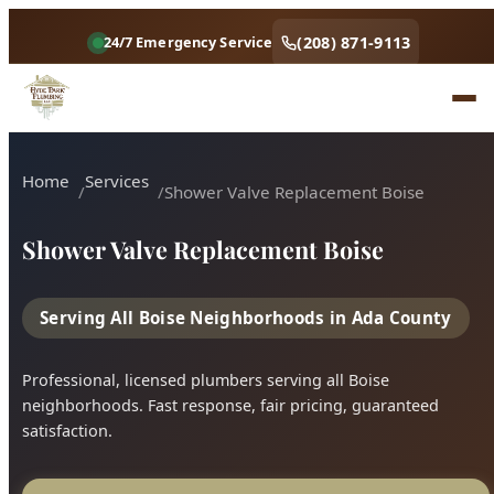
Home
Services
Shower Valve Replacement Boise
Shower Valve Replacement Boise
Serving All Boise Neighborhoods in Ada County
Professional, licensed plumbers serving all Boise
neighborhoods. Fast response, fair pricing, guaranteed
satisfaction.
Call (208) 871-9113
Book Online