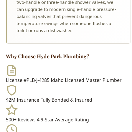
toilet or runs a dishwasher.
Why Choose Hyde Park Plumbing?
License #PLB-J-4285
Idaho Licensed Master Plumber
$2M Insurance
Fully Bonded & Insured
500+ Reviews
4.9-Star Average Rating
15+ Years
Serving Boise Since 2009
Meet Your Technician