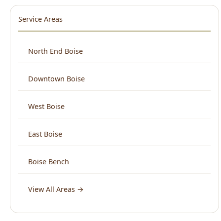
North End Boise
Downtown Boise
West Boise
East Boise
Boise Bench
View All Areas →