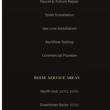
Water Heater Installation
Sewer Line Repair
Water Leak Detection
Trenchless Pipe Repair
Whole House Repiping
Faucet & Fixture Repair
Toilet Installation
Gas Line Installation
Backflow Testing