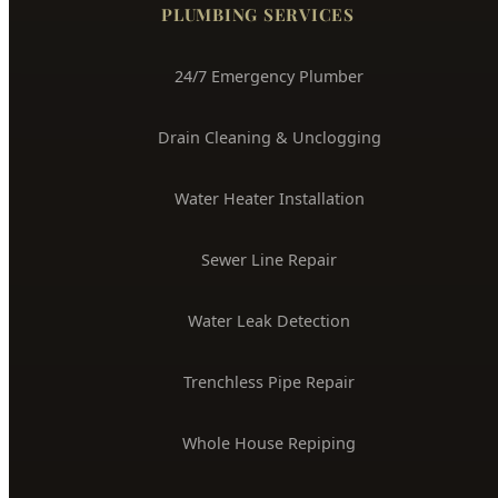
3704 W Overland Rd, Boise, ID 83705
(208) 871-9113
service@hydepark-plumbing.com
License #PLB-J-4285
$2M Insured
PLUMBING SERVICES
24/7 Emergency Plumber
Drain Cleaning & Unclogging