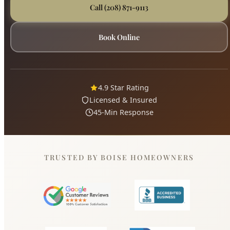
4.9 Star Rating
Licensed & Insured
45-Min Response
TRUSTED BY BOISE HOMEOWNERS