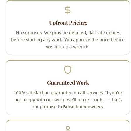
No surprises. We provide detailed, flat-rate quotes
before starting any work. You approve the price before
we pick up a wrench.
Guaranteed Work
100% satisfaction guarantee on all services. If you're
not happy with our work, we'll make it right — that's
our promise to Boise homeowners.
Licensed Professionals
All technicians are Idaho-licensed (License #PLB-J-