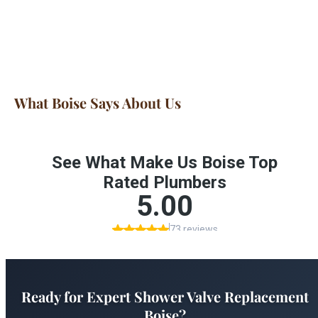
What Boise Says About Us