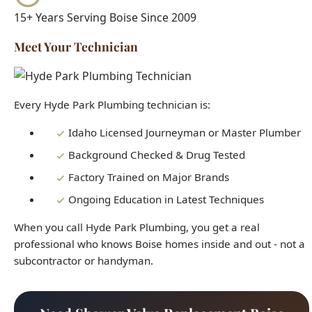
Every Hyde Park Plumbing technician is:
Idaho Licensed Journeyman or Master Plumber
Background Checked & Drug Tested
Factory Trained on Major Brands
Ongoing Education in Latest Techniques
When you call Hyde Park Plumbing, you get a real
professional who knows Boise homes inside and out - not a
subcontractor or handyman.
Need Shower Valve Replacement Boise
Right Now?
Our licensed plumbers are standing by 24/7. Get fast,