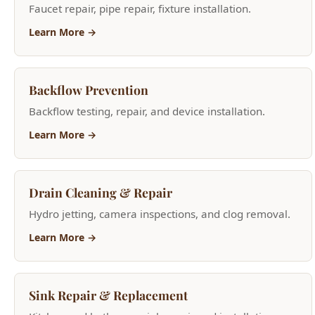
Backflow Prevention
Backflow testing, repair, and device installation.
Learn More →
Drain Cleaning & Repair
Hydro jetting, camera inspections, and clog removal.
Learn More →
Sink Repair & Replacement
Kitchen and bathroom sink repair and installation.
Learn More →