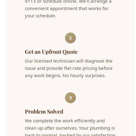
2
Get an Upfront Quote
Our licensed technician will diagnose the
issue and provide flat-rate pricing before
any work begins. No hourly surprises.
3
Problem Solved
We complete the work efficiently and
clean up after ourselves. Your plumbing is
back to normal, backed by our satisfaction
guarantee.