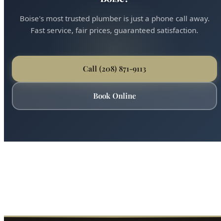
Ready for Expert Shower Valve Replacement
Boise?
Boise's most trusted plumber is just a phone call away.
Fast service, fair prices, guaranteed satisfaction.
Call (208) 871-9113