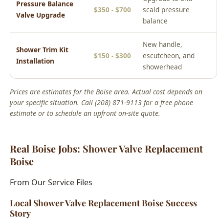
New handle,
Shower Trim Kit
$150 - $300
escutcheon, and
Installation
showerhead
Prices are estimates for the Boise area. Actual cost depends on
your specific situation. Call (208) 871-9113 for a free phone
estimate or to schedule an upfront on-site quote.
Real Boise Jobs: Shower Valve Replacement
Boise
From Our Service Files
Local Shower Valve Replacement Boise Success
Story
Boise, ID Area
We've completed hundreds of shower valve replacement