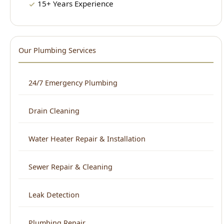
Our Plumbing Services
24/7 Emergency Plumbing
Drain Cleaning
Water Heater Repair & Installation
Sewer Repair & Cleaning
Leak Detection
Plumbing Repair
Kitchen Plumbing