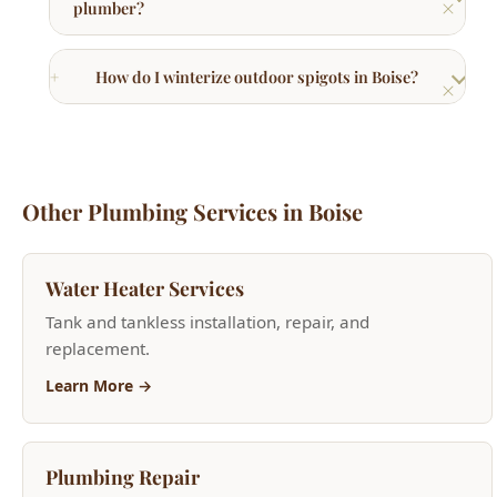
Other Plumbing Services in Boise
Water Heater Services
Tank and tankless installation, repair, and
replacement.
Learn More →
Plumbing Repair
Faucet repair, pipe repair, fixture installation.
Learn More →