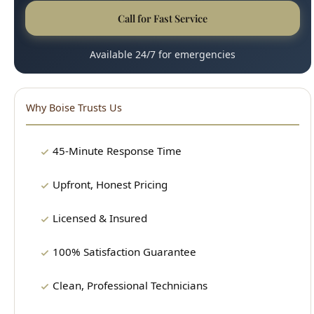
Why Boise Trusts Us
45-Minute Response Time
Upfront, Honest Pricing
Licensed & Insured
100% Satisfaction Guarantee
Clean, Professional Technicians
15+ Years Experience