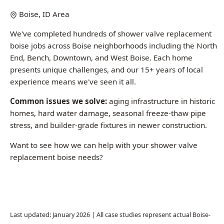
boise jobs across Boise neighborhoods including the North
End, Bench, Downtown, and West Boise. Each home
presents unique challenges, and our 15+ years of local
experience means we've seen it all.
Common issues we solve:
aging infrastructure in historic
homes, hard water damage, seasonal freeze-thaw pipe
stress, and builder-grade fixtures in newer construction.
Want to see how we can help with your shower valve
replacement boise needs?
Call (208) 871-9113
Last updated: January 2026 | All case studies represent actual Boise-
area jobs
Common Questions About Shower Valve