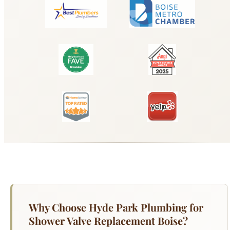
Why Choose Hyde Park Plumbing for
Shower Valve Replacement Boise?
Your shower valve controls water temperature
and flow, and when it fails, you get scalding hot
water, ice cold surprises, dripping that wastes