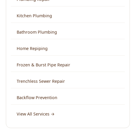
Bathroom Plumbing
Home Repiping
Frozen & Burst Pipe Repair
Trenchless Sewer Repair
Backflow Prevention
View All Services →
Service Areas