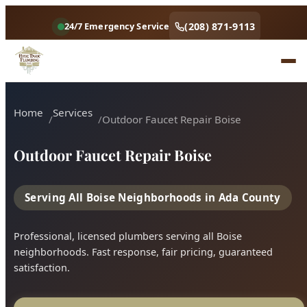
Outdoor Faucet Repair Boise
Serving All Boise Neighborhoods in Ada County
Professional, licensed plumbers serving all Boise
neighborhoods. Fast response, fair pricing, guaranteed
satisfaction.
Call (208) 871-9113
Book Online
4.9 Star Rating