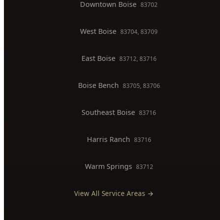
BOISE SERVICE AREAS
North End
83702, 83703
Downtown Boise
83702
West Boise
83704, 83709
East Boise
83712, 83716
Boise Bench
83705, 83706
Southeast Boise
83716