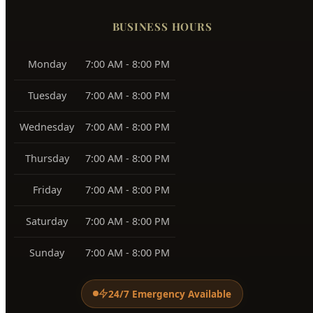
Harris Ranch
83716
Warm Springs
83712
View All Service Areas →
BUSINESS HOURS
Monday
7:00 AM - 8:00 PM
Tuesday
7:00 AM - 8:00 PM
Wednesday
7:00 AM - 8:00 PM
Thursday
7:00 AM - 8:00 PM