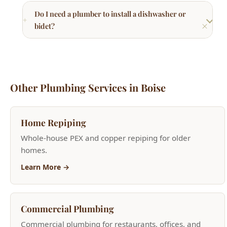
Home Repiping
Whole-house PEX and copper repiping for older
homes.
Learn More →
Commercial Plumbing
Commercial plumbing for restaurants, offices, and
retail.
Learn More →
Kitchen Plumbing
Faucets, garbage disposals, dishwasher installation.