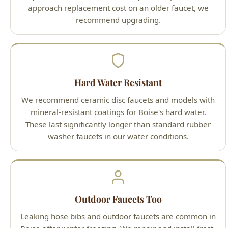
We recommend ceramic disc faucets and models with
mineral-resistant coatings for Boise's hard water.
These last significantly longer than standard rubber
washer faucets in our water conditions.
Outdoor Faucets Too
Leaking hose bibs and outdoor faucets are common in
Boise after winter freezing. We repair and install frost-
free sillcocks that resist freeze damage.
Our Outdoor Faucet Repair Boise