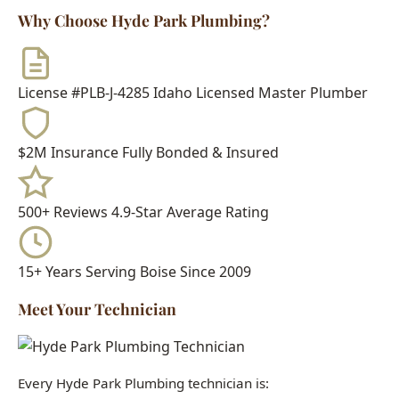
500+ Reviews
4.9-Star Average Rating
15+ Years
Serving Boise Since 2009
Meet Your Technician
Every Hyde Park Plumbing technician is:
Idaho Licensed Journeyman or Master Plumber
Background Checked & Drug Tested
Factory Trained on Major Brands
Ongoing Education in Latest Techniques
When you call Hyde Park Plumbing, you get a real