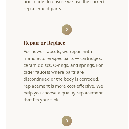
manufacturer-spec parts — cartridges,
ceramic discs, O-rings, and springs. For
older faucets where parts are
discontinued or the body is corroded,
replacement is more cost-effective. We
help you choose a quality replacement
that fits your sink.
3
Test & Verify
We test the faucet at full and partial flow,
check hot and cold operation, verify no
drips at the spout or base, and inspect
supply connections for leaks. The repair is
backed by our satisfaction guarantee.