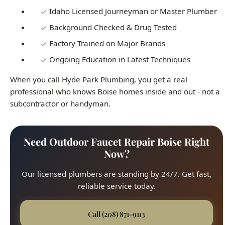
professional who knows Boise homes inside and out - not a
subcontractor or handyman.
Need Outdoor Faucet Repair Boise Right
Now?
Our licensed plumbers are standing by 24/7. Get fast,
reliable service today.
Call (208) 871-9113
All Brands Repaired