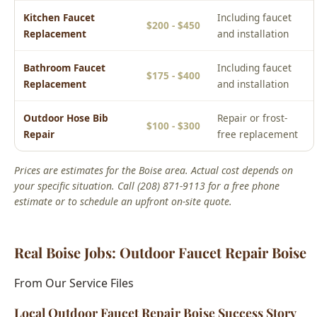
Repair
free replacement
Prices are estimates for the Boise area. Actual cost depends on
your specific situation. Call (208) 871-9113 for a free phone
estimate or to schedule an upfront on-site quote.
Real Boise Jobs: Outdoor Faucet Repair Boise
From Our Service Files
Local Outdoor Faucet Repair Boise Success Story
Boise, ID Area
We've completed hundreds of outdoor faucet repair boise
jobs across Boise neighborhoods including the North End,
Bench, Downtown, and West Boise. Each home presents
unique challenges, and our 15+ years of local experience
means we've seen it all.