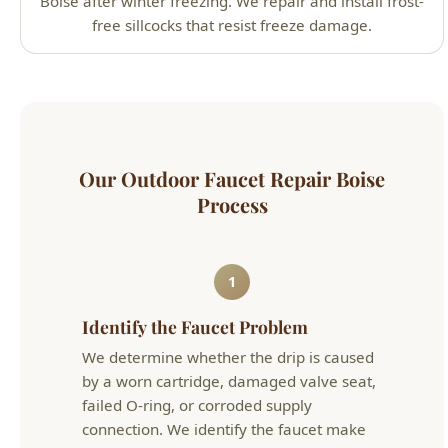
Process
1
Identify the Faucet Problem
We determine whether the drip is caused
by a worn cartridge, damaged valve seat,
failed O-ring, or corroded supply
connection. We identify the faucet make
and model to ensure we use the correct
replacement parts.
2
Repair or Replace
For newer faucets, we repair with