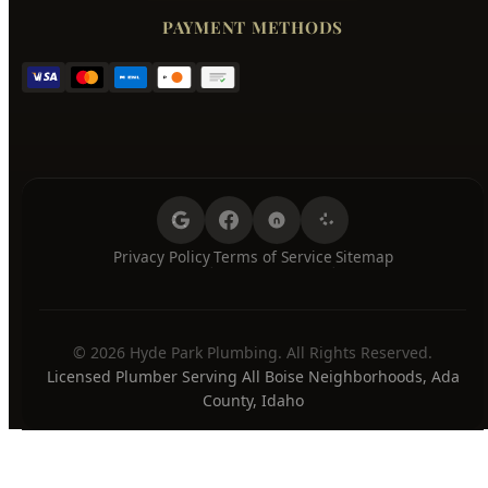
Friday
7:00 AM - 8:00 PM
Saturday
7:00 AM - 8:00 PM
Sunday
7:00 AM - 8:00 PM
24/7 Emergency Available
PAYMENT METHODS
Privacy Policy
Terms of Service
Sitemap
·
·