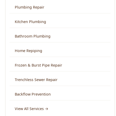
Home Repiping
Frozen & Burst Pipe Repair
Trenchless Sewer Repair
Backflow Prevention
View All Services →
Service Areas
North End Boise