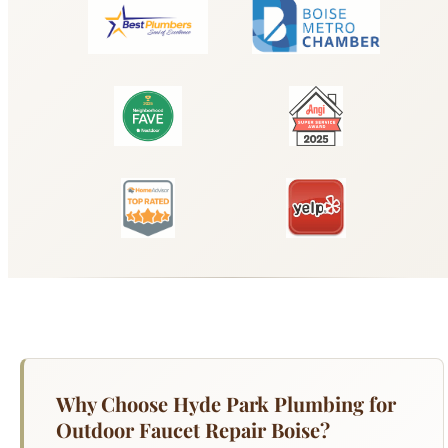
Why Choose Hyde Park Plumbing for
Outdoor Faucet Repair Boise?
A dripping faucet wastes over 3,000 gallons of
water per year and adds $20-$50 to your annual
water bill — but the real cost is the damage that
persistent moisture causes to countertops,
cabinets, and under-sink areas. Hyde Park
Plumbing repairs and replaces all types of
residential faucets: single-handle and double-