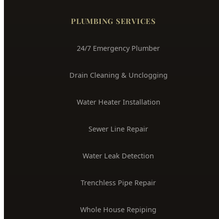
(208) 871-9113
service@hydepark-plumbing.com
License #PLB-J-4285
$2M Insured
PLUMBING SERVICES
24/7 Emergency Plumber
Drain Cleaning & Unclogging
Water Heater Installation
Sewer Line Repair