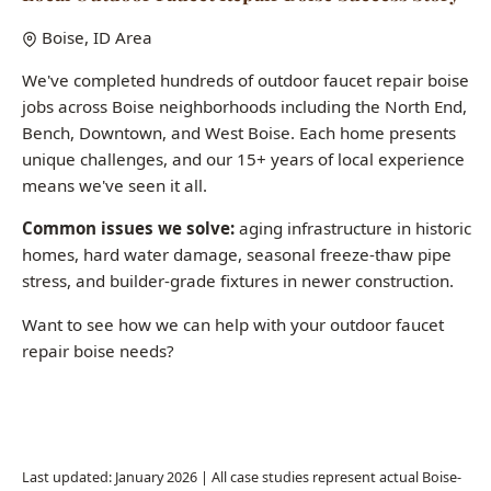
Common issues we solve:
aging infrastructure in historic
homes, hard water damage, seasonal freeze-thaw pipe
stress, and builder-grade fixtures in newer construction.
Want to see how we can help with your outdoor faucet
repair boise needs?
Call (208) 871-9113
Last updated: January 2026 | All case studies represent actual Boise-
area jobs
Common Questions About Outdoor
Faucet Repair Boise
How much does fixture installation cost in Boise?