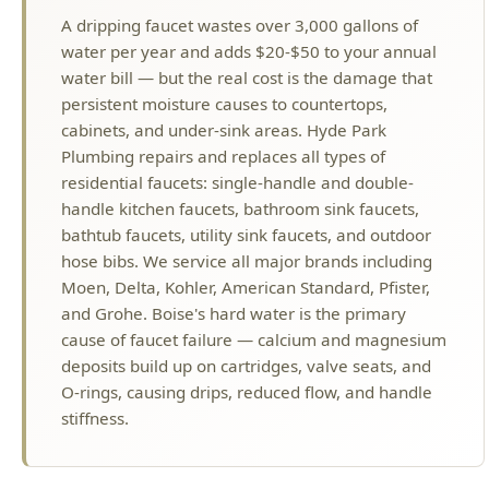
handle kitchen faucets, bathroom sink faucets,
bathtub faucets, utility sink faucets, and outdoor
hose bibs. We service all major brands including
Moen, Delta, Kohler, American Standard, Pfister,
and Grohe. Boise's hard water is the primary
cause of faucet failure — calcium and magnesium
deposits build up on cartridges, valve seats, and
O-rings, causing drips, reduced flow, and handle
stiffness.
Why Choose Hyde Park Plumbing?
License #PLB-J-4285
Idaho Licensed Master Plumber
$2M Insurance
Fully Bonded & Insured