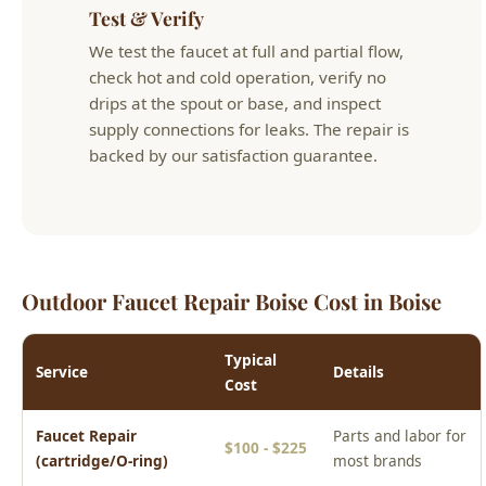
Outdoor Faucet Repair Boise Cost in Boise
Typical
Service
Details
Cost
Faucet Repair
Parts and labor for
$100 - $225
(cartridge/O-ring)
most brands
Kitchen Faucet
Including faucet
$200 - $450
Replacement
and installation
Bathroom Faucet
Including faucet
$175 - $400
Replacement
and installation
Outdoor Hose Bib
Repair or frost-
$100 - $300