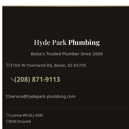
Hyde Park
Plumbing
Boise's Trusted Plumber Since 2009
3704 W Overland Rd, Boise, ID 83705