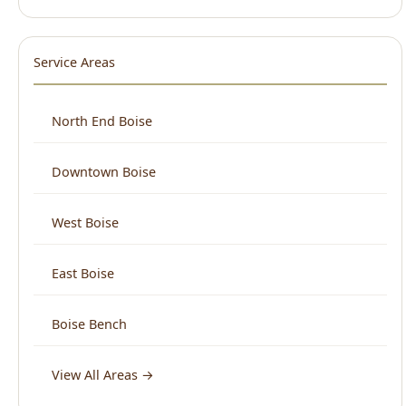
Downtown Boise
West Boise
East Boise
Boise Bench
View All Areas →
What Boise Says About Us