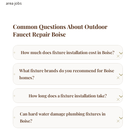
What fixture brands do you recommend for Boise
homes?
How long does a fixture installation take?
Can hard water damage plumbing fixtures in
Boise?
Do I need a plumber to install a dishwasher or
bidet?
Other Plumbing Services in Boise