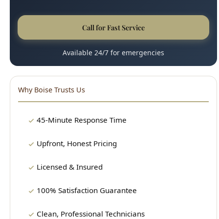
Why Boise Trusts Us
45-Minute Response Time
Upfront, Honest Pricing
Licensed & Insured
100% Satisfaction Guarantee
Clean, Professional Technicians
15+ Years Experience
Our Plumbing Services