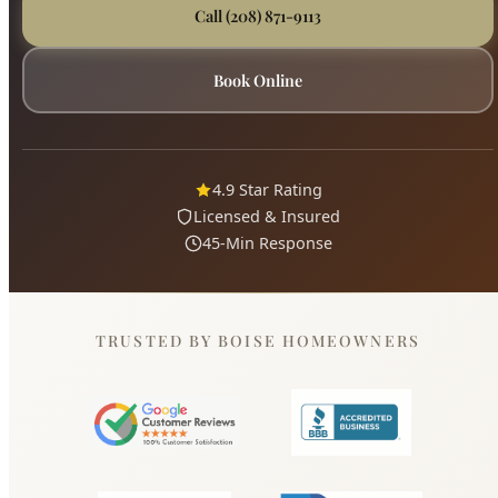
Licensed & Insured
45-Min Response
TRUSTED BY BOISE HOMEOWNERS