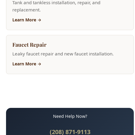
Learn More →
Need Help Now?
(208) 871-9113
Call for Fast Service
Available 24/7 for emergencies