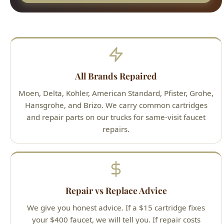
Moen, Delta, Kohler, American Standard, Pfister, Grohe,
Hansgrohe, and Brizo. We carry common cartridges
and repair parts on our trucks for same-visit faucet
repairs.
Repair vs Replace Advice
We give you honest advice. If a $15 cartridge fixes
your $400 faucet, we will tell you. If repair costs
approach replacement cost on an older faucet, we
recommend upgrading.
Hard Water Resistant