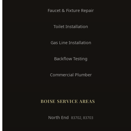
Water Leak Detection
Trenchless Pipe Repair
Whole House Repiping
Faucet & Fixture Repair
Toilet Installation
Gas Line Installation
Backflow Testing
Commercial Plumber