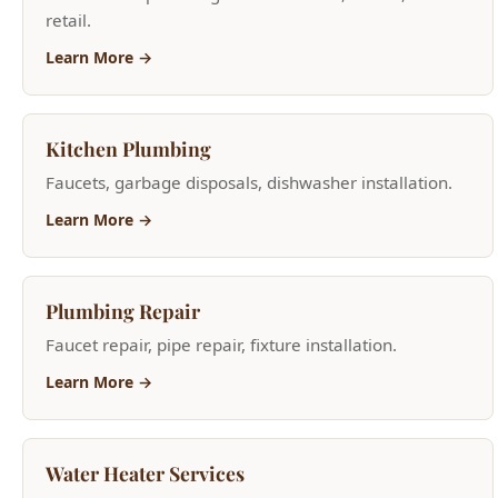
Learn More →
Plumbing Repair
Faucet repair, pipe repair, fixture installation.
Learn More →
Water Heater Services
Tank and tankless installation, repair, and
replacement.
Learn More →
Faucet Repair
Leaky faucet repair and new faucet installation.