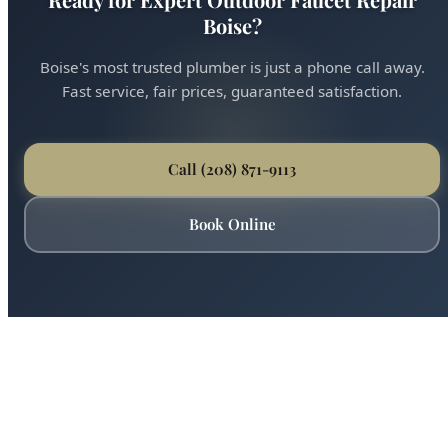
Ready for Expert Outdoor Faucet Repair
Boise?
Boise's most trusted plumber is just a phone call away.
Fast service, fair prices, guaranteed satisfaction.
Call (208) 871-9113
Book Online