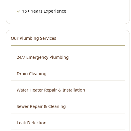
24/7 Emergency Plumbing
Drain Cleaning
Water Heater Repair & Installation
Sewer Repair & Cleaning
Leak Detection
Plumbing Repair
Kitchen Plumbing
Bathroom Plumbing