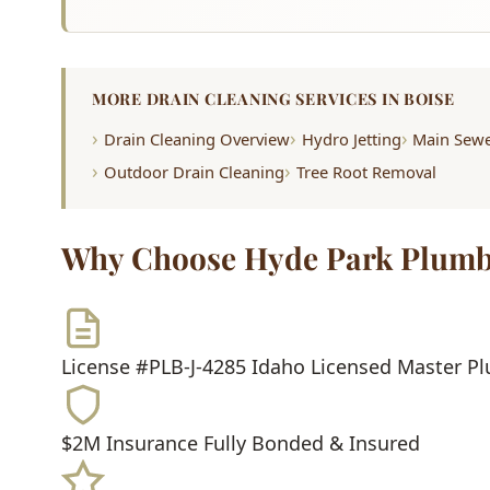
MORE DRAIN CLEANING SERVICES IN BOISE
Drain Cleaning Overview
Hydro Jetting
Main Sewe
Outdoor Drain Cleaning
Tree Root Removal
Why Choose Hyde Park Plumb
License #PLB-J-4285
Idaho Licensed Master P
$2M Insurance
Fully Bonded & Insured