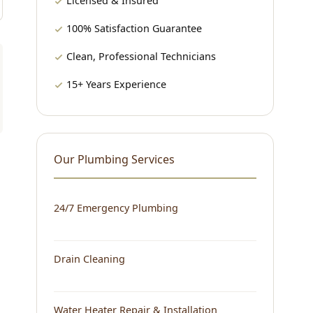
Licensed & Insured
100% Satisfaction Guarantee
Clean, Professional Technicians
15+ Years Experience
Our Plumbing Services
24/7 Emergency Plumbing
Drain Cleaning
Water Heater Repair & Installation