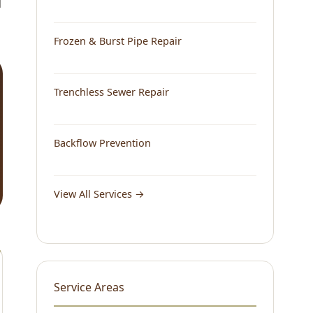
d
Frozen & Burst Pipe Repair
Trenchless Sewer Repair
Backflow Prevention
View All Services →
Service Areas