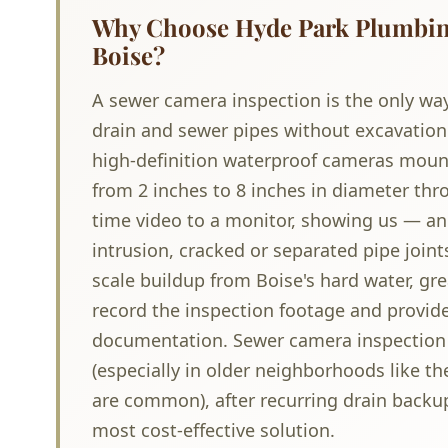
Why Choose Hyde Park Plumbing
Boise?
A sewer camera inspection is the only way
drain and sewer pipes without excavation
high-definition waterproof cameras mounte
from 2 inches to 8 inches in diameter th
time video to a monitor, showing us — an
intrusion, cracked or separated pipe joint
scale buildup from Boise's hard water, gr
record the inspection footage and provide
documentation. Sewer camera inspection 
(especially in older neighborhoods like t
are common), after recurring drain backup
most cost-effective solution.