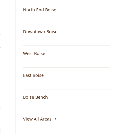
North End Boise
Downtown Boise
West Boise
East Boise
Boise Bench
View All Areas →