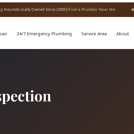
ty Insured
Locally Owned Since 2009
Find a Plumber Near Me
pair
24/7 Emergency Plumbing
Service Area
About
pection