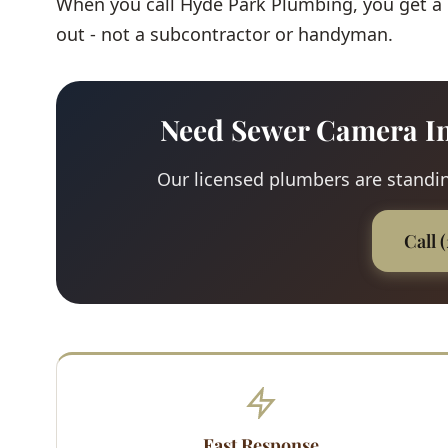
When you call Hyde Park Plumbing, you get a
out - not a subcontractor or handyman.
Need Sewer Camera In
Our licensed plumbers are standing
Call 
Fast Response