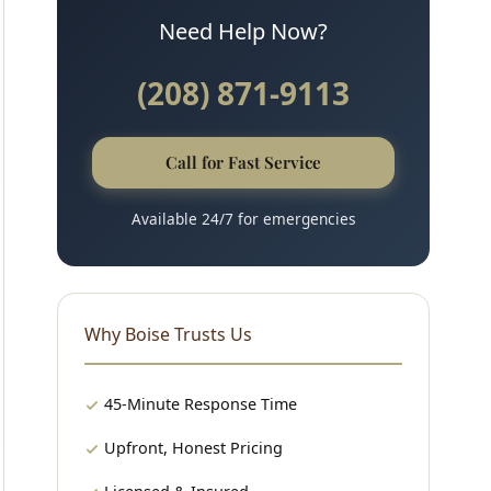
Need Help Now?
(208) 871-9113
Call for Fast Service
Available 24/7 for emergencies
Why Boise Trusts Us
45-Minute Response Time
Upfront, Honest Pricing