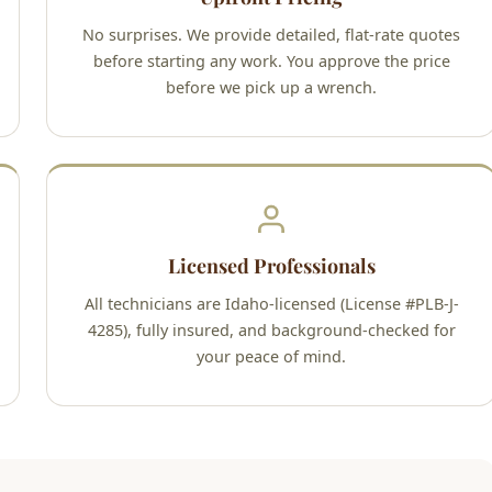
No surprises. We provide detailed, flat-rate quotes
before starting any work. You approve the price
before we pick up a wrench.
Licensed Professionals
All technicians are Idaho-licensed (License #PLB-J-
4285), fully insured, and background-checked for
your peace of mind.