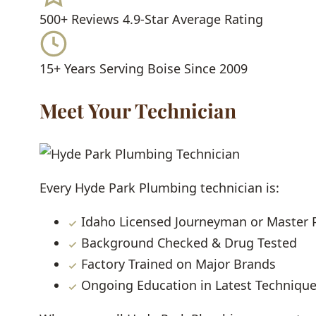
500+ Reviews
4.9-Star Average Rating
15+ Years
Serving Boise Since 2009
Meet Your Technician
Every Hyde Park Plumbing technician is:
Idaho Licensed Journeyman or Master
Background Checked & Drug Tested
Factory Trained on Major Brands
Ongoing Education in Latest Techniqu