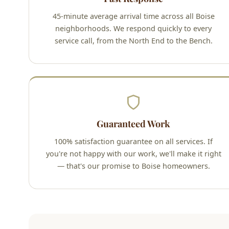
45-minute average arrival time across all Boise
neighborhoods. We respond quickly to every
service call, from the North End to the Bench.
Guaranteed Work
100% satisfaction guarantee on all services. If
you're not happy with our work, we'll make it right
— that's our promise to Boise homeowners.