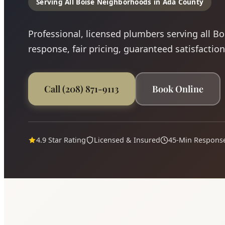
Serving All Boise Neighborhoods in Ada County
Professional, licensed plumbers serving all B
response, fair pricing, guaranteed satisfaction
Call (208) 871-9113
Book Online
4.9 Star Rating
Licensed & Insured
45-Min Respons