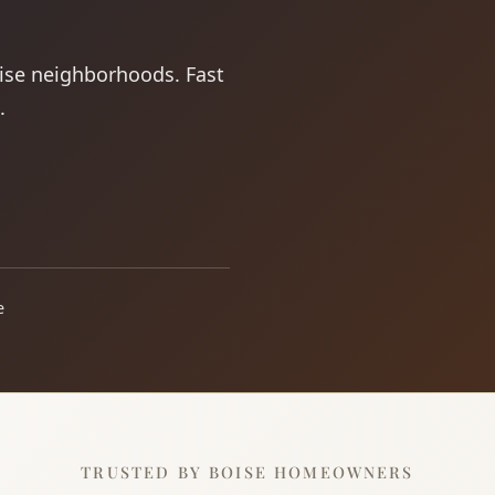
oise neighborhoods. Fast
.
e
TRUSTED BY BOISE HOMEOWNERS