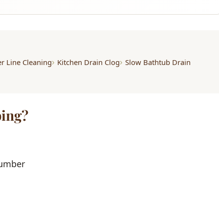
r Line Cleaning
Kitchen Drain Clog
Slow Bathtub Drain
ing?
lumber