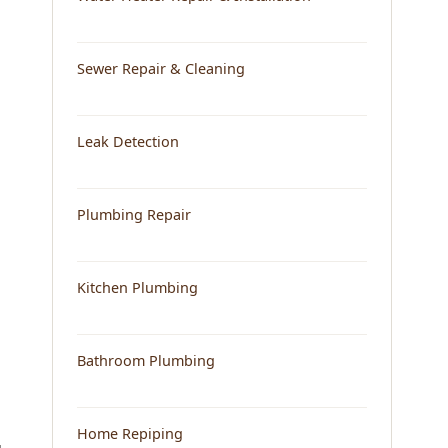
Sewer Repair & Cleaning
Leak Detection
Plumbing Repair
Kitchen Plumbing
Bathroom Plumbing
Home Repiping