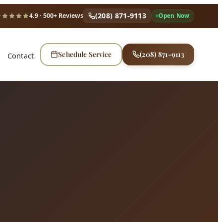
(208) 871-9113
4.9
· 500+ Reviews
Open Now
Schedule Service
(208) 871-9113
Contact