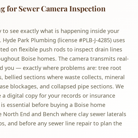
 for Sewer Camera Inspection
 to see exactly what is happening inside your
. Hyde Park Plumbing (license #PLB-J-4285) uses
d on flexible push rods to inspect drain lines
roughout Boise homes. The camera transmits real-
d you — exactly where problems are: tree root
s, bellied sections where waste collects, mineral
ease blockages, and collapsed pipe sections. We
 a digital copy for your records or insurance
is essential before buying a Boise home
he North End and Bench where clay sewer laterals
s, and before any sewer line repair to plan the