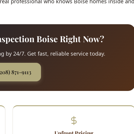
 real professional who knows Boise homes inside an
spection Boise Right Now?
 by 24/7. Get fast, reliable service today.
(208) 871-9113
Upfront Pricing