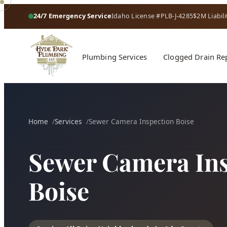
24/7 Emergency Service
Idaho License #PLB-J-4285
$2M Liabili
Plumbing Services
Clogged Drain Re
Home
Services
Sewer Camera Inspection Boise
Sewer Camera Ins
Boise