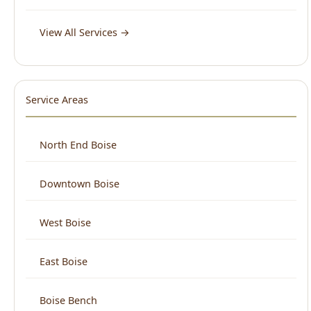
Service Areas
North End Boise
Downtown Boise
West Boise
East Boise
Boise Bench
View All Areas →