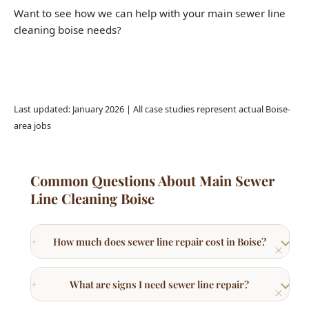
Call (208) 871-9113
Last updated: January 2026 | All case studies represent actual Boise-
area jobs
Common Questions About Main Sewer
Line Cleaning Boise
How much does sewer line repair cost in Boise?
What are signs I need sewer line repair?
What is trenchless sewer repair?