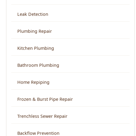
Plumbing Repair
Kitchen Plumbing
Bathroom Plumbing
Home Repiping
Frozen & Burst Pipe Repair
Trenchless Sewer Repair
Backflow Prevention
View All Services →