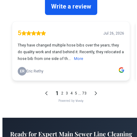
Ready for Expert Main Sewer Line Cleaning
Boise?
Boise's most trusted plumber is just a phone call away.
Fast service, fair prices, guaranteed satisfaction.