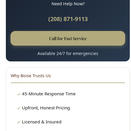
Call for Fast Service
Available 24/7 for emergencies
Why Boise Trusts Us
45-Minute Response Time
Upfront, Honest Pricing
Licensed & Insured
100% Satisfaction Guarantee
Clean, Professional Technicians