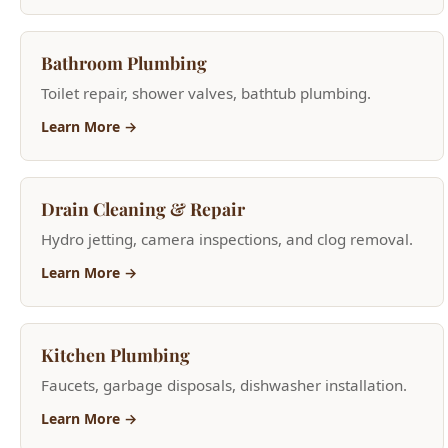
Toilet repair, shower valves, bathtub plumbing.
Learn More →
Drain Cleaning & Repair
Hydro jetting, camera inspections, and clog removal.
Learn More →
Kitchen Plumbing
Faucets, garbage disposals, dishwasher installation.
Learn More →
Home Repiping
Whole-house PEX and copper repiping for older