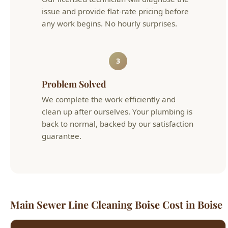
3
Problem Solved
We complete the work efficiently and
clean up after ourselves. Your plumbing is
back to normal, backed by our satisfaction
guarantee.
Main Sewer Line Cleaning Boise Cost in Boise
Service
Typical Cost
Details
Main Sewer
Mechanical snaking
$200 - $400
Line Cleaning
through cleanout