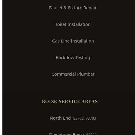
Gas Line Installation
Backflow Testing
Commercial Plumber
BOISE SERVICE AREAS
North End
83702, 83703
Downtown Boise
83702
West Boise
83704, 83709