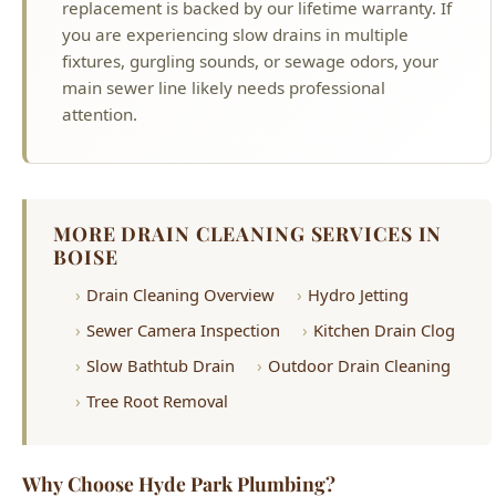
attention.
MORE DRAIN CLEANING SERVICES IN
BOISE
Drain Cleaning Overview
Hydro Jetting
Sewer Camera Inspection
Kitchen Drain Clog
Slow Bathtub Drain
Outdoor Drain Cleaning
Tree Root Removal
Why Choose Hyde Park Plumbing?
License #PLB-J-4285
Idaho Licensed Master Plumber