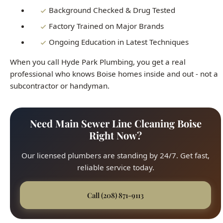
When you call Hyde Park Plumbing, you get a real
professional who knows Boise homes inside and out - not a
subcontractor or handyman.
Need Main Sewer Line Cleaning Boise
Right Now?
Our licensed plumbers are standing by 24/7. Get fast,
reliable service today.
Call (208) 871-9113