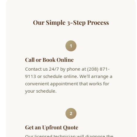
1
Call or Book Online
Contact us 24/7 by phone at (208) 871-
9113 or schedule online. We'll arrange a
convenient appointment that works for
your schedule.
2
Get an Upfront Quote
Our licensed technician will diagnose the
issue and provide flat-rate pricing before
any work begins. No hourly surprises.