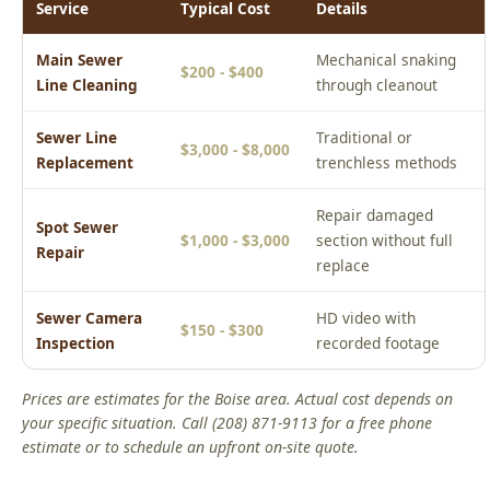
Sewer Line
Traditional or
$3,000 - $8,000
Replacement
trenchless methods
Repair damaged
Spot Sewer
$1,000 - $3,000
section without full
Repair
replace
Sewer Camera
HD video with
$150 - $300
Inspection
recorded footage
Prices are estimates for the Boise area. Actual cost depends on
your specific situation. Call (208) 871-9113 for a free phone
estimate or to schedule an upfront on-site quote.
Real Boise Jobs: Main Sewer Line Cleaning
Boise