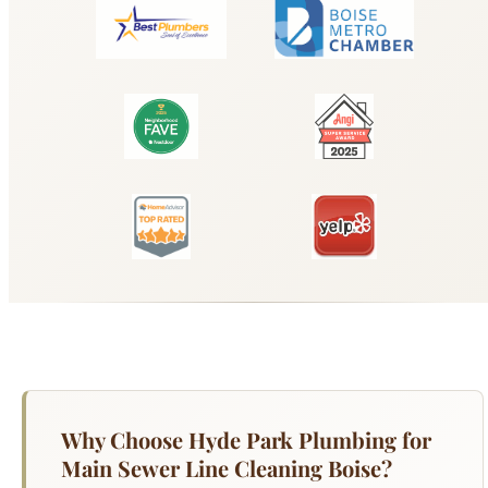
Why Choose Hyde Park Plumbing for
Main Sewer Line Cleaning Boise?
Your main sewer line is the single pipe that
carries all wastewater from your Boise home to
the municipal sewer system — and when it fails,