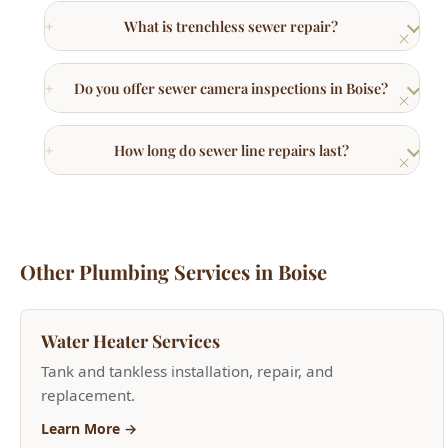
Do you offer sewer camera inspections in Boise?
How long do sewer line repairs last?
Other Plumbing Services in Boise
Water Heater Services
Tank and tankless installation, repair, and
replacement.
Learn More →
Bathroom Plumbing