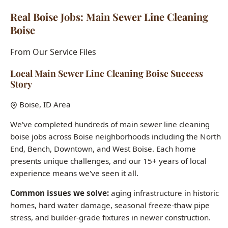
From Our Service Files
Local Main Sewer Line Cleaning Boise Success
Story
Boise, ID Area
We've completed hundreds of main sewer line cleaning
boise jobs across Boise neighborhoods including the North
End, Bench, Downtown, and West Boise. Each home
presents unique challenges, and our 15+ years of local
experience means we've seen it all.
Common issues we solve:
aging infrastructure in historic
homes, hard water damage, seasonal freeze-thaw pipe
stress, and builder-grade fixtures in newer construction.
Want to see how we can help with your main sewer line
cleaning boise needs?