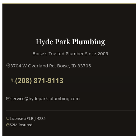
Hyde Park
Plumbing
Boise's Trusted Plumber Since 2009
3704 W Overland Rd, Boise, ID 83705
(208) 871-9113
service@hydepark-plumbing.com
License #PLB-J-4285
$2M Insured
PLUMBING SERVICES