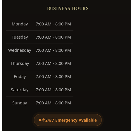
Tuesday
7:00 AM - 8:00 PM
Wednesday
7:00 AM - 8:00 PM
Thursday
7:00 AM - 8:00 PM
Friday
7:00 AM - 8:00 PM
Saturday
7:00 AM - 8:00 PM
Sunday
7:00 AM - 8:00 PM
24/7 Emergency Available
PAYMENT METHODS