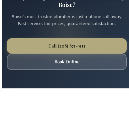
Call (208) 871-9113
Book Online