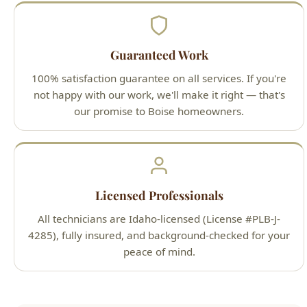
100% satisfaction guarantee on all services. If you're
not happy with our work, we'll make it right — that's
our promise to Boise homeowners.
Licensed Professionals
All technicians are Idaho-licensed (License #PLB-J-
4285), fully insured, and background-checked for your
peace of mind.
Our Simple 3-Step Process