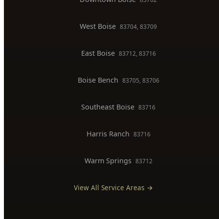
East Boise
83712, 83716
Boise Bench
83705, 83706
Southeast Boise
83716
Harris Ranch
83716
Warm Springs
83712
View All Service Areas →
BUSINESS HOURS
Monday
7:00 AM - 8:00 PM