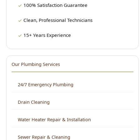
15+ Years Experience
Our Plumbing Services
24/7 Emergency Plumbing
Drain Cleaning
Water Heater Repair & Installation
Sewer Repair & Cleaning
Leak Detection