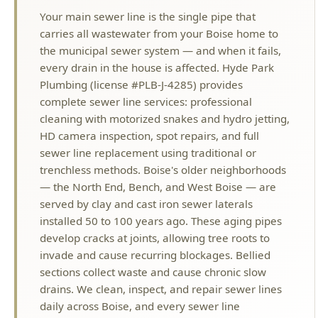
every drain in the house is affected. Hyde Park
Plumbing (license #PLB-J-4285) provides
complete sewer line services: professional
cleaning with motorized snakes and hydro jetting,
HD camera inspection, spot repairs, and full
sewer line replacement using traditional or
trenchless methods. Boise's older neighborhoods
— the North End, Bench, and West Boise — are
served by clay and cast iron sewer laterals
installed 50 to 100 years ago. These aging pipes
develop cracks at joints, allowing tree roots to
invade and cause recurring blockages. Bellied
sections collect waste and cause chronic slow
drains. We clean, inspect, and repair sewer lines
daily across Boise, and every sewer line
replacement is backed by our lifetime warranty. If
you are experiencing slow drains in multiple
fixtures, gurgling sounds, or sewage odors, your
main sewer line likely needs professional