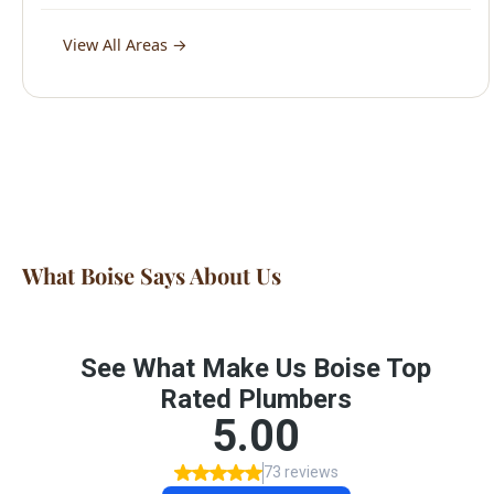
What Boise Says About Us