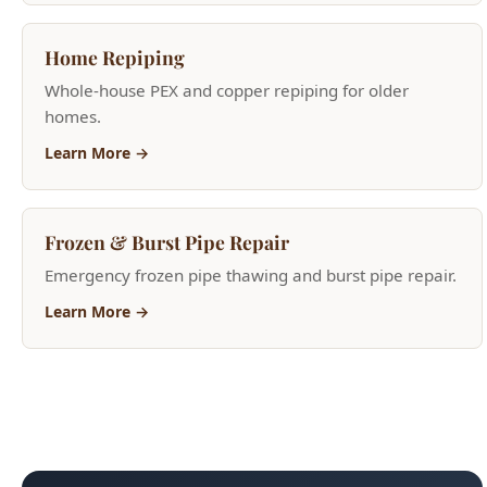
homes.
Learn More →
Frozen & Burst Pipe Repair
Emergency frozen pipe thawing and burst pipe repair.
Learn More →
Need Help Now?
(208) 871-9113