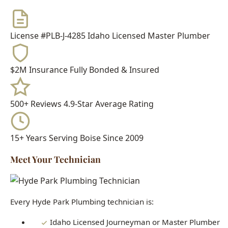
$2M Insurance
Fully Bonded & Insured
500+ Reviews
4.9-Star Average Rating
15+ Years
Serving Boise Since 2009
Meet Your Technician
Every Hyde Park Plumbing technician is:
Idaho Licensed Journeyman or Master Plumber
Background Checked & Drug Tested
Factory Trained on Major Brands
Ongoing Education in Latest Techniques