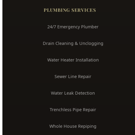
24/7 Emergency Plumber
Drain Cleaning & Unclogging
Water Heater Installation
Sewer Line Repair
Water Leak Detection
Trenchless Pipe Repair
Whole House Repiping
Faucet & Fixture Repair
Toilet Installation