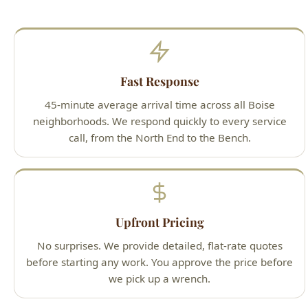
Fast Response
45-minute average arrival time across all Boise
neighborhoods. We respond quickly to every service
call, from the North End to the Bench.
Upfront Pricing
No surprises. We provide detailed, flat-rate quotes
before starting any work. You approve the price before
we pick up a wrench.
Guaranteed Work