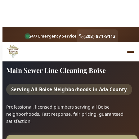
Home
Services
Main Sewer Line Cleaning Boise
Main Sewer Line Cleaning Boise
Serving All Boise Neighborhoods in Ada County
Professional, licensed plumbers serving all Boise
neighborhoods. Fast response, fair pricing, guaranteed
satisfaction.
Call (208) 871-9113
Book Online