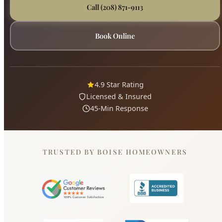
4.9 Star Rating
Licensed & Insured
45-Min Response
TRUSTED BY BOISE HOMEOWNERS