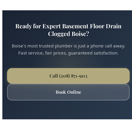
Ready for Expert Basement Floor Drain
Clogged Boise?
Boise's most trusted plumber is just a phone call away.