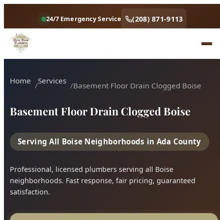
(208) 871-9113
24/7 Emergency Service
Home
Services
Basement Floor Drain Clogged Boise
Basement Floor Drain Clogged Boise
Serving All Boise Neighborhoods in Ada County
Professional, licensed plumbers serving all Boise
neighborhoods. Fast response, fair pricing, guaranteed
satisfaction.
Call (208) 871-9113
Book Online