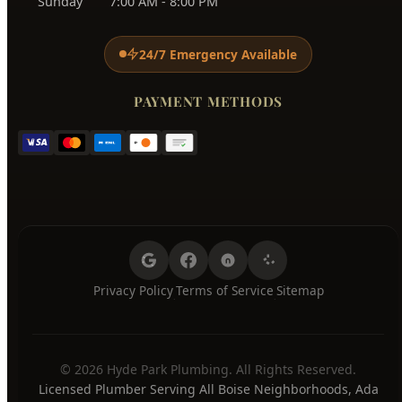
Monday
7:00 AM - 8:00 PM
Tuesday
7:00 AM - 8:00 PM
Wednesday
7:00 AM - 8:00 PM
Thursday
7:00 AM - 8:00 PM
Friday
7:00 AM - 8:00 PM
Saturday
7:00 AM - 8:00 PM
Sunday
7:00 AM - 8:00 PM
24/7 Emergency Available
PAYMENT METHODS