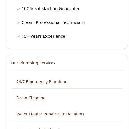
15+ Years Experience
Our Plumbing Services
24/7 Emergency Plumbing
Drain Cleaning
Water Heater Repair & Installation
Sewer Repair & Cleaning
Leak Detection