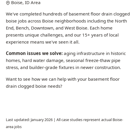
End, Bench, Downtown, and West Boise. Each home
presents unique challenges, and our 15+ years of local
experience means we've seen it all.
Common issues we solve:
aging infrastructure in historic
homes, hard water damage, seasonal freeze-thaw pipe
stress, and builder-grade fixtures in newer construction.
Want to see how we can help with your basement floor
drain clogged boise needs?
Call (208) 871-9113
Last updated: January 2026 | All case studies represent actual Boise-
area jobs
Common Questions About Basement