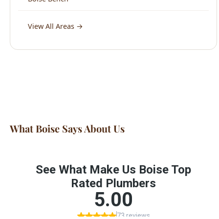
What Boise Says About Us