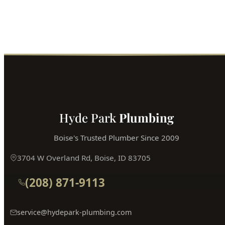
Fast service, fair prices, guaranteed satisfaction.
Call (208) 871-9113
Book Online