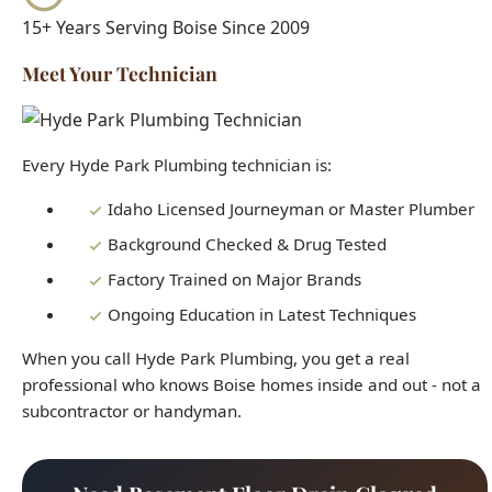
Every Hyde Park Plumbing technician is:
Idaho Licensed Journeyman or Master Plumber
Background Checked & Drug Tested
Factory Trained on Major Brands
Ongoing Education in Latest Techniques
When you call Hyde Park Plumbing, you get a real
professional who knows Boise homes inside and out - not a
subcontractor or handyman.
Need Basement Floor Drain Clogged
Boise Right Now?
Our licensed plumbers are standing by 24/7. Get fast,