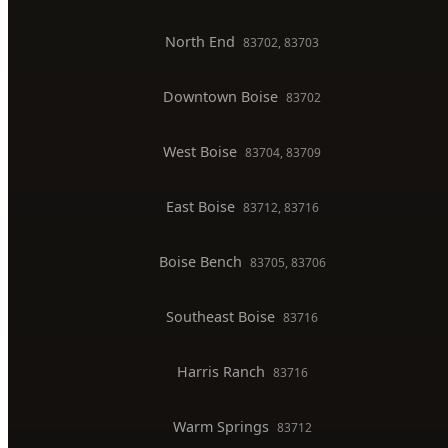
Toilet Installation
Gas Line Installation
Backflow Testing
Commercial Plumber
BOISE SERVICE AREAS
North End
83702, 83703
Downtown Boise
83702
West Boise
83704, 83709