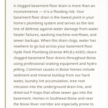
home's plumbing system and serves as the last
line of defense against water damage from water
heater failures, washing machine overflows, and
sewer backups. When this drain clogs, water has
nowhere to go but across your basement floor.
Hyde Park Plumbing (license #PLB-J-4285) clears
clogged basement floor drains throughout Boise
using professional snaking equipment and hydro
jetting. Common causes in Boise homes include
sediment and mineral buildup from our hard
water, laundry lint accumulation, tree root
intrusion into the underground drain line, and
dried-out P-traps that allow sewer gas into the
basement. Homes in Southeast Boise and near
the Boise River corridor are especially prone to
basement drain issues due to high water tables
and seasonal groundwater fluctuation. We clear
the blockage, camera-inspect the line if needed,
and verify the drain flows properly before we