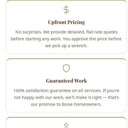
No surprises. We provide detailed, flat-rate quotes
before starting any work. You approve the price before
we pick up a wrench.
Guaranteed Work
100% satisfaction guarantee on all services. If you're
not happy with our work, we'll make it right — that's
our promise to Boise homeowners.
Licensed Professionals
All technicians are Idaho-licensed (License #PLB-J-