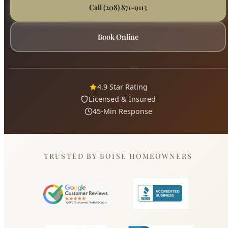
4.9 Star Rating
Licensed & Insured
45-Min Response
TRUSTED BY BOISE HOMEOWNERS