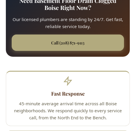
reliable service today.
Call (208) 871-9113
Fast Response
45-minute average arrival time across all Boise
neighborhoods. We respond quickly to every service
call, from the North End to the Bench.
Upfront Pricing