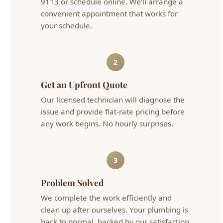
2
Get an Upfront Quote
Our licensed technician will diagnose the
issue and provide flat-rate pricing before
any work begins. No hourly surprises.
3
Problem Solved
We complete the work efficiently and
clean up after ourselves. Your plumbing is
back to normal, backed by our satisfaction
guarantee.