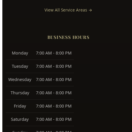
East Boise
83712, 83716
Boise Bench
83705, 83706
Southeast Boise
83716
Harris Ranch
83716
Warm Springs
83712
View All Service Areas →
BUSINESS HOURS