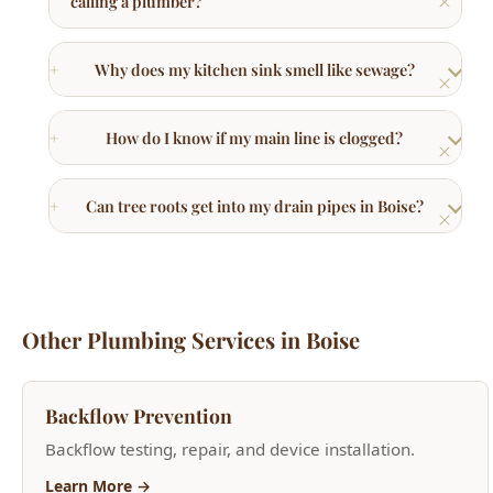
How do I know if my main line is clogged?
Can tree roots get into my drain pipes in Boise?
Other Plumbing Services in Boise
Backflow Prevention
Backflow testing, repair, and device installation.
Learn More →
Drain Cleaning & Repair