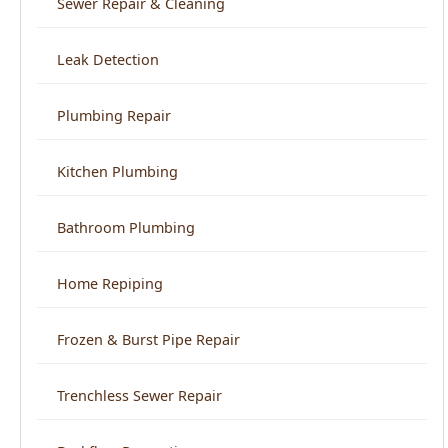
Plumbing Repair
Kitchen Plumbing
Bathroom Plumbing
Home Repiping
Frozen & Burst Pipe Repair
Trenchless Sewer Repair
Backflow Prevention
View All Services →