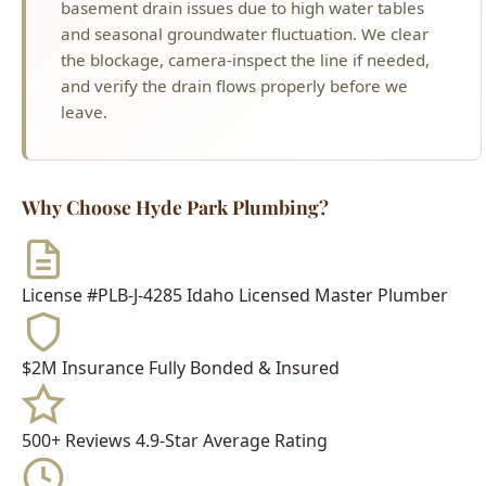
leave.
Why Choose Hyde Park Plumbing?
License #PLB-J-4285
Idaho Licensed Master Plumber
$2M Insurance
Fully Bonded & Insured
500+ Reviews
4.9-Star Average Rating
15+ Years
Serving Boise Since 2009
Meet Your Technician