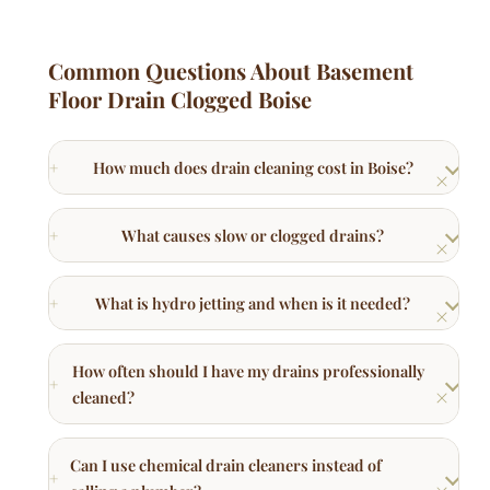
Floor Drain Clogged Boise
How much does drain cleaning cost in Boise?
What causes slow or clogged drains?
What is hydro jetting and when is it needed?
How often should I have my drains professionally
cleaned?
Can I use chemical drain cleaners instead of
calling a plumber?
Why does my kitchen sink smell like sewage?