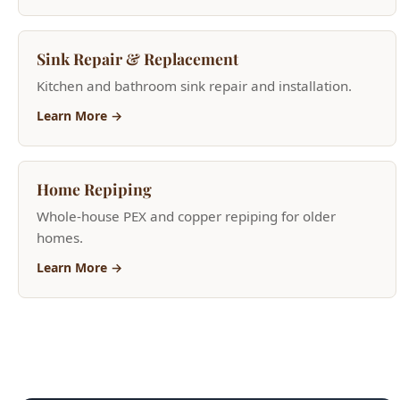
Kitchen and bathroom sink repair and installation.
Learn More →
Home Repiping
Whole-house PEX and copper repiping for older
homes.
Learn More →
Need Help Now?
(208) 871-9113