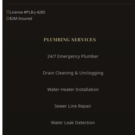
Hyde Park
Plumbing
Boise's Trusted Plumber Since 2009
3704 W Overland Rd, Boise, ID 83705
(208) 871-9113
service@hydepark-plumbing.com
License #PLB-J-4285
$2M Insured
PLUMBING SERVICES