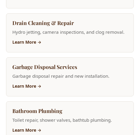
Hydro jetting, camera inspections, and clog removal.
Learn More →
Garbage Disposal Services
Garbage disposal repair and new installation.
Learn More →
Bathroom Plumbing
Toilet repair, shower valves, bathtub plumbing.
Learn More →
Sink Repair & Replacement