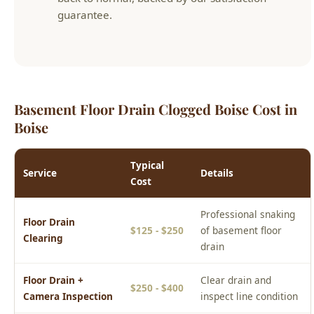
Basement Floor Drain Clogged Boise Cost in
Boise
Typical
Service
Details
Cost
Professional snaking
Floor Drain
$125 - $250
of basement floor
Clearing
drain
Floor Drain +
Clear drain and
$250 - $400
Camera Inspection
inspect line condition
P-Trap Repair or
Restore sewer gas
$100 - $225
Replacement
seal