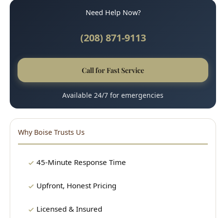
Call for Fast Service
Available 24/7 for emergencies
Why Boise Trusts Us
45-Minute Response Time
Upfront, Honest Pricing
Licensed & Insured
100% Satisfaction Guarantee
Clean, Professional Technicians