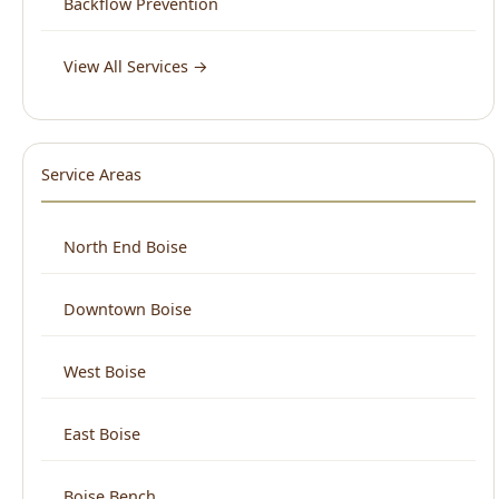
Service Areas
North End Boise
Downtown Boise
West Boise
East Boise
Boise Bench
View All Areas →