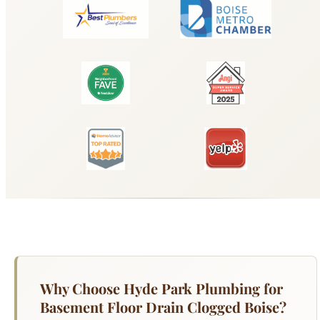
Why Choose Hyde Park Plumbing for
Basement Floor Drain Clogged Boise?
A clogged basement floor drain is more than an
inconvenience — it is a flooding risk. Your
basement floor drain is the lowest point in your