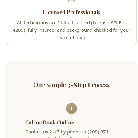
4285), fully insured, and background-checked for your
peace of mind.
Our Simple 3-Step Process
1
Call or Book Online
Contact us 24/7 by phone at (208) 871-
9113 or schedule online. We'll arrange a
convenient appointment that works for
your schedule.