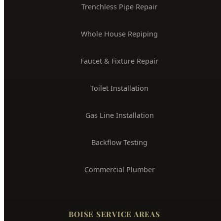
24/7 Emergency Plumber
Drain Cleaning & Unclogging
Water Heater Installation
Sewer Line Repair
Water Leak Detection
Trenchless Pipe Repair
Whole House Repiping
Faucet & Fixture Repair