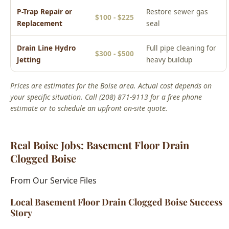
Drain Line Hydro
Full pipe cleaning for
$300 - $500
Jetting
heavy buildup
Prices are estimates for the Boise area. Actual cost depends on
your specific situation. Call (208) 871-9113 for a free phone
estimate or to schedule an upfront on-site quote.
Real Boise Jobs: Basement Floor Drain
Clogged Boise
From Our Service Files
Local Basement Floor Drain Clogged Boise Success
Story
Boise, ID Area
We've completed hundreds of basement floor drain clogged
boise jobs across Boise neighborhoods including the North