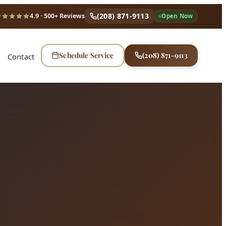
(208) 871-9113
4.9
· 500+ Reviews
Open Now
Schedule Service
(208) 871-9113
Contact