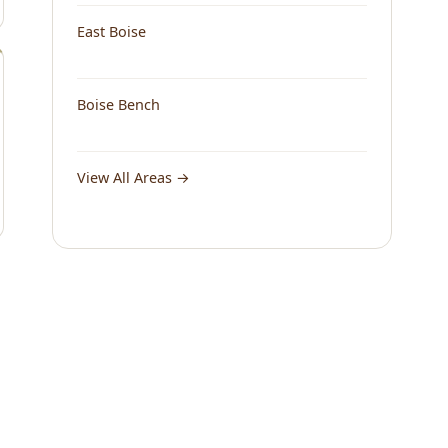
East Boise
Boise Bench
View All Areas →