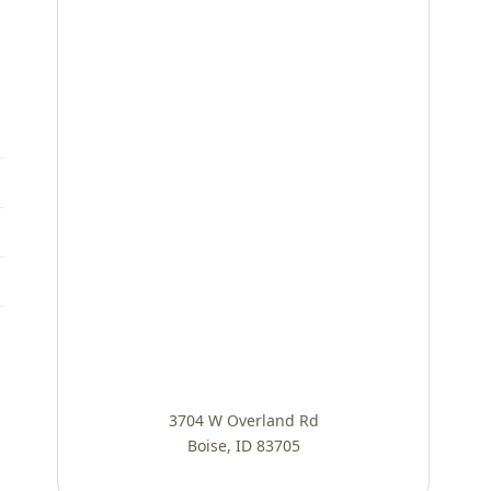
3704 W Overland Rd
Boise, ID 83705