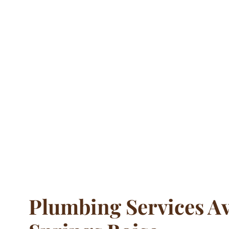
Plumbing Services Av