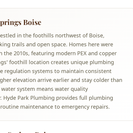
prings Boise
tled in the foothills northwest of Boise,
lking trails and open space. Homes here were
ugh the 2010s, featuring modern PEX and copper
s' foothill location creates unique plumbing
re regulation systems to maintain consistent
her elevation arrive earlier and stay colder than
te water system means water quality
er. Hyde Park Plumbing provides full plumbing
m routine maintenance to emergency repairs.