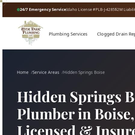
24/7 Emergency Service
Idaho License #PLB-J-4285
$2M Liabili
Plumbing Services
Clogged Drain Re
Home
Service Areas
Hidden Springs Boise
Hidden Springs B
Plumber in Boise, 
Licensed & Insur