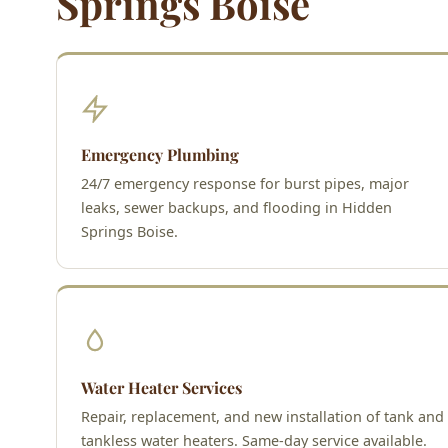
Springs Boise
Emergency Plumbing
24/7 emergency response for burst pipes, major
leaks, sewer backups, and flooding in Hidden
Springs Boise.
Water Heater Services
Repair, replacement, and new installation of tank and
tankless water heaters. Same-day service available.