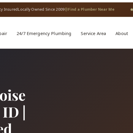
ty Insured
Locally Owned Since 2009
Find a Plumber Near Me
pair
24/7 Emergency Plumbing
Service Area
About
oise
ID |
ed