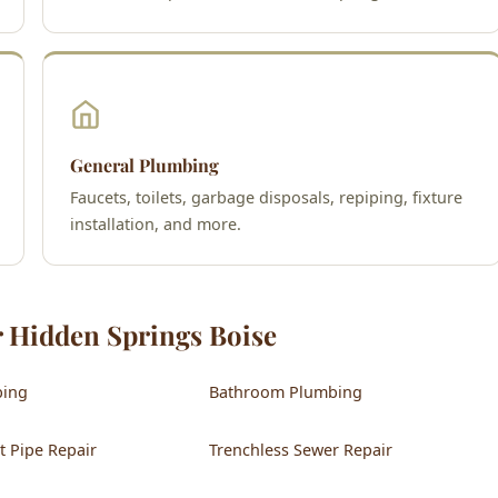
General Plumbing
Faucets, toilets, garbage disposals, repiping, fixture
installation, and more.
r Hidden Springs Boise
bing
Bathroom Plumbing
t Pipe Repair
Trenchless Sewer Repair