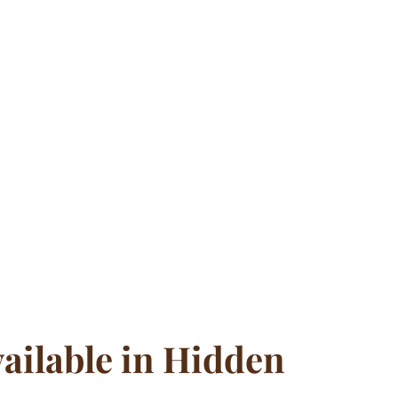
ailable in Hidden