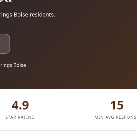
rings Boise residents.
rings Boise
4.9
15
STAR RATING
MIN AVG RESPONS