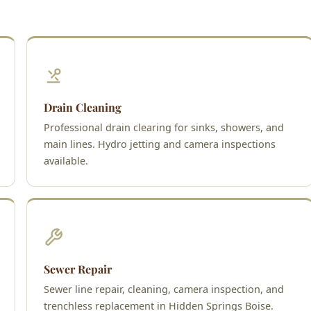
Drain Cleaning
Professional drain clearing for sinks, showers, and
main lines. Hydro jetting and camera inspections
available.
Sewer Repair
Sewer line repair, cleaning, camera inspection, and
trenchless replacement in Hidden Springs Boise.