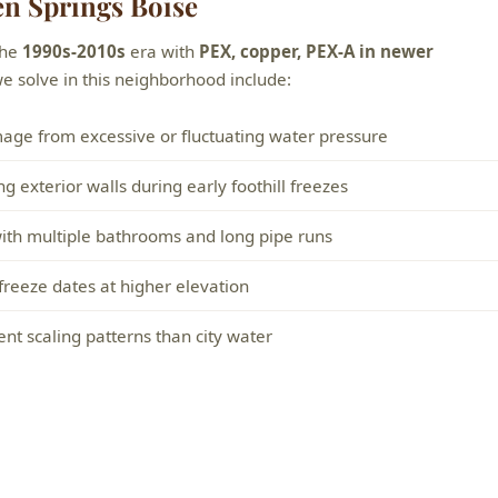
n Springs Boise
the
1990s-2010s
era with
PEX, copper, PEX-A in newer
solve in this neighborhood include:
mage from excessive or fluctuating water pressure
 exterior walls during early foothill freezes
 with multiple bathrooms and long pipe runs
 freeze dates at higher elevation
nt scaling patterns than city water