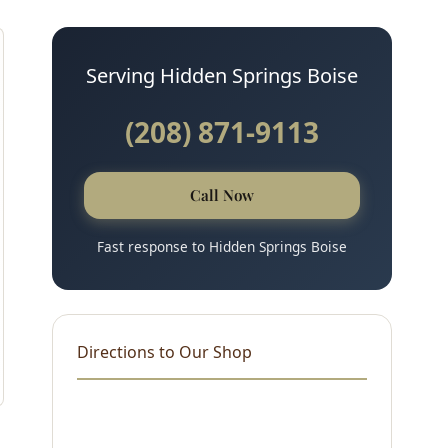
Serving Hidden Springs Boise
(208) 871-9113
Call Now
Fast response to Hidden Springs Boise
Directions to Our Shop