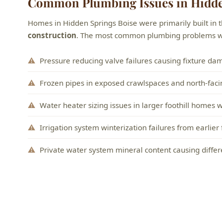
Common Plumbing Issues in Hidde
Homes in Hidden Springs Boise were primarily built in 
construction
. The most common plumbing problems we 
Pressure reducing valve failures causing fixture da
Frozen pipes in exposed crawlspaces and north-facing
Water heater sizing issues in larger foothill homes
Irrigation system winterization failures from earlier
Private water system mineral content causing differe