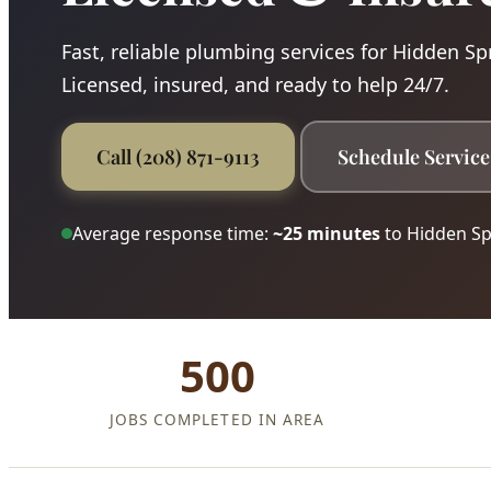
Fast, reliable plumbing services for Hidden Sp
Licensed, insured, and ready to help 24/7.
Call (208) 871-9113
Schedule Service
Average response time:
~25 minutes
to Hidden Sp
500
JOBS COMPLETED IN AREA