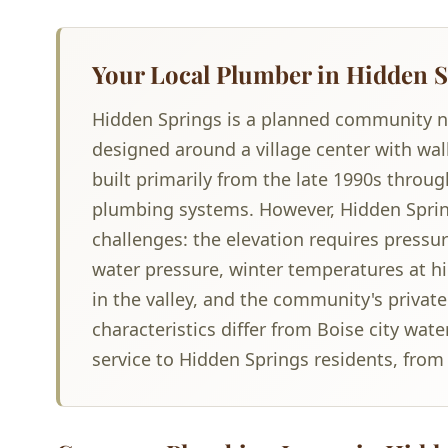
Your Local Plumber in Hidden S
Hidden Springs is a planned community nes
designed around a village center with wa
built primarily from the late 1990s thro
plumbing systems. However, Hidden Spring
challenges: the elevation requires pressu
water pressure, winter temperatures at hig
in the valley, and the community's priva
characteristics differ from Boise city wat
service to Hidden Springs residents, fro