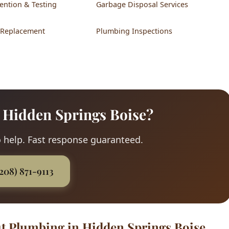
ention & Testing
Garbage Disposal Services
 Replacement
Plumbing Inspections
 Hidden Springs Boise?
 help. Fast response guaranteed.
(208) 871-9113
t Plumbing in Hidden Springs Boise