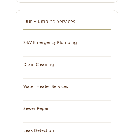
Our Plumbing Services
24/7 Emergency Plumbing
Drain Cleaning
Water Heater Services
Sewer Repair
Leak Detection