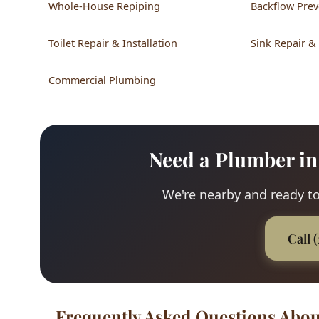
Whole-House Repiping
Backflow Prev
Toilet Repair & Installation
Sink Repair &
Commercial Plumbing
Need a Plumber in
We're nearby and ready to
Call 
Frequently Asked Questions Abou