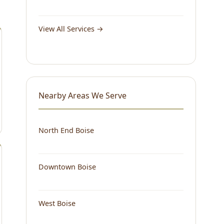
View All Services →
Nearby Areas We Serve
North End Boise
Downtown Boise
West Boise