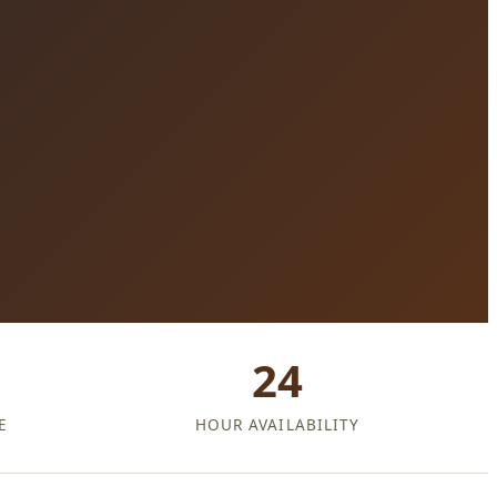
24
E
HOUR AVAILABILITY