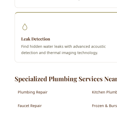
Leak Detection
Find hidden water leaks with advanced acoustic
detection and thermal imaging technology.
Specialized Plumbing Services Nea
Plumbing Repair
Kitchen Plum
Faucet Repair
Frozen & Burs