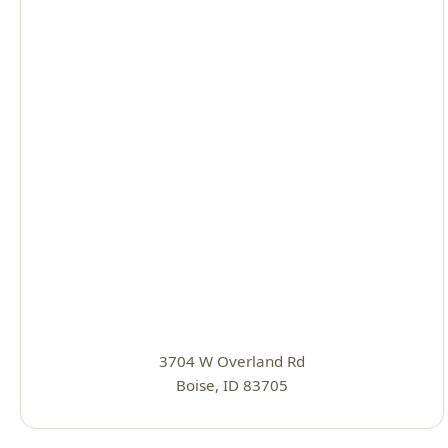
3704 W Overland Rd
Boise, ID 83705