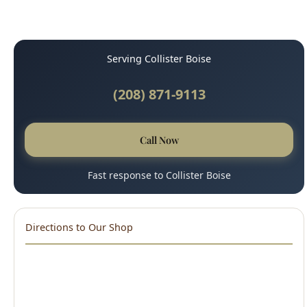
Serving Collister Boise
(208) 871-9113
Call Now
Fast response to Collister Boise
Directions to Our Shop