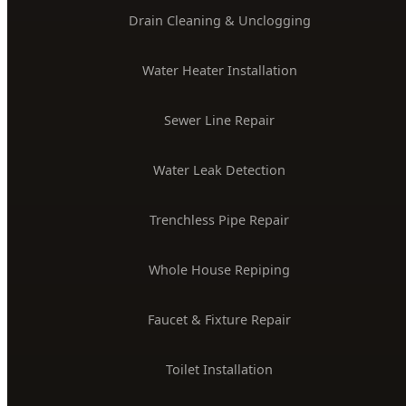
Drain Cleaning & Unclogging
Water Heater Installation
Sewer Line Repair
Water Leak Detection
Trenchless Pipe Repair
Whole House Repiping
Faucet & Fixture Repair
Toilet Installation