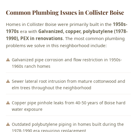
Common Plumbing Issues in Collister Boise
Homes in Collister Boise were primarily built in the
1950s-
1970s
era with
Galvanized, copper, polybutylene (1978-
1990), PEX in renovations
. The most common plumbing
problems we solve in this neighborhood include:
Galvanized pipe corrosion and flow restriction in 1950s-
1960s ranch homes
Sewer lateral root intrusion from mature cottonwood and
elm trees throughout the neighborhood
Copper pipe pinhole leaks from 40-50 years of Boise hard
water exposure
Outdated polybutylene piping in homes built during the
1978-1990 era requiring replacement