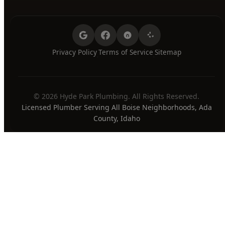
Privacy Policy
Terms of Service
Sitemap
·
·
© 2026 Hyde Park Plumbing. All Rights Reserved.
Licensed Plumber Serving All Boise Neighborhoods, Ada
County, Idaho