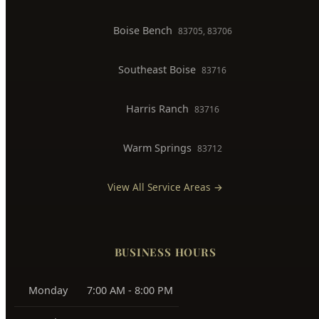
Boise Bench
83705, 83706
Southeast Boise
83716
Harris Ranch
83716
Warm Springs
83712
View All Service Areas →
BUSINESS HOURS
Monday
7:00 AM - 8:00 PM