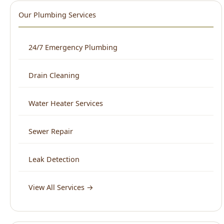
Our Plumbing Services
24/7 Emergency Plumbing
Drain Cleaning
Water Heater Services
Sewer Repair
Leak Detection
View All Services →