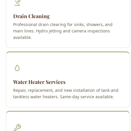
Drain Cleaning
Professional drain clearing for sinks, showers, and
main lines. Hydro jetting and camera inspections
available.
Water Heater Services
Repair, replacement, and new installation of tank and
tankless water heaters. Same-day service available.