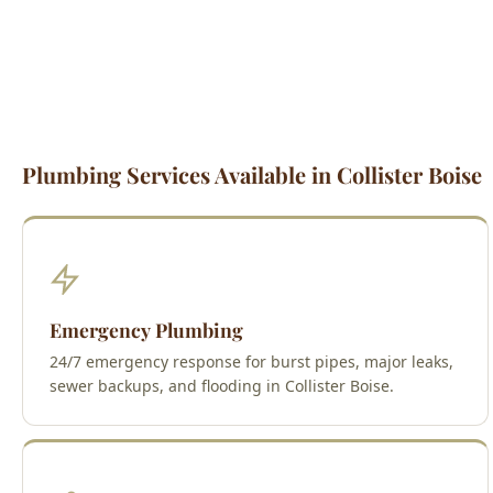
Plumbing Services Available in Collister Boise
Emergency Plumbing
24/7 emergency response for burst pipes, major leaks,
sewer backups, and flooding in Collister Boise.