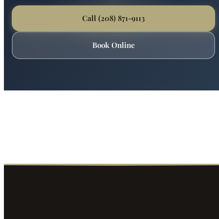
Call (208) 871-9113
Book Online