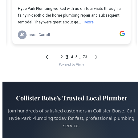
Collister Boise's Trusted Local Plumber
Join hundreds of satisfied customers in Collister Boise. Call
Hyde Park Plumbing today for fast, professional plumbing
service.