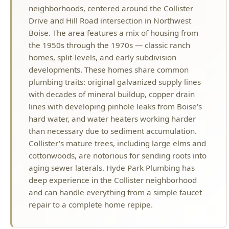
neighborhoods, centered around the Collister
Drive and Hill Road intersection in Northwest
Boise. The area features a mix of housing from
the 1950s through the 1970s — classic ranch
homes, split-levels, and early subdivision
developments. These homes share common
plumbing traits: original galvanized supply lines
with decades of mineral buildup, copper drain
lines with developing pinhole leaks from Boise's
hard water, and water heaters working harder
than necessary due to sediment accumulation.
Collister's mature trees, including large elms and
cottonwoods, are notorious for sending roots into
aging sewer laterals. Hyde Park Plumbing has
deep experience in the Collister neighborhood
and can handle everything from a simple faucet
repair to a complete home repipe.