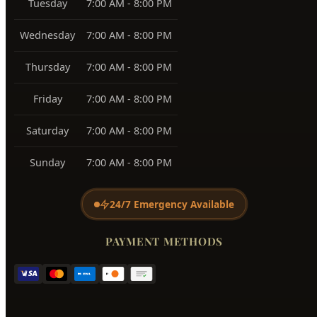
Tuesday
7:00 AM - 8:00 PM
Wednesday
7:00 AM - 8:00 PM
Thursday
7:00 AM - 8:00 PM
Friday
7:00 AM - 8:00 PM
Saturday
7:00 AM - 8:00 PM
Sunday
7:00 AM - 8:00 PM
24/7 Emergency Available
PAYMENT METHODS