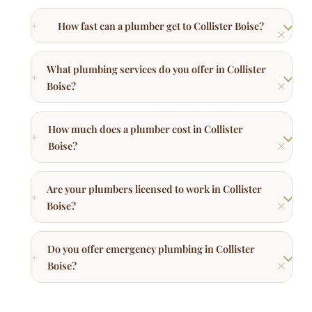
How fast can a plumber get to Collister Boise?
What plumbing services do you offer in Collister
Boise?
How much does a plumber cost in Collister
Boise?
Are your plumbers licensed to work in Collister
Boise?
Do you offer emergency plumbing in Collister
Boise?