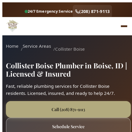
(208) 871-9113
24/7 Emergency Service
Home
Service Areas
Collister Boise
Collister Boise Plumber in Boise, ID |
Licensed & Insured
Fast, reliable plumbing services for Collister Boise
residents. Licensed, insured, and ready to help 24/7.
Call (208) 871-9113
Schedule Service