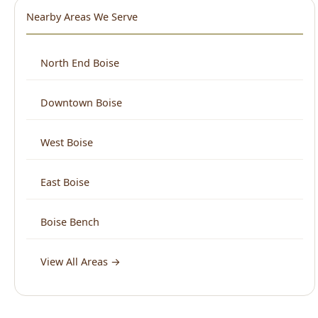
Nearby Areas We Serve
North End Boise
Downtown Boise
West Boise
East Boise
Boise Bench
View All Areas →