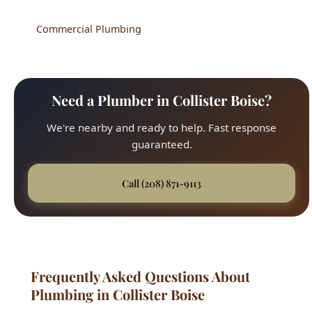
Commercial Plumbing
Need a Plumber in Collister Boise?
We're nearby and ready to help. Fast response
guaranteed.
Call (208) 871-9113
Frequently Asked Questions About
Plumbing in Collister Boise