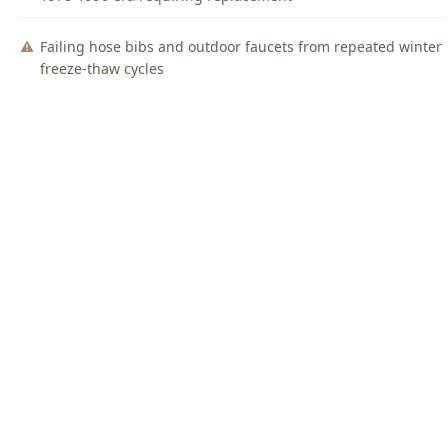
Failing hose bibs and outdoor faucets from repeated winter
freeze-thaw cycles