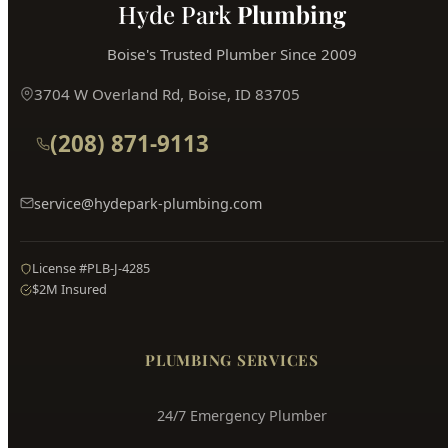
Hyde Park
Plumbing
Boise's Trusted Plumber Since 2009
3704 W Overland Rd, Boise, ID 83705
(208) 871-9113
service@hydepark-plumbing.com
License #PLB-J-4285
$2M Insured
PLUMBING SERVICES
24/7 Emergency Plumber