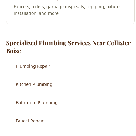
Faucets, toilets, garbage disposals, repiping, fixture
installation, and more.
Specialized Plumbing Services Near Collister
Boise
Plumbing Repair
Kitchen Plumbing
Bathroom Plumbing
Faucet Repair