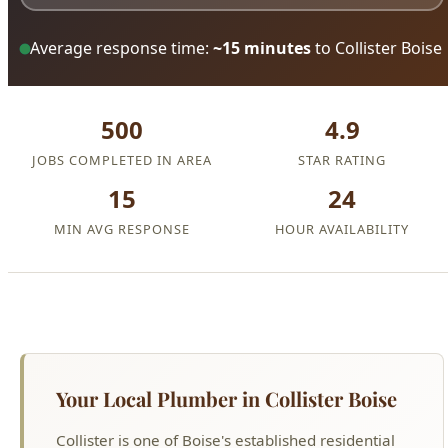
Average response time:
~15 minutes
to Collister Boise
500
4.9
JOBS COMPLETED IN AREA
STAR RATING
15
24
MIN AVG RESPONSE
HOUR AVAILABILITY
Your Local Plumber in Collister Boise
Collister is one of Boise's established residential