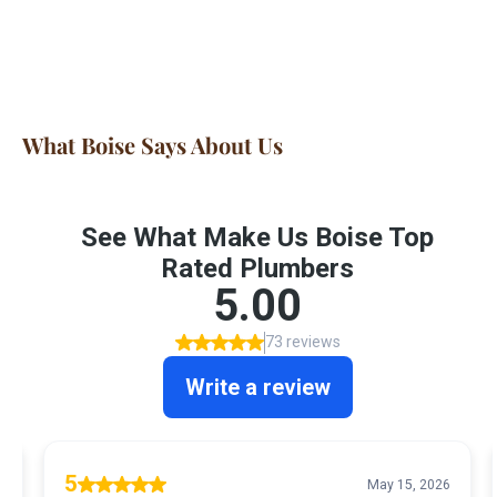
What Boise Says About Us