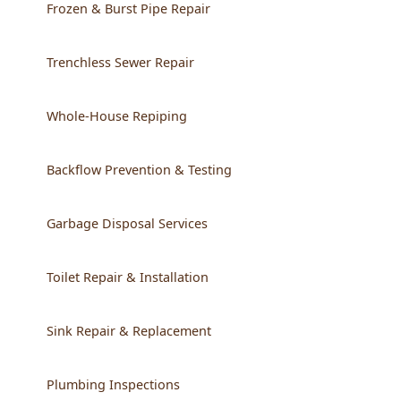
Frozen & Burst Pipe Repair
Trenchless Sewer Repair
Whole-House Repiping
Backflow Prevention & Testing
Garbage Disposal Services
Toilet Repair & Installation
Sink Repair & Replacement
Plumbing Inspections