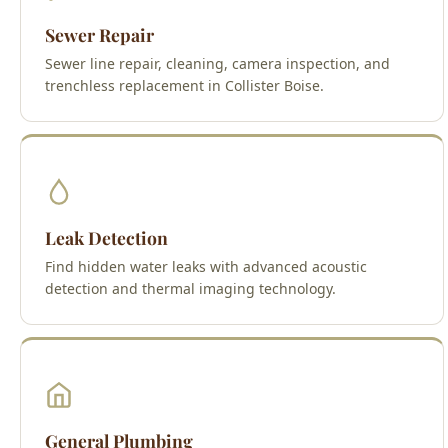
Sewer Repair
Sewer line repair, cleaning, camera inspection, and
trenchless replacement in Collister Boise.
Leak Detection
Find hidden water leaks with advanced acoustic
detection and thermal imaging technology.
General Plumbing