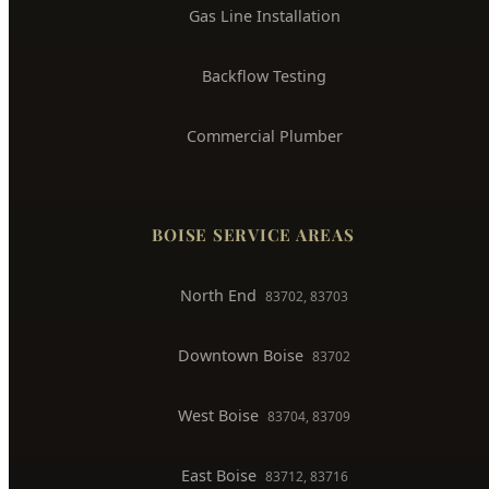
Gas Line Installation
Backflow Testing
Commercial Plumber
BOISE SERVICE AREAS
North End
83702, 83703
Downtown Boise
83702
West Boise
83704, 83709
East Boise
83712, 83716