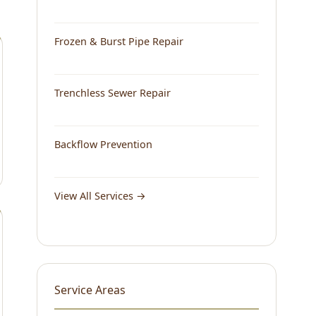
Frozen & Burst Pipe Repair
Trenchless Sewer Repair
Backflow Prevention
View All Services →
Service Areas