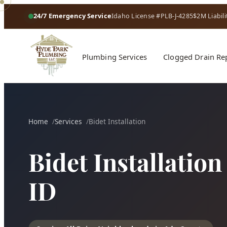
24/7 Emergency Service
Idaho License #PLB-J-4285
$2M Liabili
Plumbing Services
Clogged Drain Re
Home
Services
Bidet Installation
Bidet Installation
ID