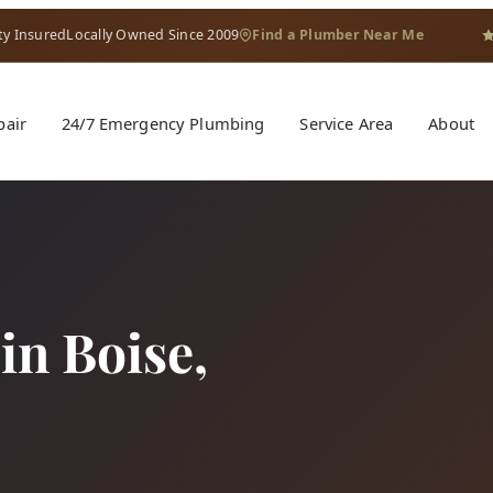
ty Insured
Locally Owned Since 2009
Find a Plumber Near Me
pair
24/7 Emergency Plumbing
Service Area
About
 in Boise,