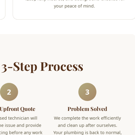
your peace of mind.
 3-Step Process
2
3
 Upfront Quote
Problem Solved
sed technician will
We complete the work efficiently
he issue and provide
and clean up after ourselves.
icing before any work
Your plumbing is back to normal,