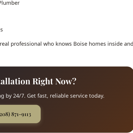
 Plumber
es
 real professional who knows Boise homes inside an
tallation Right Now?
 by 24/7. Get fast, reliable service today.
(208) 871-9113