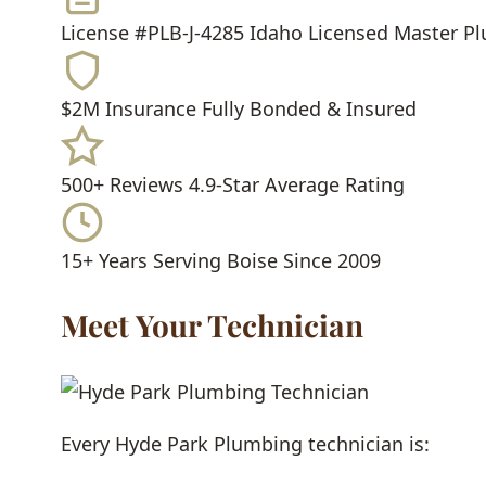
License #PLB-J-4285
Idaho Licensed Master P
$2M Insurance
Fully Bonded & Insured
500+ Reviews
4.9-Star Average Rating
15+ Years
Serving Boise Since 2009
Meet Your Technician
Every Hyde Park Plumbing technician is: