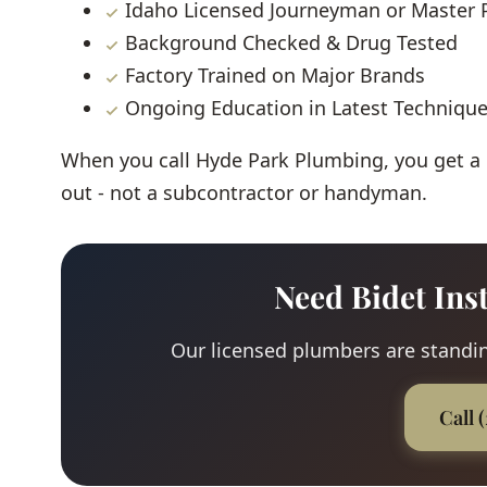
Idaho Licensed Journeyman or Master
Background Checked & Drug Tested
Factory Trained on Major Brands
Ongoing Education in Latest Techniqu
When you call Hyde Park Plumbing, you get a
out - not a subcontractor or handyman.
Need Bidet Ins
Our licensed plumbers are standing
Call 