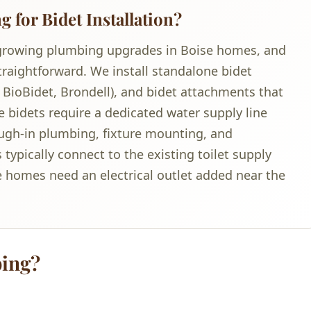
for Bidet Installation?
st-growing plumbing upgrades in Boise homes, and
aightforward. We install standalone bidet
, BioBidet, Brondell), and bidet attachments that
e bidets require a dedicated water supply line
ugh-in plumbing, fixture mounting, and
typically connect to the existing toilet supply
e homes need an electrical outlet added near the
ing?