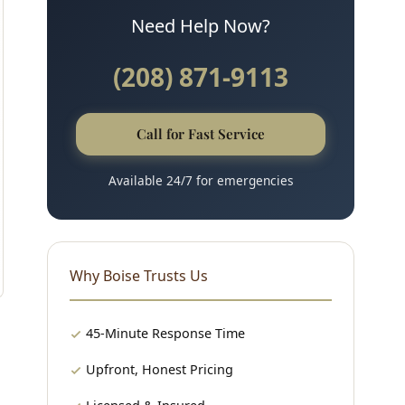
Need Help Now?
(208) 871-9113
Call for Fast Service
Available 24/7 for emergencies
Why Boise Trusts Us
45-Minute Response Time
Upfront, Honest Pricing