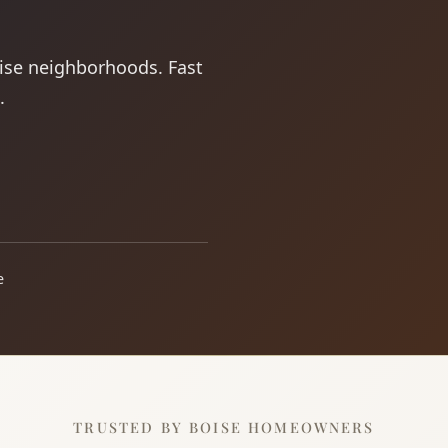
oise neighborhoods. Fast
.
e
TRUSTED BY BOISE HOMEOWNERS