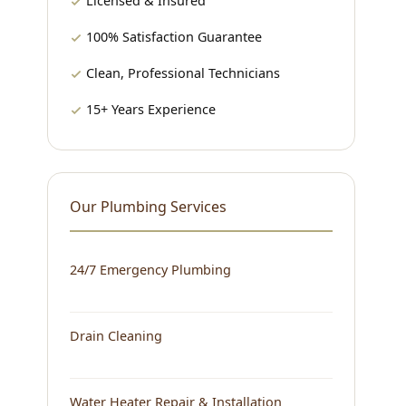
Licensed & Insured
100% Satisfaction Guarantee
Clean, Professional Technicians
15+ Years Experience
Our Plumbing Services
24/7 Emergency Plumbing
Drain Cleaning
Water Heater Repair & Installation