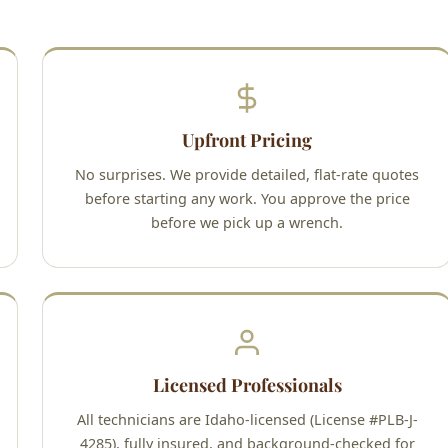
Upfront Pricing
No surprises. We provide detailed, flat-rate quotes
before starting any work. You approve the price
before we pick up a wrench.
Licensed Professionals
All technicians are Idaho-licensed (License #PLB-J-
4285), fully insured, and background-checked for