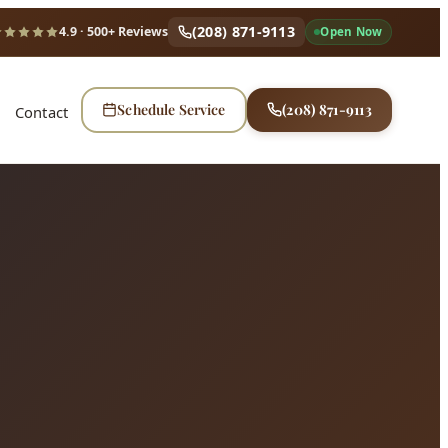
(208) 871-9113
4.9
· 500+ Reviews
Open Now
Schedule Service
(208) 871-9113
Contact