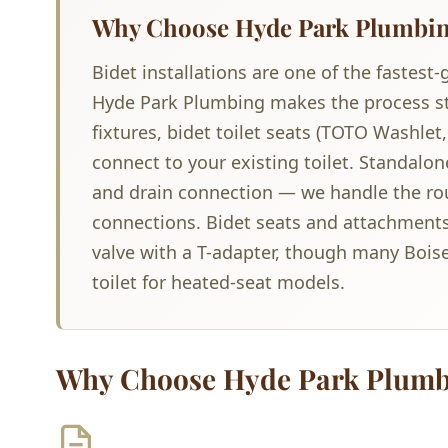
Why Choose Hyde Park Plumbing 
Bidet installations are one of the faste
Hyde Park Plumbing makes the process str
fixtures, bidet toilet seats (TOTO Washlet
connect to your existing toilet. Standalon
and drain connection — we handle the ro
connections. Bidet seats and attachments 
valve with a T-adapter, though many Bois
toilet for heated-seat models.
Why Choose Hyde Park Plumb