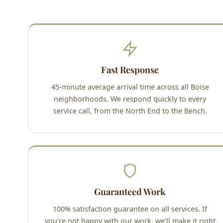
Fast Response
45-minute average arrival time across all Boise
neighborhoods. We respond quickly to every
service call, from the North End to the Bench.
Guaranteed Work
100% satisfaction guarantee on all services. If
you're not happy with our work, we'll make it right