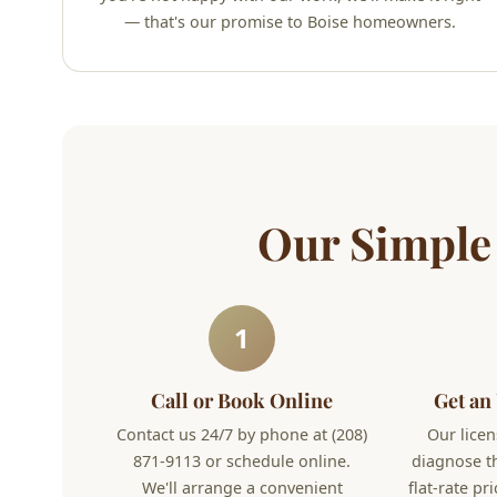
— that's our promise to Boise homeowners.
Our Simple
1
Call or Book Online
Get an
Contact us 24/7 by phone at (208)
Our licen
871-9113 or schedule online.
diagnose t
We'll arrange a convenient
flat-rate pr