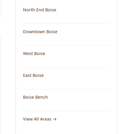
North End Boise
Downtown Boise
West Boise
East Boise
Boise Bench
View All Areas →