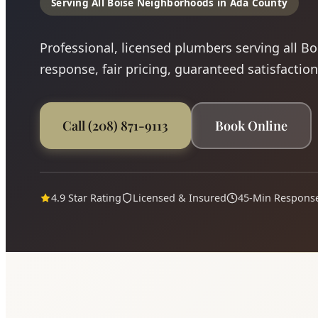
Serving All Boise Neighborhoods in Ada County
Professional, licensed plumbers serving all B
response, fair pricing, guaranteed satisfaction
Call (208) 871-9113
Book Online
4.9 Star Rating
Licensed & Insured
45-Min Respons