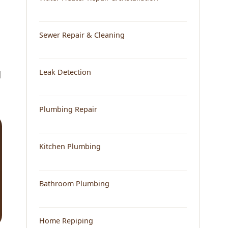
Sewer Repair & Cleaning
Leak Detection
d
Plumbing Repair
Kitchen Plumbing
Bathroom Plumbing
Home Repiping