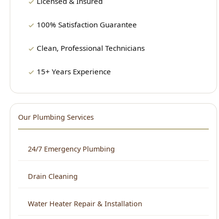
Clean, Professional Technicians
15+ Years Experience
Our Plumbing Services
24/7 Emergency Plumbing
Drain Cleaning
Water Heater Repair & Installation
Sewer Repair & Cleaning
Leak Detection