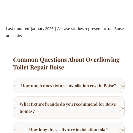
Last updated: January 2026 | All case studies represent actual Boise-
area jobs
Common Questions About Overflowing
Toilet Repair Boise
How much does fixture installation cost in Boise?
What fixture brands do you recommend for Boise
homes?
How long does a fixture installation take?
Can hard water damage plumbing fixtures in
Boise?