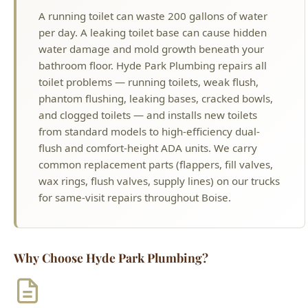
bathroom floor. Hyde Park Plumbing repairs all
toilet problems — running toilets, weak flush,
phantom flushing, leaking bases, cracked bowls,
and clogged toilets — and installs new toilets
from standard models to high-efficiency dual-
flush and comfort-height ADA units. We carry
common replacement parts (flappers, fill valves,
wax rings, flush valves, supply lines) on our trucks
for same-visit repairs throughout Boise.
Why Choose Hyde Park Plumbing?
License #PLB-J-4285
Idaho Licensed Master Plumber
$2M Insurance
Fully Bonded & Insured