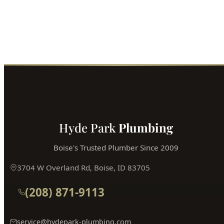
Fast service, fair prices, guaranteed satisfaction.
Call (208) 871-9113
Book Online