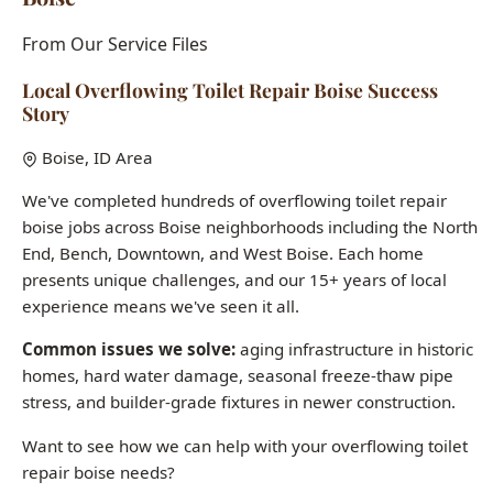
Story
Boise, ID Area
We've completed hundreds of overflowing toilet repair
boise jobs across Boise neighborhoods including the North
End, Bench, Downtown, and West Boise. Each home
presents unique challenges, and our 15+ years of local
experience means we've seen it all.
Common issues we solve:
aging infrastructure in historic
homes, hard water damage, seasonal freeze-thaw pipe
stress, and builder-grade fixtures in newer construction.
Want to see how we can help with your overflowing toilet
repair boise needs?
Call (208) 871-9113