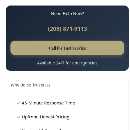
(208) 871-9113
Call for Fast Service
Available 24/7 for emergencies
Why Boise Trusts Us
45-Minute Response Time
Upfront, Honest Pricing
Licensed & Insured
100% Satisfaction Guarantee