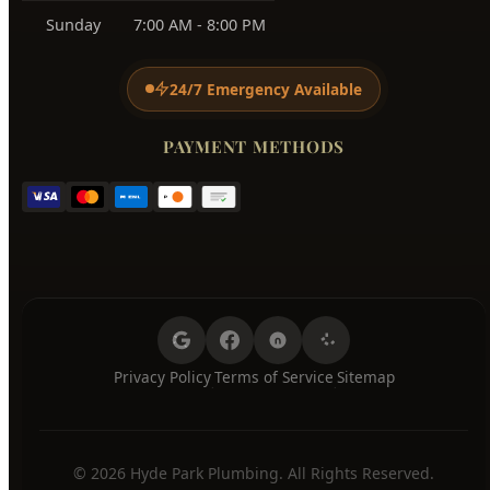
Monday
7:00 AM - 8:00 PM
Tuesday
7:00 AM - 8:00 PM
Wednesday
7:00 AM - 8:00 PM
Thursday
7:00 AM - 8:00 PM
Friday
7:00 AM - 8:00 PM
Saturday
7:00 AM - 8:00 PM
Sunday
7:00 AM - 8:00 PM
24/7 Emergency Available
PAYMENT METHODS