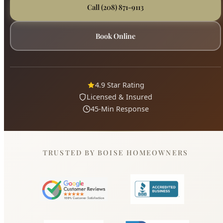
4.9 Star Rating
Licensed & Insured
45-Min Response
TRUSTED BY BOISE HOMEOWNERS