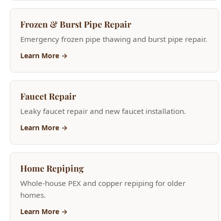
Learn More →
Faucet Repair
Leaky faucet repair and new faucet installation.
Learn More →
Home Repiping
Whole-house PEX and copper repiping for older
homes.
Learn More →
Water Heater Services
Tank and tankless installation, repair, and