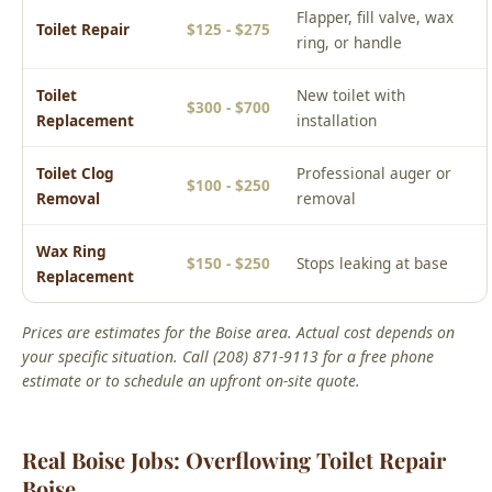
$300 - $700
Replacement
installation
Toilet Clog
Professional auger or
$100 - $250
Removal
removal
Wax Ring
$150 - $250
Stops leaking at base
Replacement
Prices are estimates for the Boise area. Actual cost depends on
your specific situation. Call (208) 871-9113 for a free phone
estimate or to schedule an upfront on-site quote.
Real Boise Jobs: Overflowing Toilet Repair
Boise
From Our Service Files
Local Overflowing Toilet Repair Boise Success