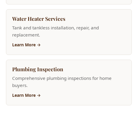
replacement.
Learn More →
Plumbing Inspection
Comprehensive plumbing inspections for home
buyers.
Learn More →
Need Help Now?