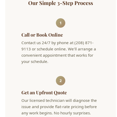
Call or Book Online
Contact us 24/7 by phone at (208) 871-
9113 or schedule online. We'll arrange a
convenient appointment that works for
your schedule.
2
Get an Upfront Quote
Our licensed technician will diagnose the
issue and provide flat-rate pricing before
any work begins. No hourly surprises.
3