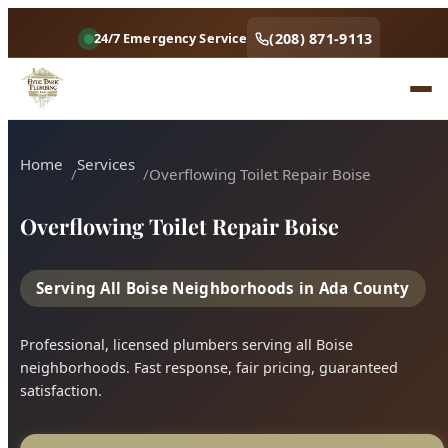
Home
Services
Overflowing Toilet Repair Boise
Overflowing Toilet Repair Boise
Serving All Boise Neighborhoods in Ada County
Professional, licensed plumbers serving all Boise
neighborhoods. Fast response, fair pricing, guaranteed
satisfaction.
Call (208) 871-9113
Book Online