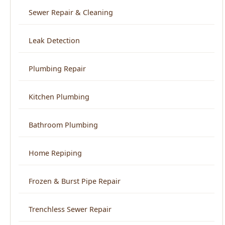
Plumbing Repair
Kitchen Plumbing
Bathroom Plumbing
Home Repiping
Frozen & Burst Pipe Repair
Trenchless Sewer Repair
Backflow Prevention
View All Services →