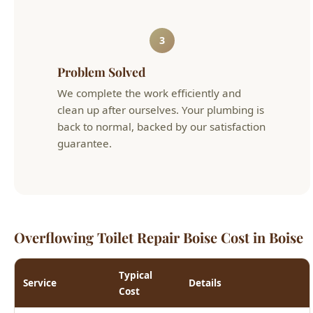
Problem Solved
We complete the work efficiently and
clean up after ourselves. Your plumbing is
back to normal, backed by our satisfaction
guarantee.
Overflowing Toilet Repair Boise Cost in Boise
Typical
Service
Details
Cost
Flapper, fill valve, wax
Toilet Repair
$125 - $275
ring, or handle
Toilet
New toilet with