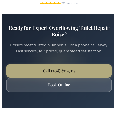
Ready for Expert Overflowing Toilet Repair
Boise?
Boise's most trusted plumber is just a phone call away.