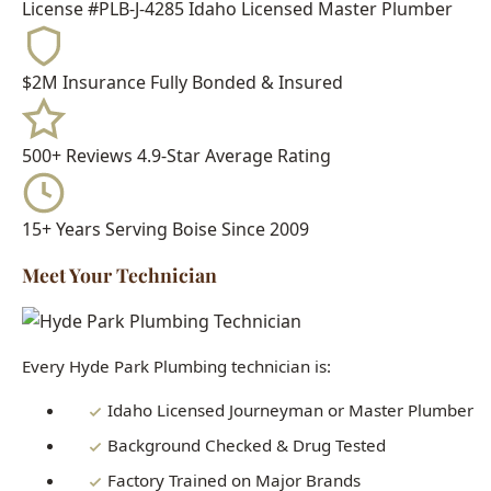
500+ Reviews
4.9-Star Average Rating
15+ Years
Serving Boise Since 2009
Meet Your Technician
Every Hyde Park Plumbing technician is:
Idaho Licensed Journeyman or Master Plumber
Background Checked & Drug Tested
Factory Trained on Major Brands
Ongoing Education in Latest Techniques
When you call Hyde Park Plumbing, you get a real
professional who knows Boise homes inside and out - not a