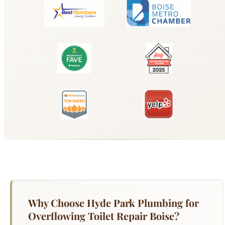
Why Choose Hyde Park Plumbing for
Overflowing Toilet Repair Boise?
A running toilet can waste 200 gallons of water
per day. A leaking toilet base can cause hidden
water damage and mold growth beneath your