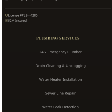
Hyde Park
Plumbing
Boise's Trusted Plumber Since 2009
3704 W Overland Rd, Boise, ID 83705
(208) 871-9113
service@hydepark-plumbing.com
License #PLB-J-4285
$2M Insured
PLUMBING SERVICES