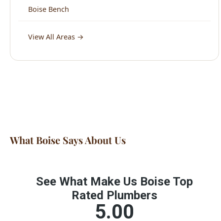
What Boise Says About Us