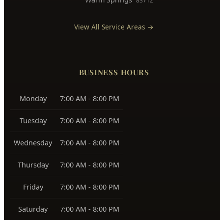
East Boise
83712, 83716
Boise Bench
83705, 83706
Southeast Boise
83716
Harris Ranch
83716
Warm Springs
83712
View All Service Areas →
BUSINESS HOURS