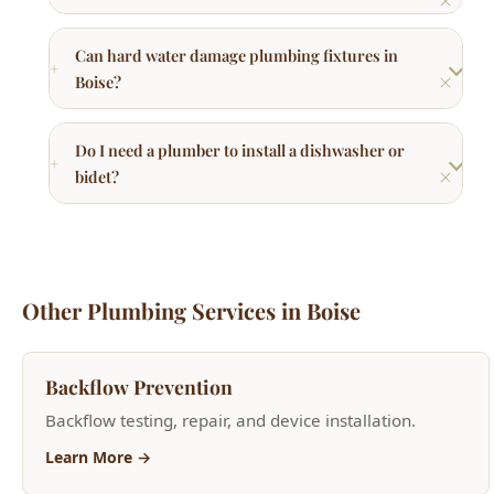
Do I need a plumber to install a dishwasher or
bidet?
Other Plumbing Services in Boise
Backflow Prevention
Backflow testing, repair, and device installation.
Learn More →
Frozen & Burst Pipe Repair
Emergency frozen pipe thawing and burst pipe repair.