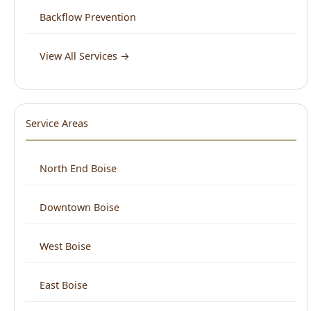
Service Areas
North End Boise
Downtown Boise
West Boise
East Boise
Boise Bench
View All Areas →