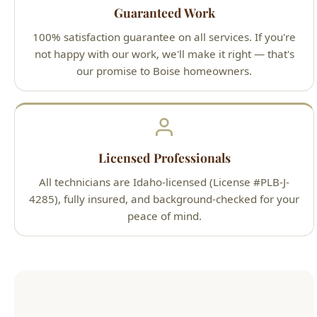
our promise to Boise homeowners.
Licensed Professionals
All technicians are Idaho-licensed (License #PLB-J-
4285), fully insured, and background-checked for your
peace of mind.
Our Simple 3-Step Process
1