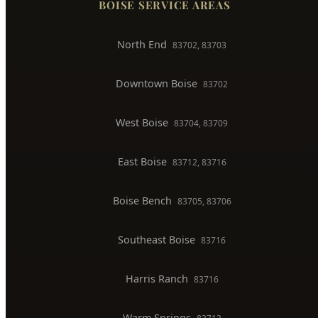
Toilet Installation
Gas Line Installation
Backflow Testing
Commercial Plumber
BOISE SERVICE AREAS
North End
83702, 83703
Downtown Boise
83702
West Boise
83704, 83709