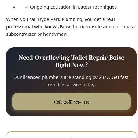
subcontractor or handyman.
Need Overflowing Toilet Repair Boise
Right Now?
Our licensed plumbers are standing by 24/7. Get fast,
reliable service today.
Call (208) 871-9113
Fast Response
45-minute average arrival time across all Boise