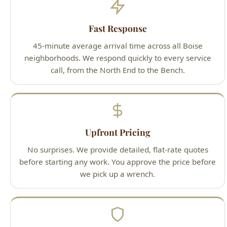
neighborhoods. We respond quickly to every service
call, from the North End to the Bench.
Upfront Pricing
No surprises. We provide detailed, flat-rate quotes
before starting any work. You approve the price before
we pick up a wrench.
Guaranteed Work
100% satisfaction guarantee on all services. If you're
not happy with our work, we'll make it right — that's