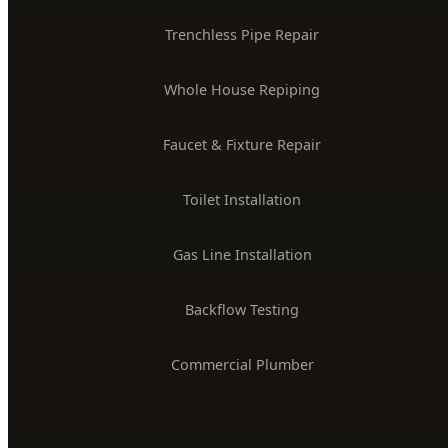
24/7 Emergency Plumber
Drain Cleaning & Unclogging
Water Heater Installation
Sewer Line Repair
Water Leak Detection
Trenchless Pipe Repair
Whole House Repiping
Faucet & Fixture Repair