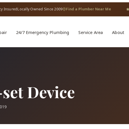
ty Insured
Locally Owned Since 2009
Find a Plumber Near Me
pair
24/7 Emergency Plumbing
Service Area
About
set Device
2019