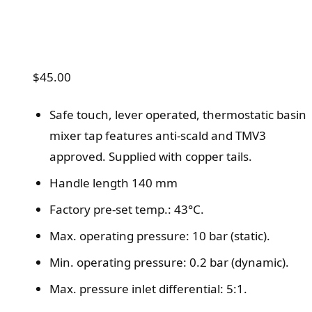
$
45.00
Safe touch, lever operated, thermostatic basin
mixer tap features anti-scald and TMV3
approved. Supplied with copper tails.
Handle length 140 mm
Factory pre-set temp.: 43°C.
Max. operating pressure: 10 bar (static).
Min. operating pressure: 0.2 bar (dynamic).
Max. pressure inlet differential: 5:1.