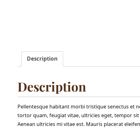
Description
Description
Pellentesque habitant morbi tristique senectus et 
tortor quam, feugiat vitae, ultricies eget, tempor s
Aenean ultricies mi vitae est. Mauris placerat eleifen