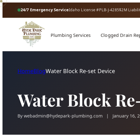
24/7 Emergency Service
Idaho License #PLB-J-4285
$2M Liabili
Plumbing Services
Clogged Drain Re
Home
Blog
Water Block Re-set Device
Water Block Re-
By
webadmin@hydepark-plumbing.com
|
January 16, 