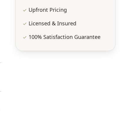
Upfront Pricing
Licensed & Insured
100% Satisfaction Guarantee
.