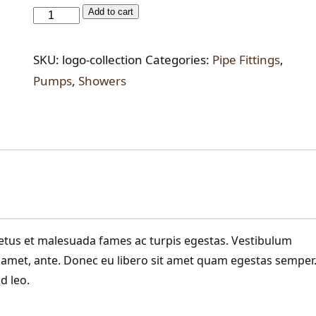
Water
Add to cart
Block
Re-
SKU:
logo-collection
Categories:
Pipe Fittings
,
set
Pumps
,
Showers
Device
quantity
netus et malesuada fames ac turpis egestas. Vestibulum
it amet, ante. Donec eu libero sit amet quam egestas semper
d leo.