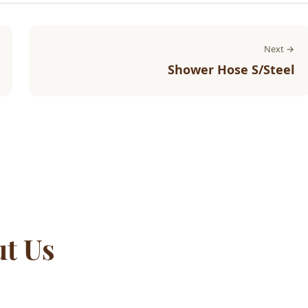
Next →
Shower Hose S/Steel
ut Us