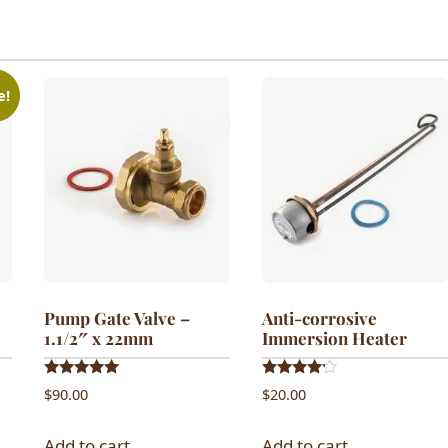
e!
Pump Gate Valve –
Anti-corrosive
1.1/2″ x 22mm
Immersion Heater
Rated
Rated
$
90.00
$
20.00
5.00
4.00
out of 5
out of 5
Add to cart
Add to cart