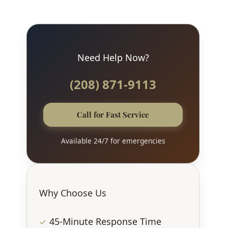
Need Help Now?
(208) 871-9113
Call for Fast Service
Available 24/7 for emergencies
Why Choose Us
45-Minute Response Time