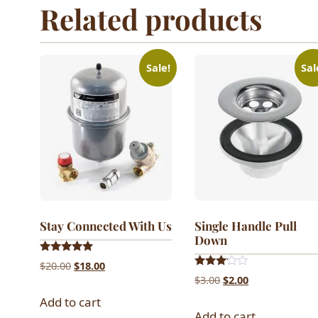
Related products
Sale!
Sal
Stay Connected With Us
Single Handle Pull
Down
Rated
Original
Current
$
20.00
$
18.00
5.00
Rated
Original
Current
$
3.00
$
2.00
out of 5
price
price
3.00
out of
price
price
Add to cart
was:
is:
5
Add to cart
was:
is: