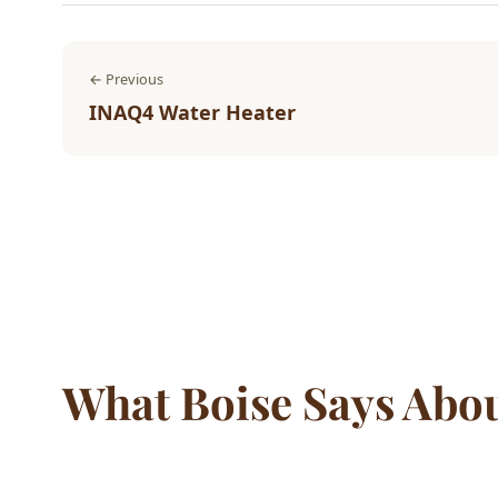
← Previous
INAQ4 Water Heater
What Boise Says Abo