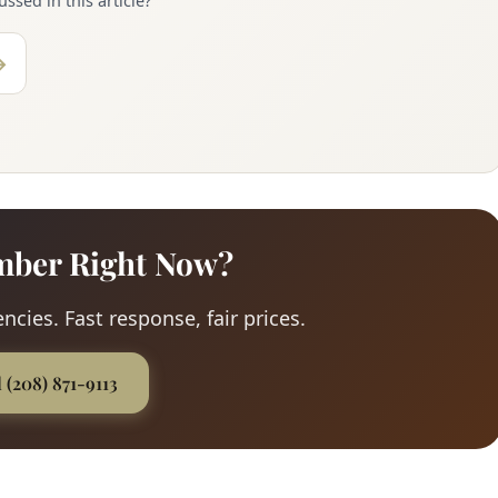
ssed in this article?
→
mber Right Now?
ncies. Fast response, fair prices.
l (208) 871-9113