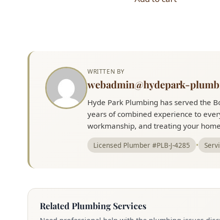
$20.00.
$18.00.
$3.00.
$2.00.
WRITTEN BY
webadmin@hydepark-plumb
Hyde Park Plumbing has served the Bo
years of combined experience to every
workmanship, and treating your home 
Licensed Plumber #PLB-J-4285
•
Serv
Related Plumbing Services