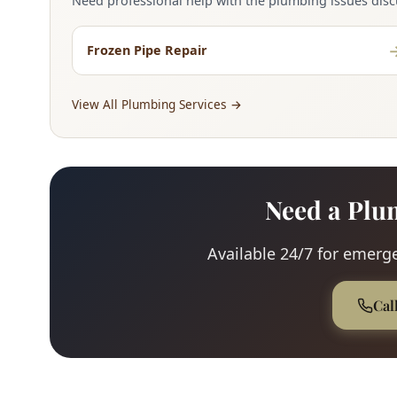
Need professional help with the plumbing issues discu
Frozen Pipe Repair
View All Plumbing Services →
Need a Plu
Available 24/7 for emerge
Cal