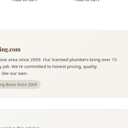
ing.com
ise area since 2009. Our licensed plumbers bring over 15
 job. We're committed to honest pricing, quality
like our own.
ing Boise Since 2009