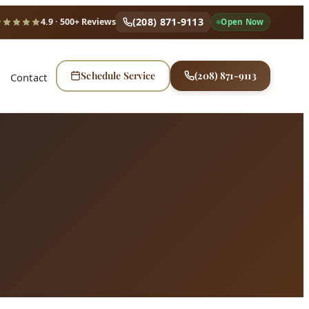
(208) 871-9113
4.9
· 500+ Reviews
Open Now
Schedule Service
(208) 871-9113
Contact