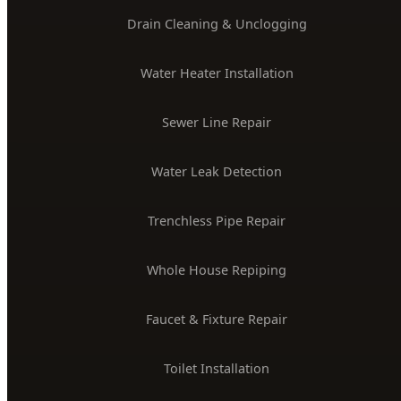
Drain Cleaning & Unclogging
Water Heater Installation
Sewer Line Repair
Water Leak Detection
Trenchless Pipe Repair
Whole House Repiping
Faucet & Fixture Repair
Toilet Installation