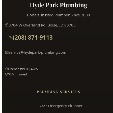
Hyde Park
Plumbing
Boise's Trusted Plumber Since 2009
3704 W Overland Rd, Boise, ID 83705
(208) 871-9113
service@hydepark-plumbing.com
License #PLB-J-4285
$2M Insured
PLUMBING SERVICES
24/7 Emergency Plumber