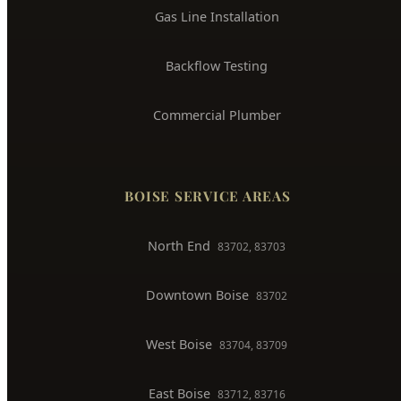
Gas Line Installation
Backflow Testing
Commercial Plumber
BOISE SERVICE AREAS
North End
83702, 83703
Downtown Boise
83702
West Boise
83704, 83709
East Boise
83712, 83716