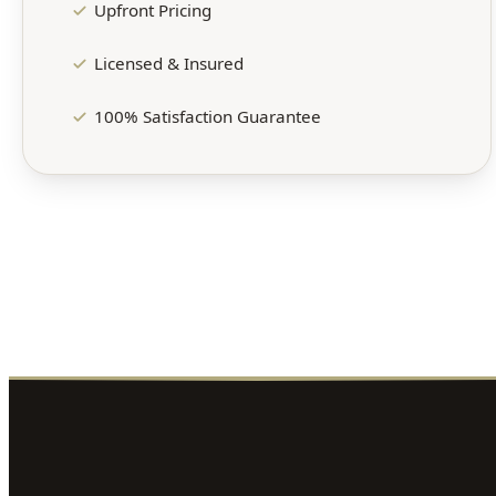
Upfront Pricing
Licensed & Insured
100% Satisfaction Guarantee