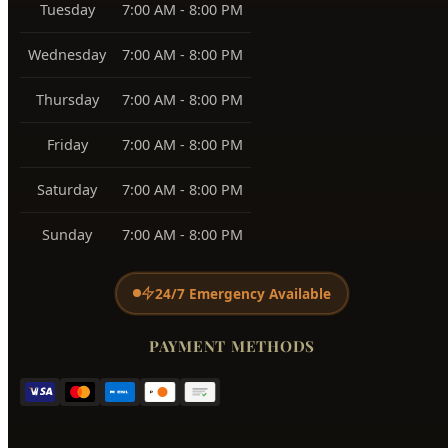
Tuesday
7:00 AM - 8:00 PM
Wednesday
7:00 AM - 8:00 PM
Thursday
7:00 AM - 8:00 PM
Friday
7:00 AM - 8:00 PM
Saturday
7:00 AM - 8:00 PM
Sunday
7:00 AM - 8:00 PM
24/7 Emergency Available
PAYMENT METHODS