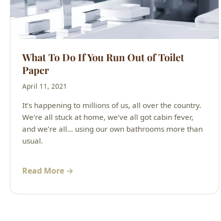
What To Do If You Run Out of Toilet
Paper
April 11, 2021
It’s happening to millions of us, all over the country.
We’re all stuck at home, we’ve all got cabin fever,
and we’re all… using our own bathrooms more than
usual.
Read More →