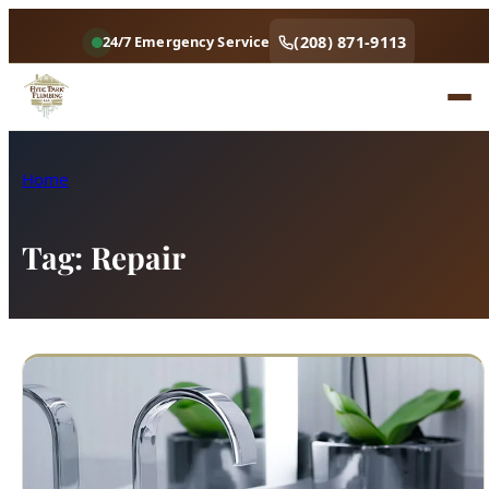
(208) 871-9113
24/7 Emergency Service
Home
Tag:
Repair