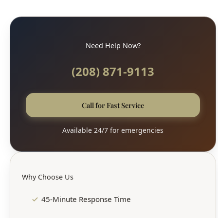
Need Help Now?
(208) 871-9113
Call for Fast Service
Available 24/7 for emergencies
Why Choose Us
45-Minute Response Time