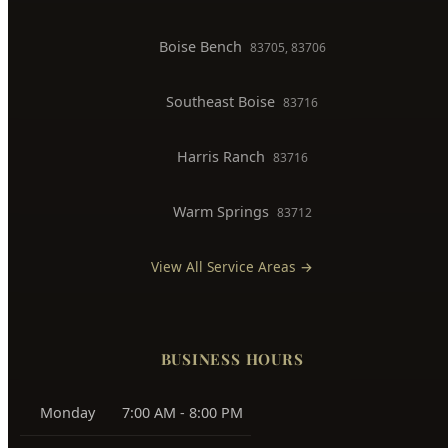
Boise Bench
83705, 83706
Southeast Boise
83716
Harris Ranch
83716
Warm Springs
83712
View All Service Areas →
BUSINESS HOURS
Monday
7:00 AM - 8:00 PM