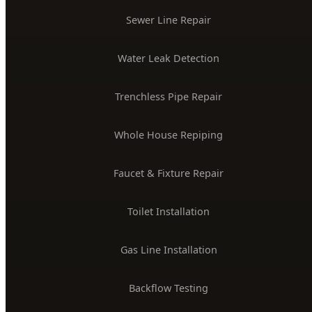
Sewer Line Repair
Water Leak Detection
Trenchless Pipe Repair
Whole House Repiping
Faucet & Fixture Repair
Toilet Installation
Gas Line Installation
Backflow Testing