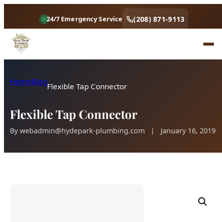
(208) 871-9113
24/7 Emergency Service
Home
Blog
Flexible Tap Connector
Flexible Tap Connector
By
webadmin@hydepark-plumbing.com
|
January 16, 2019