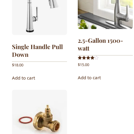
2.5-Gallon 1500-
Single Handle Pull
watt
Down
Rated
$
15.00
$
18.00
4.00
out of 5
Add to cart
Add to cart