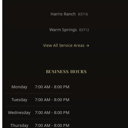
Harris Ranch
83716
Warm Springs
83712
View All Service Areas →
BUSINESS HOURS
Monday
7:00 AM - 8:00 PM
Tuesday
7:00 AM - 8:00 PM
Wednesday
7:00 AM - 8:00 PM
Thursday
7:00 AM - 8:00 PM