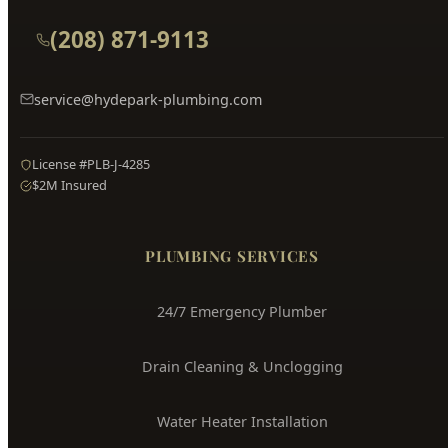
(208) 871-9113
service@hydepark-plumbing.com
License #PLB-J-4285
$2M Insured
PLUMBING SERVICES
24/7 Emergency Plumber
Drain Cleaning & Unclogging
Water Heater Installation