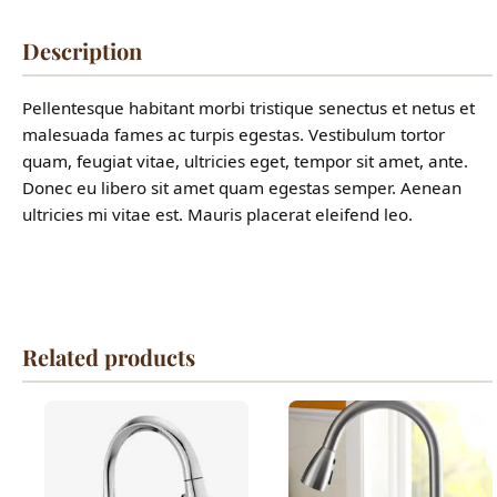
Description
Pellentesque habitant morbi tristique senectus et netus et
malesuada fames ac turpis egestas. Vestibulum tortor
quam, feugiat vitae, ultricies eget, tempor sit amet, ante.
Donec eu libero sit amet quam egestas semper. Aenean
ultricies mi vitae est. Mauris placerat eleifend leo.
Related products