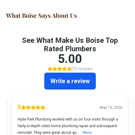
What Boise Says About Us