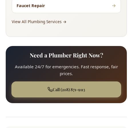
→
Faucet Repair
View All Plumbing Services →
Need a Plumber Right Now?
Available 24/7 for emergencies. Fast response, fair
prices.
Call (208) 871-9113