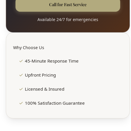
Call for Fast Service
Available 24/7 for emergencies
Why Choose Us
45-Minute Response Time
Upfront Pricing
Licensed & Insured
100% Satisfaction Guarantee