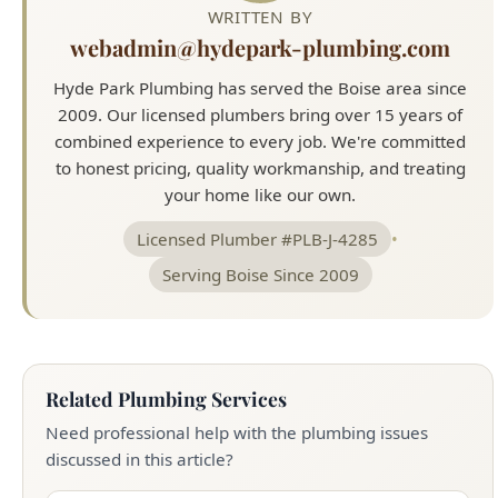
WRITTEN BY
webadmin@hydepark-plumbing.com
Hyde Park Plumbing has served the Boise area since
2009. Our licensed plumbers bring over 15 years of
combined experience to every job. We're committed
to honest pricing, quality workmanship, and treating
your home like our own.
Licensed Plumber #PLB-J-4285
•
Serving Boise Since 2009
Related Plumbing Services
Need professional help with the plumbing issues
discussed in this article?