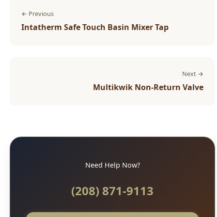
← Previous
Intatherm Safe Touch Basin Mixer Tap
Next →
Multikwik Non-Return Valve
Need Help Now?
(208) 871-9113