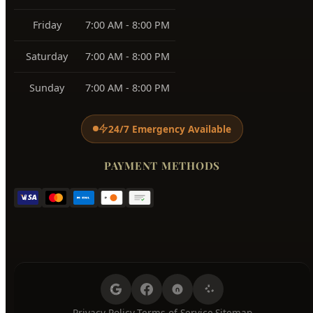
Friday
7:00 AM - 8:00 PM
Saturday
7:00 AM - 8:00 PM
Sunday
7:00 AM - 8:00 PM
24/7 Emergency Available
PAYMENT METHODS
Privacy Policy
Terms of Service
Sitemap