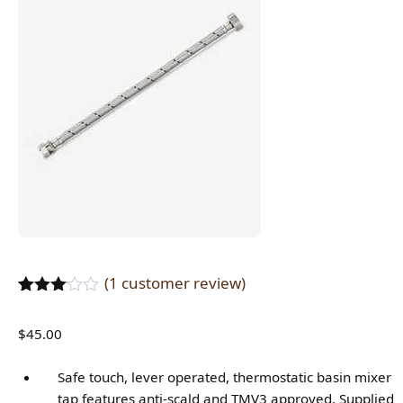
(
1
customer review)
Rated
1
3.00
$
45.00
out of
5
based
Safe touch, lever operated, thermostatic basin mixer
on
tap features anti-scald and TMV3 approved. Supplied
customer