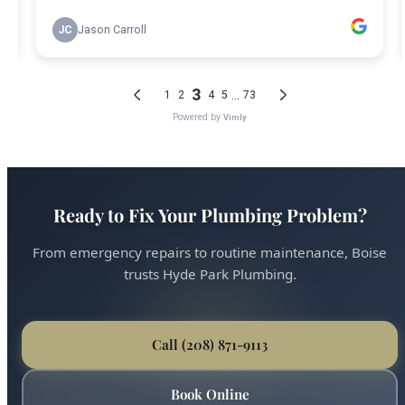
Ready to Fix Your Plumbing Problem?
From emergency repairs to routine maintenance, Boise
trusts Hyde Park Plumbing.
Call (208) 871-9113
Book Online