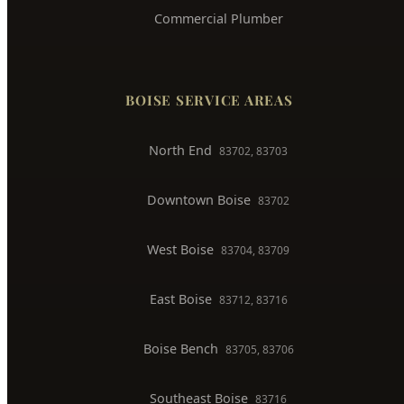
Commercial Plumber
BOISE SERVICE AREAS
North End
83702, 83703
Downtown Boise
83702
West Boise
83704, 83709
East Boise
83712, 83716
Boise Bench
83705, 83706
Southeast Boise
83716