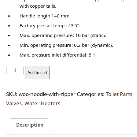
rating
with copper tails.
Handle length 140 mm
Factory pre-set temp.: 43°C.
Max. operating pressure: 10 bar (static).
Min. operating pressure: 0.2 bar (dynamic).
Max. pressure inlet differential: 5:1.
Flexible
Add to cart
Tap
Connector
SKU:
woo-hoodie-with-zipper
Categories:
Toilet Parts
,
quantity
Valves
,
Water Heaters
Description