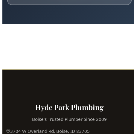
Hyde Park
Plumbing
Boise's Trusted Plumber Since 2009
3704 W Overland Rd, Boise, ID 83705