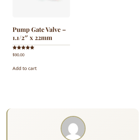
Pump Gate Valve –
1.1/2″ x 22mm
Rated
$
90.00
5.00
out of 5
Add to cart