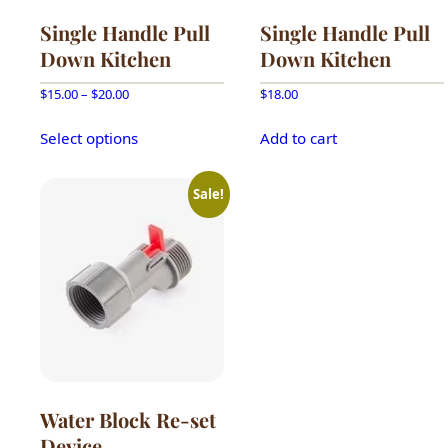
Single Handle Pull
Single Handle Pull
Down Kitchen
Down Kitchen
Price
$
15.00
–
$
20.00
$
18.00
range:
This
$15.00
Select options
Add to cart
product
through
has
$20.00
multiple
Sale!
variants.
The
options
may
be
chosen
on
the
product
Water Block Re-set
page
Device