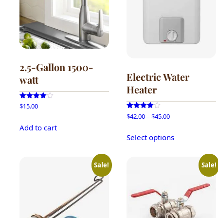
2.5-Gallon 1500-
Electric Water
watt
Heater
Rated
$
15.00
4.00
Price
Rated
$
42.00
–
$
45.00
out of 5
4.00
range:
Add to cart
out of 5
This
$42.00
Select options
product
through
has
$45.00
multiple
Sale!
Sale!
variants.
The
options
may