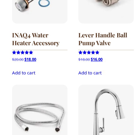
be
chosen
on
the
product
INAQ4 Water
Lever Handle Ball
page
Heater Accessory
Pump Valve
Original
Current
Original
Current
Rated
Rated
$
20.00
$
18.00
$
18.00
$
16.00
5.00
5.00
price
price
price
price
out of 5
out of 5
was:
is:
was:
is:
Add to cart
Add to cart
$20.00.
$18.00.
$18.00.
$16.00.