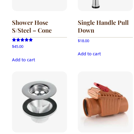
Shower Hose
Single Handle Pull
S/Steel – Cone
Down
$
18.00
Rated
$
45.00
5.00
Add to cart
out of 5
Add to cart