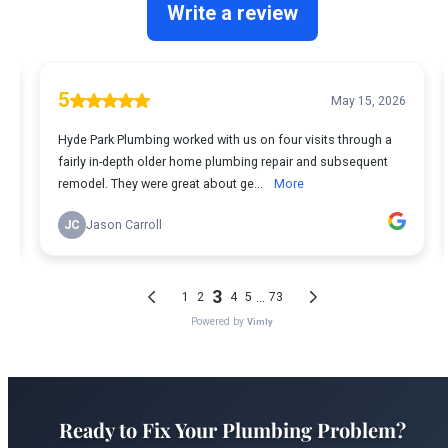
Ready to Fix Your Plumbing Problem?