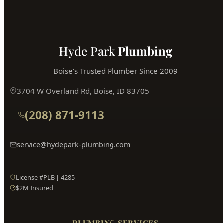
Hyde Park
Plumbing
Boise's Trusted Plumber Since 2009
3704 W Overland Rd, Boise, ID 83705
(208) 871-9113
service@hydepark-plumbing.com
License #PLB-J-4285
$2M Insured
PLUMBING SERVICES