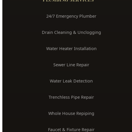
24/7 Emergency Plumber
Drain Cleaning & Unclogging
Water Heater Installation
Sewer Line Repair
Water Leak Detection
Trenchless Pipe Repair
Whole House Repiping
Faucet & Fixture Repair