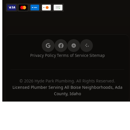
Privacy Policy
Terms of Service
Sitemap
·
·
© 2026 Hyde Park Plumbing. All Rights Reserved.
Licensed Plumber Serving All Boise Neighborhoods, Ada
County, Idaho