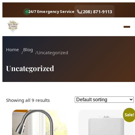
(208) 871-9113
24/7 Emergency Service
Home
Blog
Uncategorized
Uncategorized
Showing all 9 results
Sale!