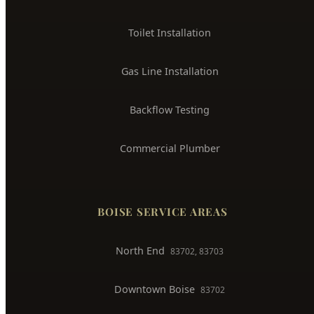
Toilet Installation
Gas Line Installation
Backflow Testing
Commercial Plumber
BOISE SERVICE AREAS
North End
83702, 83703
Downtown Boise
83702