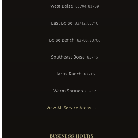
West Boise
83704, 83709
East Boise
83712, 83716
Boise Bench
83705, 83706
Southeast Boise
83716
Harris Ranch
83716
Warm Springs
83712
View All Service Areas →
BUSINESS HOURS