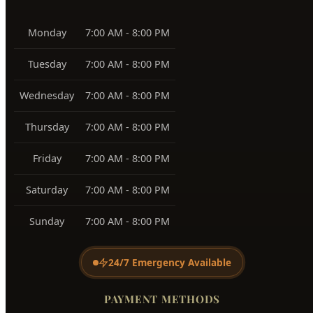
Monday
7:00 AM - 8:00 PM
Tuesday
7:00 AM - 8:00 PM
Wednesday
7:00 AM - 8:00 PM
Thursday
7:00 AM - 8:00 PM
Friday
7:00 AM - 8:00 PM
Saturday
7:00 AM - 8:00 PM
Sunday
7:00 AM - 8:00 PM
24/7 Emergency Available
PAYMENT METHODS