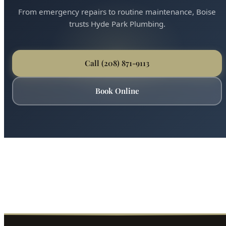
From emergency repairs to routine maintenance, Boise
trusts Hyde Park Plumbing.
Call (208) 871-9113
Book Online