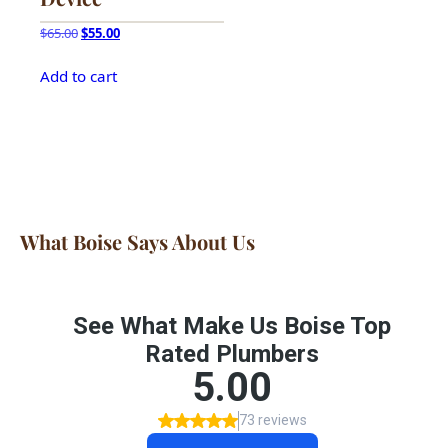
Original
Current
$
65.00
$
55.00
price
price
was:
is:
Add to cart
$65.00.
$55.00.
What Boise Says About Us