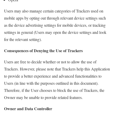
Users may also manage certain categories of Trackers used on
mobile apps by opting out through relevant device settings such
as the device advertising settings for mobile devices, or tracking
settings in general (Users may open the device settings and look
for the relevant setting).
Consequences of Denying the Use of Trackers
Users are free to decide whether or not to allow the use of
Trackers. However, please note that Trackers help this Application
to provide a better experience and advanced functionalities to
Users (in line with the purposes outlined in this document).
Therefore, if the User chooses to block the use of Trackers, the
Owner may be unable to provide related features.
Owner and Data Controller