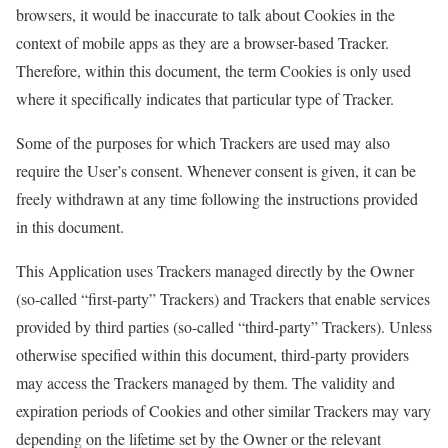
browsers, it would be inaccurate to talk about Cookies in the
context of mobile apps as they are a browser-based Tracker.
Therefore, within this document, the term Cookies is only used
where it specifically indicates that particular type of Tracker.
Some of the purposes for which Trackers are used may also
require the User’s consent. Whenever consent is given, it can be
freely withdrawn at any time following the instructions provided
in this document.
This Application uses Trackers managed directly by the Owner
(so-called “first-party” Trackers) and Trackers that enable services
provided by third parties (so-called “third-party” Trackers). Unless
otherwise specified within this document, third-party providers
may access the Trackers managed by them. The validity and
expiration periods of Cookies and other similar Trackers may vary
depending on the lifetime set by the Owner or the relevant