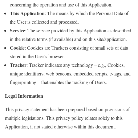
concerning the operation and use of this Application.
This Application
: The means by which the Personal Data of
the User is collected and processed.
Service
: The service provided by this Application as described
in the relative terms (if available) and on this site/application.
Cookie
: Cookies are Trackers consisting of small sets of data
stored in the User’s browser.
Tracker
: Tracker indicates any technology – e.g., Cookies,
unique identifiers, web beacons, embedded scripts, e-tags, and
fingerprinting – that enables the tracking of Users.
Legal Information
This privacy statement has been prepared based on provisions of
multiple legislations. This privacy policy relates solely to this
Application, if not stated otherwise within this document.