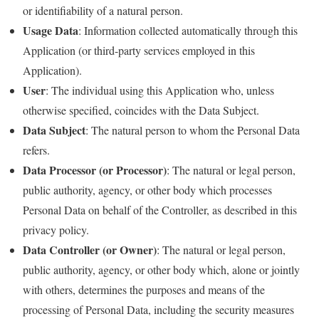
or identifiability of a natural person.
Usage Data
: Information collected automatically through this
Application (or third-party services employed in this
Application).
User
: The individual using this Application who, unless
otherwise specified, coincides with the Data Subject.
Data Subject
: The natural person to whom the Personal Data
refers.
Data Processor (or Processor)
: The natural or legal person,
public authority, agency, or other body which processes
Personal Data on behalf of the Controller, as described in this
privacy policy.
Data Controller (or Owner)
: The natural or legal person,
public authority, agency, or other body which, alone or jointly
with others, determines the purposes and means of the
processing of Personal Data, including the security measures