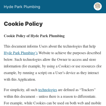
Hyde Park Plumbing
Cookie Policy
Cookie Policy of Hyde Park Plumbing
This document informs Users about the technologies that help
Hyde Park Plumbing’s
Website to achieve the purposes described
below. Such technologies allow the Owner to access and store
information (for example, by using a Cookie) or use resources (for
example, by running a script) on a User’s device as they interact
with this Application.
For simplicity, all such
technologies
are defined as “Trackers”
within this document – unless there is a reason to differentiate.
For example, while Cookies can be used on both web and mobile