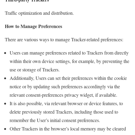
Traffic optimization and distribution.
How to Manage Preferences
There are various ways to manage Tracker-related preferences:
Users can manage preferences related to Trackers from directly
within their own device settings, for example, by preventing the
use or storage of Trackers.
Additionally, Users can set their preferences within the cookie
notice or by updating such preferences accordingly via the
relevant consent-preferences privacy widget, if available.
It is also possible, via relevant browser or device features, to
delete previously stored Trackers, including those used to
remember the User’s initial consent preferences.
Other Trackers in the browser’s local memory may be cleared