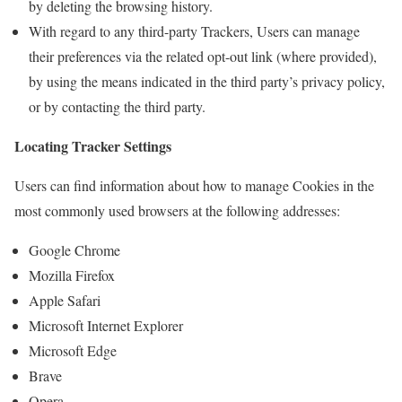
by deleting the browsing history.
With regard to any third-party Trackers, Users can manage
their preferences via the related opt-out link (where provided),
by using the means indicated in the third party’s privacy policy,
or by contacting the third party.
Locating Tracker Settings
Users can find information about how to manage Cookies in the
most commonly used browsers at the following addresses:
Google Chrome
Mozilla Firefox
Apple Safari
Microsoft Internet Explorer
Microsoft Edge
Brave
Opera