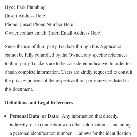
Hyde Park Plumbing
[Insert Address Here]
Phone: [Insert Phone Number Here]
Owner contact email: [Insert Email Address Here]
Since the use of third-party Trackers through this Application
cannot be fully controlled by the Owner, any specific references
to third-party Trackers are to be considered indicative. In order to
obtain complete information, Users are kindly requested to consult
the privacy policies of the respective third-party services listed in
this document.
Definitions and Legal References
Personal Data (or Data)
: Any information that directly,
indirectly, or in connection with other information — including
a personal identification number — allows for the identification