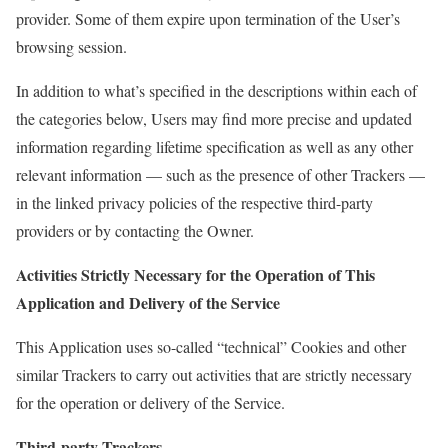
provider. Some of them expire upon termination of the User’s
browsing session.
In addition to what’s specified in the descriptions within each of
the categories below, Users may find more precise and updated
information regarding lifetime specification as well as any other
relevant information — such as the presence of other Trackers —
in the linked privacy policies of the respective third-party
providers or by contacting the Owner.
Activities Strictly Necessary for the Operation of This
Application and Delivery of the Service
This Application uses so-called “technical” Cookies and other
similar Trackers to carry out activities that are strictly necessary
for the operation or delivery of the Service.
Third-party Trackers