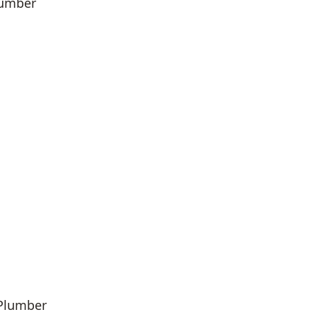
lumber
 Plumber