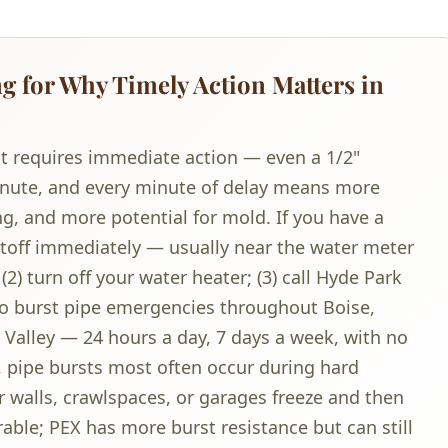
 for Why Timely Action Matters in
t requires immediate action — even a 1/2"
minute, and every minute of delay means more
g, and more potential for mold. If you have a
hutoff immediately — usually near the water meter
2) turn off your water heater; (3) call Hyde Park
to burst pipe emergencies throughout Boise,
Valley — 24 hours a day, 7 days a week, with no
e, pipe bursts most often occur during hard
r walls, crawlspaces, or garages freeze and then
ble; PEX has more burst resistance but can still