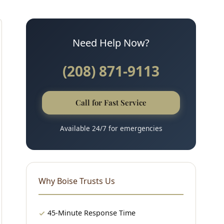
Need Help Now?
(208) 871-9113
Call for Fast Service
Available 24/7 for emergencies
Why Boise Trusts Us
45-Minute Response Time