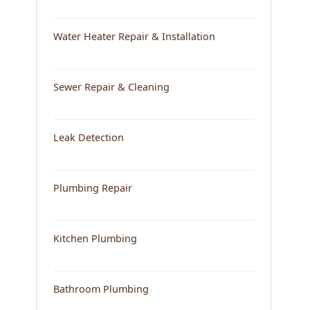
Water Heater Repair & Installation
Sewer Repair & Cleaning
Leak Detection
Plumbing Repair
Kitchen Plumbing
Bathroom Plumbing