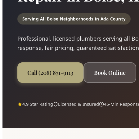
Serving All Boise Neighborhoods in Ada County
Professional, licensed plumbers serving all B
response, fair pricing, guaranteed satisfaction
Call (208) 871-9113
Book Online
4.9 Star Rating
Licensed & Insured
45-Min Respons