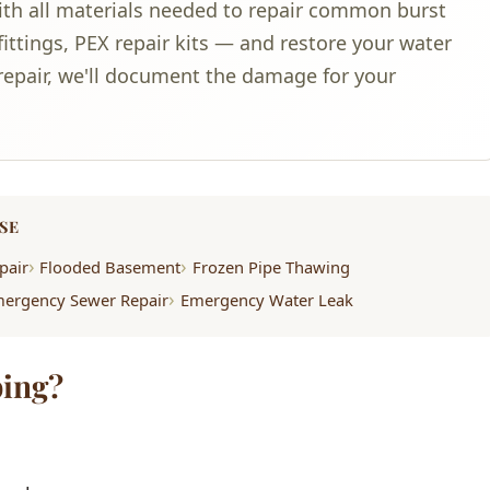
ith all materials needed to repair common burst
ittings, PEX repair kits — and restore your water
e repair, we'll document the damage for your
SE
pair
Flooded Basement
Frozen Pipe Thawing
ergency Sewer Repair
Emergency Water Leak
ing?