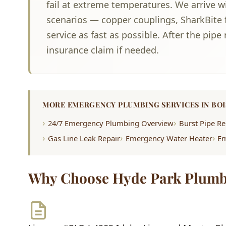
fail at extreme temperatures. We arrive w
scenarios — copper couplings, SharkBite f
service as fast as possible. After the pip
insurance claim if needed.
MORE EMERGENCY PLUMBING SERVICES IN BOI
24/7 Emergency Plumbing Overview
Burst Pipe Re
Gas Line Leak Repair
Emergency Water Heater
Em
Why Choose Hyde Park Plumb