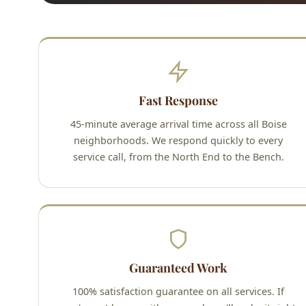
Fast Response
45-minute average arrival time across all Boise
neighborhoods. We respond quickly to every
service call, from the North End to the Bench.
Guaranteed Work
100% satisfaction guarantee on all services. If