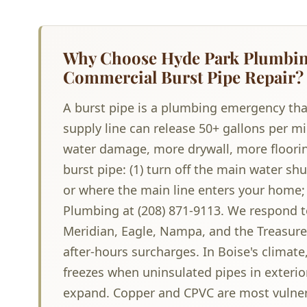
Why Choose Hyde Park Plumbing
Commercial Burst Pipe Repair?
A burst pipe is a plumbing emergency tha
supply line can release 50+ gallons per 
water damage, more drywall, more floorin
burst pipe: (1) turn off the main water s
or where the main line enters your home; (
Plumbing at (208) 871-9113. We respond 
Meridian, Eagle, Nampa, and the Treasure 
after-hours surcharges. In Boise's climat
freezes when uninsulated pipes in exterio
expand. Copper and CPVC are most vulnera