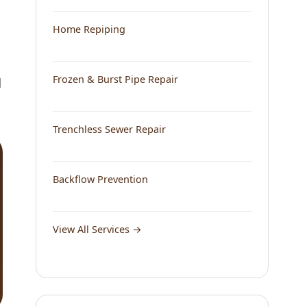
Home Repiping
Frozen & Burst Pipe Repair
d
Trenchless Sewer Repair
Backflow Prevention
View All Services →