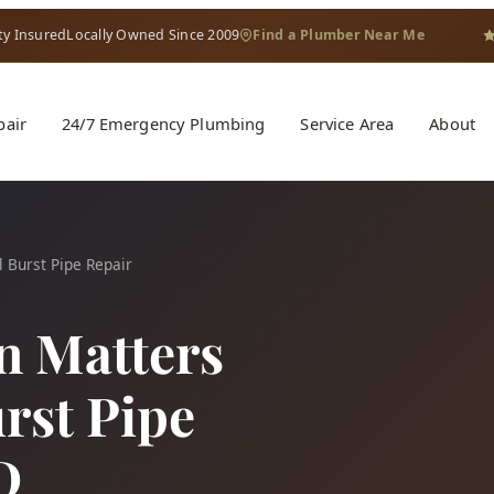
ty Insured
Locally Owned Since 2009
Find a Plumber Near Me
pair
24/7 Emergency Plumbing
Service Area
About
 Burst Pipe Repair
n Matters
rst Pipe
D