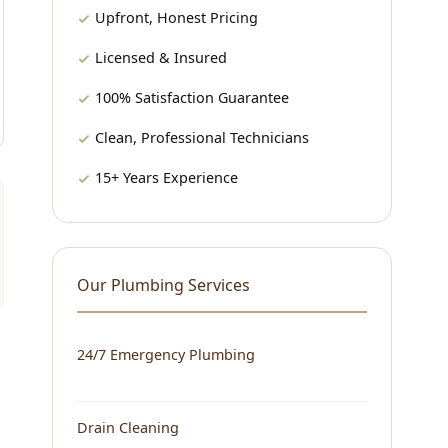
Upfront, Honest Pricing
Licensed & Insured
100% Satisfaction Guarantee
Clean, Professional Technicians
15+ Years Experience
Our Plumbing Services
24/7 Emergency Plumbing
Drain Cleaning