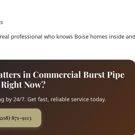
es
 real professional who knows Boise homes inside an
tters in Commercial Burst Pipe
 Right Now?
 by 24/7. Get fast, reliable service today.
(208) 871-9113