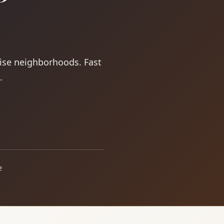
oise neighborhoods. Fast
.
e