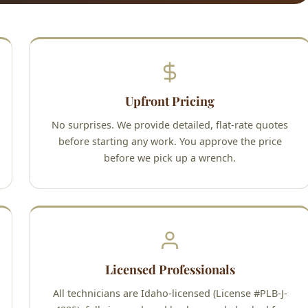
Upfront Pricing
No surprises. We provide detailed, flat-rate quotes
before starting any work. You approve the price
before we pick up a wrench.
Licensed Professionals
All technicians are Idaho-licensed (License #PLB-J-