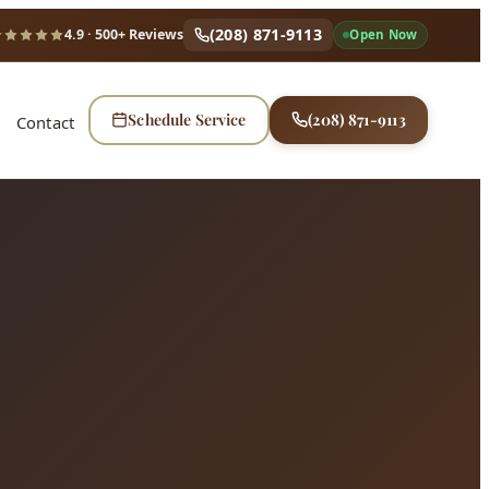
(208) 871-9113
4.9
· 500+ Reviews
Open Now
Schedule Service
(208) 871-9113
Contact