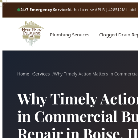
24/7 Emergency Service
Idaho License #PLB-J-4285
$2M Liabili
Plumbing Services
Clogged Drain Re
Home
Services
Why Timely Action Matters in Commercial
Why Timely Actio
in Commercial Bu
Repair in Boise, I