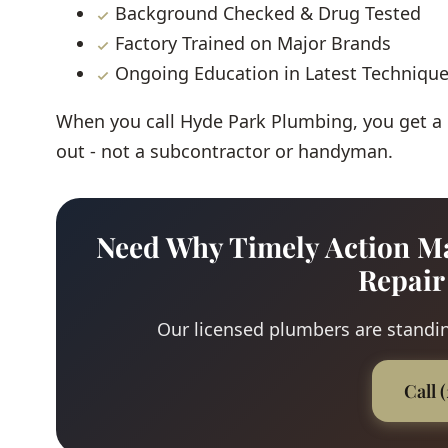
Background Checked & Drug Tested
Factory Trained on Major Brands
Ongoing Education in Latest Techniqu
When you call Hyde Park Plumbing, you get a
out - not a subcontractor or handyman.
Need Why Timely Action Ma
Repair
Our licensed plumbers are standing
Call 