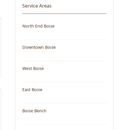
Service Areas
North End Boise
Downtown Boise
West Boise
East Boise
Boise Bench