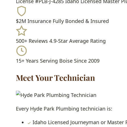
License #PLB-J-4285
Idaho Licensed Master P
$2M Insurance
Fully Bonded & Insured
500+ Reviews
4.9-Star Average Rating
15+ Years
Serving Boise Since 2009
Meet Your Technician
Every Hyde Park Plumbing technician is:
Idaho Licensed Journeyman or Master