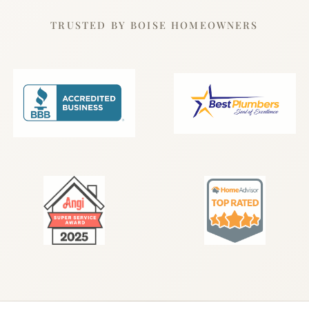
TRUSTED BY BOISE HOMEOWNERS