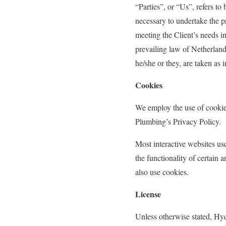
“Parties”, or “Us”, refers to
necessary to undertake the p
meeting the Client’s needs in
prevailing law of Netherlands
he/she or they, are taken as 
Cookies
We employ the use of cooki
Plumbing’s Privacy Policy.
Most interactive websites use
the functionality of certain 
also use cookies.
License
Unless otherwise stated, Hyd