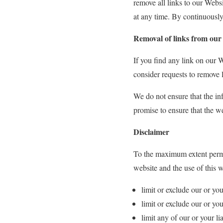
remove all links to our Webs
at any time. By continuously
Removal of links from our
If you find any link on our W
consider requests to remove l
We do not ensure that the in
promise to ensure that the we
Disclaimer
To the maximum extent permit
website and the use of this w
limit or exclude our or you
limit or exclude our or you
limit any of our or your li