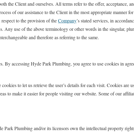
 both the Client and ourselves. All terms refer to the offer, acceptance, 
rocess of our assistance to the Client in the most appropriate manner for
 respect to the provision of the
Company
’s stated services, in accordan
. Any use of the above terminology or other words in the singular, plura
interchangeable and therefore as referring to the same.
es. By accessing Hyde Park Plumbing, you agree to use cookies in agr
 cookies to let us retrieve the user’s details for each visit. Cookies are 
areas to make it easier for people visiting our website. Some of our affili
e Park Plumbing and/or its licensors own the intellectual property right