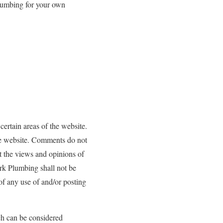
Plumbing for your own
certain areas of the website.
the website. Comments do not
t the views and opinions of
rk Plumbing shall not be
 of any use of and/or posting
h can be considered