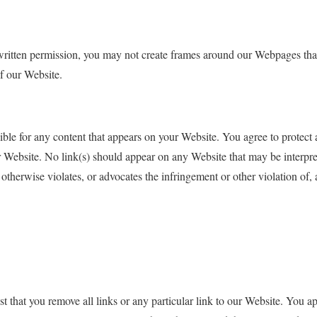
ritten permission, you may not create frames around our Webpages that 
f our Website.
ible for any content that appears on your Website. You agree to protect 
ur Website. No link(s) should appear on any Website that may be interpre
 otherwise violates, or advocates the infringement or other violation of, a
st that you remove all links or any particular link to our Website. You 