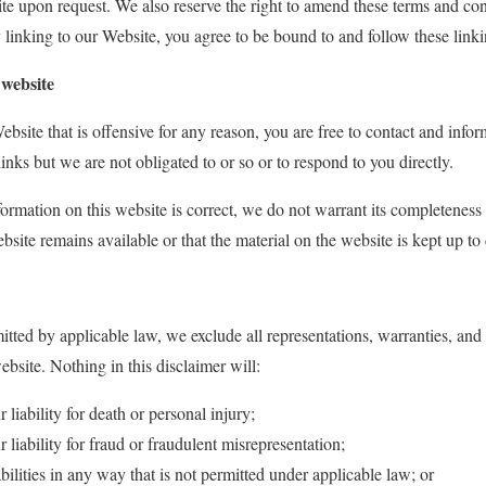
ite upon request. We also reserve the right to amend these terms and cond
 linking to our Website, you agree to be bound to and follow these link
 website
ebsite that is offensive for any reason, you are free to contact and inf
inks but we are not obligated to or so or to respond to you directly.
formation on this website is correct, we do not warrant its completenes
bsite remains available or that the material on the website is kept up to 
ted by applicable law, we exclude all representations, warranties, and c
ebsite. Nothing in this disclaimer will:
r liability for death or personal injury;
r liability for fraud or fraudulent misrepresentation;
abilities in any way that is not permitted under applicable law; or