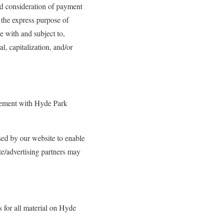
and consideration of payment
 the express purpose of
ce with and subject to,
l, capitalization, and/or
eement with Hyde Park
used by our website to enable
ate/advertising partners may
s for all material on Hyde