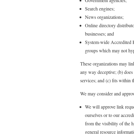
Government agencies;
Search engines;
News organizations;
Online directory distribut
businesses; and
System-wide Accredited Bu
groups which may not hype
These organizations may link 
any way deceptive; (b) does 
services; and (c) fits within t
We may consider and approve 
We will approve link reque
ourselves or to our accred
from the visibility of the
general resource informat