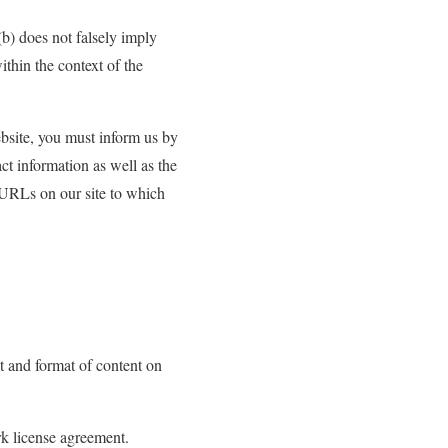
(b) does not falsely imply
ithin the context of the
ebsite, you must inform us by
t information as well as the
e URLs on our site to which
t and format of content on
rk license agreement.