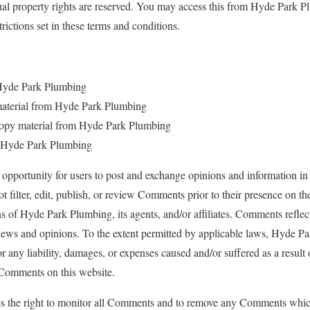
tual property rights are reserved. You may access this from Hyde Park 
trictions set in these terms and conditions.
 Hyde Park Plumbing
e material from Hyde Park Plumbing
copy material from Hyde Park Plumbing
m Hyde Park Plumbing
n opportunity for users to post and exchange opinions and information in 
filter, edit, publish, or review Comments prior to their presence on 
ns of Hyde Park Plumbing, its agents, and/or affiliates. Comments reflec
iews and opinions. To the extent permitted by applicable laws, Hyde Pa
r any liability, damages, or expenses caused and/or suffered as a result
 Comments on this website.
s the right to monitor all Comments and to remove any Comments whic