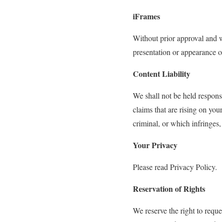
iFrames
Without prior approval and w
presentation or appearance o
Content Liability
We shall not be held respons
claims that are rising on yo
criminal, or which infringes,
Your Privacy
Please read Privacy Policy.
Reservation of Rights
We reserve the right to reque