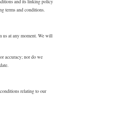
itions and its linking policy
ing terms and conditions.
orm us at any moment. We will
s or accuracy; nor do we
date.
onditions relating to our