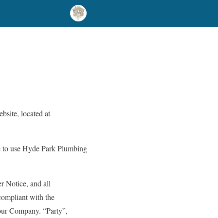
bsite, located at
ue to use Hyde Park Plumbing
r Notice, and all
compliant with the
our Company. “Party”,