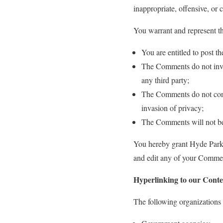
inappropriate, offensive, or
You warrant and represent th
You are entitled to post 
The Comments do not invade
any third party;
The Comments do not conta
invasion of privacy;
The Comments will not be u
You hereby grant Hyde Park P
and edit any of your Comment
Hyperlinking to our Conte
The following organizations 