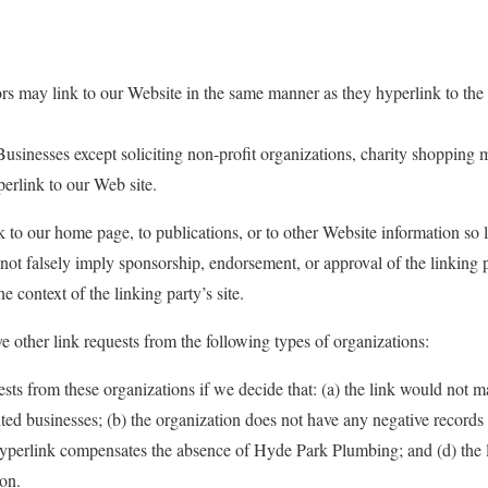
ors may link to our Website in the same manner as they hyperlink to the 
sinesses except soliciting non-profit organizations, charity shopping m
rlink to our Web site.
to our home page, to publications, or to other Website information so lon
not falsely imply sponsorship, endorsement, or approval of the linking p
he context of the linking party’s site.
other link requests from the following types of organizations:
sts from these organizations if we decide that: (a) the link would not 
ited businesses; (b) the organization does not have any negative records w
 hyperlink compensates the absence of Hyde Park Plumbing; and (d) the li
ion.