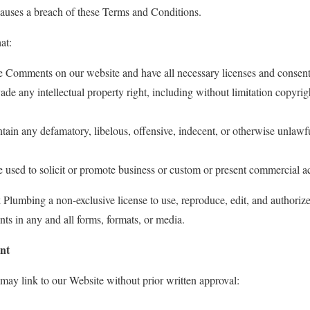
 causes a breach of these Terms and Conditions.
at:
the Comments on our website and have all necessary licenses and consent
 any intellectual property right, including without limitation copyrigh
in any defamatory, libelous, offensive, indecent, or otherwise unlawfu
sed to solicit or promote business or custom or present commercial acti
lumbing a non-exclusive license to use, reproduce, edit, and authorize
s in any and all forms, formats, or media.
nt
may link to our Website without prior written approval: