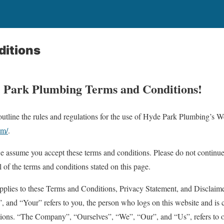
ditions
 Park Plumbing Terms and Conditions!
utline the rules and regulations for the use of Hyde Park Plumbing’s We
om/
.
we assume you accept these terms and conditions. Please do not contin
ll of the terms and conditions stated on this page.
plies to these Terms and Conditions, Privacy Statement, and Disclaime
 and “Your” refers to you, the person who logs on this website and is 
ions. “The Company”, “Ourselves”, “We”, “Our”, and “Us”, refers to 