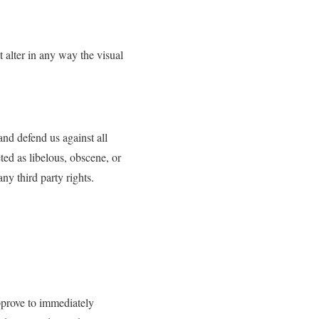
alter in any way the visual
and defend us against all
ted as libelous, obscene, or
ny third party rights.
approve to immediately