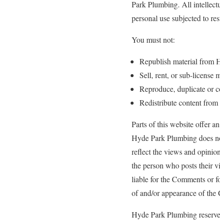
Park Plumbing. All intellec
personal use subjected to res
You must not:
Republish material from
Sell, rent, or sub-licens
Reproduce, duplicate or 
Redistribute content fro
Parts of this website offer a
Hyde Park Plumbing does not 
reflect the views and opinio
the person who posts their v
liable for the Comments or fo
of and/or appearance of the
Hyde Park Plumbing reserve