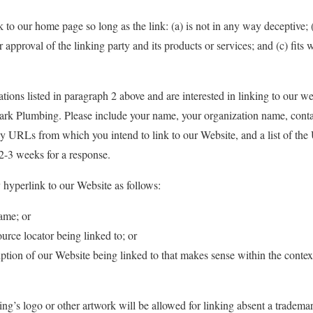
 to our home page so long as the link: (a) is not in any way deceptive; 
approval of the linking party and its products or services; and (c) fits w
ations listed in paragraph 2 above and are interested in linking to our w
ark Plumbing. Please include your name, your organization name, contac
any URLs from which you intend to link to our Website, and a list of th
 2-3 weeks for a response.
hyperlink to our Website as follows:
ame; or
urce locator being linked to; or
ption of our Website being linked to that makes sense within the contex
’s logo or other artwork will be allowed for linking absent a tradema