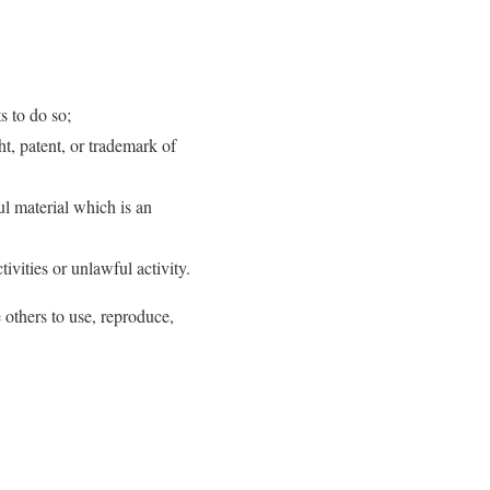
s to do so;
t, patent, or trademark of
l material which is an
vities or unlawful activity.
 others to use, reproduce,