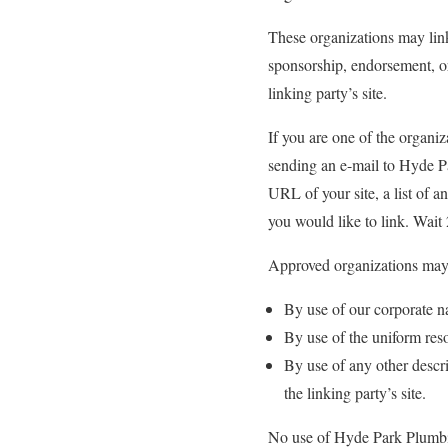
These organizations may link
sponsorship, endorsement, or 
linking party’s site.
If you are one of the organiz
sending an e-mail to Hyde P
URL of your site, a list of 
you would like to link. Wait
Approved organizations may 
By use of our corporate n
By use of the uniform reso
By use of any other descri
the linking party’s site.
No use of Hyde Park Plumbing