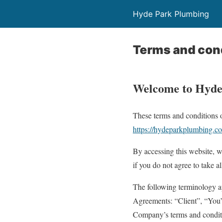
Hyde Park Plumbing
Terms and con
Welcome to Hyde
These terms and conditions o
https://hydeparkplumbing.c
By accessing this website, 
if you do not agree to take a
The following terminology ap
Agreements: “Client”, “You”,
Company’s terms and condit