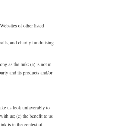
Websites of other listed
alls, and charity fundraising
g as the link: (a) is not in
arty and its products and/or
make us look unfavorably to
ith us; (c) the benefit to us
nk is in the context of