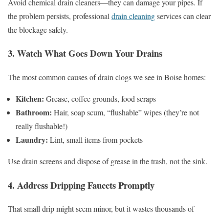
Avoid chemical drain cleaners—they can damage your pipes. If
the problem persists, professional
drain cleaning
services can clear
the blockage safely.
3. Watch What Goes Down Your Drains
The most common causes of drain clogs we see in Boise homes:
Kitchen:
Grease, coffee grounds, food scraps
Bathroom:
Hair, soap scum, “flushable” wipes (they’re not
really flushable!)
Laundry:
Lint, small items from pockets
Use drain screens and dispose of grease in the trash, not the sink.
4. Address Dripping Faucets Promptly
That small drip might seem minor, but it wastes thousands of