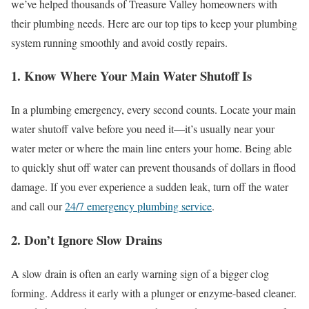
we’ve helped thousands of Treasure Valley homeowners with
their plumbing needs. Here are our top tips to keep your plumbing
system running smoothly and avoid costly repairs.
1. Know Where Your Main Water Shutoff Is
In a plumbing emergency, every second counts. Locate your main
water shutoff valve before you need it—it’s usually near your
water meter or where the main line enters your home. Being able
to quickly shut off water can prevent thousands of dollars in flood
damage. If you ever experience a sudden leak, turn off the water
and call our
24/7 emergency plumbing service
.
2. Don’t Ignore Slow Drains
A slow drain is often an early warning sign of a bigger clog
forming. Address it early with a plunger or enzyme-based cleaner.