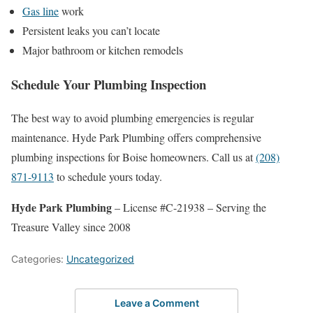
Gas line
work
Persistent leaks you can’t locate
Major bathroom or kitchen remodels
Schedule Your Plumbing Inspection
The best way to avoid plumbing emergencies is regular
maintenance. Hyde Park Plumbing offers comprehensive
plumbing inspections for Boise homeowners. Call us at
(208)
871-9113
to schedule yours today.
Hyde Park Plumbing
– License #C-21938 – Serving the
Treasure Valley since 2008
Categories:
Uncategorized
Leave a Comment