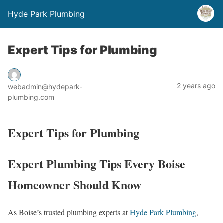
Hyde Park Plumbing
Expert Tips for Plumbing
2 years ago
webadmin@hydepark-
plumbing.com
Expert Tips for Plumbing
Expert Plumbing Tips Every Boise
Homeowner Should Know
As Boise’s trusted plumbing experts at
Hyde Park Plumbing
,