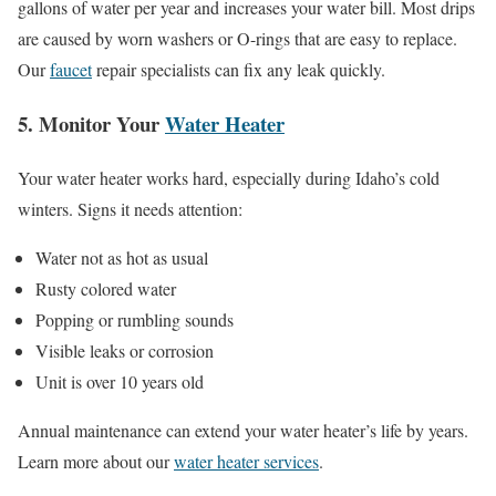
gallons of water per year and increases your water bill. Most drips
are caused by worn washers or O-rings that are easy to replace.
Our
faucet
repair specialists can fix any leak quickly.
5. Monitor Your
Water Heater
Your water heater works hard, especially during Idaho’s cold
winters. Signs it needs attention:
Water not as hot as usual
Rusty colored water
Popping or rumbling sounds
Visible leaks or corrosion
Unit is over 10 years old
Annual maintenance can extend your water heater’s life by years.
Learn more about our
water heater services
.