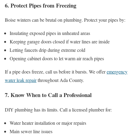
6. Protect Pipes from Freezing
Boise winters can be brutal on plumbing. Protect your pipes by:
Insulating exposed pipes in unheated areas
Keeping garage doors closed if water lines are inside
Letting faucets drip during extreme cold
Opening cabinet doors to let warm air reach pipes
If a pipe does freeze, call us before it bursts. We offer
emergency
water leak repair
throughout Ada County.
7. Know When to Call a Professional
DIY plumbing has its limits. Call a licensed plumber for:
Water heater installation or major repairs
Main sewer line issues